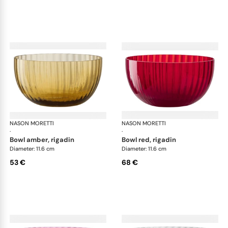
NASON MORETTI
Idra bowls
NASON MORETTI
Idr
·
·
bowl amber, rigadin
bowl red, rigadin
Diameter: 11.6 cm
Diameter: 11.6 cm
53 €
68 €