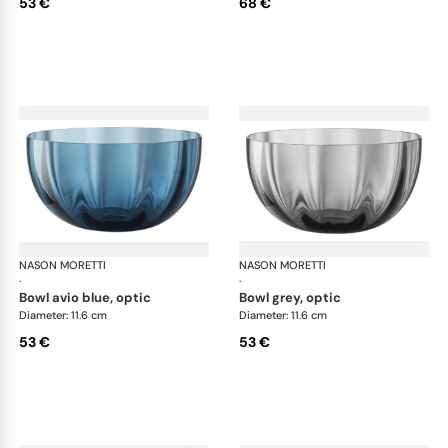
53 €
68 €
NASON MORETTI
Idra bowls
NASON MORETTI
Idr
·
·
bowl avio blue, optic
bowl grey, optic
Diameter: 11.6 cm
Diameter: 11.6 cm
53 €
53 €