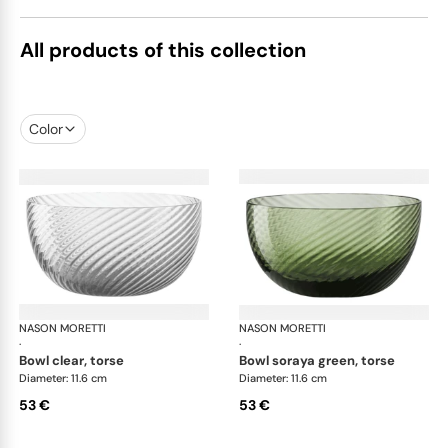
All products of this collection
Color
NASON MORETTI
Idra bowls
NASON MORETTI
Idr
·
·
bowl clear, torse
bowl soraya green, torse
Diameter: 11.6 cm
Diameter: 11.6 cm
53 €
53 €