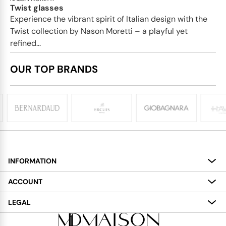
Twist glasses
Experience the vibrant spirit of Italian design with the
Twist collection by Nason Moretti – a playful yet
refined...
OUR TOP BRANDS
INFORMATION
About
ACCOUNT
Services
My Account
LEGAL
Delivery
Shopping Bag
Terms and Conditions