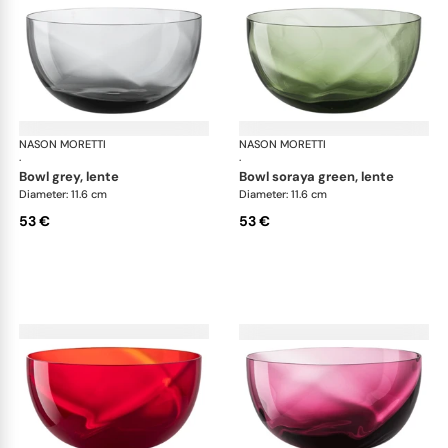
NASON MORETTI
Idra bowls
NASON MORETTI
Idr
·
·
bowl grey, lente
bowl soraya green, lente
Diameter: 11.6 cm
Diameter: 11.6 cm
53 €
53 €