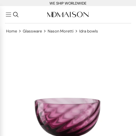
WE SHIP WORLDWIDE
>
>
>
Home
Glassware
Nason Moretti
Idra bowls