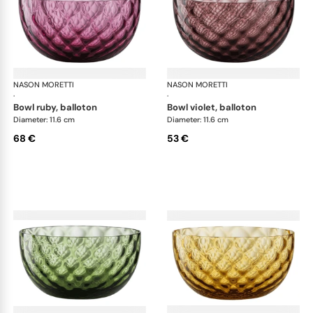
NASON MORETTI
Idra bowls
NASON MORETTI
Idr
·
·
bowl ruby, balloton
bowl violet, balloton
Diameter: 11.6 cm
Diameter: 11.6 cm
68 €
53 €