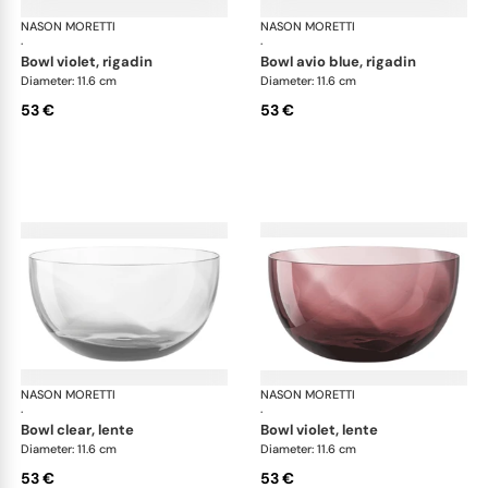
NASON MORETTI
Idra bowls
NASON MORETTI
Idr
·
·
bowl violet, rigadin
bowl avio blue, rigadin
Diameter: 11.6 cm
Diameter: 11.6 cm
53 €
53 €
NASON MORETTI
Idra bowls
NASON MORETTI
Idr
·
·
bowl clear, lente
bowl violet, lente
Diameter: 11.6 cm
Diameter: 11.6 cm
53 €
53 €