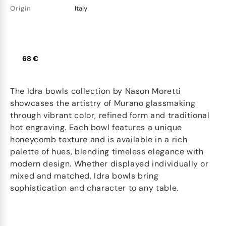
Origin
Italy
68 €
The Idra bowls collection by Nason Moretti
showcases the artistry of Murano glassmaking
through vibrant color, refined form and traditional
hot engraving. Each bowl features a unique
honeycomb texture and is available in a rich
palette of hues, blending timeless elegance with
modern design. Whether displayed individually or
mixed and matched, Idra bowls bring
sophistication and character to any table.