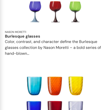
NASON MORETTI
Burlesque glasses
Color, contrast, and character define the Burlesque
glasses collection by Nason Moretti – a bold series of
hand-blown...