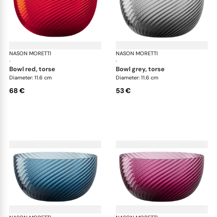
NASON MORETTI
Idra bowls
NASON MORETTI
Idr
·
·
bowl red, torse
bowl grey, torse
Diameter: 11.6 cm
Diameter: 11.6 cm
68 €
53 €