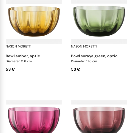
NASON MORETTI
Idra bowls
NASON MORETTI
Idr
·
·
bowl amber, optic
bowl soraya green, optic
Diameter: 11.6 cm
Diameter: 11.6 cm
53 €
53 €