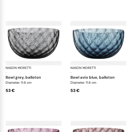
NASON MORETTI
Idra bowls
NASON MORETTI
Idr
·
·
bowl grey, balloton
bowl avio blue, balloton
Diameter: 11.6 cm
Diameter: 11.6 cm
53 €
53 €