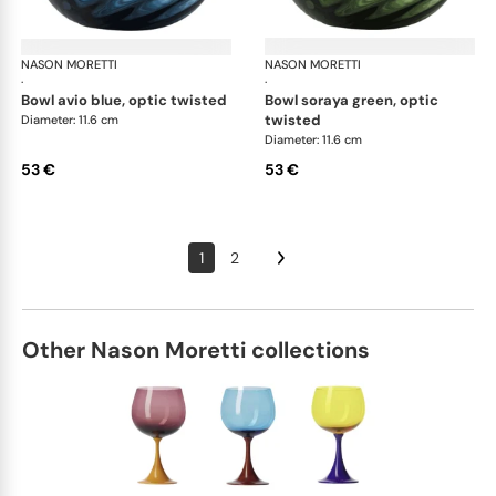
NASON MORETTI
Idra bowls
NASON MORETTI
Idr
·
·
bowl avio blue, optic twisted
bowl soraya green, optic
twisted
Diameter: 11.6 cm
Diameter: 11.6 cm
53 €
53 €
1
2
Other Nason Moretti collections