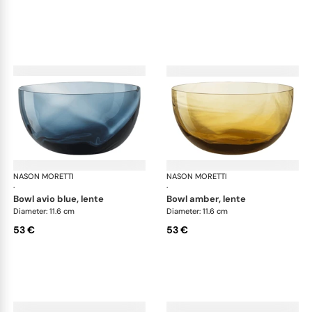
NASON MORETTI
Idra bowls
NASON MORETTI
Idr
·
·
bowl avio blue, lente
bowl amber, lente
Diameter: 11.6 cm
Diameter: 11.6 cm
53 €
53 €