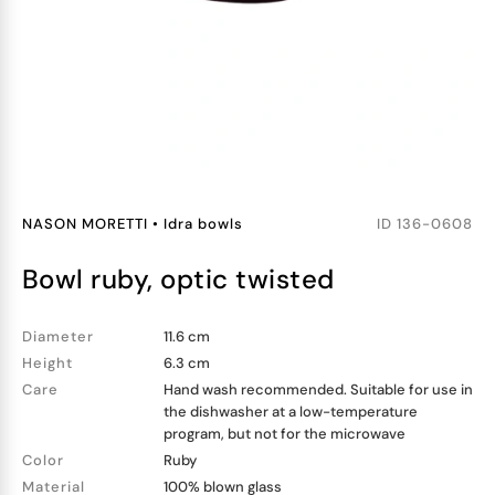
NASON MORETTI
•
Idra bowls
ID
136-0608
bowl ruby, optic twisted
Diameter
11.6 cm
Height
6.3 cm
Care
Hand wash recommended. Suitable for use in
the dishwasher at a low-temperature
program, but not for the microwave
Color
Ruby
Material
100% blown glass