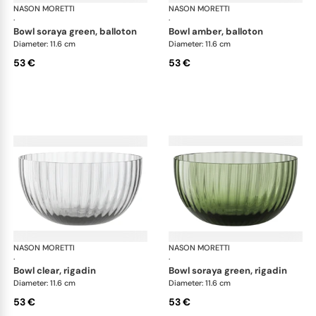
NASON MORETTI
Idra bowls
NASON MORETTI
Idr
·
·
bowl soraya green, balloton
bowl amber, balloton
Diameter: 11.6 cm
Diameter: 11.6 cm
53 €
53 €
NASON MORETTI
Idra bowls
NASON MORETTI
Idr
·
·
bowl clear, rigadin
bowl soraya green, rigadin
Diameter: 11.6 cm
Diameter: 11.6 cm
53 €
53 €