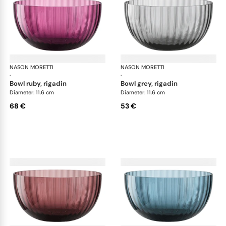
NASON MORETTI
Idra bowls
NASON MORETTI
Idr
·
·
bowl ruby, rigadin
bowl grey, rigadin
Diameter: 11.6 cm
Diameter: 11.6 cm
68 €
53 €