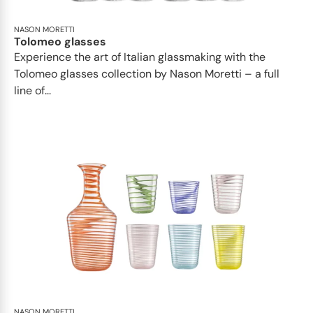
NASON MORETTI
Tolomeo glasses
Experience the art of Italian glassmaking with the
Tolomeo glasses collection by Nason Moretti – a full
line of...
NASON MORETTI