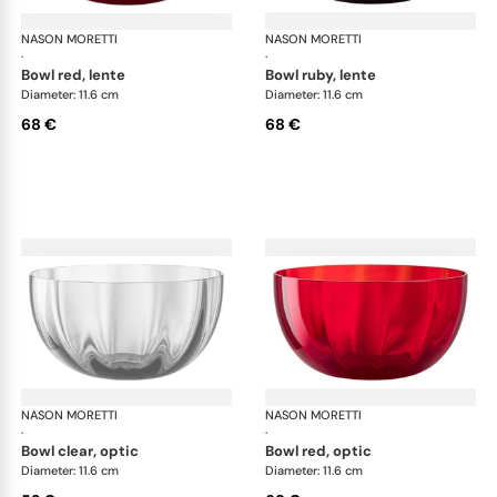
NASON MORETTI
Idra bowls
NASON MORETTI
Idr
·
·
bowl red, lente
bowl ruby, lente
Diameter: 11.6 cm
Diameter: 11.6 cm
68 €
68 €
NASON MORETTI
Idra bowls
NASON MORETTI
Idr
·
·
bowl clear, optic
bowl red, optic
Diameter: 11.6 cm
Diameter: 11.6 cm