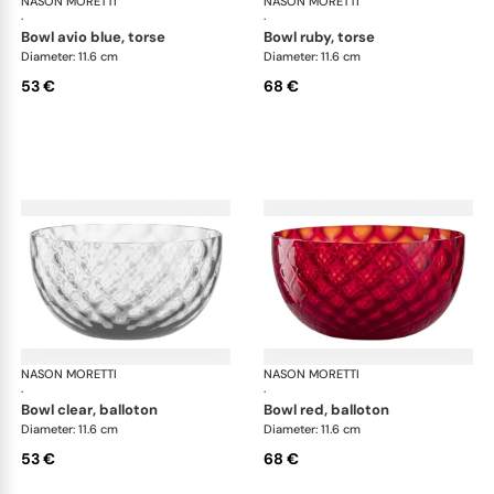
NASON MORETTI
Idra bowls
NASON MORETTI
Idr
·
·
bowl avio blue, torse
bowl ruby, torse
Diameter: 11.6 cm
Diameter: 11.6 cm
53 €
68 €
NASON MORETTI
Idra bowls
NASON MORETTI
Idr
·
·
bowl clear, balloton
bowl red, balloton
Diameter: 11.6 cm
Diameter: 11.6 cm
53 €
68 €