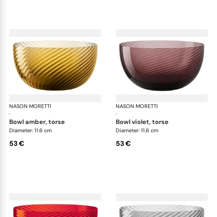
NASON MORETTI
Idra bowls
NASON MORETTI
Idr
·
·
bowl amber, torse
bowl violet, torse
Diameter: 11.6 cm
Diameter: 11.6 cm
53 €
53 €