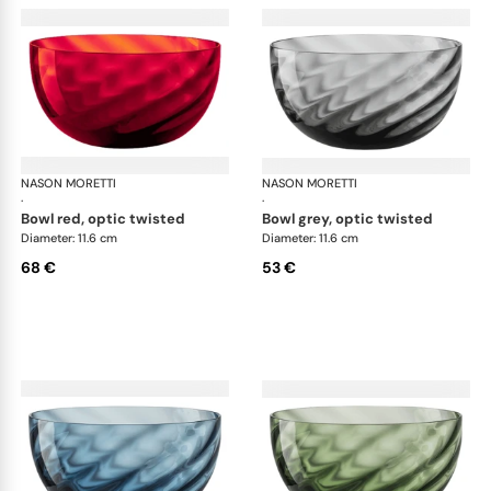
NASON MORETTI
Idra bowls
NASON MORETTI
Idr
·
·
bowl red, optic twisted
bowl grey, optic twisted
Diameter: 11.6 cm
Diameter: 11.6 cm
68 €
53 €