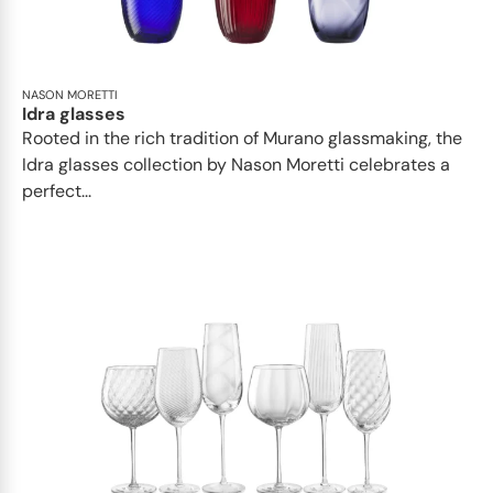
NASON MORETTI
Idra glasses
Rooted in the rich tradition of Murano glassmaking, the
Idra glasses collection by Nason Moretti celebrates a
perfect...