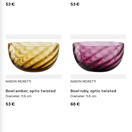
53 €
53 €
NASON MORETTI
Idra bowls
NASON MORETTI
Idr
·
·
bowl amber, optic twisted
bowl ruby, optic twisted
Diameter: 11.6 cm
Diameter: 11.6 cm
53 €
68 €