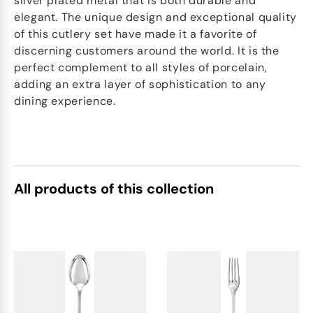
silver plated metal that is both durable and
elegant. The unique design and exceptional quality
of this cutlery set have made it a favorite of
discerning customers around the world. It is the
perfect complement to all styles of porcelain,
adding an extra layer of sophistication to any
dining experience.
All products of this collection