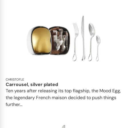
CHRISTOFLE
Carrousel, silver plated
Ten years after releasing its top flagship, the Mood Egg,
the legendary French maison decided to push things
further...