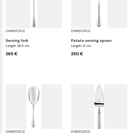
CHRISTOFLE
Albi cutlery, silver plated
CHRISTOFLE
Albi
·
·
serving fork
potato serving spoon
Length: 26.5 cm
Length: 21 cm
265 €
250 €
CHRISTOFLE
Albi cutlery, silver plated
CHRISTOFLE
Albi