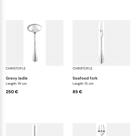
CHRISTOFLE
Albi cutlery, silver plated
CHRISTOFLE
Albi
·
·
gravy ladle
seafood fork
Length: 19 cm
Length: 15 cm
250 €
85 €