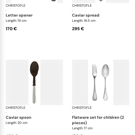
CHRISTOFLE
Albi cutlery, silver plated
CHRISTOFLE
Albi
·
·
letter opener
caviar spread
Length: 19 cm
Length: 16.5 cm
170 €
295 €
CHRISTOFLE
Albi cutlery, silver plated
CHRISTOFLE
Albi
·
·
caviar spoon
flatware set for children (2
pieces)
Length: 20 cm
Length: 17 cm