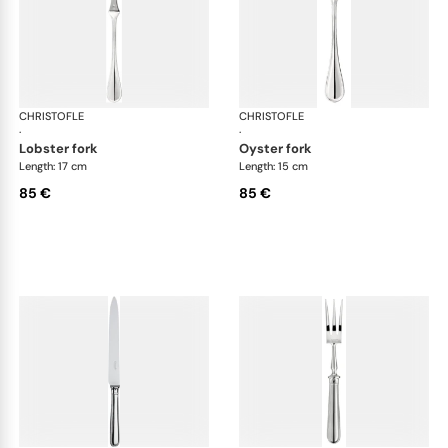
CHRISTOFLE
Albi cutlery, silver plated
CHRISTOFLE
Albi
·
·
lobster fork
oyster fork
Length: 17 cm
Length: 15 cm
85 €
85 €