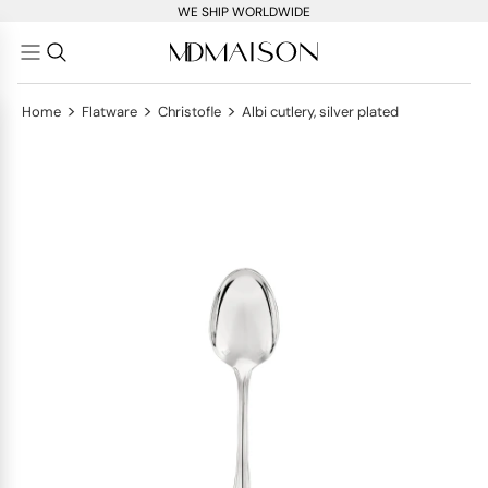
WE SHIP WORLDWIDE
>
>
>
Home
Flatware
Christofle
Albi cutlery, silver plated