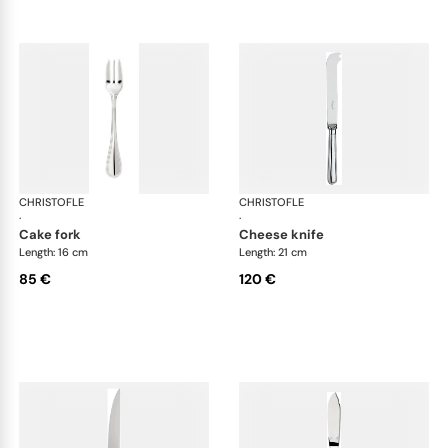
CHRISTOFLE
Albi cutlery, silver plated
CHRISTOFLE
Albi
·
·
cake fork
cheese knife
Length: 16 cm
Length: 21 cm
85 €
120 €