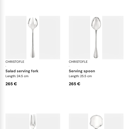
CHRISTOFLE
Albi cutlery, silver plated
CHRISTOFLE
Albi
·
·
salad serving fork
serving spoon
Length: 24.5 cm
Length: 25.5 cm
265 €
265 €