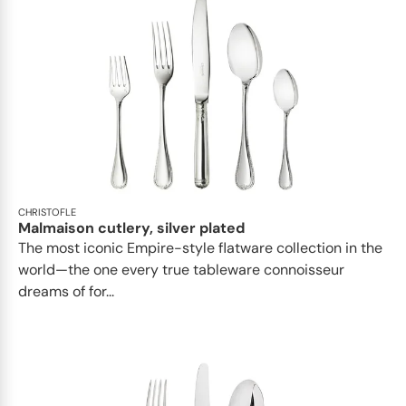
CHRISTOFLE
Malmaison cutlery, silver plated
The most iconic Empire-style flatware collection in the
world—the one every true tableware connoisseur
dreams of for...