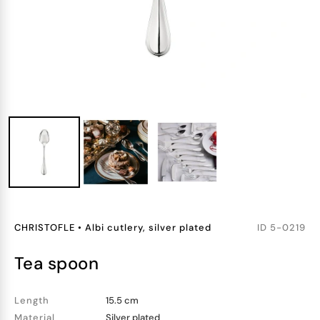
CHRISTOFLE
•
Albi cutlery, silver plated
ID
5-0219
tea spoon
Length
15.5 cm
Material
Silver plated