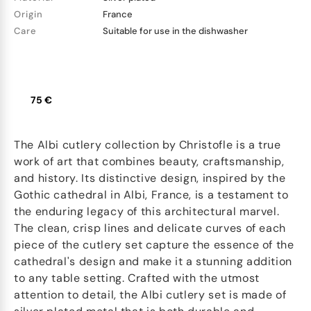
Origin
France
Care
Suitable for use in the dishwasher
75 €
The Albi cutlery collection by Christofle is a true
work of art that combines beauty, craftsmanship,
and history. Its distinctive design, inspired by the
Gothic cathedral in Albi, France, is a testament to
the enduring legacy of this architectural marvel.
The clean, crisp lines and delicate curves of each
piece of the cutlery set capture the essence of the
cathedral's design and make it a stunning addition
to any table setting. Crafted with the utmost
attention to detail, the Albi cutlery set is made of