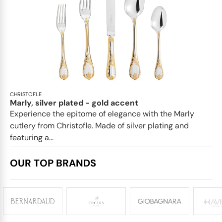
CHRISTOFLE
Marly, silver plated - gold accent
Experience the epitome of elegance with the Marly
cutlery from Christofle. Made of silver plating and
featuring a...
OUR TOP BRANDS