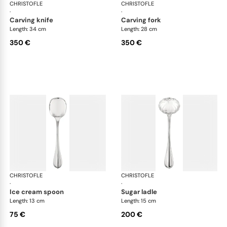
CHRISTOFLE
Albi cutlery, silver plated
CHRISTOFLE
Albi
·
·
carving knife
carving fork
Length: 34 cm
Length: 28 cm
350 €
350 €
CHRISTOFLE
Albi cutlery, silver plated
CHRISTOFLE
Albi
·
·
ice cream spoon
sugar ladle
Length: 13 cm
Length: 15 cm
75 €
200 €