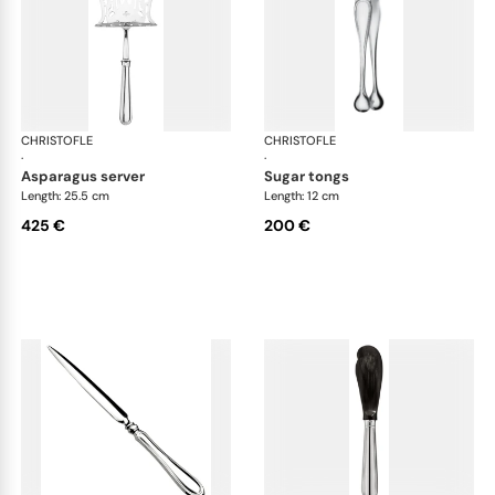
CHRISTOFLE
Albi cutlery, silver plated
CHRISTOFLE
Albi
·
·
asparagus server
sugar tongs
Length: 25.5 cm
Length: 12 cm
425 €
200 €