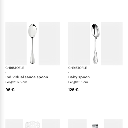
CHRISTOFLE
Albi cutlery, silver plated
CHRISTOFLE
Albi
·
·
individual sauce spoon
baby spoon
Length: 17.5 cm
Length: 15 cm
95 €
125 €