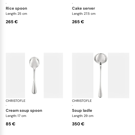
·
·
rice spoon
cake server
Length: 25 cm
Length: 27.5 cm
265 €
265 €
CHRISTOFLE
Albi cutlery, silver plated
CHRISTOFLE
Albi
·
·
cream soup spoon
soup ladle
Length: 17 cm
Length: 29 cm
85 €
350 €