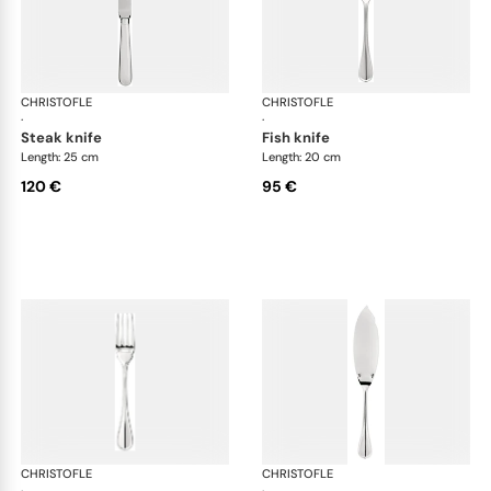
CHRISTOFLE
Albi cutlery, silver plated
CHRISTOFLE
Albi
·
·
steak knife
fish knife
Length: 25 cm
Length: 20 cm
120 €
95 €
CHRISTOFLE
Albi cutlery, silver plated
CHRISTOFLE
Albi
·
·