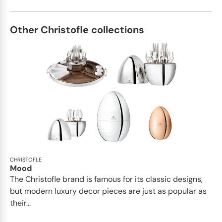
Other Christofle collections
CHRISTOFLE
Mood
The Christofle brand is famous for its classic designs,
but modern luxury decor pieces are just as popular as
their...