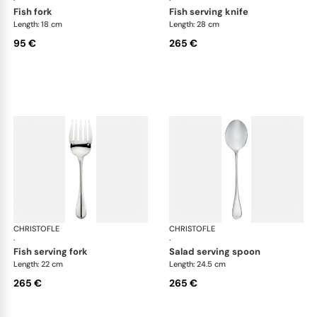
fish fork
fish serving knife
Length: 18 cm
Length: 28 cm
95 €
265 €
CHRISTOFLE
Albi cutlery, silver plated
CHRISTOFLE
Albi
·
·
fish serving fork
salad serving spoon
Length: 22 cm
Length: 24.5 cm
265 €
265 €