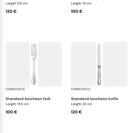
Length: 9.8 cm
Length: 19 cm
120 €
100 €
CHRISTOFLE
Albi cutlery, silver plated
CHRISTOFLE
Albi
·
·
standard luncheon fork
standard luncheon knife
Length: 19.5 cm
Length: 23 cm
100 €
120 €