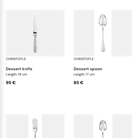
CHRISTOFLE
Albi cutlery, silver plated
CHRISTOFLE
Albi
·
·
dessert knife
dessert spoon
Length: 19 cm
Length: 17 cm
95 €
85 €