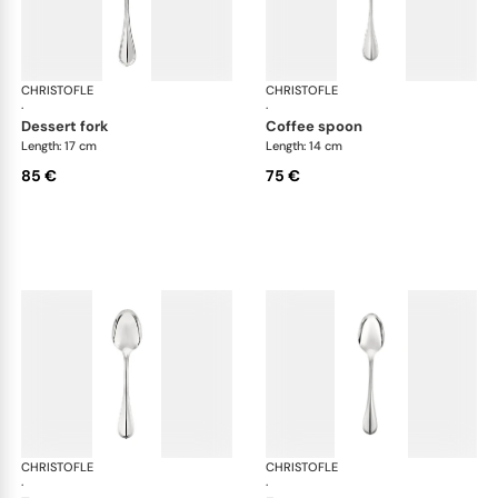
CHRISTOFLE
Albi cutlery, silver plated
CHRISTOFLE
Albi
·
·
dessert fork
coffee spoon
Length: 17 cm
Length: 14 cm
85 €
75 €
CHRISTOFLE
Albi cutlery, silver plated
CHRISTOFLE
Albi
·
·