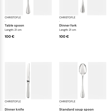
CHRISTOFLE
Albi cutlery, silver plated
CHRISTOFLE
Albi
·
·
table spoon
dinner fork
Length: 21 cm
Length: 21 cm
100 €
100 €
CHRISTOFLE
Albi cutlery, silver plated
CHRISTOFLE
Albi
·
·
dinner knife
standard soup spoon