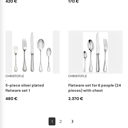
420 €
170 €
CHRISTOFLE
Albi cutlery, silver plated
CHRISTOFLE
Albi
·
·
5-piece silver plated
flatware set for 6 people (24
flatware set 1
pieces) with chest
480 €
2.370 €
1
2