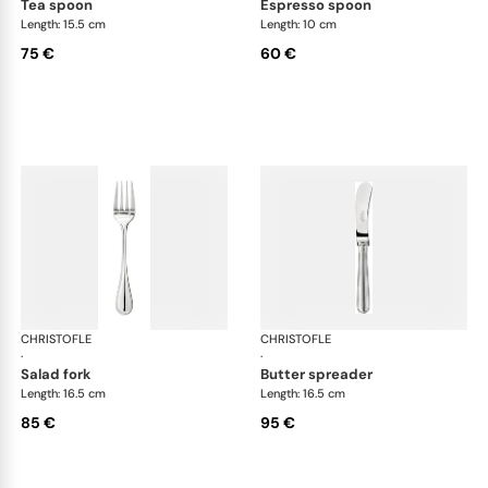
tea spoon
espresso spoon
Length: 15.5 cm
Length: 10 cm
75 €
60 €
CHRISTOFLE
Albi cutlery, silver plated
CHRISTOFLE
Albi
·
·
salad fork
butter spreader
Length: 16.5 cm
Length: 16.5 cm
85 €
95 €