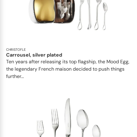
CHRISTOFLE
Carrousel, silver plated
Ten years after releasing its top flagship, the Mood Egg,
the legendary French maison decided to push things
further...