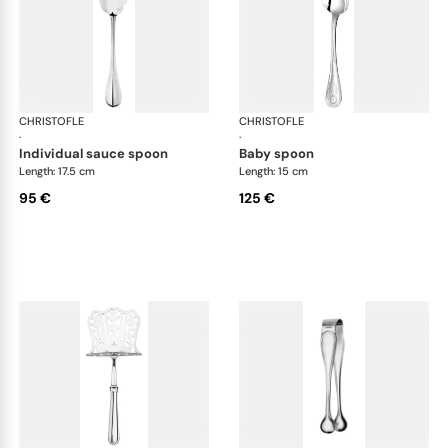
CHRISTOFLE
Albi cutlery, silver plated
CHRISTOFLE
Albi
·
·
individual sauce spoon
baby spoon
Length: 17.5 cm
Length: 15 cm
95 €
125 €