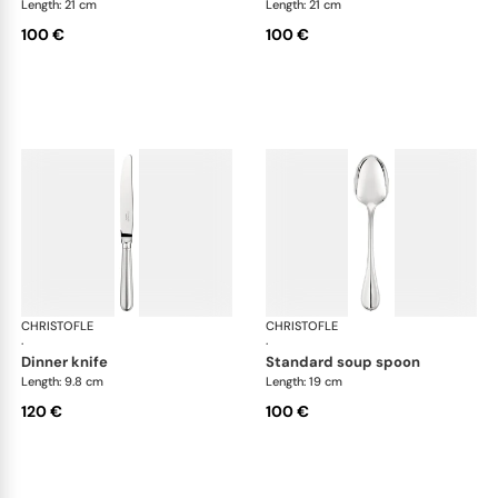
Length: 21 cm
Length: 21 cm
100 €
100 €
CHRISTOFLE
Albi cutlery, silver plated
CHRISTOFLE
Albi
·
·
dinner knife
standard soup spoon
Length: 9.8 cm
Length: 19 cm
120 €
100 €