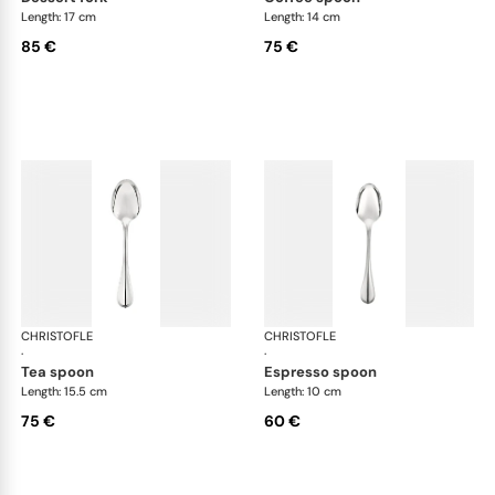
Length: 17 cm
Length: 14 cm
85 €
75 €
CHRISTOFLE
Albi cutlery, silver plated
CHRISTOFLE
Albi
·
·
tea spoon
espresso spoon
Length: 15.5 cm
Length: 10 cm
75 €
60 €