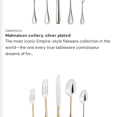
CHRISTOFLE
Malmaison cutlery, silver plated
The most iconic Empire-style flatware collection in the
world—the one every true tableware connoisseur
dreams of for...