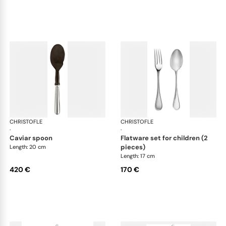
CHRISTOFLE
Albi cutlery, silver plated
CHRISTOFLE
Albi
·
·
caviar spoon
flatware set for children (2
pieces)
Length: 20 cm
Length: 17 cm
420 €
170 €