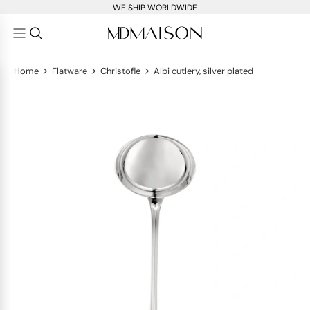
WE SHIP WORLDWIDE
>
>
>
Home
Flatware
Christofle
Albi cutlery, silver plated