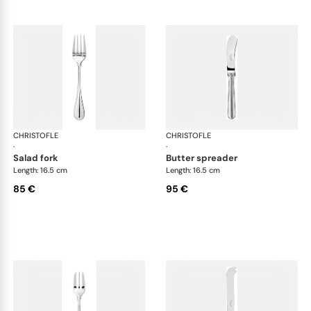
CHRISTOFLE
Albi cutlery, silver plated
CHRISTOFLE
Albi
·
·
salad fork
butter spreader
Length: 16.5 cm
Length: 16.5 cm
85 €
95 €