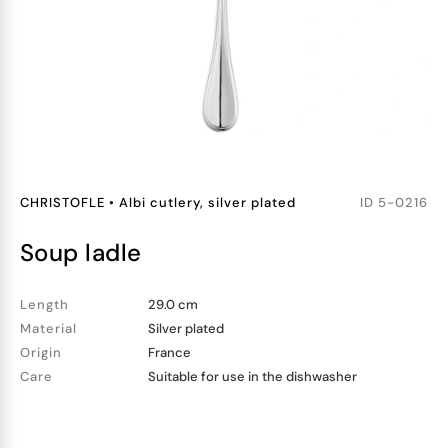
CHRISTOFLE
•
Albi cutlery, silver plated
ID
5-0216
soup ladle
Length
29.0 cm
Material
Silver plated
Origin
France
Care
Suitable for use in the dishwasher