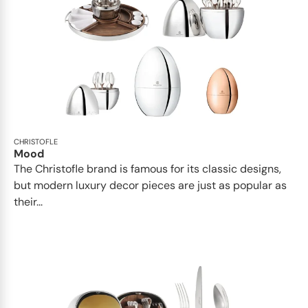
CHRISTOFLE
Mood
The Christofle brand is famous for its classic designs,
but modern luxury decor pieces are just as popular as
their...