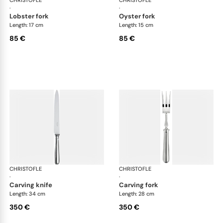
·
·
lobster fork
oyster fork
Length: 17 cm
Length: 15 cm
85 €
85 €
CHRISTOFLE
Albi cutlery, silver plated
CHRISTOFLE
Albi
·
·
carving knife
carving fork
Length: 34 cm
Length: 28 cm
350 €
350 €