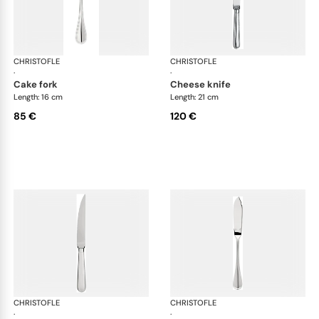
CHRISTOFLE
Albi cutlery, silver plated
CHRISTOFLE
Albi
·
·
cake fork
cheese knife
Length: 16 cm
Length: 21 cm
85 €
120 €
CHRISTOFLE
Albi cutlery, silver plated
CHRISTOFLE
Albi
·
·