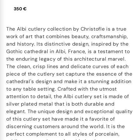
350 €
The Albi cutlery collection by Christofle is a true
work of art that combines beauty, craftsmanship,
and history. Its distinctive design, inspired by the
Gothic cathedral in Albi, France, is a testament to
the enduring legacy of this architectural marvel.
The clean, crisp lines and delicate curves of each
piece of the cutlery set capture the essence of the
cathedral's design and make it a stunning addition
to any table setting. Crafted with the utmost
attention to detail, the Albi cutlery set is made of
silver plated metal that is both durable and
elegant. The unique design and exceptional quality
of this cutlery set have made it a favorite of
discerning customers around the world. It is the
perfect complement to all styles of porcelain,