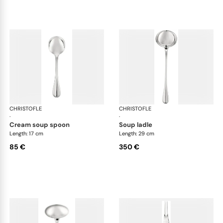
CHRISTOFLE
Albi cutlery, silver plated
CHRISTOFLE
Albi
·
·
cream soup spoon
soup ladle
Length: 17 cm
Length: 29 cm
85 €
350 €