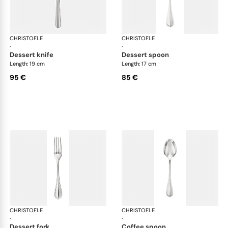
CHRISTOFLE
Albi cutlery, silver plated
CHRISTOFLE
Albi
·
·
dessert knife
dessert spoon
Length: 19 cm
Length: 17 cm
95 €
85 €
CHRISTOFLE
Albi cutlery, silver plated
CHRISTOFLE
Albi
·
·
dessert fork
coffee spoon