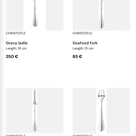
CHRISTOFLE
Albi cutlery, silver plated
CHRISTOFLE
Albi
·
·
gravy ladle
seafood fork
Length: 19 cm
Length: 15 cm
250 €
85 €
CHRISTOFLE
Albi cutlery, silver plated
CHRISTOFLE
Albi