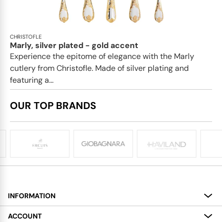
CHRISTOFLE
Marly, silver plated - gold accent
Experience the epitome of elegance with the Marly
cutlery from Christofle. Made of silver plating and
featuring a...
OUR TOP BRANDS
INFORMATION
About
ACCOUNT