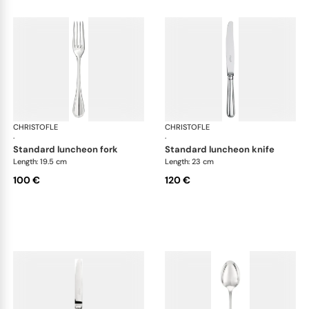
CHRISTOFLE
Albi cutlery, silver plated
CHRISTOFLE
Albi
·
·
standard luncheon fork
standard luncheon knife
Length: 19.5 cm
Length: 23 cm
100 €
120 €