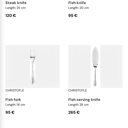
steak knife
fish knife
Length: 25 cm
Length: 20 cm
120 €
95 €
CHRISTOFLE
Albi cutlery, silver plated
CHRISTOFLE
Albi
·
·
fish fork
fish serving knife
Length: 18 cm
Length: 28 cm
95 €
265 €