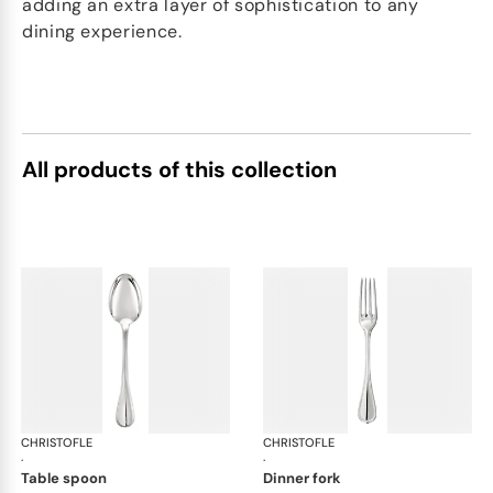
adding an extra layer of sophistication to any
dining experience.
All products of this collection
CHRISTOFLE
Albi cutlery, silver plated
CHRISTOFLE
Albi
·
·
table spoon
dinner fork