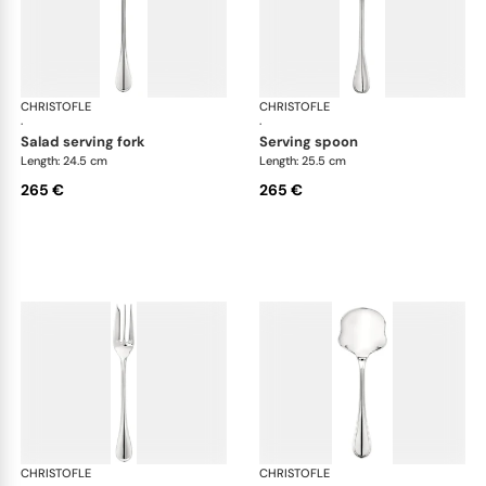
CHRISTOFLE
Albi cutlery, silver plated
CHRISTOFLE
Albi
·
·
salad serving fork
serving spoon
Length: 24.5 cm
Length: 25.5 cm
265 €
265 €
CHRISTOFLE
Albi cutlery, silver plated
CHRISTOFLE
Albi