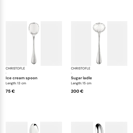
CHRISTOFLE
Albi cutlery, silver plated
CHRISTOFLE
Albi
·
·
ice cream spoon
sugar ladle
Length: 13 cm
Length: 15 cm
75 €
200 €