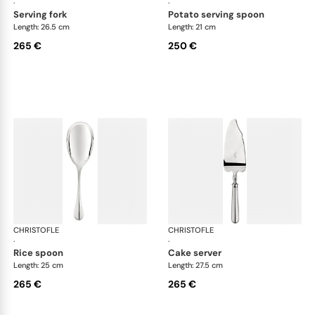
·
·
serving fork
potato serving spoon
Length: 26.5 cm
Length: 21 cm
265 €
250 €
CHRISTOFLE
Albi cutlery, silver plated
CHRISTOFLE
Albi
·
·
rice spoon
cake server
Length: 25 cm
Length: 27.5 cm
265 €
265 €