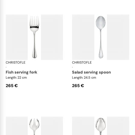
CHRISTOFLE
Albi cutlery, silver plated
CHRISTOFLE
Albi
·
·
fish serving fork
salad serving spoon
Length: 22 cm
Length: 24.5 cm
265 €
265 €