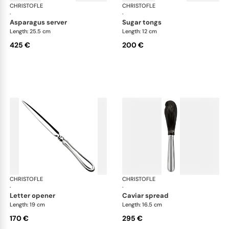
CHRISTOFLE
Albi cutlery, silver plated
CHRISTOFLE
Albi
·
·
asparagus server
sugar tongs
Length: 25.5 cm
Length: 12 cm
425 €
200 €
CHRISTOFLE
Albi cutlery, silver plated
CHRISTOFLE
Albi
·
·
letter opener
caviar spread
Length: 19 cm
Length: 16.5 cm
170 €
295 €