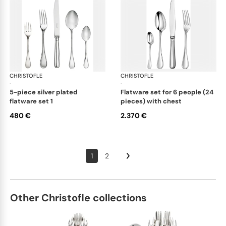
CHRISTOFLE
Albi cutlery, silver plated
CHRISTOFLE
Albi
·
·
5-piece silver plated
flatware set for 6 people (24
flatware set 1
pieces) with chest
480 €
2.370 €
1
2
Other Christofle collections