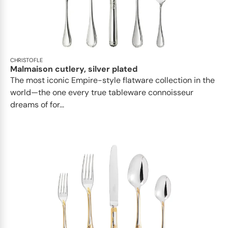
CHRISTOFLE
Malmaison cutlery, silver plated
The most iconic Empire-style flatware collection in the
world—the one every true tableware connoisseur
dreams of for...