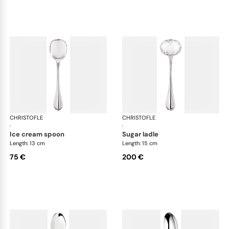
CHRISTOFLE
Albi cutlery, silver plated
CHRISTOFLE
Albi
·
·
ice cream spoon
sugar ladle
Length: 13 cm
Length: 15 cm
75 €
200 €