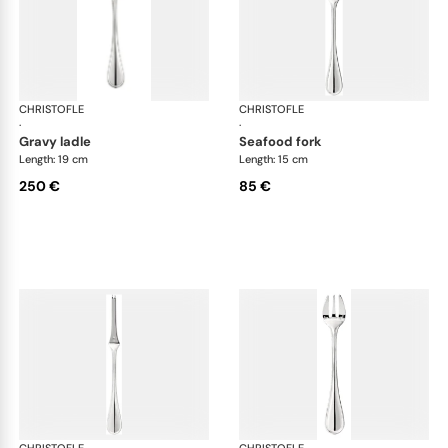
CHRISTOFLE
Albi cutlery, silver plated
CHRISTOFLE
Albi
·
·
gravy ladle
seafood fork
Length: 19 cm
Length: 15 cm
250 €
85 €
CHRISTOFLE
Albi cutlery, silver plated
CHRISTOFLE
Albi