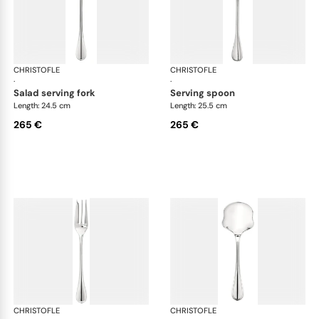
CHRISTOFLE
Albi cutlery, silver plated
CHRISTOFLE
Albi
·
·
salad serving fork
serving spoon
Length: 24.5 cm
Length: 25.5 cm
265 €
265 €
CHRISTOFLE
Albi cutlery, silver plated
CHRISTOFLE
Albi