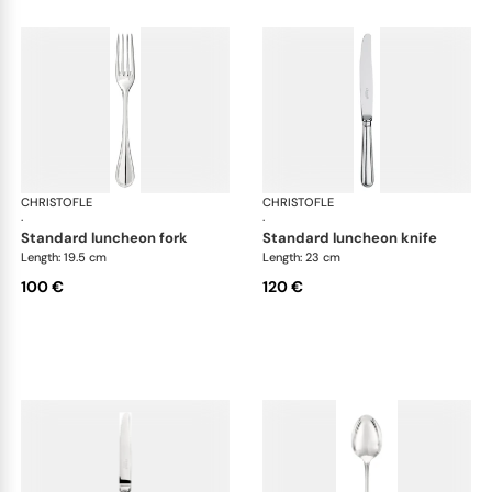
CHRISTOFLE
Albi cutlery, silver plated
CHRISTOFLE
Albi
·
·
standard luncheon fork
standard luncheon knife
Length: 19.5 cm
Length: 23 cm
100 €
120 €