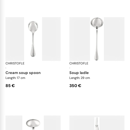
CHRISTOFLE
Albi cutlery, silver plated
CHRISTOFLE
Albi
·
·
cream soup spoon
soup ladle
Length: 17 cm
Length: 29 cm
85 €
350 €