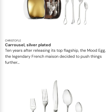
CHRISTOFLE
Carrousel, silver plated
Ten years after releasing its top flagship, the Mood Egg,
the legendary French maison decided to push things
further...