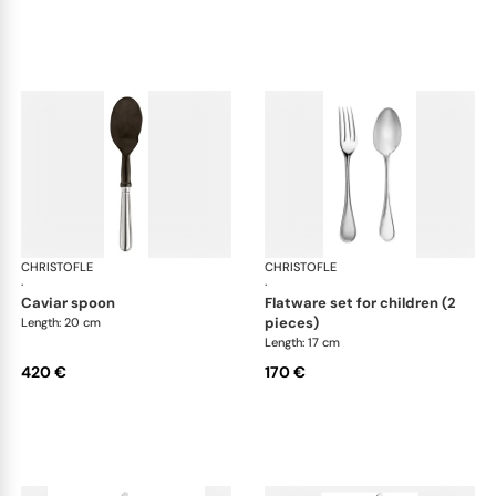
CHRISTOFLE
Albi cutlery, silver plated
CHRISTOFLE
Albi
·
·
caviar spoon
flatware set for children (2
pieces)
Length: 20 cm
Length: 17 cm
420 €
170 €