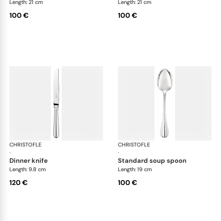
Length: 21 cm
Length: 21 cm
100 €
100 €
CHRISTOFLE
Albi cutlery, silver plated
CHRISTOFLE
Albi
·
·
dinner knife
standard soup spoon
Length: 9.8 cm
Length: 19 cm
120 €
100 €