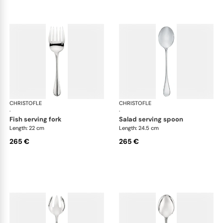
CHRISTOFLE
Albi cutlery, silver plated
CHRISTOFLE
Albi
·
·
fish serving fork
salad serving spoon
Length: 22 cm
Length: 24.5 cm
265 €
265 €