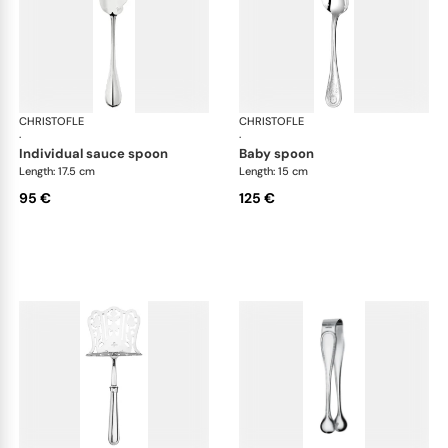
CHRISTOFLE
Albi cutlery, silver plated
CHRISTOFLE
Albi
·
·
individual sauce spoon
baby spoon
Length: 17.5 cm
Length: 15 cm
95 €
125 €