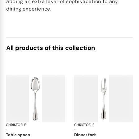
adding an extra layer of sophistication to any
dining experience.
All products of this collection
CHRISTOFLE
Albi cutlery, silver plated
CHRISTOFLE
Albi
·
·
table spoon
dinner fork