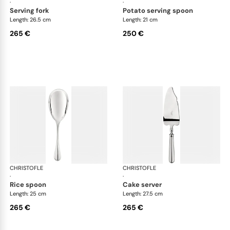
·
·
serving fork
potato serving spoon
Length: 26.5 cm
Length: 21 cm
265 €
250 €
CHRISTOFLE
Albi cutlery, silver plated
CHRISTOFLE
Albi
·
·
rice spoon
cake server
Length: 25 cm
Length: 27.5 cm
265 €
265 €