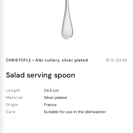
CHRISTOFLE
•
Albi cutlery, silver plated
ID
5-0248
salad serving spoon
Length
24.5 cm
Material
Silver plated
Origin
France
Care
Suitable for use in the dishwasher