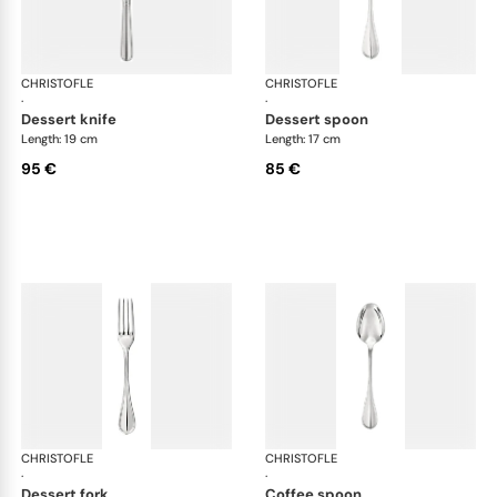
CHRISTOFLE
Albi cutlery, silver plated
CHRISTOFLE
Albi
·
·
dessert knife
dessert spoon
Length: 19 cm
Length: 17 cm
95 €
85 €
CHRISTOFLE
Albi cutlery, silver plated
CHRISTOFLE
Albi
·
·
dessert fork
coffee spoon