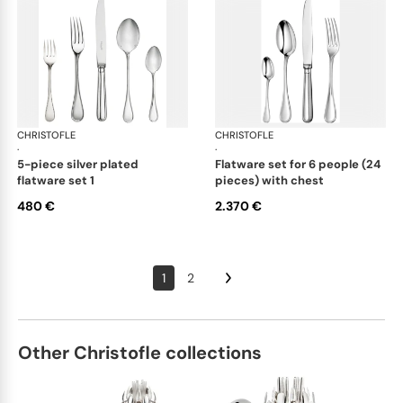
CHRISTOFLE
Albi cutlery, silver plated
CHRISTOFLE
Albi
·
·
5-piece silver plated
flatware set for 6 people (24
flatware set 1
pieces) with chest
480 €
2.370 €
1
2
Other Christofle collections