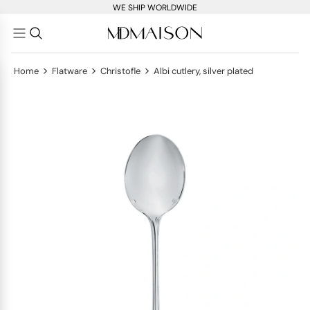
WE SHIP WORLDWIDE
>
>
>
Home
Flatware
Christofle
Albi cutlery, silver plated