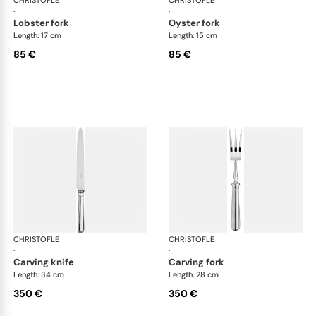
·
·
lobster fork
oyster fork
Length: 17 cm
Length: 15 cm
85 €
85 €
CHRISTOFLE
Albi cutlery, silver plated
CHRISTOFLE
Albi
·
·
carving knife
carving fork
Length: 34 cm
Length: 28 cm
350 €
350 €