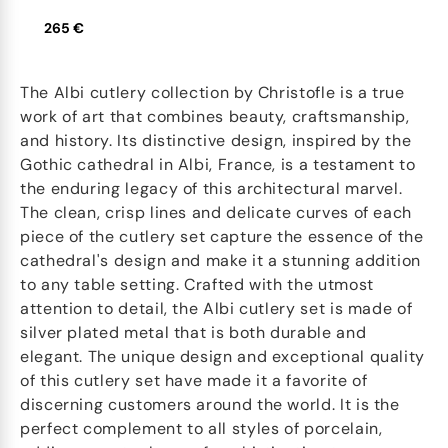
265 €
The Albi cutlery collection by Christofle is a true
work of art that combines beauty, craftsmanship,
and history. Its distinctive design, inspired by the
Gothic cathedral in Albi, France, is a testament to
the enduring legacy of this architectural marvel.
The clean, crisp lines and delicate curves of each
piece of the cutlery set capture the essence of the
cathedral's design and make it a stunning addition
to any table setting. Crafted with the utmost
attention to detail, the Albi cutlery set is made of
silver plated metal that is both durable and
elegant. The unique design and exceptional quality
of this cutlery set have made it a favorite of
discerning customers around the world. It is the
perfect complement to all styles of porcelain,