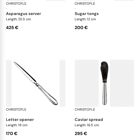
CHRISTOFLE
Albi cutlery, silver plated
CHRISTOFLE
Albi
·
·
asparagus server
sugar tongs
Length: 25.5 cm
Length: 12 cm
425 €
200 €
CHRISTOFLE
Albi cutlery, silver plated
CHRISTOFLE
Albi
·
·
letter opener
caviar spread
Length: 19 cm
Length: 16.5 cm
170 €
295 €