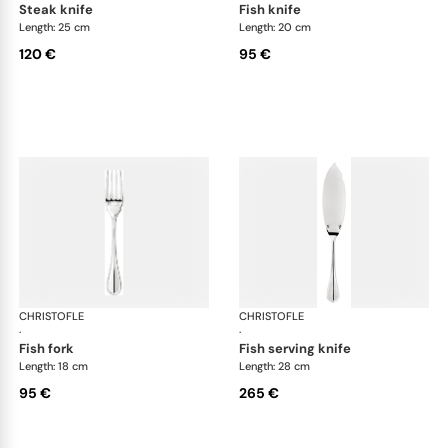
steak knife
fish knife
Length: 25 cm
Length: 20 cm
120 €
95 €
CHRISTOFLE
Albi cutlery, silver plated
CHRISTOFLE
Albi
·
·
fish fork
fish serving knife
Length: 18 cm
Length: 28 cm
95 €
265 €