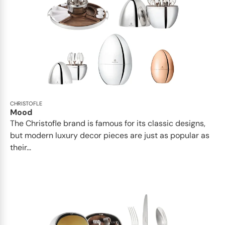
CHRISTOFLE
Mood
The Christofle brand is famous for its classic designs,
but modern luxury decor pieces are just as popular as
their...