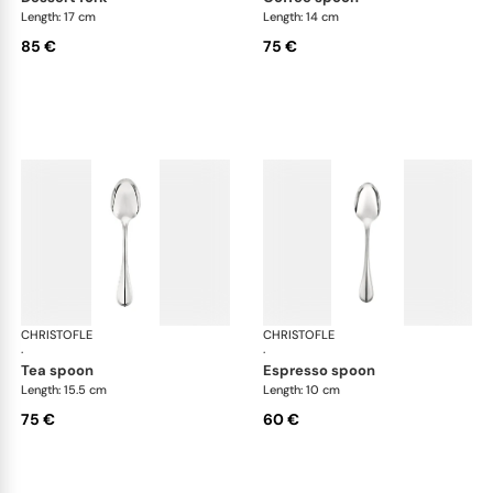
Length: 17 cm
Length: 14 cm
85 €
75 €
CHRISTOFLE
Albi cutlery, silver plated
CHRISTOFLE
Albi
·
·
tea spoon
espresso spoon
Length: 15.5 cm
Length: 10 cm
75 €
60 €