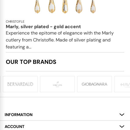
CHRISTOFLE
Marly, silver plated - gold accent
Experience the epitome of elegance with the Marly
cutlery from Christofle. Made of silver plating and
featuring a...
OUR TOP BRANDS
INFORMATION
About
ACCOUNT