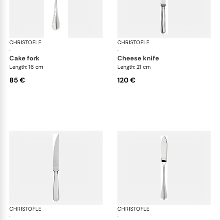
CHRISTOFLE
Albi cutlery, silver plated
CHRISTOFLE
Albi
·
·
cake fork
cheese knife
Length: 16 cm
Length: 21 cm
85 €
120 €
CHRISTOFLE
Albi cutlery, silver plated
CHRISTOFLE
Albi
·
·