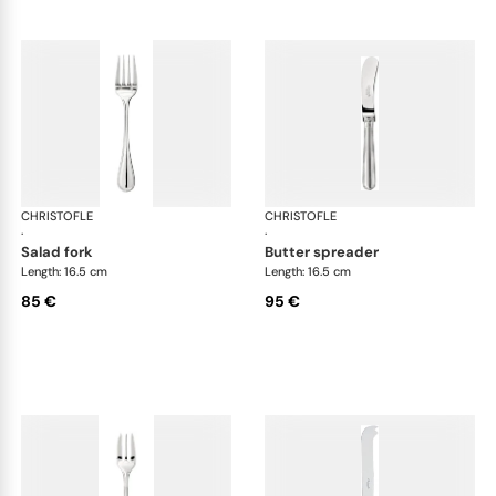
CHRISTOFLE
Albi cutlery, silver plated
CHRISTOFLE
Albi
·
·
salad fork
butter spreader
Length: 16.5 cm
Length: 16.5 cm
85 €
95 €