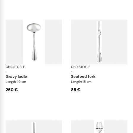
CHRISTOFLE
Albi cutlery, silver plated
CHRISTOFLE
Albi
·
·
gravy ladle
seafood fork
Length: 19 cm
Length: 15 cm
250 €
85 €