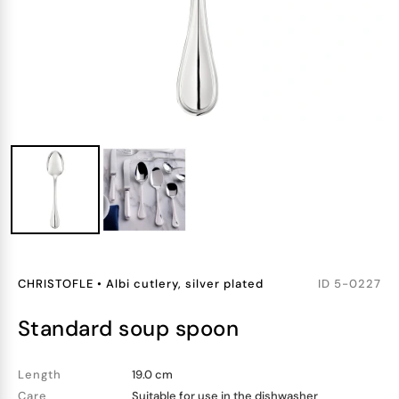
CHRISTOFLE
•
Albi cutlery, silver plated
ID
5-0227
standard soup spoon
Length
19.0 cm
Care
Suitable for use in the dishwasher