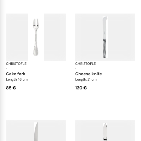
CHRISTOFLE
Albi cutlery, silver plated
CHRISTOFLE
Albi
·
·
cake fork
cheese knife
Length: 16 cm
Length: 21 cm
85 €
120 €