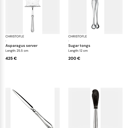
CHRISTOFLE
Albi cutlery, silver plated
CHRISTOFLE
Albi
·
·
asparagus server
sugar tongs
Length: 25.5 cm
Length: 12 cm
425 €
200 €