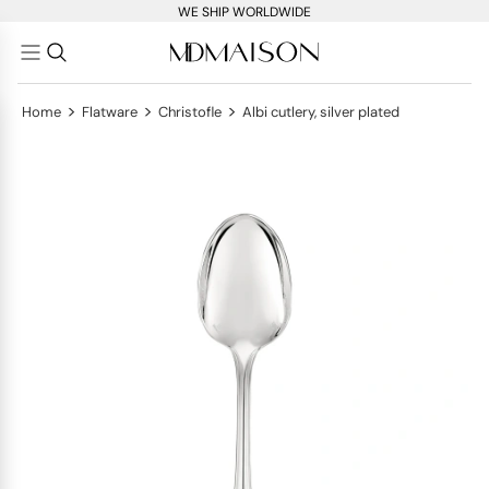
WE SHIP WORLDWIDE
>
>
>
Home
Flatware
Christofle
Albi cutlery, silver plated