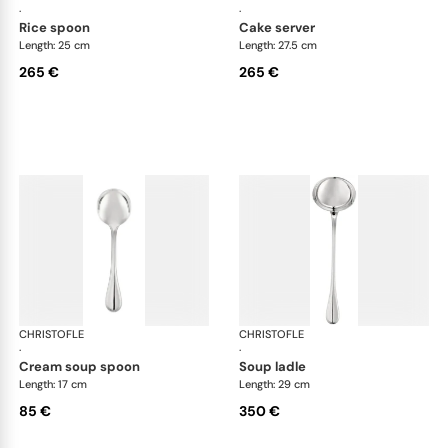
·
·
rice spoon
cake server
Length: 25 cm
Length: 27.5 cm
265 €
265 €
CHRISTOFLE
Albi cutlery, silver plated
CHRISTOFLE
Albi
·
·
cream soup spoon
soup ladle
Length: 17 cm
Length: 29 cm
85 €
350 €