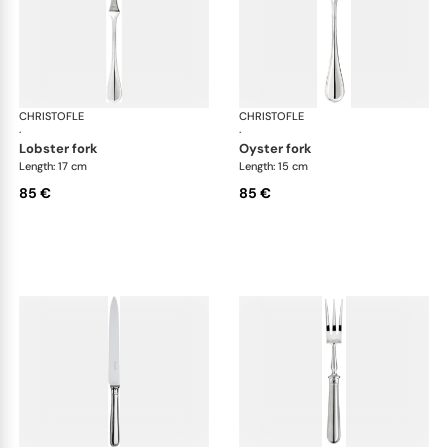
CHRISTOFLE
Albi cutlery, silver plated
CHRISTOFLE
Albi
·
·
lobster fork
oyster fork
Length: 17 cm
Length: 15 cm
85 €
85 €