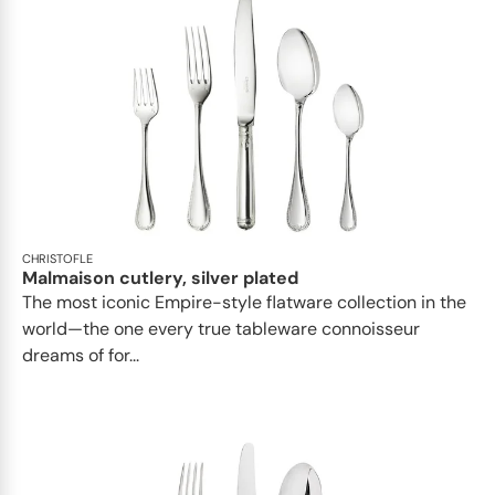
CHRISTOFLE
Malmaison cutlery, silver plated
The most iconic Empire-style flatware collection in the
world—the one every true tableware connoisseur
dreams of for...