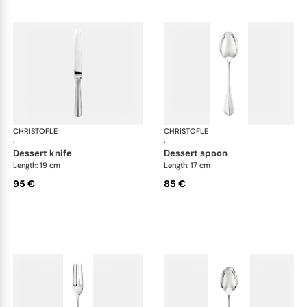
CHRISTOFLE
Albi cutlery, silver plated
CHRISTOFLE
Albi
·
·
dessert knife
dessert spoon
Length: 19 cm
Length: 17 cm
95 €
85 €