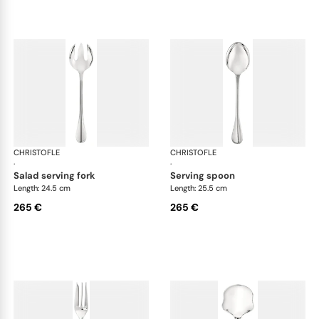
CHRISTOFLE
Albi cutlery, silver plated
CHRISTOFLE
Albi
·
·
salad serving fork
serving spoon
Length: 24.5 cm
Length: 25.5 cm
265 €
265 €