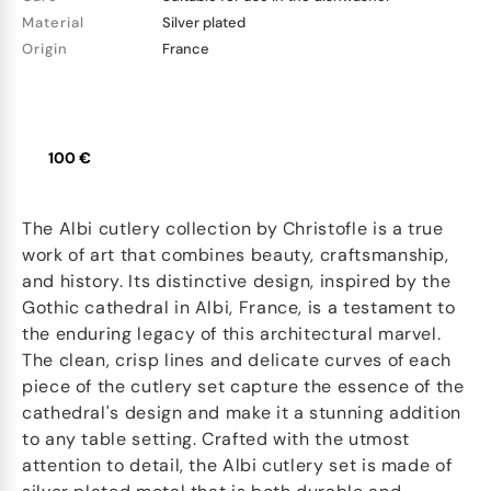
Material
Silver plated
Origin
France
100 €
The Albi cutlery collection by Christofle is a true
work of art that combines beauty, craftsmanship,
and history. Its distinctive design, inspired by the
Gothic cathedral in Albi, France, is a testament to
the enduring legacy of this architectural marvel.
The clean, crisp lines and delicate curves of each
piece of the cutlery set capture the essence of the
cathedral's design and make it a stunning addition
to any table setting. Crafted with the utmost
attention to detail, the Albi cutlery set is made of