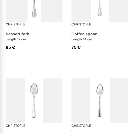
CHRISTOFLE
Albi cutlery, silver plated
CHRISTOFLE
Albi
·
·
dessert fork
coffee spoon
Length: 17 cm
Length: 14 cm
85 €
75 €
CHRISTOFLE
Albi cutlery, silver plated
CHRISTOFLE
Albi
·
·