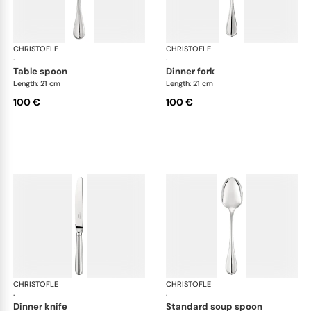
CHRISTOFLE
Albi cutlery, silver plated
CHRISTOFLE
Albi
·
·
table spoon
dinner fork
Length: 21 cm
Length: 21 cm
100 €
100 €
CHRISTOFLE
Albi cutlery, silver plated
CHRISTOFLE
Albi
·
·
dinner knife
standard soup spoon