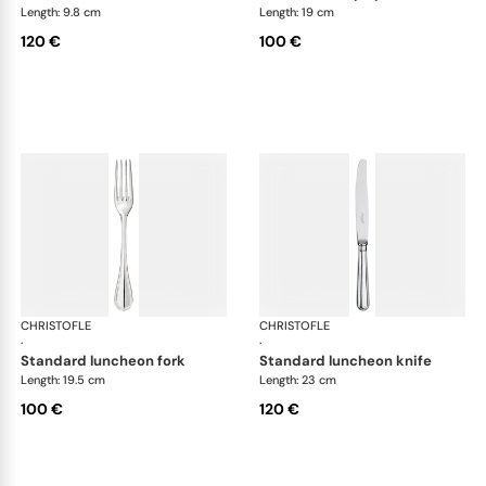
Length: 9.8 cm
Length: 19 cm
120 €
100 €
CHRISTOFLE
Albi cutlery, silver plated
CHRISTOFLE
Albi
·
·
standard luncheon fork
standard luncheon knife
Length: 19.5 cm
Length: 23 cm
100 €
120 €