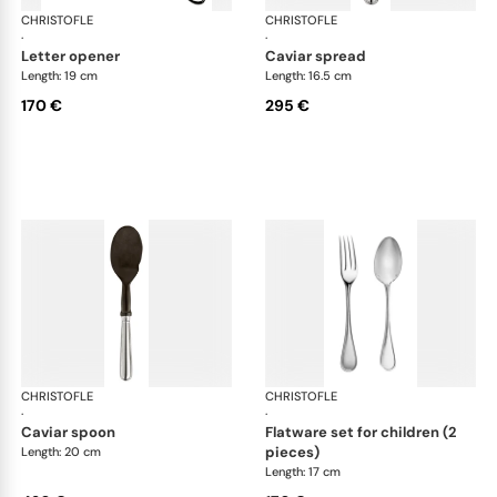
CHRISTOFLE
Albi cutlery, silver plated
CHRISTOFLE
Albi
·
·
letter opener
caviar spread
Length: 19 cm
Length: 16.5 cm
170 €
295 €
CHRISTOFLE
Albi cutlery, silver plated
CHRISTOFLE
Albi
·
·
caviar spoon
flatware set for children (2
pieces)
Length: 20 cm
Length: 17 cm