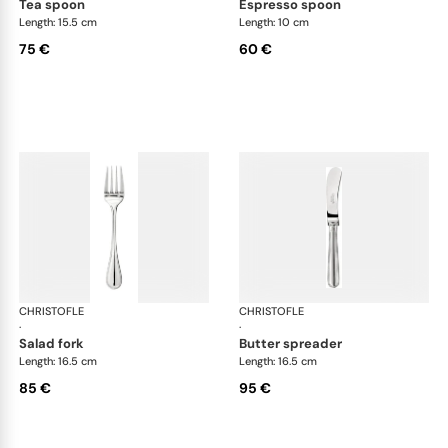
tea spoon
espresso spoon
Length: 15.5 cm
Length: 10 cm
75 €
60 €
CHRISTOFLE
Albi cutlery, silver plated
CHRISTOFLE
Albi
·
·
salad fork
butter spreader
Length: 16.5 cm
Length: 16.5 cm
85 €
95 €