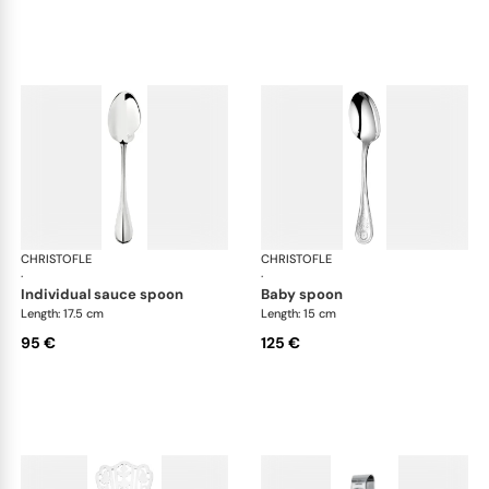
CHRISTOFLE
Albi cutlery, silver plated
CHRISTOFLE
Albi
·
·
individual sauce spoon
baby spoon
Length: 17.5 cm
Length: 15 cm
95 €
125 €