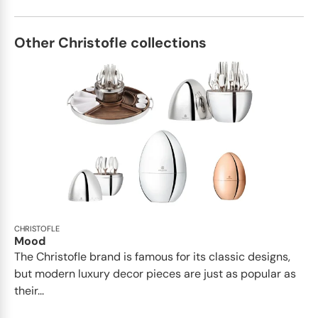
Other Christofle collections
CHRISTOFLE
Mood
The Christofle brand is famous for its classic designs,
but modern luxury decor pieces are just as popular as
their...