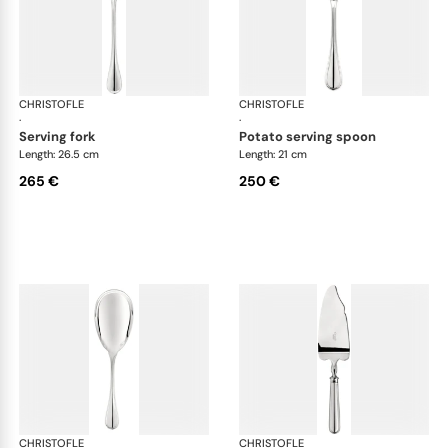
CHRISTOFLE
Albi cutlery, silver plated
CHRISTOFLE
Albi
·
·
serving fork
potato serving spoon
Length: 26.5 cm
Length: 21 cm
265 €
250 €
CHRISTOFLE
Albi cutlery, silver plated
CHRISTOFLE
Albi