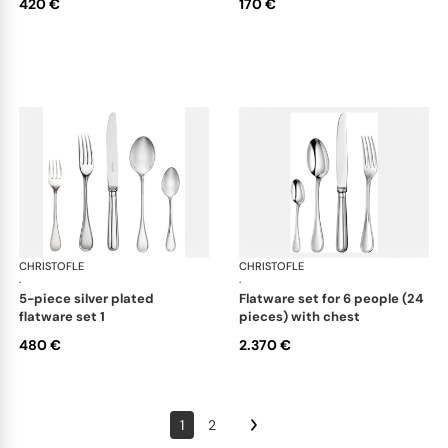
420 €
170 €
CHRISTOFLE
Albi cutlery, silver plated
CHRISTOFLE
Albi
·
·
5-piece silver plated
flatware set for 6 people (24
flatware set 1
pieces) with chest
480 €
2.370 €
1
2