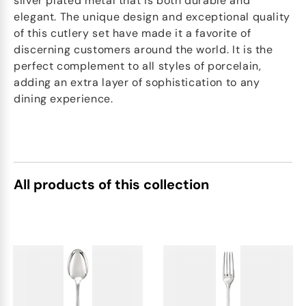
silver plated metal that is both durable and
elegant. The unique design and exceptional quality
of this cutlery set have made it a favorite of
discerning customers around the world. It is the
perfect complement to all styles of porcelain,
adding an extra layer of sophistication to any
dining experience.
All products of this collection