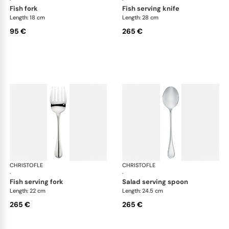
fish fork
fish serving knife
Length: 18 cm
Length: 28 cm
95 €
265 €
CHRISTOFLE
Albi cutlery, silver plated
CHRISTOFLE
Albi
·
·
fish serving fork
salad serving spoon
Length: 22 cm
Length: 24.5 cm
265 €
265 €