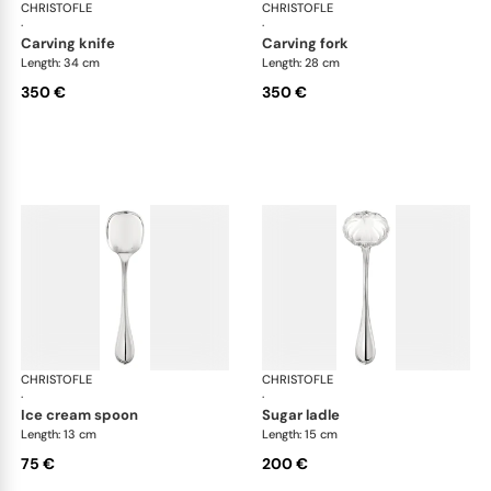
CHRISTOFLE
Albi cutlery, silver plated
CHRISTOFLE
Albi
·
·
carving knife
carving fork
Length: 34 cm
Length: 28 cm
350 €
350 €
CHRISTOFLE
Albi cutlery, silver plated
CHRISTOFLE
Albi
·
·
ice cream spoon
sugar ladle
Length: 13 cm
Length: 15 cm
75 €
200 €