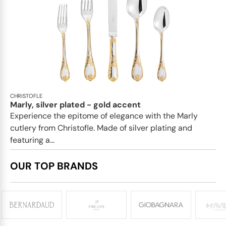
CHRISTOFLE
Marly, silver plated - gold accent
Experience the epitome of elegance with the Marly
cutlery from Christofle. Made of silver plating and
featuring a...
OUR TOP BRANDS