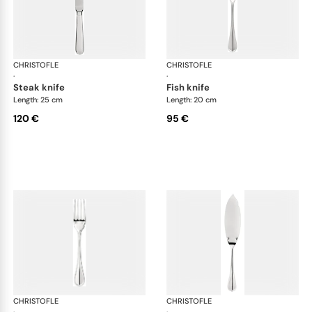
CHRISTOFLE
Albi cutlery, silver plated
CHRISTOFLE
Albi
·
·
steak knife
fish knife
Length: 25 cm
Length: 20 cm
120 €
95 €
CHRISTOFLE
Albi cutlery, silver plated
CHRISTOFLE
Albi
·
·