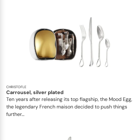
CHRISTOFLE
Carrousel, silver plated
Ten years after releasing its top flagship, the Mood Egg,
the legendary French maison decided to push things
further...