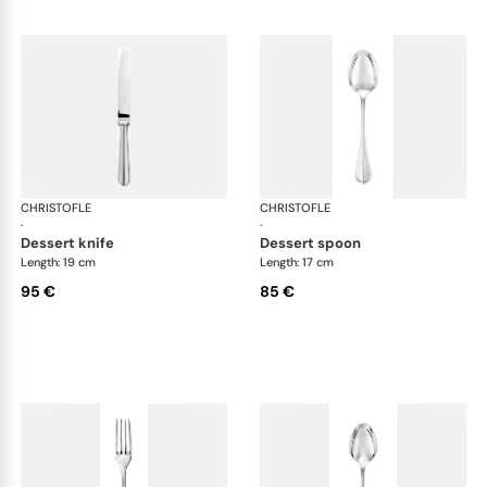
CHRISTOFLE
Albi cutlery, silver plated
CHRISTOFLE
Albi
·
·
dessert knife
dessert spoon
Length: 19 cm
Length: 17 cm
95 €
85 €