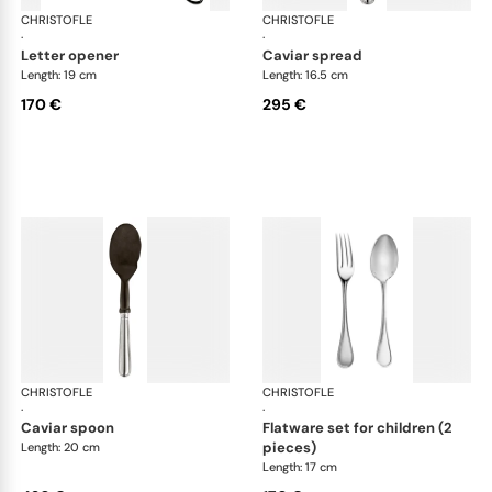
CHRISTOFLE
Albi cutlery, silver plated
CHRISTOFLE
Albi
·
·
letter opener
caviar spread
Length: 19 cm
Length: 16.5 cm
170 €
295 €
CHRISTOFLE
Albi cutlery, silver plated
CHRISTOFLE
Albi
·
·
caviar spoon
flatware set for children (2
pieces)
Length: 20 cm
Length: 17 cm