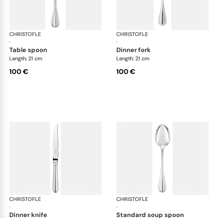
CHRISTOFLE
Albi cutlery, silver plated
CHRISTOFLE
Albi
·
·
table spoon
dinner fork
Length: 21 cm
Length: 21 cm
100 €
100 €
CHRISTOFLE
Albi cutlery, silver plated
CHRISTOFLE
Albi
·
·
dinner knife
standard soup spoon