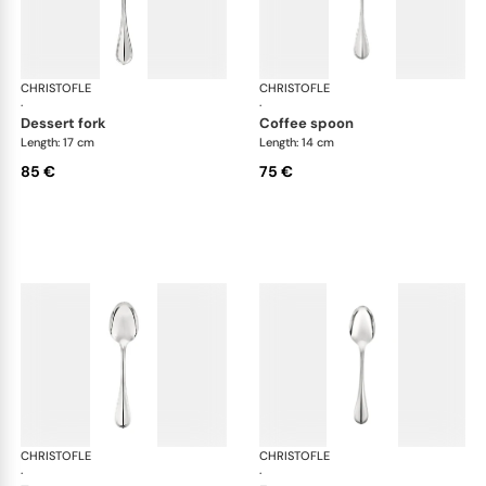
CHRISTOFLE
Albi cutlery, silver plated
CHRISTOFLE
Albi
·
·
dessert fork
coffee spoon
Length: 17 cm
Length: 14 cm
85 €
75 €
CHRISTOFLE
Albi cutlery, silver plated
CHRISTOFLE
Albi
·
·