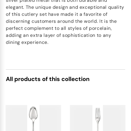
silver plated metal that is both durable and
elegant. The unique design and exceptional quality
of this cutlery set have made it a favorite of
discerning customers around the world. It is the
perfect complement to all styles of porcelain,
adding an extra layer of sophistication to any
dining experience.
All products of this collection