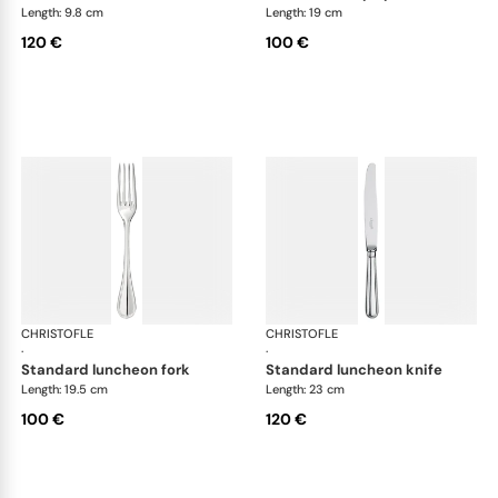
Length: 9.8 cm
Length: 19 cm
120 €
100 €
CHRISTOFLE
Albi cutlery, silver plated
CHRISTOFLE
Albi
·
·
standard luncheon fork
standard luncheon knife
Length: 19.5 cm
Length: 23 cm
100 €
120 €