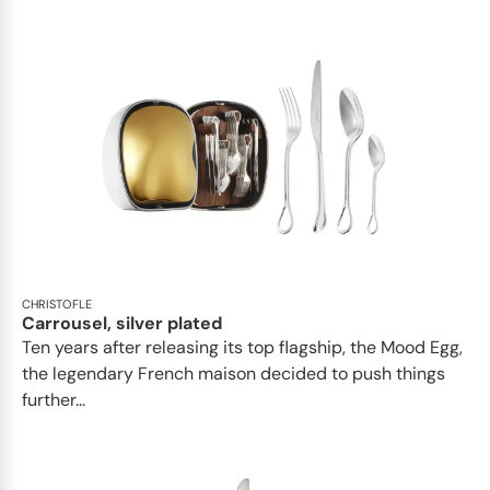
CHRISTOFLE
Carrousel, silver plated
Ten years after releasing its top flagship, the Mood Egg,
the legendary French maison decided to push things
further...