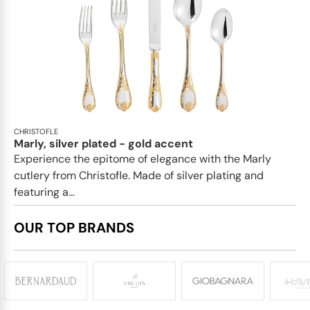
CHRISTOFLE
Marly, silver plated - gold accent
Experience the epitome of elegance with the Marly
cutlery from Christofle. Made of silver plating and
featuring a...
OUR TOP BRANDS