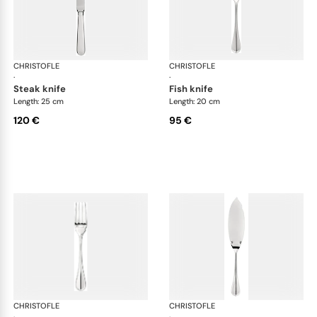
CHRISTOFLE
Albi cutlery, silver plated
CHRISTOFLE
Albi
·
·
steak knife
fish knife
Length: 25 cm
Length: 20 cm
120 €
95 €
CHRISTOFLE
Albi cutlery, silver plated
CHRISTOFLE
Albi
·
·