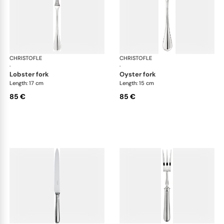
CHRISTOFLE
Albi cutlery, silver plated
CHRISTOFLE
Albi
·
·
lobster fork
oyster fork
Length: 17 cm
Length: 15 cm
85 €
85 €