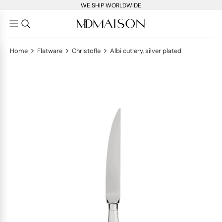
WE SHIP WORLDWIDE
>
>
>
Home
Flatware
Christofle
Albi cutlery, silver plated