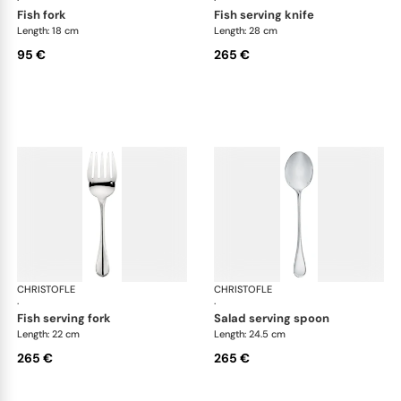
fish fork
fish serving knife
Length: 18 cm
Length: 28 cm
95 €
265 €
CHRISTOFLE
Albi cutlery, silver plated
CHRISTOFLE
Albi
·
·
fish serving fork
salad serving spoon
Length: 22 cm
Length: 24.5 cm
265 €
265 €