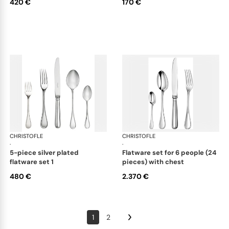
420 €
170 €
CHRISTOFLE
Albi cutlery, silver plated
CHRISTOFLE
Albi
·
·
5-piece silver plated
flatware set for 6 people (24
flatware set 1
pieces) with chest
480 €
2.370 €
1
2