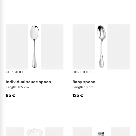
CHRISTOFLE
Albi cutlery, silver plated
CHRISTOFLE
Albi
·
·
individual sauce spoon
baby spoon
Length: 17.5 cm
Length: 15 cm
95 €
125 €