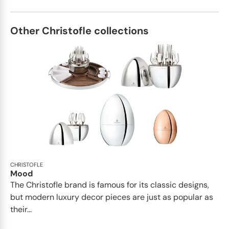
Other Christofle collections
CHRISTOFLE
Mood
The Christofle brand is famous for its classic designs,
but modern luxury decor pieces are just as popular as
their...