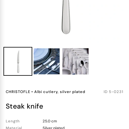
CHRISTOFLE
•
Albi cutlery, silver plated
ID
5-0231
steak knife
Length
25.0 cm
Material
Silver plated