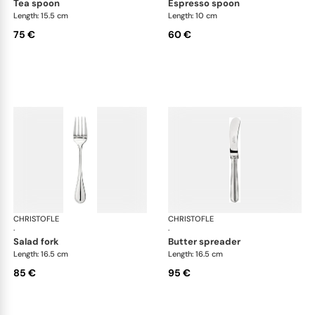
tea spoon
espresso spoon
Length: 15.5 cm
Length: 10 cm
75 €
60 €
CHRISTOFLE
Albi cutlery, silver plated
CHRISTOFLE
Albi
·
·
salad fork
butter spreader
Length: 16.5 cm
Length: 16.5 cm
85 €
95 €