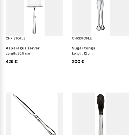
CHRISTOFLE
Albi cutlery, silver plated
CHRISTOFLE
Albi
·
·
asparagus server
sugar tongs
Length: 25.5 cm
Length: 12 cm
425 €
200 €