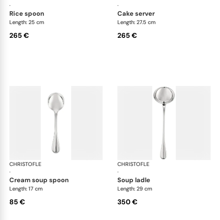
·
·
rice spoon
cake server
Length: 25 cm
Length: 27.5 cm
265 €
265 €
CHRISTOFLE
Albi cutlery, silver plated
CHRISTOFLE
Albi
·
·
cream soup spoon
soup ladle
Length: 17 cm
Length: 29 cm
85 €
350 €