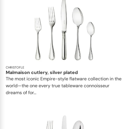
CHRISTOFLE
Malmaison cutlery, silver plated
The most iconic Empire-style flatware collection in the
world—the one every true tableware connoisseur
dreams of for...