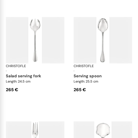
CHRISTOFLE
Albi cutlery, silver plated
CHRISTOFLE
Albi
·
·
salad serving fork
serving spoon
Length: 24.5 cm
Length: 25.5 cm
265 €
265 €