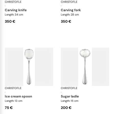
CHRISTOFLE
Albi cutlery, silver plated
CHRISTOFLE
Albi
·
·
carving knife
carving fork
Length: 34 cm
Length: 28 cm
350 €
350 €
CHRISTOFLE
Albi cutlery, silver plated
CHRISTOFLE
Albi
·
·
ice cream spoon
sugar ladle
Length: 13 cm
Length: 15 cm
75 €
200 €