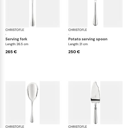
CHRISTOFLE
Albi cutlery, silver plated
CHRISTOFLE
Albi
·
·
serving fork
potato serving spoon
Length: 26.5 cm
Length: 21 cm
265 €
250 €
CHRISTOFLE
Albi cutlery, silver plated
CHRISTOFLE
Albi