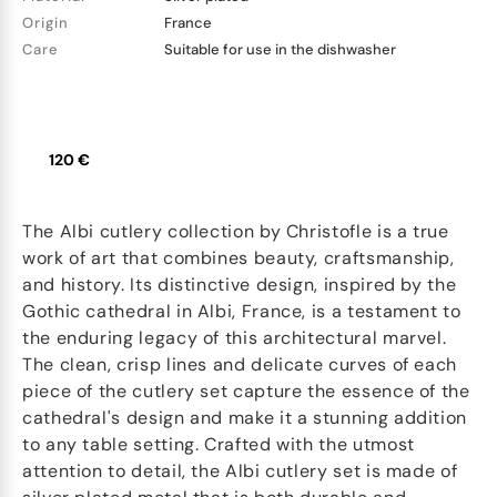
Origin
France
Care
Suitable for use in the dishwasher
120 €
The Albi cutlery collection by Christofle is a true
work of art that combines beauty, craftsmanship,
and history. Its distinctive design, inspired by the
Gothic cathedral in Albi, France, is a testament to
the enduring legacy of this architectural marvel.
The clean, crisp lines and delicate curves of each
piece of the cutlery set capture the essence of the
cathedral's design and make it a stunning addition
to any table setting. Crafted with the utmost
attention to detail, the Albi cutlery set is made of