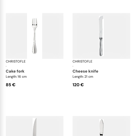
CHRISTOFLE
Albi cutlery, silver plated
CHRISTOFLE
Albi
·
·
cake fork
cheese knife
Length: 16 cm
Length: 21 cm
85 €
120 €