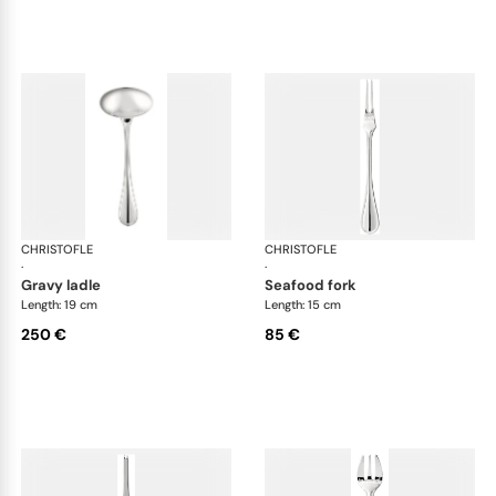
CHRISTOFLE
Albi cutlery, silver plated
CHRISTOFLE
Albi
·
·
gravy ladle
seafood fork
Length: 19 cm
Length: 15 cm
250 €
85 €