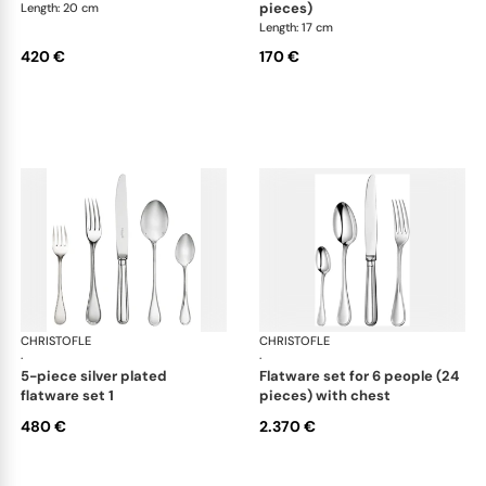
pieces)
Length: 20 cm
Length: 17 cm
420 €
170 €
CHRISTOFLE
Albi cutlery, silver plated
CHRISTOFLE
Albi
·
·
5-piece silver plated
flatware set for 6 people (24
flatware set 1
pieces) with chest
480 €
2.370 €