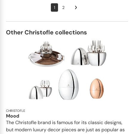
1
2
Other Christofle collections
CHRISTOFLE
Mood
The Christofle brand is famous for its classic designs,
but modern luxury decor pieces are just as popular as