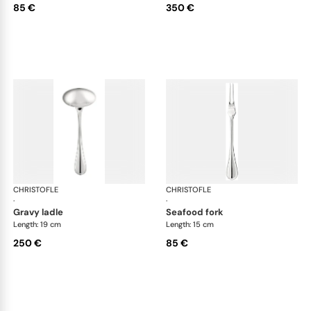
85 €
350 €
CHRISTOFLE
Albi cutlery, silver plated
CHRISTOFLE
Albi
·
·
gravy ladle
seafood fork
Length: 19 cm
Length: 15 cm
250 €
85 €