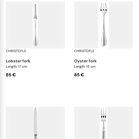
CHRISTOFLE
Albi cutlery, silver plated
CHRISTOFLE
Albi
·
·
lobster fork
oyster fork
Length: 17 cm
Length: 15 cm
85 €
85 €