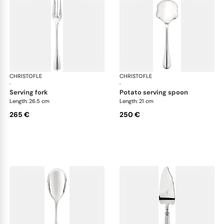
CHRISTOFLE
Albi cutlery, silver plated
CHRISTOFLE
Albi
·
·
serving fork
potato serving spoon
Length: 26.5 cm
Length: 21 cm
265 €
250 €