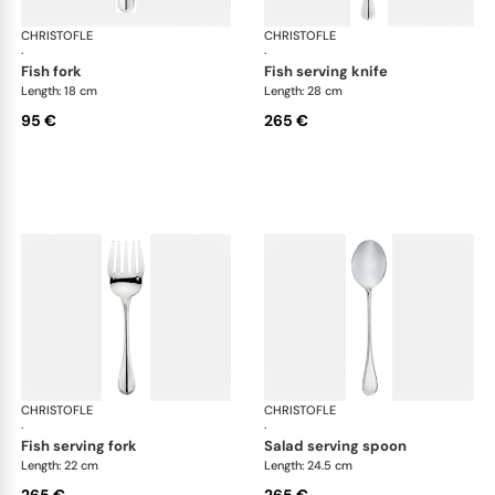
CHRISTOFLE
Albi cutlery, silver plated
CHRISTOFLE
Albi
·
·
fish fork
fish serving knife
Length: 18 cm
Length: 28 cm
95 €
265 €
CHRISTOFLE
Albi cutlery, silver plated
CHRISTOFLE
Albi
·
·
fish serving fork
salad serving spoon
Length: 22 cm
Length: 24.5 cm
265 €
265 €