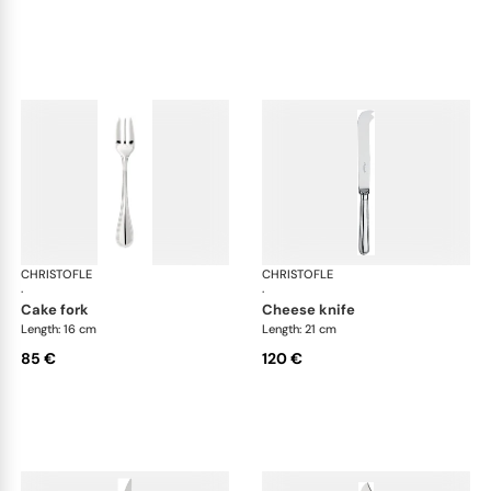
CHRISTOFLE
Albi cutlery, silver plated
CHRISTOFLE
Albi
·
·
cake fork
cheese knife
Length: 16 cm
Length: 21 cm
85 €
120 €