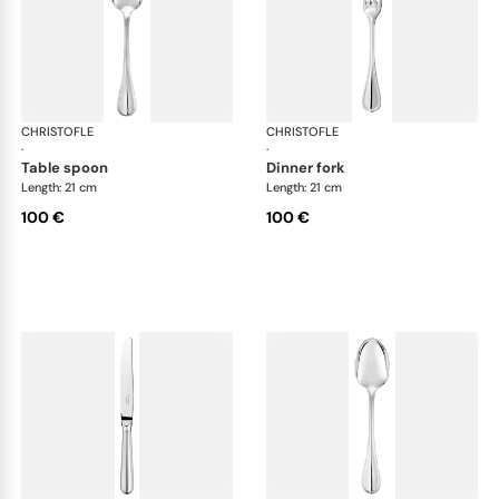
CHRISTOFLE
Albi cutlery, silver plated
CHRISTOFLE
Albi
·
·
table spoon
dinner fork
Length: 21 cm
Length: 21 cm
100 €
100 €