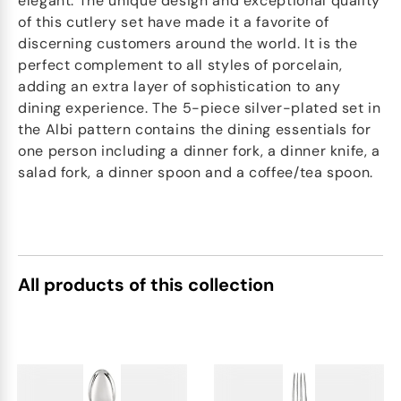
elegant. The unique design and exceptional quality
of this cutlery set have made it a favorite of
discerning customers around the world. It is the
perfect complement to all styles of porcelain,
adding an extra layer of sophistication to any
dining experience. The 5-piece silver-plated set in
the Albi pattern contains the dining essentials for
one person including a dinner fork, a dinner knife, a
salad fork, a dinner spoon and a coffee/tea spoon.
All products of this collection