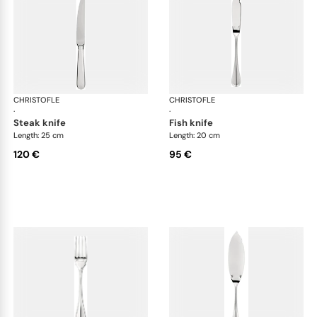
CHRISTOFLE
Albi cutlery, silver plated
CHRISTOFLE
Albi
·
·
steak knife
fish knife
Length: 25 cm
Length: 20 cm
120 €
95 €