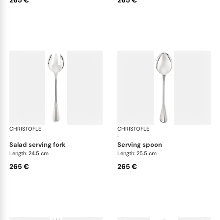
CHRISTOFLE
Albi cutlery, silver plated
CHRISTOFLE
Albi
·
·
salad serving fork
serving spoon
Length: 24.5 cm
Length: 25.5 cm
265 €
265 €