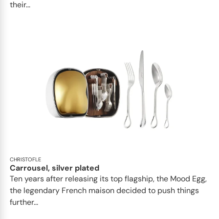
their...
CHRISTOFLE
Carrousel, silver plated
Ten years after releasing its top flagship, the Mood Egg,
the legendary French maison decided to push things
further...