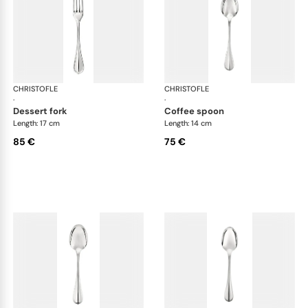
CHRISTOFLE
Albi cutlery, silver plated
CHRISTOFLE
Albi
·
·
dessert fork
coffee spoon
Length: 17 cm
Length: 14 cm
85 €
75 €