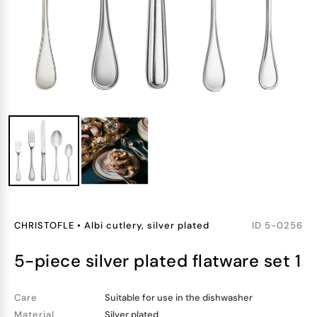
CHRISTOFLE
•
Albi cutlery, silver plated
ID
5-0256
5-piece silver plated flatware set 1
Care
Suitable for use in the dishwasher
Material
Silver plated