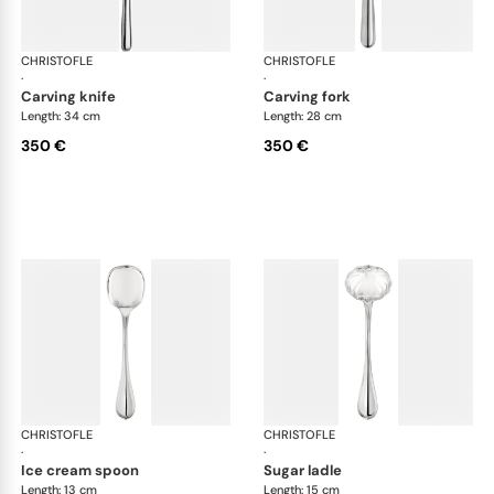
CHRISTOFLE
Albi cutlery, silver plated
CHRISTOFLE
Albi
·
·
carving knife
carving fork
Length: 34 cm
Length: 28 cm
350 €
350 €
CHRISTOFLE
Albi cutlery, silver plated
CHRISTOFLE
Albi
·
·
ice cream spoon
sugar ladle
Length: 13 cm
Length: 15 cm