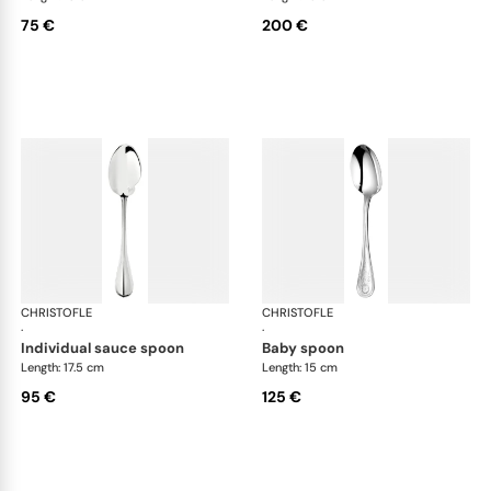
75 €
200 €
CHRISTOFLE
Albi cutlery, silver plated
CHRISTOFLE
Albi
·
·
individual sauce spoon
baby spoon
Length: 17.5 cm
Length: 15 cm
95 €
125 €