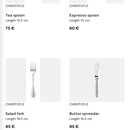
CHRISTOFLE
Albi cutlery, silver plated
CHRISTOFLE
Albi
·
·
tea spoon
espresso spoon
Length: 15.5 cm
Length: 10 cm
75 €
60 €
CHRISTOFLE
Albi cutlery, silver plated
CHRISTOFLE
Albi
·
·
salad fork
butter spreader
Length: 16.5 cm
Length: 16.5 cm
85 €
95 €