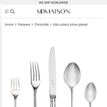
WE SHIP WORLDWIDE
>
>
>
Home
Flatware
Christofle
Albi cutlery, silver plated