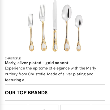
CHRISTOFLE
Marly, silver plated - gold accent
Experience the epitome of elegance with the Marly
cutlery from Christofle. Made of silver plating and
featuring a...
OUR TOP BRANDS