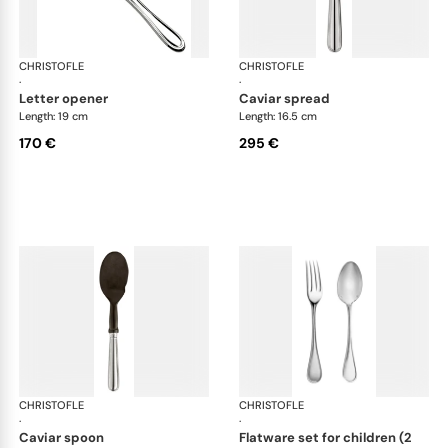
CHRISTOFLE
Albi cutlery, silver plated
CHRISTOFLE
Albi
·
·
letter opener
caviar spread
Length: 19 cm
Length: 16.5 cm
170 €
295 €
CHRISTOFLE
Albi cutlery, silver plated
CHRISTOFLE
Albi
·
·
caviar spoon
flatware set for children (2