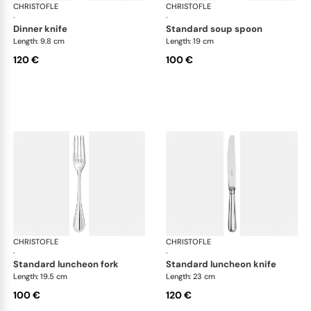
CHRISTOFLE
Albi cutlery, silver plated
CHRISTOFLE
Albi
·
·
dinner knife
standard soup spoon
Length: 9.8 cm
Length: 19 cm
120 €
100 €
CHRISTOFLE
Albi cutlery, silver plated
CHRISTOFLE
Albi
·
·
standard luncheon fork
standard luncheon knife
Length: 19.5 cm
Length: 23 cm
100 €
120 €