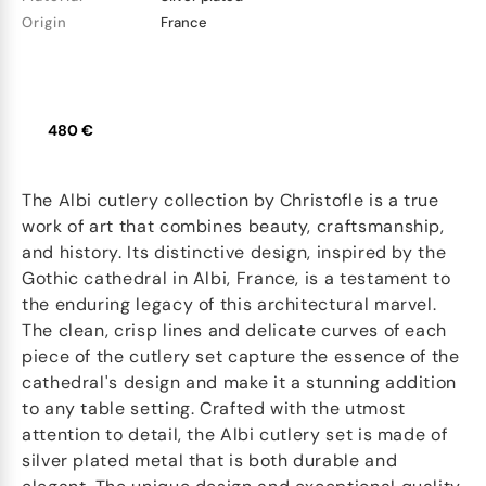
Origin
France
480 €
The Albi cutlery collection by Christofle is a true
work of art that combines beauty, craftsmanship,
and history. Its distinctive design, inspired by the
Gothic cathedral in Albi, France, is a testament to
the enduring legacy of this architectural marvel.
The clean, crisp lines and delicate curves of each
piece of the cutlery set capture the essence of the
cathedral's design and make it a stunning addition
to any table setting. Crafted with the utmost
attention to detail, the Albi cutlery set is made of
silver plated metal that is both durable and