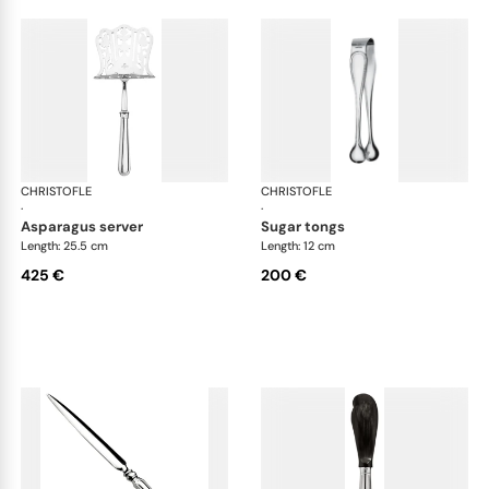
CHRISTOFLE
Albi cutlery, silver plated
CHRISTOFLE
Albi
·
·
asparagus server
sugar tongs
Length: 25.5 cm
Length: 12 cm
425 €
200 €