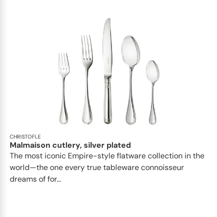
CHRISTOFLE
Malmaison cutlery, silver plated
The most iconic Empire-style flatware collection in the
world—the one every true tableware connoisseur
dreams of for...