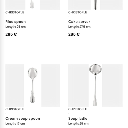
CHRISTOFLE
Albi cutlery, silver plated
CHRISTOFLE
Albi
·
·
rice spoon
cake server
Length: 25 cm
Length: 27.5 cm
265 €
265 €
CHRISTOFLE
Albi cutlery, silver plated
CHRISTOFLE
Albi
·
·
cream soup spoon
soup ladle
Length: 17 cm
Length: 29 cm