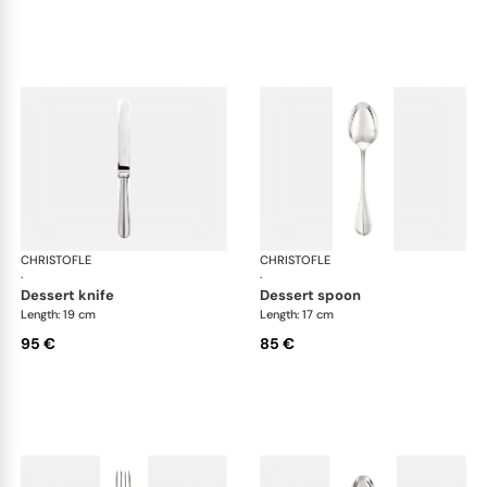
CHRISTOFLE
Albi cutlery, silver plated
CHRISTOFLE
Albi
·
·
dessert knife
dessert spoon
Length: 19 cm
Length: 17 cm
95 €
85 €