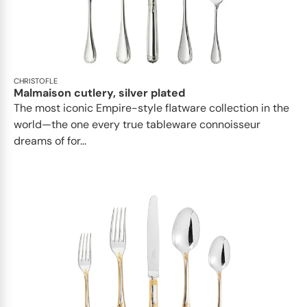
CHRISTOFLE
Malmaison cutlery, silver plated
The most iconic Empire-style flatware collection in the
world—the one every true tableware connoisseur
dreams of for...