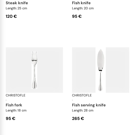
steak knife
fish knife
Length: 25 cm
Length: 20 cm
120 €
95 €
CHRISTOFLE
Albi cutlery, silver plated
CHRISTOFLE
Albi
·
·
fish fork
fish serving knife
Length: 18 cm
Length: 28 cm
95 €
265 €