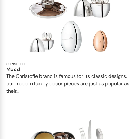
CHRISTOFLE
Mood
The Christofle brand is famous for its classic designs,
but modern luxury decor pieces are just as popular as
their...