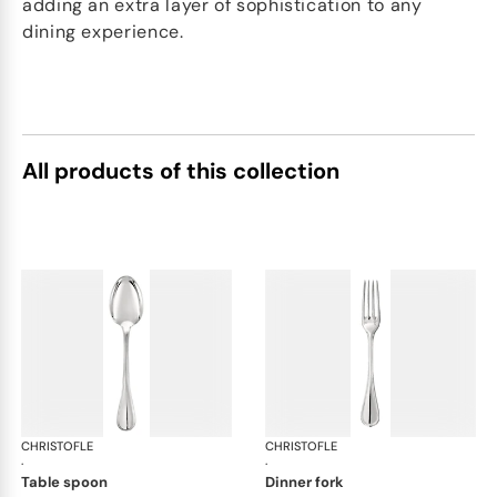
adding an extra layer of sophistication to any
dining experience.
All products of this collection
CHRISTOFLE
Albi cutlery, silver plated
CHRISTOFLE
Albi
·
·
table spoon
dinner fork