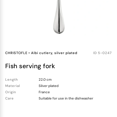
CHRISTOFLE
•
Albi cutlery, silver plated
ID
5-0247
fish serving fork
Length
22.0 cm
Material
Silver plated
Origin
France
Care
Suitable for use in the dishwasher