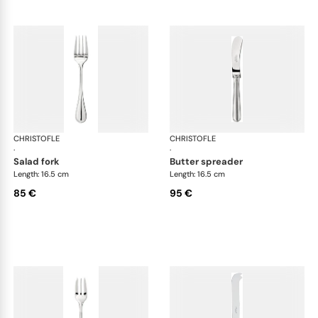
CHRISTOFLE
Albi cutlery, silver plated
CHRISTOFLE
Albi
·
·
salad fork
butter spreader
Length: 16.5 cm
Length: 16.5 cm
85 €
95 €