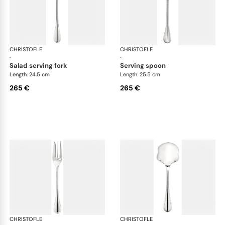
CHRISTOFLE
Albi cutlery, silver plated
CHRISTOFLE
Albi
·
·
salad serving fork
serving spoon
Length: 24.5 cm
Length: 25.5 cm
265 €
265 €
CHRISTOFLE
Albi cutlery, silver plated
CHRISTOFLE
Albi