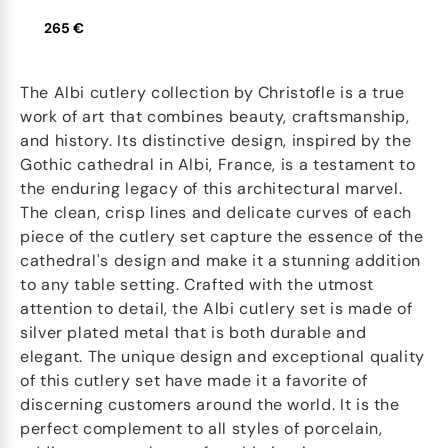
265 €
The Albi cutlery collection by Christofle is a true
work of art that combines beauty, craftsmanship,
and history. Its distinctive design, inspired by the
Gothic cathedral in Albi, France, is a testament to
the enduring legacy of this architectural marvel.
The clean, crisp lines and delicate curves of each
piece of the cutlery set capture the essence of the
cathedral's design and make it a stunning addition
to any table setting. Crafted with the utmost
attention to detail, the Albi cutlery set is made of
silver plated metal that is both durable and
elegant. The unique design and exceptional quality
of this cutlery set have made it a favorite of
discerning customers around the world. It is the
perfect complement to all styles of porcelain,