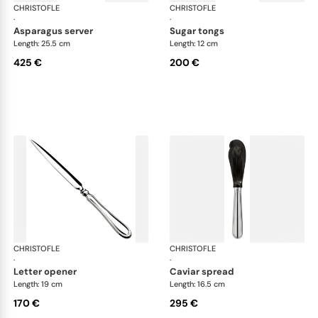
CHRISTOFLE
Albi cutlery, silver plated
CHRISTOFLE
Albi
·
·
asparagus server
sugar tongs
Length: 25.5 cm
Length: 12 cm
425 €
200 €
CHRISTOFLE
Albi cutlery, silver plated
CHRISTOFLE
Albi
·
·
letter opener
caviar spread
Length: 19 cm
Length: 16.5 cm
170 €
295 €