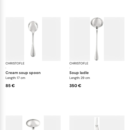
CHRISTOFLE
Albi cutlery, silver plated
CHRISTOFLE
Albi
·
·
cream soup spoon
soup ladle
Length: 17 cm
Length: 29 cm
85 €
350 €