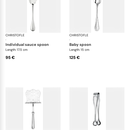
CHRISTOFLE
Albi cutlery, silver plated
CHRISTOFLE
Albi
·
·
individual sauce spoon
baby spoon
Length: 17.5 cm
Length: 15 cm
95 €
125 €