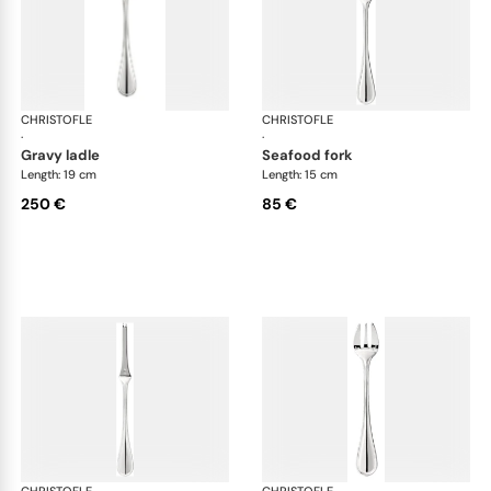
CHRISTOFLE
Albi cutlery, silver plated
CHRISTOFLE
Albi
·
·
gravy ladle
seafood fork
Length: 19 cm
Length: 15 cm
250 €
85 €
CHRISTOFLE
Albi cutlery, silver plated
CHRISTOFLE
Albi