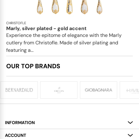
CHRISTOFLE
Marly, silver plated - gold accent
Experience the epitome of elegance with the Marly
cutlery from Christofle. Made of silver plating and
featuring a...
OUR TOP BRANDS
INFORMATION
About
ACCOUNT