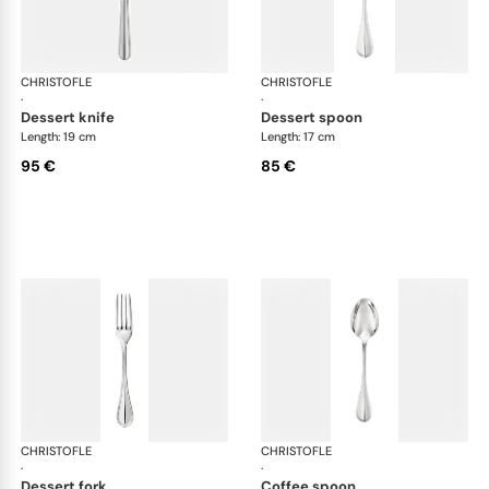
CHRISTOFLE
Albi cutlery, silver plated
CHRISTOFLE
Albi
·
·
dessert knife
dessert spoon
Length: 19 cm
Length: 17 cm
95 €
85 €
CHRISTOFLE
Albi cutlery, silver plated
CHRISTOFLE
Albi
·
·
dessert fork
coffee spoon