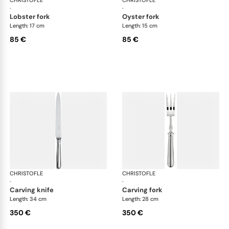
·
·
lobster fork
oyster fork
Length: 17 cm
Length: 15 cm
85 €
85 €
CHRISTOFLE
Albi cutlery, silver plated
CHRISTOFLE
Albi
·
·
carving knife
carving fork
Length: 34 cm
Length: 28 cm
350 €
350 €