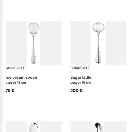
CHRISTOFLE
Albi cutlery, silver plated
CHRISTOFLE
Albi
·
·
ice cream spoon
sugar ladle
Length: 13 cm
Length: 15 cm
75 €
200 €