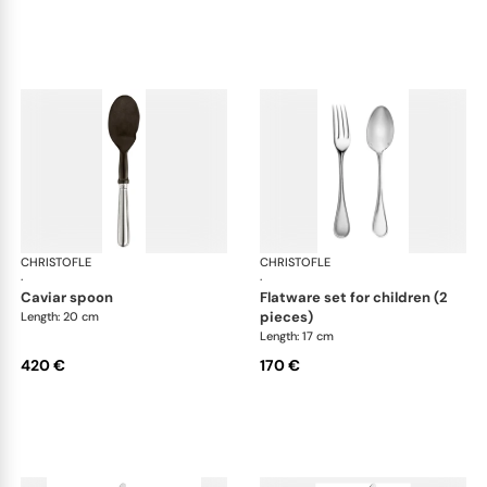
CHRISTOFLE
Albi cutlery, silver plated
CHRISTOFLE
Albi
·
·
caviar spoon
flatware set for children (2
pieces)
Length: 20 cm
Length: 17 cm
420 €
170 €