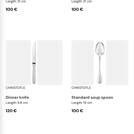
Length: 21 cm
Length: 21 cm
100 €
100 €
CHRISTOFLE
Albi cutlery, silver plated
CHRISTOFLE
Albi
·
·
dinner knife
standard soup spoon
Length: 9.8 cm
Length: 19 cm
120 €
100 €