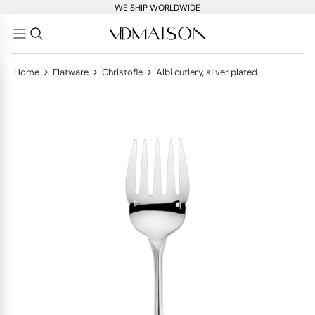
WE SHIP WORLDWIDE
>
>
>
Home
Flatware
Christofle
Albi cutlery, silver plated