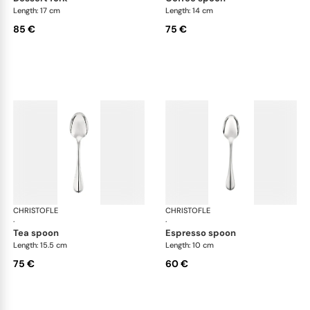
Length: 17 cm
Length: 14 cm
85 €
75 €
CHRISTOFLE
Albi cutlery, silver plated
CHRISTOFLE
Albi
·
·
tea spoon
espresso spoon
Length: 15.5 cm
Length: 10 cm
75 €
60 €