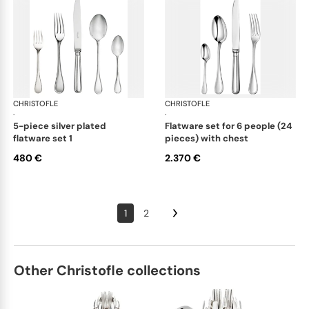
CHRISTOFLE
Albi cutlery, silver plated
CHRISTOFLE
Albi
·
·
5-piece silver plated
flatware set for 6 people (24
flatware set 1
pieces) with chest
480 €
2.370 €
1
2
Other Christofle collections