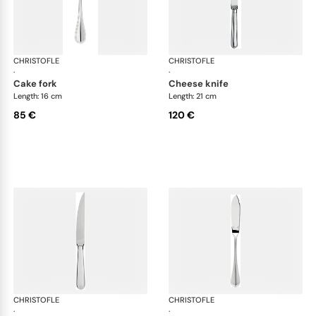
CHRISTOFLE
Albi cutlery, silver plated
CHRISTOFLE
Albi
·
·
cake fork
cheese knife
Length: 16 cm
Length: 21 cm
85 €
120 €
CHRISTOFLE
Albi cutlery, silver plated
CHRISTOFLE
Albi
·
·