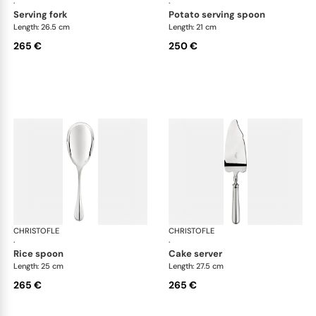
·
·
serving fork
potato serving spoon
Length: 26.5 cm
Length: 21 cm
265 €
250 €
CHRISTOFLE
Albi cutlery, silver plated
CHRISTOFLE
Albi
·
·
rice spoon
cake server
Length: 25 cm
Length: 27.5 cm
265 €
265 €