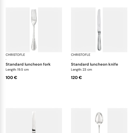
CHRISTOFLE
Albi cutlery, silver plated
CHRISTOFLE
Albi
·
·
standard luncheon fork
standard luncheon knife
Length: 19.5 cm
Length: 23 cm
100 €
120 €