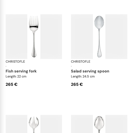
CHRISTOFLE
Albi cutlery, silver plated
CHRISTOFLE
Albi
·
·
fish serving fork
salad serving spoon
Length: 22 cm
Length: 24.5 cm
265 €
265 €