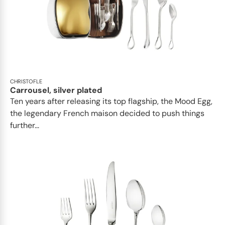
CHRISTOFLE
Carrousel, silver plated
Ten years after releasing its top flagship, the Mood Egg,
the legendary French maison decided to push things
further...