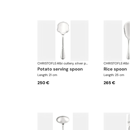
CHRISTOFLE
·
Albi cutlery, silver plated
CHRISTOFLE
·
potato serving spoon
rice spoon
Length: 21 cm
Length: 25 cm
250 €
265 €