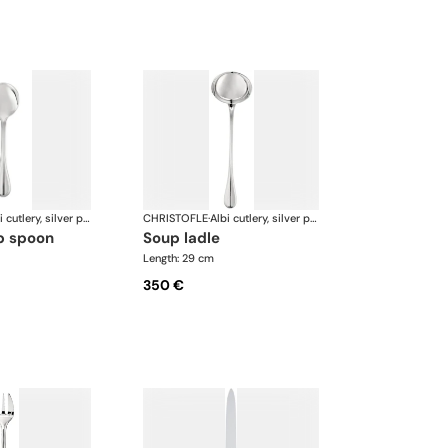
Albi cutlery, silver plated
CHRISTOFLE
·
Albi cutlery, silver plated
p spoon
soup ladle
Length: 29 cm
350 €