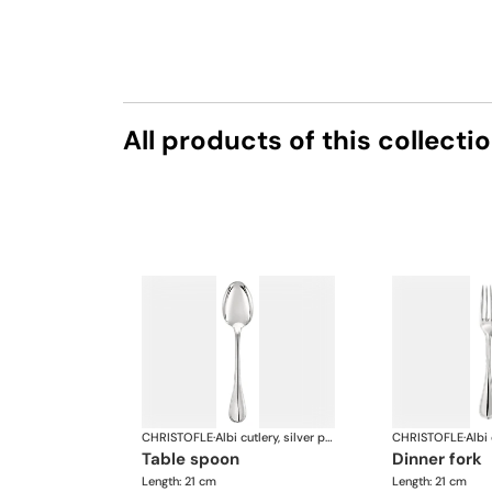
All products of this collecti
CHRISTOFLE
·
Albi cutlery, silver plated
CHRISTOFLE
·
table spoon
dinner fork
Length: 21 cm
Length: 21 cm