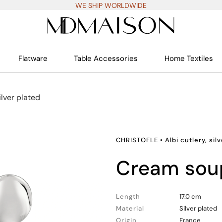
WE SHIP WORLDWIDE
Flatware
Table Accessories
Home Textiles
silver plated
CHRISTOFLE
•
Albi cutlery, sil
cream so
Length
17.0 cm
Material
Silver plated
Origin
France