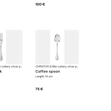
100 €
Albi cutlery, silver plated
CHRISTOFLE
·
Albi cutlery, silver plated
rk
coffee spoon
Length: 14 cm
75 €