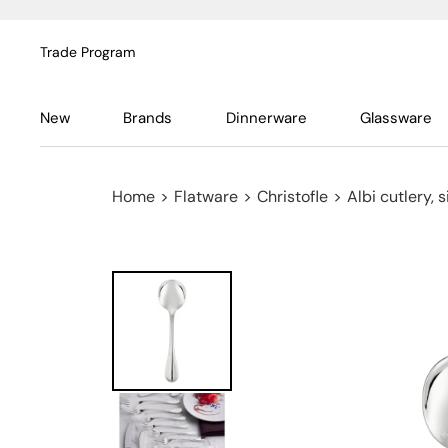
Trade Program
New
Brands
Dinnerware
Glassware
Home
>
Flatware
>
Christofle
>
Albi cutlery, 