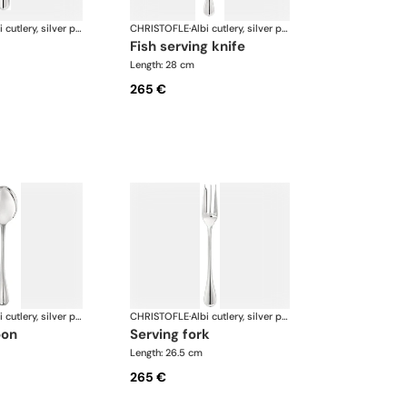
Albi cutlery, silver plated
CHRISTOFLE
·
Albi cutlery, silver plated
fish serving knife
Length: 28 cm
265 €
Albi cutlery, silver plated
CHRISTOFLE
·
Albi cutlery, silver plated
oon
serving fork
Length: 26.5 cm
265 €