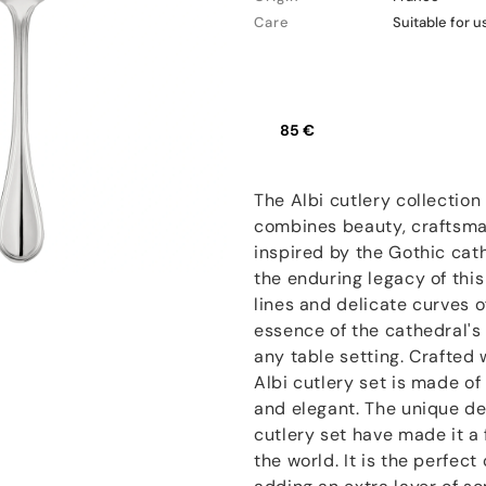
Care
Suitable for 
85 €
The Albi cutlery collection 
combines beauty, craftsmans
inspired by the Gothic cath
the enduring legacy of this
lines and delicate curves o
essence of the cathedral's
any table setting. Crafted 
Albi cutlery set is made of
and elegant. The unique de
cutlery set have made it a
the world. It is the perfect