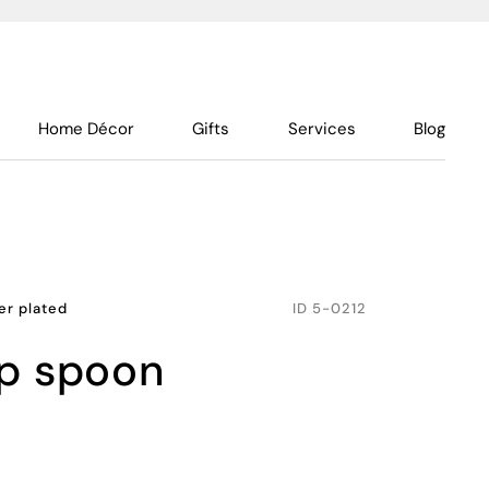
Home Décor
Gifts
Services
Blog
ver plated
ID
5-0212
up spoon