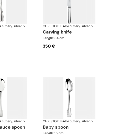
Albi cutlery, silver plated
CHRISTOFLE
·
Albi cutlery, silver plated
k
carving knife
Length: 34 cm
350 €
Albi cutlery, silver plated
CHRISTOFLE
·
Albi cutlery, silver plated
 sauce spoon
baby spoon
Length: 15 cm