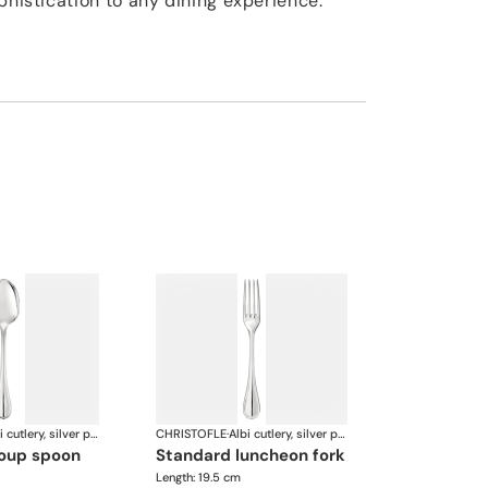
phistication to any dining experience.
Albi cutlery, silver plated
CHRISTOFLE
·
Albi cutlery, silver plated
soup spoon
standard luncheon fork
Length: 19.5 cm