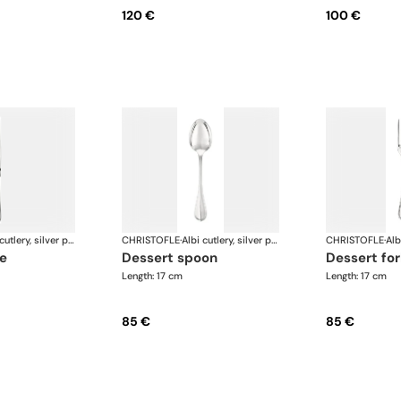
120 €
100 €
Albi cutlery, silver plated
CHRISTOFLE
·
Albi cutlery, silver plated
CHRISTOFLE
·
fe
dessert spoon
dessert fo
Length: 17 cm
Length: 17 cm
85 €
85 €