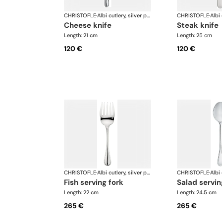
CHRISTOFLE
·
Albi cutlery, silver plated
CHRISTOFLE
·
cheese knife
steak knife
Length: 21 cm
Length: 25 cm
120 €
120 €
CHRISTOFLE
·
Albi cutlery, silver plated
CHRISTOFLE
·
fish serving fork
salad servi
Length: 22 cm
Length: 24.5 cm
265 €
265 €