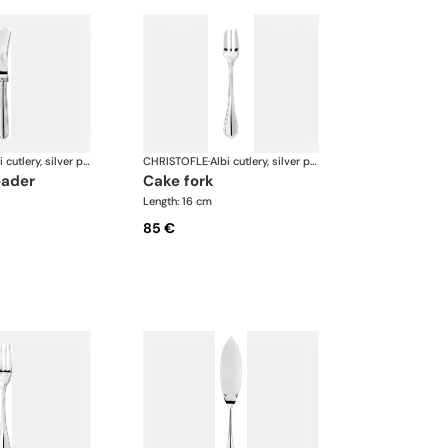
Albi cutlery, silver plated
CHRISTOFLE
·
Albi cutlery, silver plated
eader
cake fork
Length: 16 cm
85 €