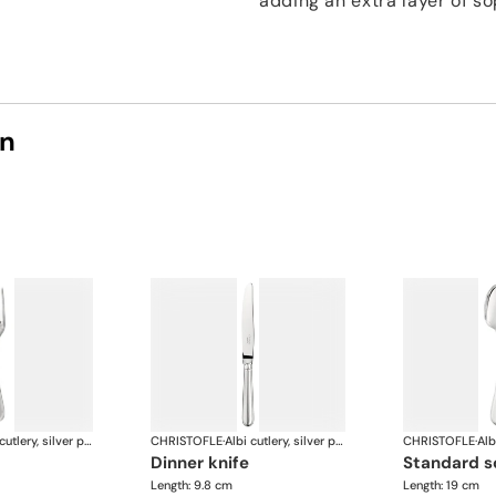
adding an extra layer of so
on
Albi cutlery, silver plated
CHRISTOFLE
·
Albi cutlery, silver plated
CHRISTOFLE
·
dinner knife
standard 
Length: 9.8 cm
Length: 19 cm