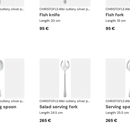
Albi cutlery, silver plated
CHRISTOFLE
·
Albi cutlery, silver plated
CHRISTOFLE
·
fish knife
fish fork
Length: 20 cm
Length: 18 cm
95 €
95 €
Albi cutlery, silver plated
CHRISTOFLE
·
Albi cutlery, silver plated
CHRISTOFLE
·
ng spoon
salad serving fork
serving sp
Length: 24.5 cm
Length: 25.5 cm
265 €
265 €