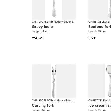
CHRISTOFLE
·
Albi cutlery, silver plated
CHRISTOFLE
·
gravy ladle
seafood for
Length: 19 cm
Length: 15 cm
250 €
85 €
CHRISTOFLE
·
Albi cutlery, silver plated
CHRISTOFLE
·
carving fork
ice cream s
Length: 28 cm
Length: 13 cm