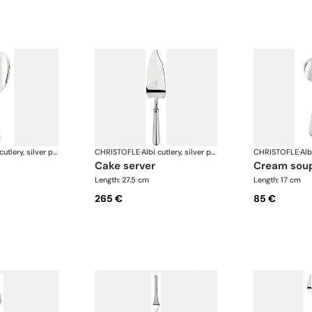
Albi cutlery, silver plated
CHRISTOFLE
·
Albi cutlery, silver plated
CHRISTOFLE
·
cake server
cream sou
Length: 27.5 cm
Length: 17 cm
265 €
85 €