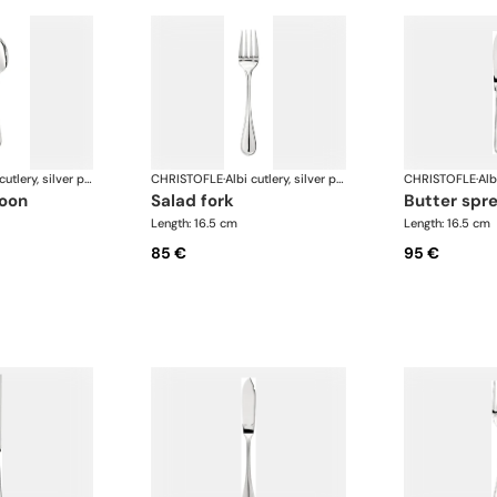
Albi cutlery, silver plated
CHRISTOFLE
·
Albi cutlery, silver plated
CHRISTOFLE
·
poon
salad fork
butter spr
Length: 16.5 cm
Length: 16.5 cm
85 €
95 €