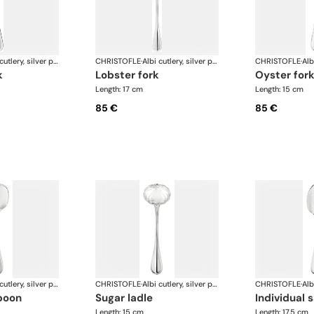
Albi cutlery, silver plated
CHRISTOFLE
·
Albi cutlery, silver plated
CHRISTOFLE
·
k
lobster fork
oyster for
Length: 17 cm
Length: 15 cm
85 €
85 €
Albi cutlery, silver plated
CHRISTOFLE
·
Albi cutlery, silver plated
CHRISTOFLE
·
poon
sugar ladle
individual
Length: 15 cm
Length: 17.5 cm