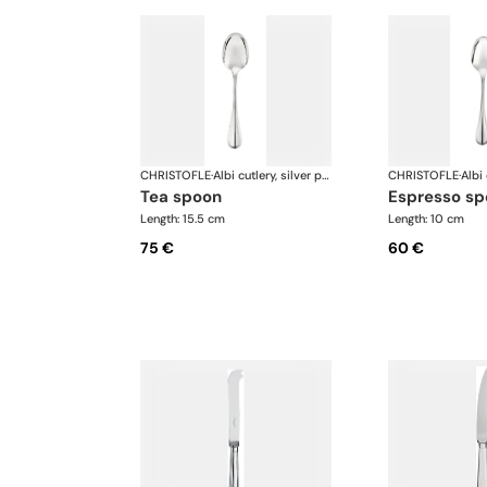
CHRISTOFLE
·
Albi cutlery, silver plated
CHRISTOFLE
·
tea spoon
espresso s
Length: 15.5 cm
Length: 10 cm
75 €
60 €