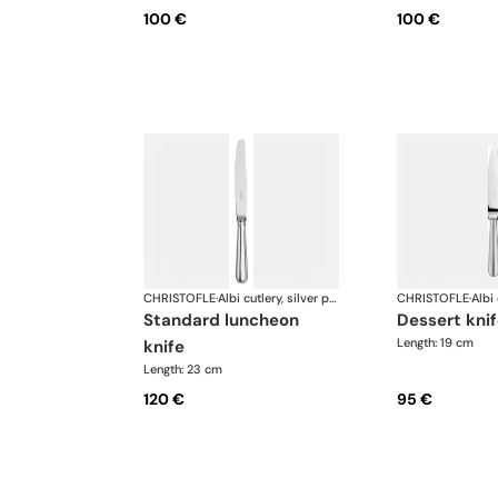
100 €
100 €
CHRISTOFLE
·
Albi cutlery, silver plated
CHRISTOFLE
·
standard luncheon
dessert kni
Length: 19 cm
knife
Length: 23 cm
120 €
95 €