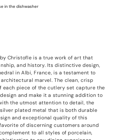
use in the dishwasher
by Christofle is a true work of art that
hip, and history. Its distinctive design,
edral in Albi, France, is a testament to
 architectural marvel. The clean, crisp
f each piece of the cutlery set capture the
 design and make it a stunning addition to
with the utmost attention to detail, the
 silver plated metal that is both durable
sign and exceptional quality of this
 favorite of discerning customers around
 complement to all styles of porcelain,