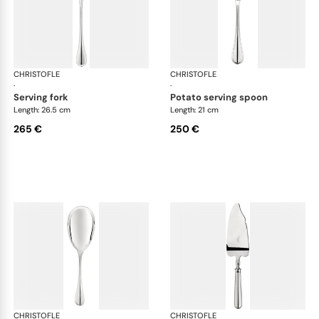
CHRISTOFLE
Albi cutlery, silver plated
CHRISTOFLE
Albi
·
·
serving fork
potato serving spoon
Length: 26.5 cm
Length: 21 cm
265 €
250 €
CHRISTOFLE
Albi cutlery, silver plated
CHRISTOFLE
Albi