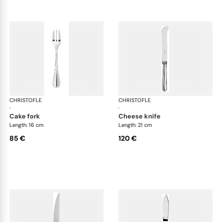
CHRISTOFLE
Albi cutlery, silver plated
CHRISTOFLE
Albi
·
·
cake fork
cheese knife
Length: 16 cm
Length: 21 cm
85 €
120 €