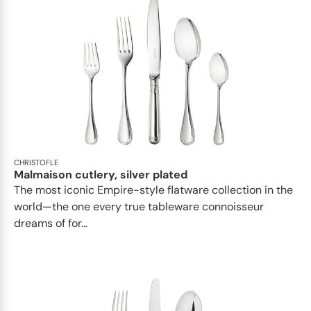
CHRISTOFLE
Malmaison cutlery, silver plated
The most iconic Empire-style flatware collection in the
world—the one every true tableware connoisseur
dreams of for...