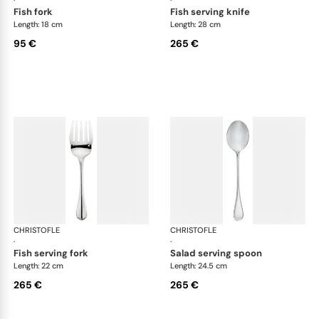
fish fork
fish serving knife
Length: 18 cm
Length: 28 cm
95 €
265 €
CHRISTOFLE
Albi cutlery, silver plated
CHRISTOFLE
Albi
·
·
fish serving fork
salad serving spoon
Length: 22 cm
Length: 24.5 cm
265 €
265 €