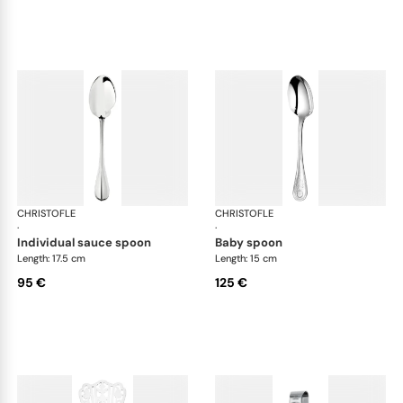
CHRISTOFLE
Albi cutlery, silver plated
CHRISTOFLE
Albi
·
·
individual sauce spoon
baby spoon
Length: 17.5 cm
Length: 15 cm
95 €
125 €