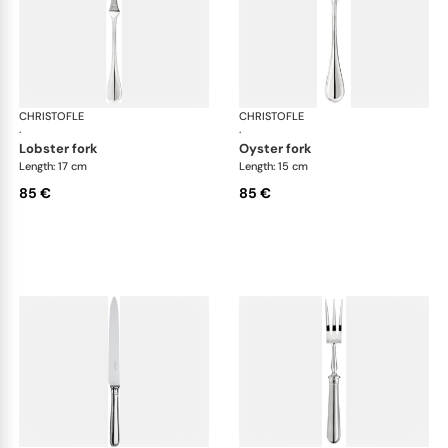
CHRISTOFLE
Albi cutlery, silver plated
CHRISTOFLE
Albi
·
·
lobster fork
oyster fork
Length: 17 cm
Length: 15 cm
85 €
85 €