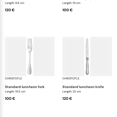
Length: 9.8 cm
Length: 19 cm
120 €
100 €
CHRISTOFLE
Albi cutlery, silver plated
CHRISTOFLE
Albi
·
·
standard luncheon fork
standard luncheon knife
Length: 19.5 cm
Length: 23 cm
100 €
120 €