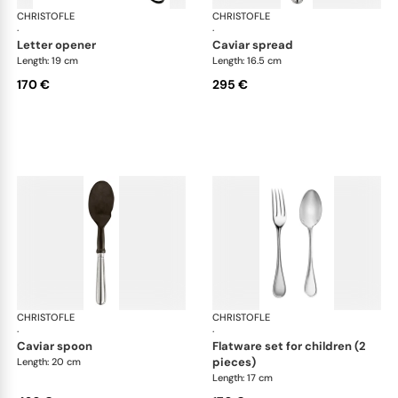
CHRISTOFLE
Albi cutlery, silver plated
CHRISTOFLE
Albi
·
·
letter opener
caviar spread
Length: 19 cm
Length: 16.5 cm
170 €
295 €
CHRISTOFLE
Albi cutlery, silver plated
CHRISTOFLE
Albi
·
·
caviar spoon
flatware set for children (2
pieces)
Length: 20 cm
Length: 17 cm