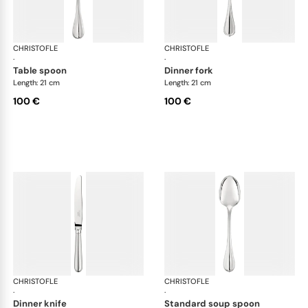
CHRISTOFLE
Albi cutlery, silver plated
CHRISTOFLE
Albi
·
·
table spoon
dinner fork
Length: 21 cm
Length: 21 cm
100 €
100 €
CHRISTOFLE
Albi cutlery, silver plated
CHRISTOFLE
Albi
·
·
dinner knife
standard soup spoon