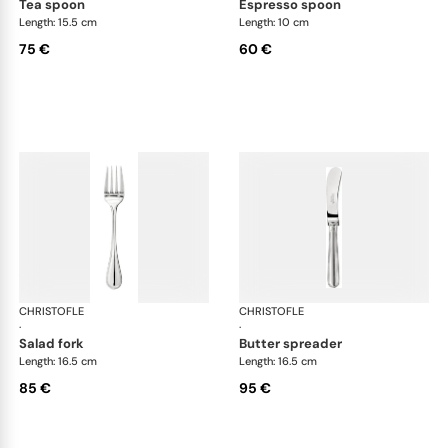
tea spoon
espresso spoon
Length: 15.5 cm
Length: 10 cm
75 €
60 €
CHRISTOFLE
Albi cutlery, silver plated
CHRISTOFLE
Albi
·
·
salad fork
butter spreader
Length: 16.5 cm
Length: 16.5 cm
85 €
95 €