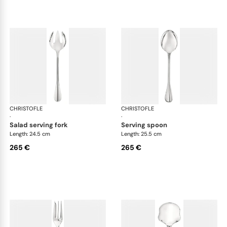
CHRISTOFLE
Albi cutlery, silver plated
CHRISTOFLE
Albi
·
·
salad serving fork
serving spoon
Length: 24.5 cm
Length: 25.5 cm
265 €
265 €