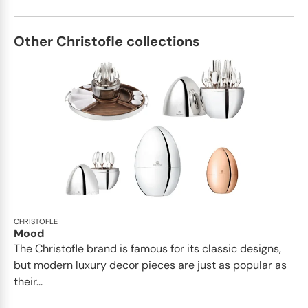
Other Christofle collections
CHRISTOFLE
Mood
The Christofle brand is famous for its classic designs,
but modern luxury decor pieces are just as popular as
their...