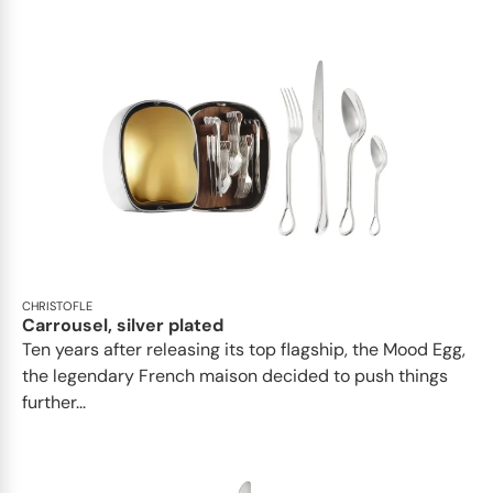
CHRISTOFLE
Carrousel, silver plated
Ten years after releasing its top flagship, the Mood Egg,
the legendary French maison decided to push things
further...