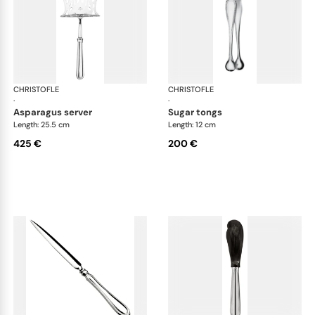
CHRISTOFLE
Albi cutlery, silver plated
CHRISTOFLE
Albi
·
·
asparagus server
sugar tongs
Length: 25.5 cm
Length: 12 cm
425 €
200 €