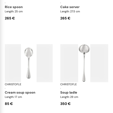
·
·
rice spoon
cake server
Length: 25 cm
Length: 27.5 cm
265 €
265 €
CHRISTOFLE
Albi cutlery, silver plated
CHRISTOFLE
Albi
·
·
cream soup spoon
soup ladle
Length: 17 cm
Length: 29 cm
85 €
350 €