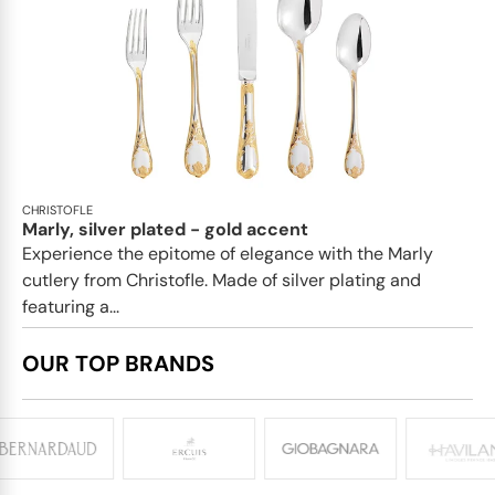
CHRISTOFLE
Marly, silver plated - gold accent
Experience the epitome of elegance with the Marly
cutlery from Christofle. Made of silver plating and
featuring a...
OUR TOP BRANDS