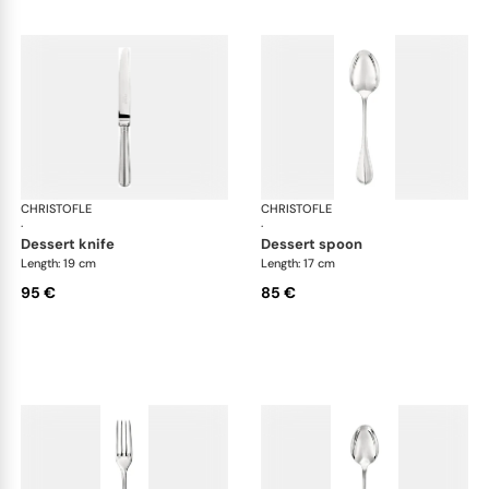
CHRISTOFLE
Albi cutlery, silver plated
CHRISTOFLE
Albi
·
·
dessert knife
dessert spoon
Length: 19 cm
Length: 17 cm
95 €
85 €