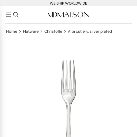
WE SHIP WORLDWIDE
>
>
>
Home
Flatware
Christofle
Albi cutlery, silver plated