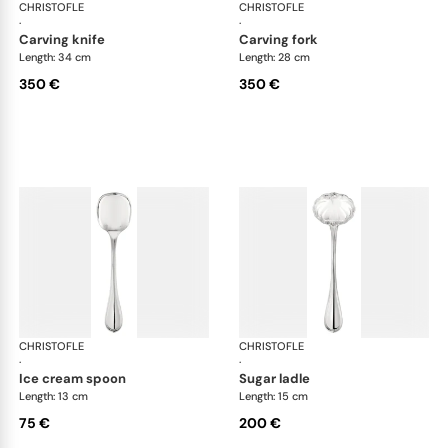
CHRISTOFLE
Albi cutlery, silver plated
CHRISTOFLE
Albi
·
·
carving knife
carving fork
Length: 34 cm
Length: 28 cm
350 €
350 €
CHRISTOFLE
Albi cutlery, silver plated
CHRISTOFLE
Albi
·
·
ice cream spoon
sugar ladle
Length: 13 cm
Length: 15 cm
75 €
200 €