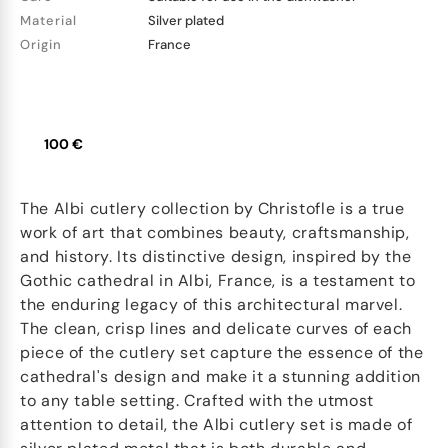
Material
Silver plated
Origin
France
100 €
The Albi cutlery collection by Christofle is a true
work of art that combines beauty, craftsmanship,
and history. Its distinctive design, inspired by the
Gothic cathedral in Albi, France, is a testament to
the enduring legacy of this architectural marvel.
The clean, crisp lines and delicate curves of each
piece of the cutlery set capture the essence of the
cathedral's design and make it a stunning addition
to any table setting. Crafted with the utmost
attention to detail, the Albi cutlery set is made of