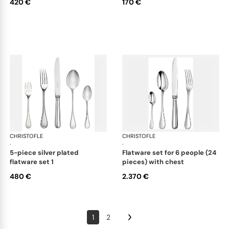
420 €
170 €
CHRISTOFLE
Albi cutlery, silver plated
CHRISTOFLE
Albi
·
·
5-piece silver plated
flatware set for 6 people (24
flatware set 1
pieces) with chest
480 €
2.370 €
1
2