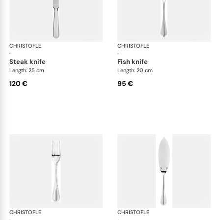
CHRISTOFLE
Albi cutlery, silver plated
CHRISTOFLE
Albi
·
·
steak knife
fish knife
Length: 25 cm
Length: 20 cm
120 €
95 €
CHRISTOFLE
Albi cutlery, silver plated
CHRISTOFLE
Albi
·
·