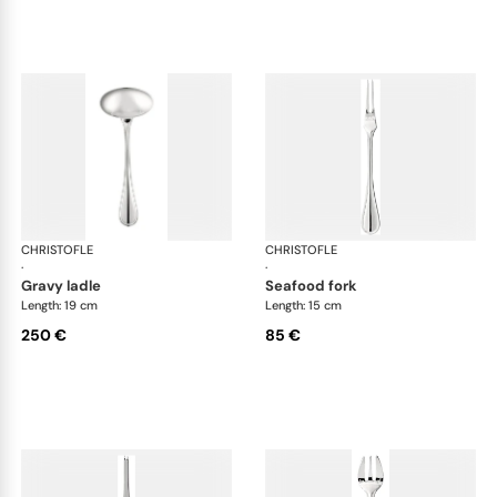
CHRISTOFLE
Albi cutlery, silver plated
CHRISTOFLE
Albi
·
·
gravy ladle
seafood fork
Length: 19 cm
Length: 15 cm
250 €
85 €