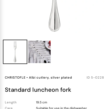
CHRISTOFLE
•
Albi cutlery, silver plated
ID
5-0228
standard luncheon fork
Length
19.5 cm
Care
Suitable for use in the dishwasher