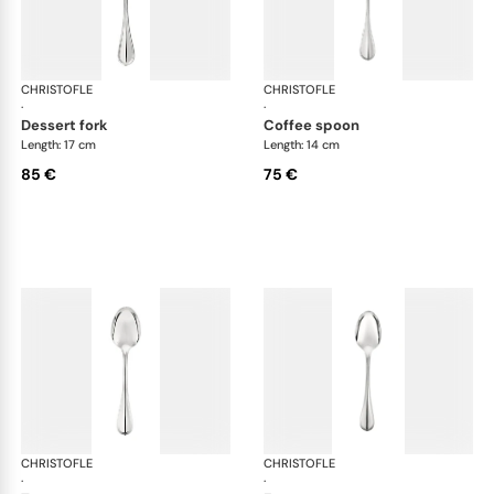
CHRISTOFLE
Albi cutlery, silver plated
CHRISTOFLE
Albi
·
·
dessert fork
coffee spoon
Length: 17 cm
Length: 14 cm
85 €
75 €
CHRISTOFLE
Albi cutlery, silver plated
CHRISTOFLE
Albi
·
·