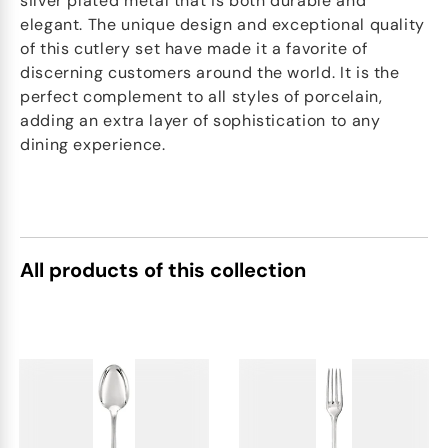
silver plated metal that is both durable and
elegant. The unique design and exceptional quality
of this cutlery set have made it a favorite of
discerning customers around the world. It is the
perfect complement to all styles of porcelain,
adding an extra layer of sophistication to any
dining experience.
All products of this collection