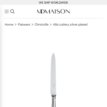
WE SHIP WORLDWIDE
>
>
>
Home
Flatware
Christofle
Albi cutlery, silver plated