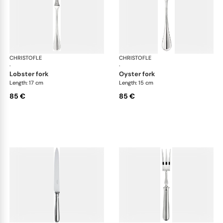
CHRISTOFLE
Albi cutlery, silver plated
CHRISTOFLE
Albi
·
·
lobster fork
oyster fork
Length: 17 cm
Length: 15 cm
85 €
85 €