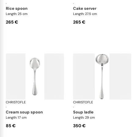
·
·
rice spoon
cake server
Length: 25 cm
Length: 27.5 cm
265 €
265 €
CHRISTOFLE
Albi cutlery, silver plated
CHRISTOFLE
Albi
·
·
cream soup spoon
soup ladle
Length: 17 cm
Length: 29 cm
85 €
350 €