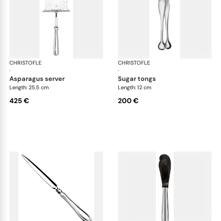
CHRISTOFLE
Albi cutlery, silver plated
CHRISTOFLE
Albi
·
·
asparagus server
sugar tongs
Length: 25.5 cm
Length: 12 cm
425 €
200 €