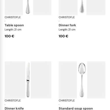
CHRISTOFLE
Albi cutlery, silver plated
CHRISTOFLE
Albi
·
·
table spoon
dinner fork
Length: 21 cm
Length: 21 cm
100 €
100 €
CHRISTOFLE
Albi cutlery, silver plated
CHRISTOFLE
Albi
·
·
dinner knife
standard soup spoon