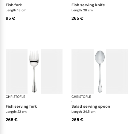
fish fork
fish serving knife
Length: 18 cm
Length: 28 cm
95 €
265 €
CHRISTOFLE
Albi cutlery, silver plated
CHRISTOFLE
Albi
·
·
fish serving fork
salad serving spoon
Length: 22 cm
Length: 24.5 cm
265 €
265 €