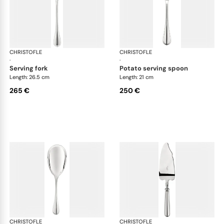
CHRISTOFLE
Albi cutlery, silver plated
CHRISTOFLE
Albi
·
·
serving fork
potato serving spoon
Length: 26.5 cm
Length: 21 cm
265 €
250 €
CHRISTOFLE
Albi cutlery, silver plated
CHRISTOFLE
Albi