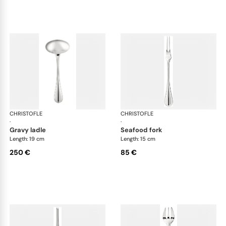
CHRISTOFLE
Albi cutlery, silver plated
CHRISTOFLE
Albi
·
·
gravy ladle
seafood fork
Length: 19 cm
Length: 15 cm
250 €
85 €