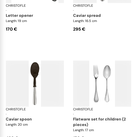
CHRISTOFLE
Albi cutlery, silver plated
CHRISTOFLE
Albi
·
·
letter opener
caviar spread
Length: 19 cm
Length: 16.5 cm
170 €
295 €
CHRISTOFLE
Albi cutlery, silver plated
CHRISTOFLE
Albi
·
·
caviar spoon
flatware set for children (2
pieces)
Length: 20 cm
Length: 17 cm