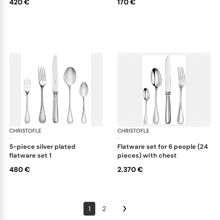
420 €
170 €
CHRISTOFLE
Albi cutlery, silver plated
CHRISTOFLE
Albi
·
·
5-piece silver plated
flatware set for 6 people (24
flatware set 1
pieces) with chest
480 €
2.370 €
1
2