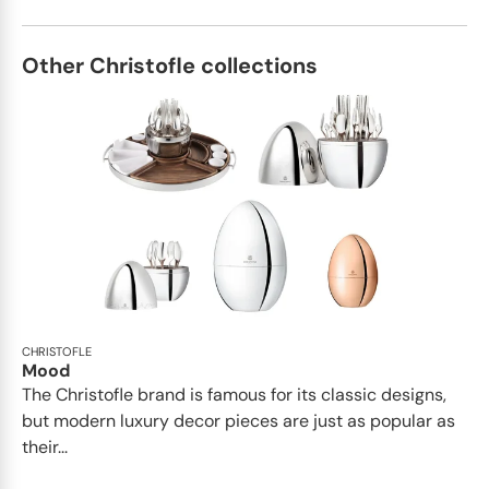
Other Christofle collections
CHRISTOFLE
Mood
The Christofle brand is famous for its classic designs,
but modern luxury decor pieces are just as popular as
their...