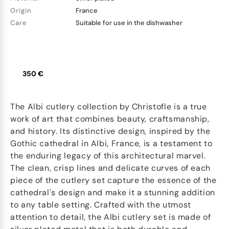
Origin
France
Care
Suitable for use in the dishwasher
350 €
The Albi cutlery collection by Christofle is a true
work of art that combines beauty, craftsmanship,
and history. Its distinctive design, inspired by the
Gothic cathedral in Albi, France, is a testament to
the enduring legacy of this architectural marvel.
The clean, crisp lines and delicate curves of each
piece of the cutlery set capture the essence of the
cathedral's design and make it a stunning addition
to any table setting. Crafted with the utmost
attention to detail, the Albi cutlery set is made of