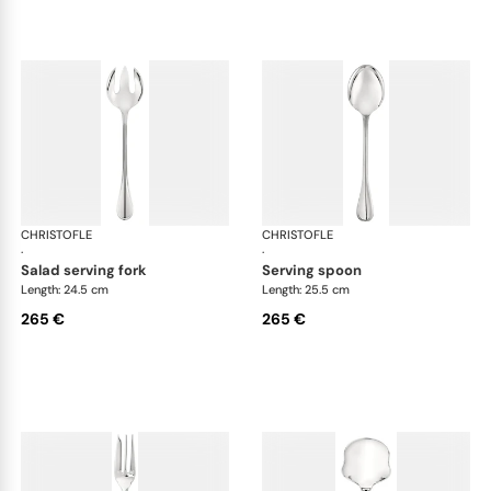
CHRISTOFLE
Albi cutlery, silver plated
CHRISTOFLE
Albi
·
·
salad serving fork
serving spoon
Length: 24.5 cm
Length: 25.5 cm
265 €
265 €