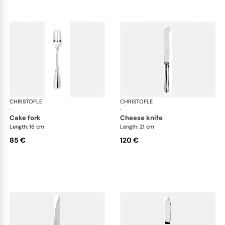
CHRISTOFLE
Albi cutlery, silver plated
CHRISTOFLE
Albi
·
·
cake fork
cheese knife
Length: 16 cm
Length: 21 cm
85 €
120 €