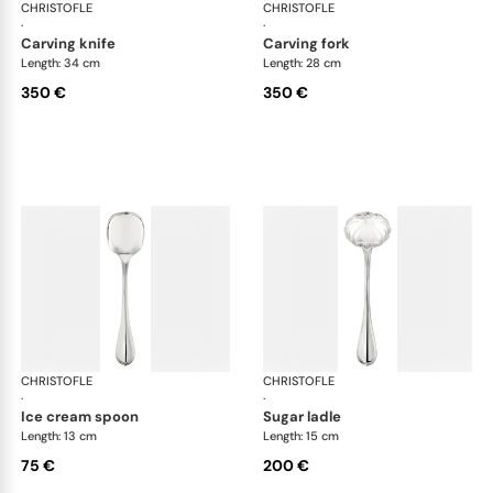
CHRISTOFLE
Albi cutlery, silver plated
CHRISTOFLE
Albi
·
·
carving knife
carving fork
Length: 34 cm
Length: 28 cm
350 €
350 €
CHRISTOFLE
Albi cutlery, silver plated
CHRISTOFLE
Albi
·
·
ice cream spoon
sugar ladle
Length: 13 cm
Length: 15 cm
75 €
200 €