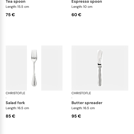
tea spoon
espresso spoon
Length: 15.5 cm
Length: 10 cm
75 €
60 €
CHRISTOFLE
Albi cutlery, silver plated
CHRISTOFLE
Albi
·
·
salad fork
butter spreader
Length: 16.5 cm
Length: 16.5 cm
85 €
95 €