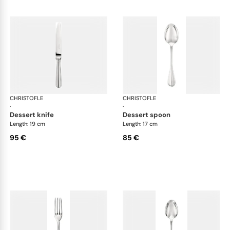
CHRISTOFLE
Albi cutlery, silver plated
CHRISTOFLE
Albi
·
·
dessert knife
dessert spoon
Length: 19 cm
Length: 17 cm
95 €
85 €