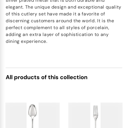
silver plated metal that is both durable and
elegant. The unique design and exceptional quality
of this cutlery set have made it a favorite of
discerning customers around the world. It is the
perfect complement to all styles of porcelain,
adding an extra layer of sophistication to any
dining experience.
All products of this collection