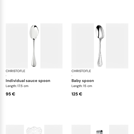
CHRISTOFLE
Albi cutlery, silver plated
CHRISTOFLE
Albi
·
·
individual sauce spoon
baby spoon
Length: 17.5 cm
Length: 15 cm
95 €
125 €