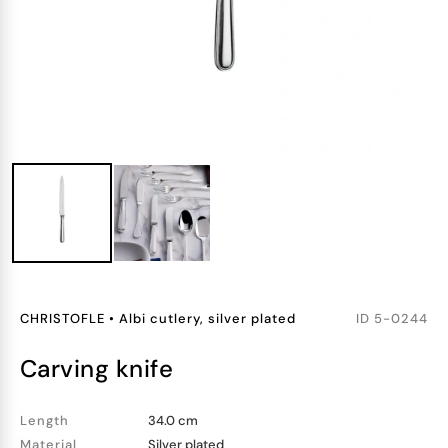
CHRISTOFLE
•
Albi cutlery, silver plated
ID
5-0244
carving knife
Length
34.0 cm
Material
Silver plated