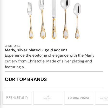
CHRISTOFLE
Marly, silver plated - gold accent
Experience the epitome of elegance with the Marly
cutlery from Christofle. Made of silver plating and
featuring a...
OUR TOP BRANDS