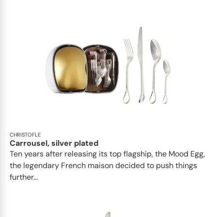
CHRISTOFLE
Carrousel, silver plated
Ten years after releasing its top flagship, the Mood Egg,
the legendary French maison decided to push things
further...