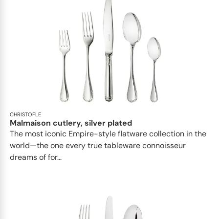
CHRISTOFLE
Malmaison cutlery, silver plated
The most iconic Empire-style flatware collection in the
world—the one every true tableware connoisseur
dreams of for...