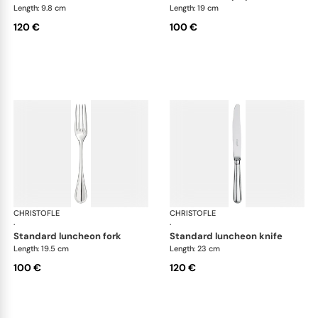
Length: 9.8 cm
Length: 19 cm
120 €
100 €
CHRISTOFLE
Albi cutlery, silver plated
CHRISTOFLE
Albi
·
·
standard luncheon fork
standard luncheon knife
Length: 19.5 cm
Length: 23 cm
100 €
120 €