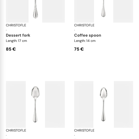
CHRISTOFLE
Albi cutlery, silver plated
CHRISTOFLE
Albi
·
·
dessert fork
coffee spoon
Length: 17 cm
Length: 14 cm
85 €
75 €
CHRISTOFLE
Albi cutlery, silver plated
CHRISTOFLE
Albi
·
·