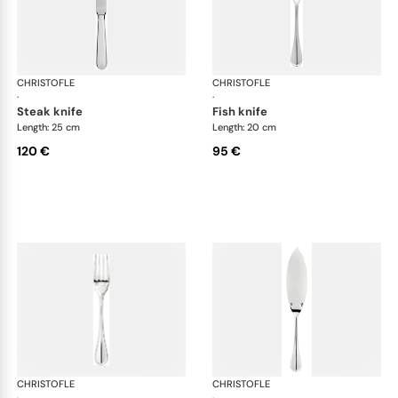
CHRISTOFLE
Albi cutlery, silver plated
CHRISTOFLE
Albi
·
·
steak knife
fish knife
Length: 25 cm
Length: 20 cm
120 €
95 €
CHRISTOFLE
Albi cutlery, silver plated
CHRISTOFLE
Albi
·
·