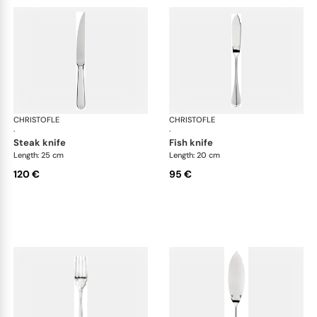
CHRISTOFLE
Albi cutlery, silver plated
CHRISTOFLE
Albi
·
·
steak knife
fish knife
Length: 25 cm
Length: 20 cm
120 €
95 €