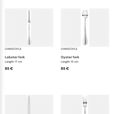
CHRISTOFLE
Albi cutlery, silver plated
CHRISTOFLE
Albi
·
·
lobster fork
oyster fork
Length: 17 cm
Length: 15 cm
85 €
85 €