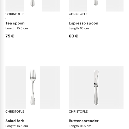
CHRISTOFLE
Albi cutlery, silver plated
CHRISTOFLE
Albi
·
·
tea spoon
espresso spoon
Length: 15.5 cm
Length: 10 cm
75 €
60 €
CHRISTOFLE
Albi cutlery, silver plated
CHRISTOFLE
Albi
·
·
salad fork
butter spreader
Length: 16.5 cm
Length: 16.5 cm