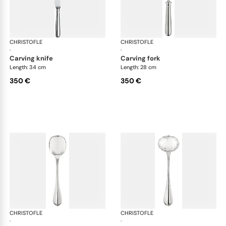
CHRISTOFLE
Albi cutlery, silver plated
CHRISTOFLE
Albi
·
·
carving knife
carving fork
Length: 34 cm
Length: 28 cm
350 €
350 €
CHRISTOFLE
Albi cutlery, silver plated
CHRISTOFLE
Albi
·
·