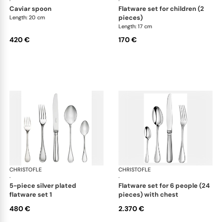
·
·
caviar spoon
flatware set for children (2
pieces)
Length: 20 cm
Length: 17 cm
420 €
170 €
CHRISTOFLE
Albi cutlery, silver plated
CHRISTOFLE
Albi
·
·
5-piece silver plated
flatware set for 6 people (24
flatware set 1
pieces) with chest
480 €
2.370 €