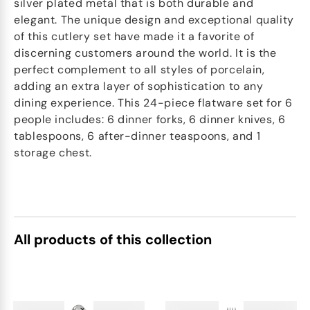
silver plated metal that is both durable and
elegant. The unique design and exceptional quality
of this cutlery set have made it a favorite of
discerning customers around the world. It is the
perfect complement to all styles of porcelain,
adding an extra layer of sophistication to any
dining experience. This 24-piece flatware set for 6
people includes: 6 dinner forks, 6 dinner knives, 6
tablespoons, 6 after-dinner teaspoons, and 1
storage chest.
All products of this collection