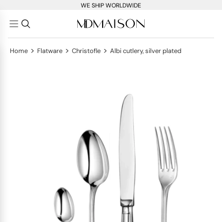
WE SHIP WORLDWIDE
>
>
>
Home
Flatware
Christofle
Albi cutlery, silver plated