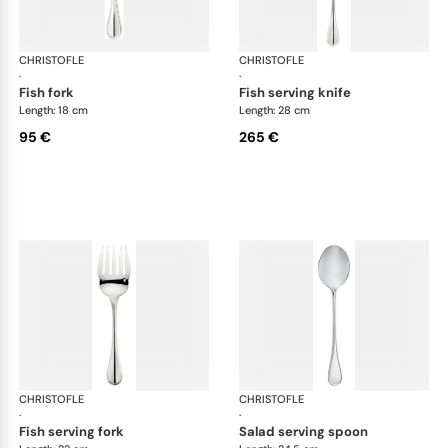
CHRISTOFLE
Albi cutlery, silver plated
CHRISTOFLE
Albi
·
·
fish fork
fish serving knife
Length: 18 cm
Length: 28 cm
95 €
265 €
CHRISTOFLE
Albi cutlery, silver plated
CHRISTOFLE
Albi
·
·
fish serving fork
salad serving spoon