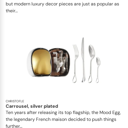
but modern luxury decor pieces are just as popular as
their...
CHRISTOFLE
Carrousel, silver plated
Ten years after releasing its top flagship, the Mood Egg,
the legendary French maison decided to push things
further...