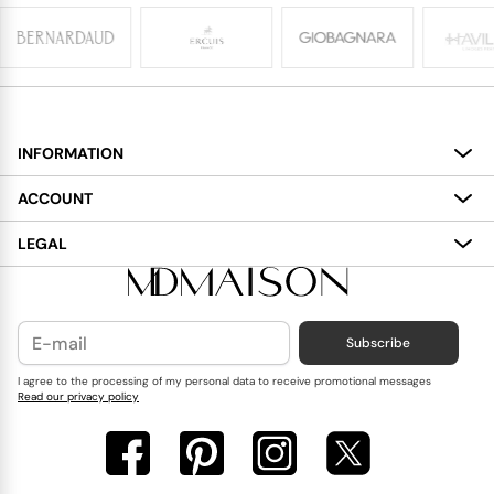
INFORMATION
About
ACCOUNT
Services
My Account
LEGAL
Delivery
Shopping Bag
Terms and Conditions
Payment
Wish List
Cookies Policy
Subscribe
Contact Us
Privacy Policy
Blog
I agree to the processing of my personal data to receive promotional messages
Read our privacy policy
Reviews
FAQ