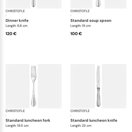
CHRISTOFLE
Albi cutlery, silver plated
CHRISTOFLE
Albi
·
·
dinner knife
standard soup spoon
Length: 9.8 cm
Length: 19 cm
120 €
100 €
CHRISTOFLE
Albi cutlery, silver plated
CHRISTOFLE
Albi
·
·
standard luncheon fork
standard luncheon knife
Length: 19.5 cm
Length: 23 cm