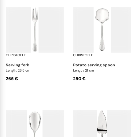
CHRISTOFLE
Albi cutlery, silver plated
CHRISTOFLE
Albi
·
·
serving fork
potato serving spoon
Length: 26.5 cm
Length: 21 cm
265 €
250 €