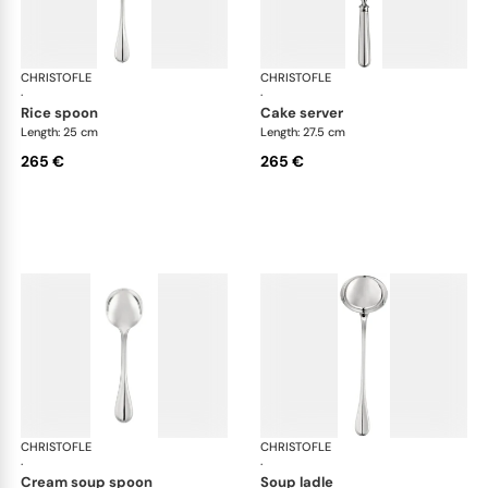
CHRISTOFLE
Albi cutlery, silver plated
CHRISTOFLE
Albi
·
·
rice spoon
cake server
Length: 25 cm
Length: 27.5 cm
265 €
265 €
CHRISTOFLE
Albi cutlery, silver plated
CHRISTOFLE
Albi
·
·
cream soup spoon
soup ladle