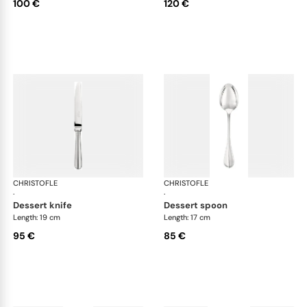
100 €
120 €
CHRISTOFLE
Albi cutlery, silver plated
CHRISTOFLE
Albi
·
·
dessert knife
dessert spoon
Length: 19 cm
Length: 17 cm
95 €
85 €