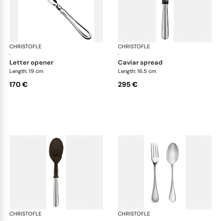
CHRISTOFLE
Albi cutlery, silver plated
CHRISTOFLE
Albi
·
·
letter opener
caviar spread
Length: 19 cm
Length: 16.5 cm
170 €
295 €
CHRISTOFLE
Albi cutlery, silver plated
CHRISTOFLE
Albi