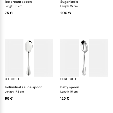
ice cream spoon
sugar ladle
Length: 13 cm
Length: 15 cm
75 €
200 €
CHRISTOFLE
Albi cutlery, silver plated
CHRISTOFLE
Albi
·
·
individual sauce spoon
baby spoon
Length: 17.5 cm
Length: 15 cm
95 €
125 €