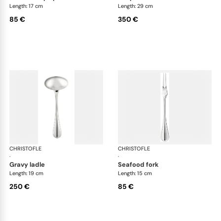
Length: 17 cm
Length: 29 cm
85 €
350 €
CHRISTOFLE
Albi cutlery, silver plated
CHRISTOFLE
Albi
·
·
gravy ladle
seafood fork
Length: 19 cm
Length: 15 cm
250 €
85 €