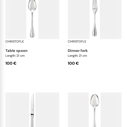
CHRISTOFLE
Albi cutlery, silver plated
CHRISTOFLE
Albi
·
·
table spoon
dinner fork
Length: 21 cm
Length: 21 cm
100 €
100 €