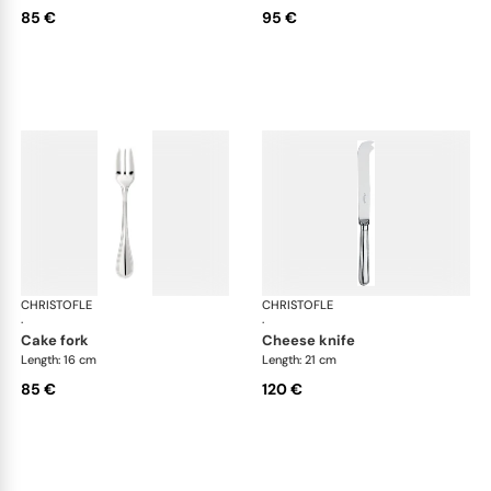
85 €
95 €
CHRISTOFLE
Albi cutlery, silver plated
CHRISTOFLE
Albi
·
·
cake fork
cheese knife
Length: 16 cm
Length: 21 cm
85 €
120 €