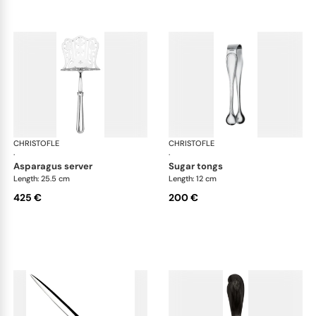
CHRISTOFLE
Albi cutlery, silver plated
CHRISTOFLE
Albi
·
·
asparagus server
sugar tongs
Length: 25.5 cm
Length: 12 cm
425 €
200 €