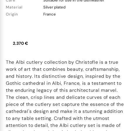
Care
Suitable for use in the dishwasher
Material
Silver plated
Origin
France
2.370 €
The Albi cutlery collection by Christofle is a true
work of art that combines beauty, craftsmanship,
and history. Its distinctive design, inspired by the
Gothic cathedral in Albi, France, is a testament to
the enduring legacy of this architectural marvel.
The clean, crisp lines and delicate curves of each
piece of the cutlery set capture the essence of the
cathedral's design and make it a stunning addition
to any table setting. Crafted with the utmost
attention to detail, the Albi cutlery set is made of