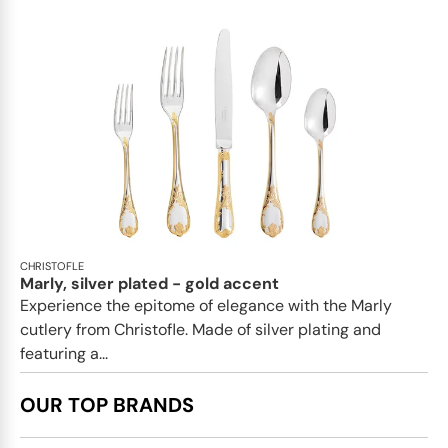
CHRISTOFLE
Marly, silver plated - gold accent
Experience the epitome of elegance with the Marly
cutlery from Christofle. Made of silver plating and
featuring a...
OUR TOP BRANDS