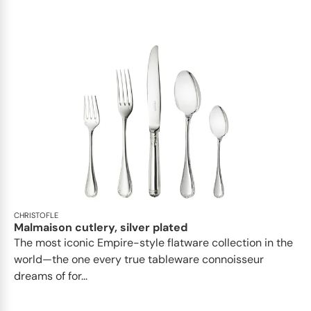
CHRISTOFLE
Malmaison cutlery, silver plated
The most iconic Empire-style flatware collection in the
world—the one every true tableware connoisseur
dreams of for...