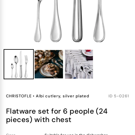
CHRISTOFLE
•
Albi cutlery, silver plated
ID
5-0261
flatware set for 6 people (24
pieces) with chest