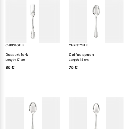
CHRISTOFLE
Albi cutlery, silver plated
CHRISTOFLE
Albi
·
·
dessert fork
coffee spoon
Length: 17 cm
Length: 14 cm
85 €
75 €