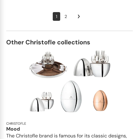
1
2
Other Christofle collections
CHRISTOFLE
Mood
The Christofle brand is famous for its classic designs,