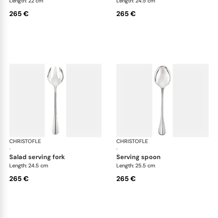
Length: 22 cm
Length: 24.5 cm
265 €
265 €
CHRISTOFLE
Albi cutlery, silver plated
CHRISTOFLE
Albi
·
·
salad serving fork
serving spoon
Length: 24.5 cm
Length: 25.5 cm
265 €
265 €