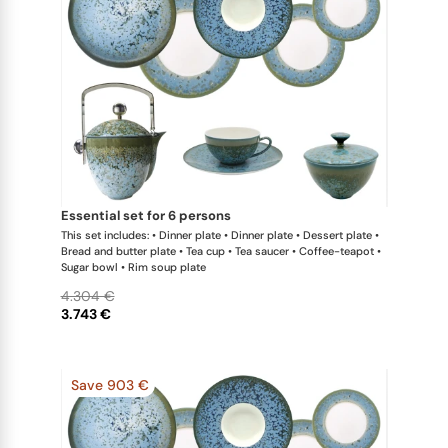
essential set for 6 persons
This set includes: • Dinner plate • Dinner plate • Dessert plate •
Bread and butter plate • Tea cup • Tea saucer • Coffee-teapot •
Sugar bowl • Rim soup plate
4.304 €
3.743 €
Save 903 €