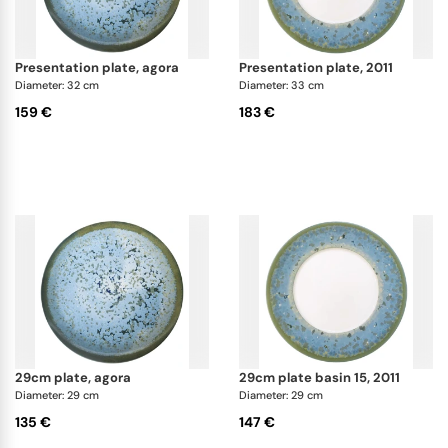
presentation plate, agora
presentation plate, 2011
Diameter: 32 cm
Diameter: 33 cm
159 €
183 €
29cm plate, agora
29cm plate basin 15, 2011
Diameter: 29 cm
Diameter: 29 cm
135 €
147 €