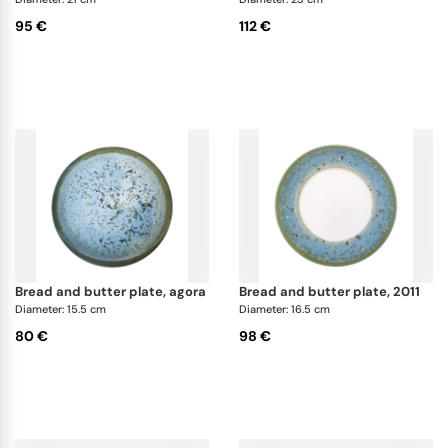
95 €
112 €
bread and butter plate, agora
bread and butter plate, 2011
Diameter: 15.5 cm
Diameter: 16.5 cm
80 €
98 €