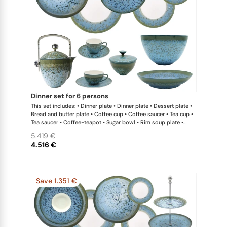
dinner set for 6 persons
This set includes: • Dinner plate • Dinner plate • Dessert plate •
Bread and butter plate • Coffee cup • Coffee saucer • Tea cup •
Tea saucer • Coffee-teapot • Sugar bowl • Rim soup plate •
Hollow dish • Salad serving bowl
5.419 €
4.516 €
Save 1.351 €