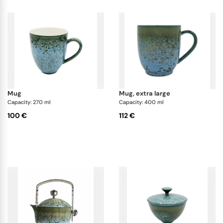
mug
mug, extra large
Capacity: 270 ml
Capacity: 400 ml
100 €
112 €