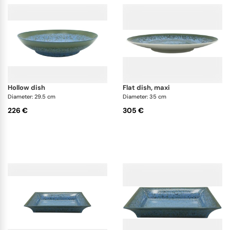
hollow dish
flat dish, maxi
Diameter: 29.5 cm
Diameter: 35 cm
226 €
305 €