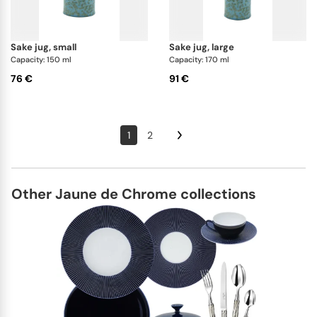
sake jug, small
sake jug, large
Capacity: 150 ml
Capacity: 170 ml
76 €
91 €
1
2
Other Jaune de Chrome collections