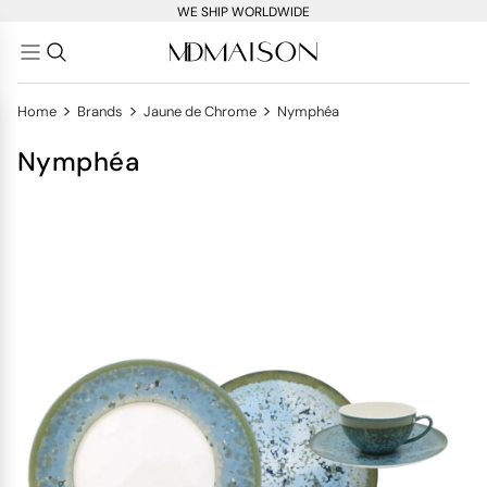
WE SHIP WORLDWIDE
>
>
>
Home
Brands
Jaune de Chrome
Nymphéa
Nymphéa