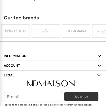
Our top brands
INFORMATION
About
ACCOUNT
Services
My Account
LEGAL
Delivery
Shopping Bag
Terms and Conditions
Payment
Wish List
Cookies Policy
Subscribe
Contact Us
Privacy Policy
Blog
I agree to the processing of my personal data to receive promotional messages