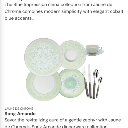
The Blue Impression china collection from Jaune de
Chrome combines modern simplicity with elegant cobalt
blue accents...
JAUNE DE CHROME
Song Amande
Savor the revitalizing aura of a gentle zephyr with Jaune
de Chrome's Song Amande dinnerware collection...