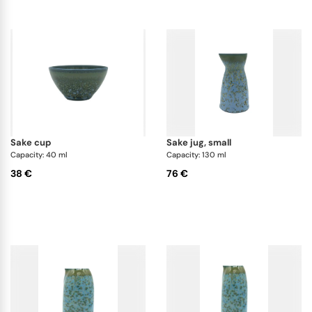
sake cup
sake jug, small
Capacity: 40 ml
Capacity: 130 ml
38 €
76 €