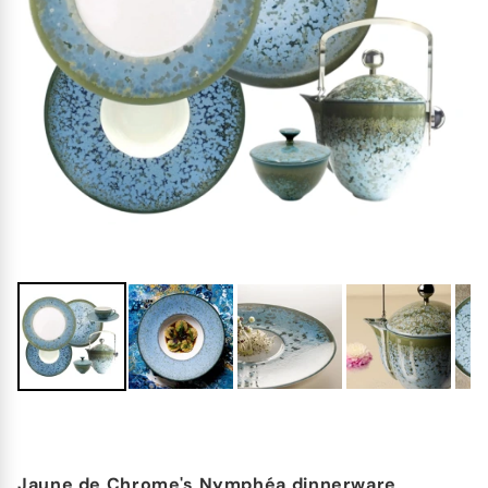
Jaune de Chrome's Nymphéa dinnerware