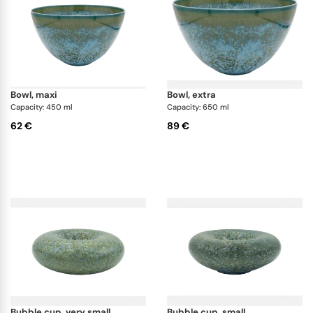
bowl, maxi
bowl, extra
Capacity: 450 ml
Capacity: 650 ml
62 €
89 €
bubble cup, very small
bubble cup, small