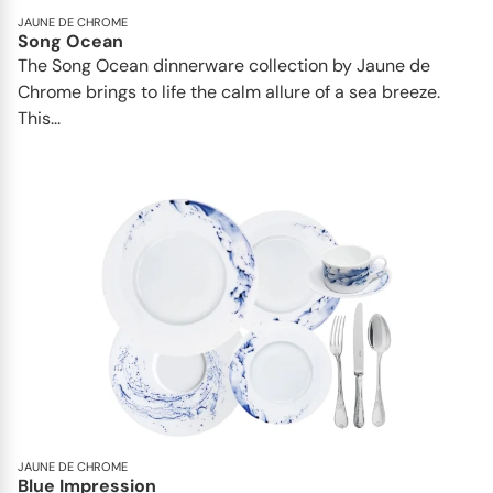
JAUNE DE CHROME
Song Ocean
The Song Ocean dinnerware collection by Jaune de
Chrome brings to life the calm allure of a sea breeze.
This...
JAUNE DE CHROME
Blue Impression