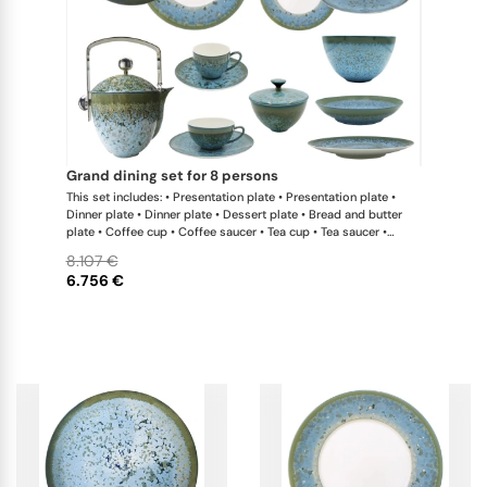
grand dining set for 8 persons
This set includes: • Presentation plate • Presentation plate •
Dinner plate • Dinner plate • Dessert plate • Bread and butter
plate • Coffee cup • Coffee saucer • Tea cup • Tea saucer •
Coffee-teapot • Sugar bowl • Rim soup plate • Hollow dish •
8.107 €
Flat dish • Salad serving bowl • Salad serving bowl • 2-tier cake
6.756 €
stand x 1 This list is completely flexible. We can update the
products and quantities upon request