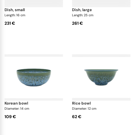
dish, small
dish, large
Length: 16 cm
Length: 25 cm
231 €
261 €
korean bowl
rice bowl
Diameter: 14 cm
Diameter: 12 cm
109 €
62 €