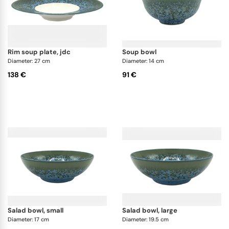
rim soup plate, jdc
soup bowl
Diameter: 27 cm
Diameter: 14 cm
138 €
91 €
salad bowl, small
salad bowl, large
Diameter: 17 cm
Diameter: 19.5 cm