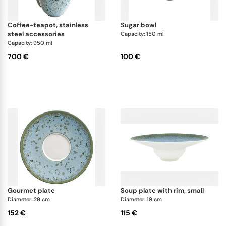
coffee-teapot, stainless
sugar bowl
steel accessories
Capacity: 150 ml
Capacity: 950 ml
700 €
100 €
gourmet plate
soup plate with rim, small
Diameter: 29 cm
Diameter: 19 cm
152 €
115 €