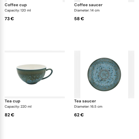
coffee cup
coffee saucer
Capacity: 120 ml
Diameter: 14 cm
73 €
58 €
tea cup
tea saucer
Capacity: 220 ml
Diameter: 16.5 cm
82 €
62 €