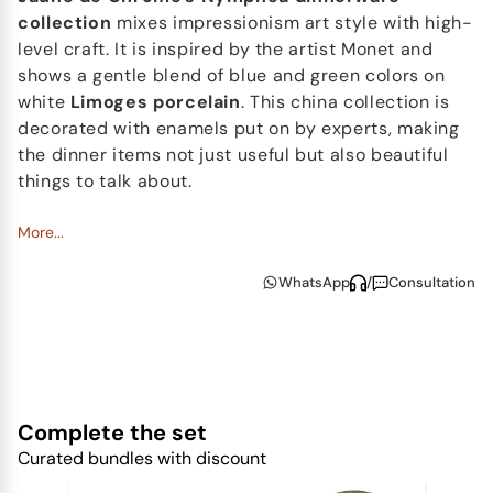
collection
mixes impressionism art style with high-
level craft. It is inspired by the artist Monet and
shows a gentle blend of blue and green colors on
white
Limoges porcelain
. This china collection is
decorated with enamels put on by experts, making
the dinner items not just useful but also beautiful
things to talk about.
Nymphéa's
More...
design is in harmony and strong,
showing
Jaune de Chrome's
commitment to both
WhatsApp
/
Consultation
beauty and usefulness. It makes eating times
special and shows the brand's love for lasting and
artistic table items.
Complete the set
Curated bundles with discount