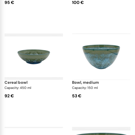
95 €
100 €
cereal bowl
bowl, medium
Capacity: 450 ml
Capacity: 150 ml
92 €
53 €