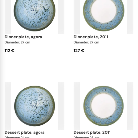
dinner plate, agora
dinner plate, 2011
Diameter: 27 cm
Diameter: 27 cm
112 €
127 €
dessert plate, agora
dessert plate, 2011
Diameter: 21 cm
Diameter: 23 cm