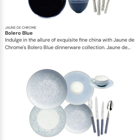
JAUNE DE CHROME
Bolero Blue
Indulge in the allure of exquisite fine china with Jaune de
Chrome's Bolero Blue dinnerware collection. Jaune de...