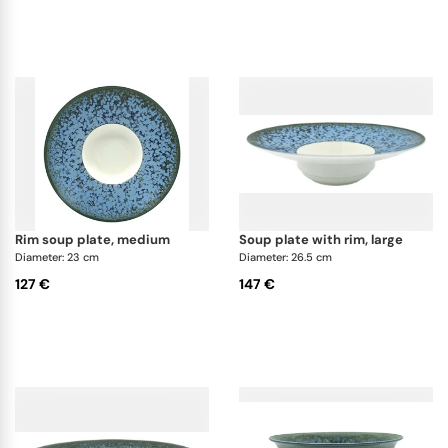
rim soup plate, medium
soup plate with rim, large
Diameter: 23 cm
Diameter: 26.5 cm
127 €
147 €