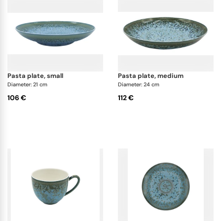
pasta plate, small
pasta plate, medium
Diameter: 21 cm
Diameter: 24 cm
106 €
112 €