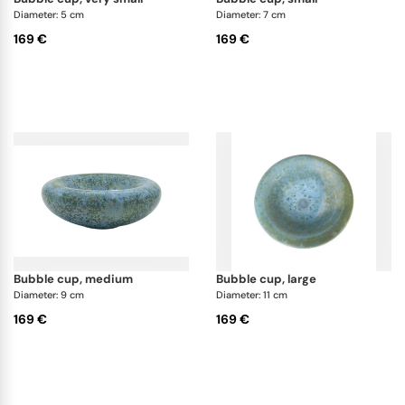
Diameter: 5 cm
Diameter: 7 cm
169 €
169 €
bubble cup, medium
bubble cup, large
Diameter: 9 cm
Diameter: 11 cm
169 €
169 €