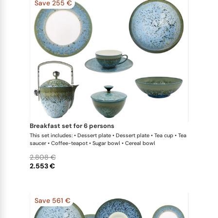
Save 255 €
breakfast set for 6 persons
This set includes: • Dessert plate • Dessert plate • Tea cup • Tea
saucer • Coffee-teapot • Sugar bowl • Cereal bowl
2.808 €
2.553 €
Save 561 €