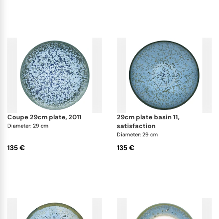
coupe 29cm plate, 2011
29cm plate basin 11,
satisfaction
Diameter: 29 cm
Diameter: 29 cm
135 €
135 €