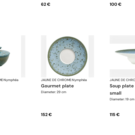
62 €
100 €
ME
·
Nymphéa
JAUNE DE CHROME
·
Nymphéa
JAUNE DE CHR
gourmet plate
soup plate with rim,
Diameter: 29 cm
small
Diameter: 19 cm
152 €
115 €