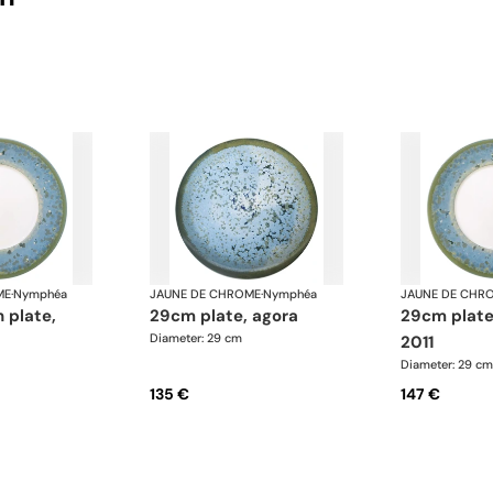
ME
·
Nymphéa
JAUNE DE CHROME
·
Nymphéa
JAUNE DE CHR
29cm plate, agora
29cm plate basin 15,
Diameter: 29 cm
2011
Diameter: 29 cm
135 €
147 €