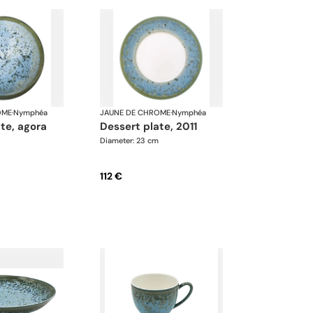
OME
·
Nymphéa
JAUNE DE CHROME
·
Nymphéa
ate, agora
dessert plate, 2011
Diameter: 23 cm
112 €