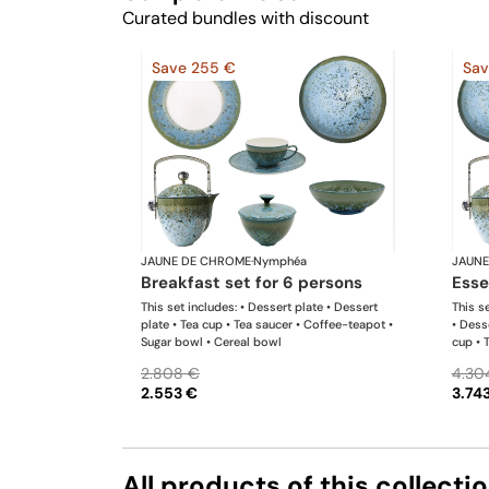
Curated bundles with discount
Save 255 €
Sav
JAUNE DE CHROME
·
Nymphéa
JAUNE
breakfast set for 6 persons
ess
This set includes: • Dessert plate • Dessert
This se
plate • Tea cup • Tea saucer • Coffee-teapot •
• Dess
Sugar bowl • Cereal bowl
cup • 
bowl •
2.808 €
4.30
2.553 €
3.74
All products of this collecti