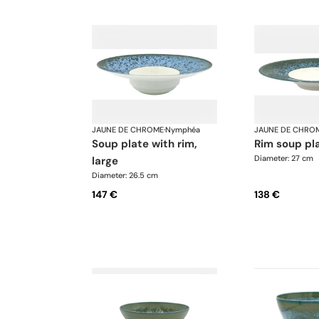
JAUNE DE CHROME
·
Nymphéa
JAUNE DE CHRO
soup plate with rim,
rim soup pl
Diameter: 27 cm
large
Diameter: 26.5 cm
147 €
138 €