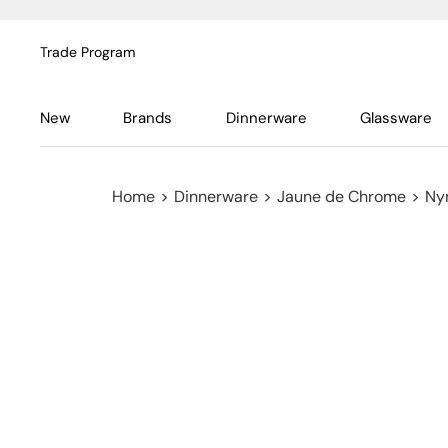
Trade Program
New
Brands
Dinnerware
Glassware
Home
>
Dinnerware
>
Jaune de Chrome
>
Ny