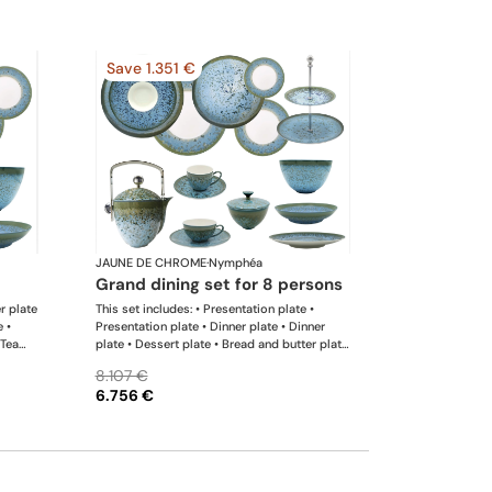
Save 1.351 €
JAUNE DE CHROME
·
Nymphéa
grand dining set for 8 persons
er plate
This set includes: • Presentation plate •
e •
Presentation plate • Dinner plate • Dinner
 Tea
plate • Dessert plate • Bread and butter plate
 Rim
• Coffee cup • Coffee saucer • Tea cup • Tea
8.107 €
ng
saucer • Coffee-teapot • Sugar bowl • Rim
6.756 €
soup plate • Hollow dish • Flat dish • Salad
serving bowl • Salad serving bowl • 2-tier
cake stand x 1 This list is completely flexible.
We can update the products and quantities
upon request