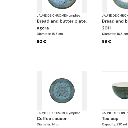
JAUNE DE CHROME
·
Nymphéa
JAUNE DE CHRO
bread and butter plate,
bread and butter plate,
agora
2011
Diameter: 15.5 cm
Diameter: 16.5 cm
80 €
98 €
JAUNE DE CHROME
·
Nymphéa
JAUNE DE CHRO
coffee saucer
tea cup
Diameter: 14 cm
Capacity: 220 ml