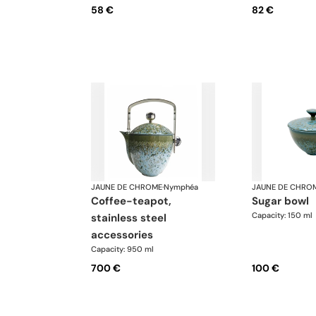
58 €
82 €
JAUNE DE CHROME
·
Nymphéa
JAUNE DE CHRO
coffee-teapot,
sugar bowl
Capacity: 150 ml
stainless steel
accessories
Capacity: 950 ml
700 €
100 €