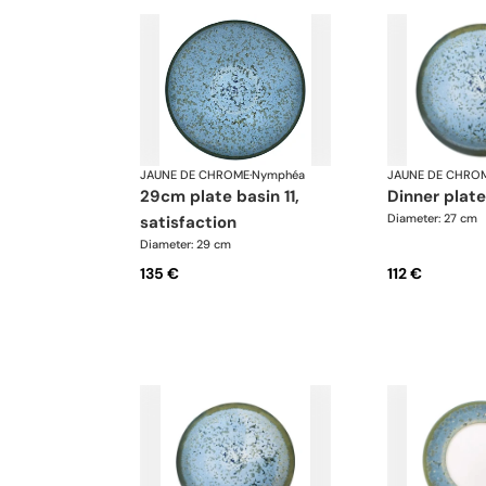
JAUNE DE CHROME
·
Nymphéa
JAUNE DE CHRO
29cm plate basin 11,
dinner plat
Diameter: 27 cm
satisfaction
Diameter: 29 cm
135 €
112 €