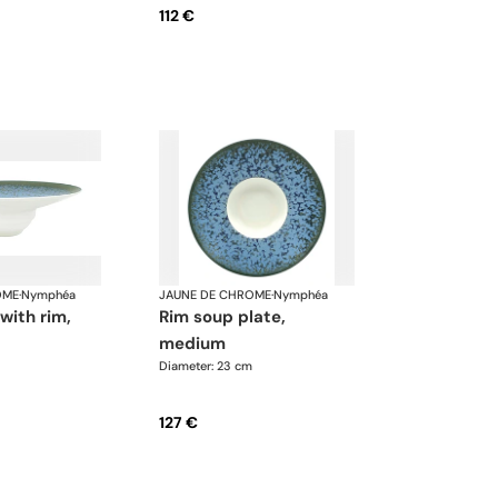
112 €
OME
·
Nymphéa
JAUNE DE CHROME
·
Nymphéa
rim soup plate,
medium
Diameter: 23 cm
127 €