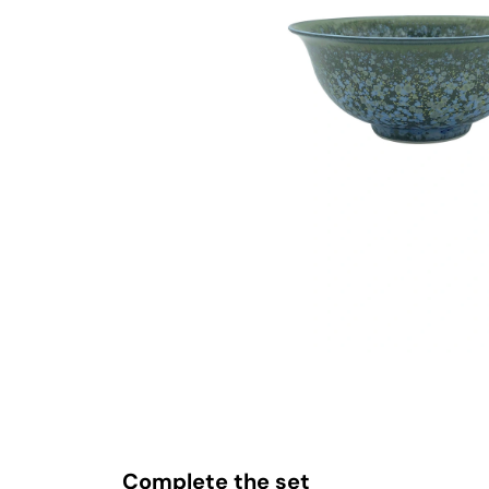
Complete the set