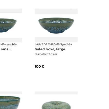
OME
·
Nymphéa
JAUNE DE CHROME
·
Nymphéa
, small
salad bowl, large
Diameter: 19.5 cm
100 €