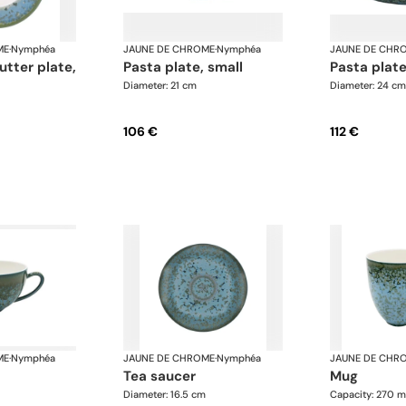
ME
·
Nymphéa
JAUNE DE CHROME
·
Nymphéa
JAUNE DE CHR
pasta plate, small
pasta pla
Diameter: 21 cm
Diameter: 24 cm
106 €
112 €
ME
·
Nymphéa
JAUNE DE CHROME
·
Nymphéa
JAUNE DE CHR
tea saucer
mug
Diameter: 16.5 cm
Capacity: 270 m