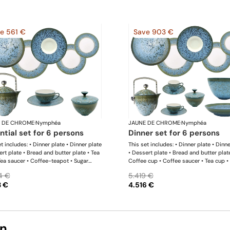
e 561 €
Save 903 €
 DE CHROME
·
Nymphéa
JAUNE DE CHROME
·
Nymphéa
ential set for 6 persons
dinner set for 6 persons
t includes: • Dinner plate • Dinner plate
This set includes: • Dinner plate • Dinn
ert plate • Bread and butter plate • Tea
• Dessert plate • Bread and butter plat
Tea saucer • Coffee-teapot • Sugar
Coffee cup • Coffee saucer • Tea cup •
 Rim soup plate
saucer • Coffee-teapot • Sugar bowl •
4 €
5.419 €
soup plate • Hollow dish • Salad servi
3 €
4.516 €
bowl
on