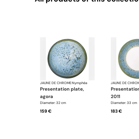
JAUNE DE CHROME
·
Nymphéa
JAUNE DE CHRO
presentation plate,
presentation plate,
agora
2011
Diameter: 32 cm
Diameter: 33 cm
159 €
183 €