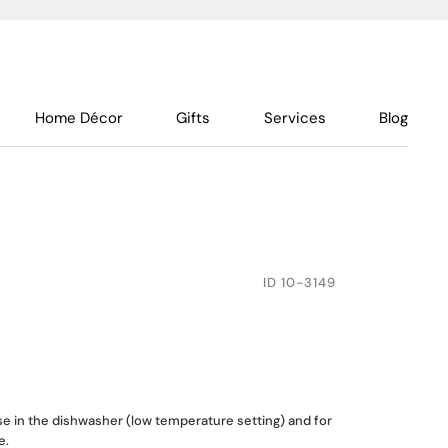
Home Décor
Gifts
Services
Blog
ID
10-3149
use in the dishwasher (low temperature setting) and for
e.