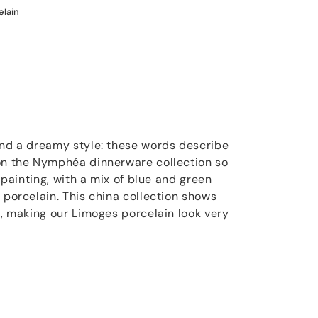
elain
and a dreamy style: these words describe
 on the Nymphéa dinnerware collection so
t painting, with a mix of blue and green
 porcelain. This china collection shows
s, making our Limoges porcelain look very