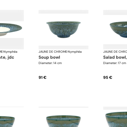
ME
·
Nymphéa
JAUNE DE CHROME
·
Nymphéa
JAUNE DE CHR
ate, jdc
soup bowl
salad bowl
Diameter: 14 cm
Diameter: 17 cm
91 €
95 €