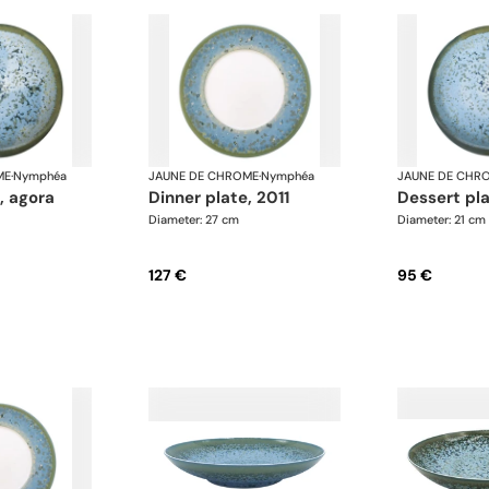
ME
·
Nymphéa
JAUNE DE CHROME
·
Nymphéa
JAUNE DE CHR
e, agora
dinner plate, 2011
dessert pl
Diameter: 27 cm
Diameter: 21 cm
127 €
95 €