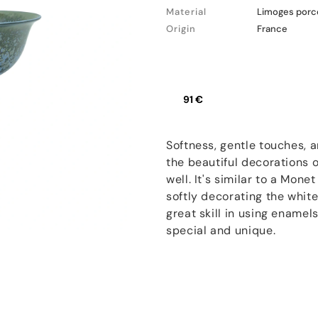
Material
Limoges porc
Origin
France
91 €
Softness, gentle touches, 
the beautiful decorations
well. It's similar to a Mone
softly decorating the white
great skill in using enamel
special and unique.