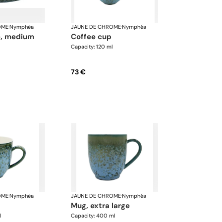
OME
·
Nymphéa
JAUNE DE CHROME
·
Nymphéa
te, medium
coffee cup
Capacity: 120 ml
73 €
OME
·
Nymphéa
JAUNE DE CHROME
·
Nymphéa
mug, extra large
l
Capacity: 400 ml