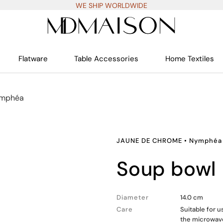
WE SHIP WORLDWIDE
Flatware
Table Accessories
Home Textiles
mphéa
JAUNE DE CHROME
•
Nymphéa
soup bowl
Diameter
14.0 cm
Care
Suitable for 
the microwav