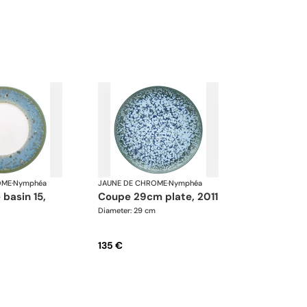
OME
·
Nymphéa
JAUNE DE CHROME
·
Nymphéa
coupe 29cm plate, 2011
Diameter: 29 cm
135 €