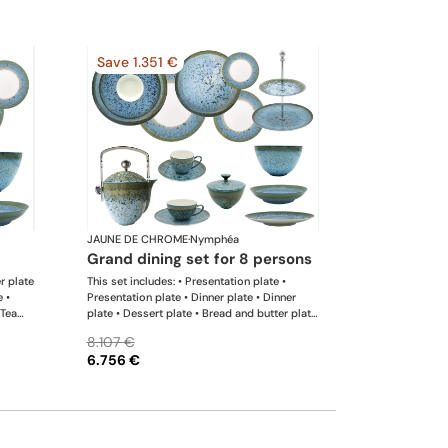
Save 1.351 €
JAUNE DE CHROME
·
Nymphéa
grand dining set for 8 persons
er plate
This set includes: • Presentation plate •
e •
Presentation plate • Dinner plate • Dinner
 Tea
plate • Dessert plate • Bread and butter plate
 Rim
• Coffee cup • Coffee saucer • Tea cup • Tea
8.107 €
ng
saucer • Coffee-teapot • Sugar bowl • Rim
6.756 €
soup plate • Hollow dish • Flat dish • Salad
serving bowl • Salad serving bowl • 2-tier
cake stand x 1 This list is completely flexible.
We can update the products and quantities
upon request