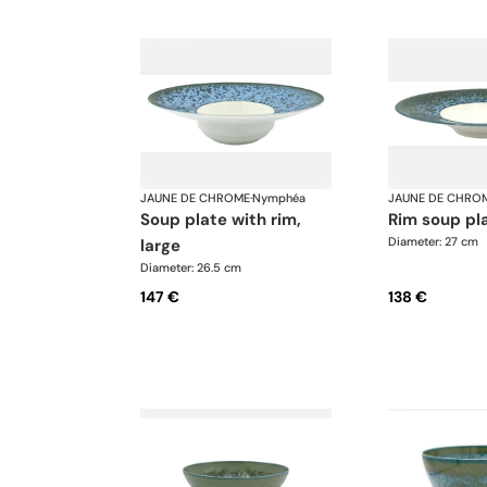
JAUNE DE CHROME
·
Nymphéa
JAUNE DE CHRO
soup plate with rim,
rim soup pl
Diameter: 27 cm
large
Diameter: 26.5 cm
147 €
138 €