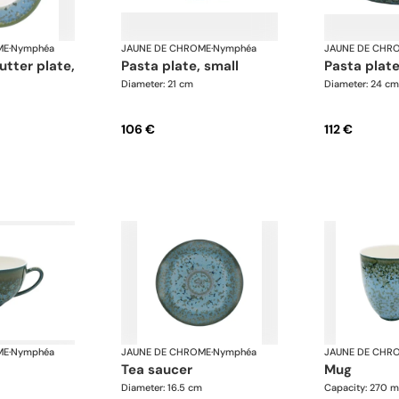
ME
·
Nymphéa
JAUNE DE CHROME
·
Nymphéa
JAUNE DE CHR
pasta plate, small
pasta pla
Diameter: 21 cm
Diameter: 24 cm
106 €
112 €
ME
·
Nymphéa
JAUNE DE CHROME
·
Nymphéa
JAUNE DE CHR
tea saucer
mug
Diameter: 16.5 cm
Capacity: 270 m