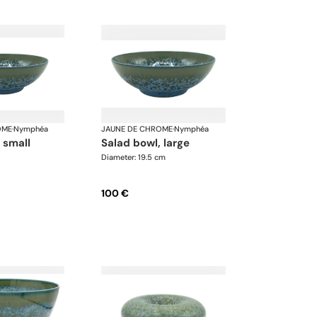
OME
·
Nymphéa
JAUNE DE CHROME
·
Nymphéa
, small
salad bowl, large
Diameter: 19.5 cm
100 €