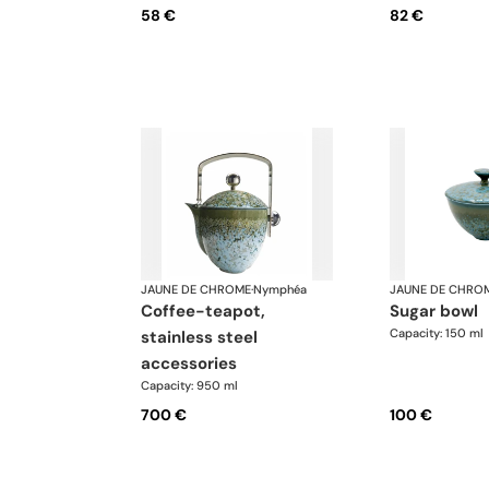
58 €
82 €
JAUNE DE CHROME
·
Nymphéa
JAUNE DE CHRO
coffee-teapot,
sugar bowl
Capacity: 150 ml
stainless steel
accessories
Capacity: 950 ml
700 €
100 €