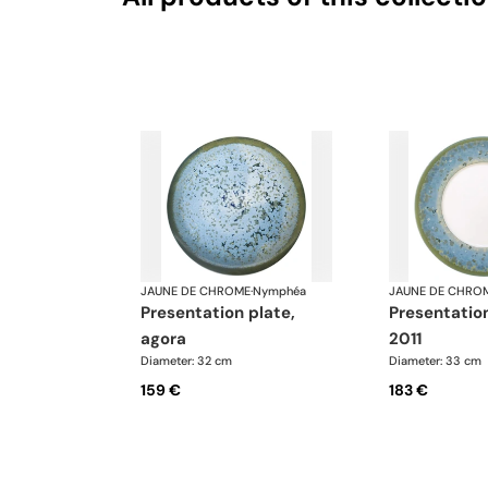
JAUNE DE CHROME
·
Nymphéa
JAUNE DE CHRO
presentation plate,
presentation plate,
agora
2011
Diameter: 32 cm
Diameter: 33 cm
159 €
183 €