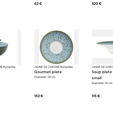
62 €
100 €
ME
·
Nymphéa
JAUNE DE CHROME
·
Nymphéa
JAUNE DE CHR
gourmet plate
soup plate with rim,
Diameter: 29 cm
small
Diameter: 19 cm
152 €
115 €