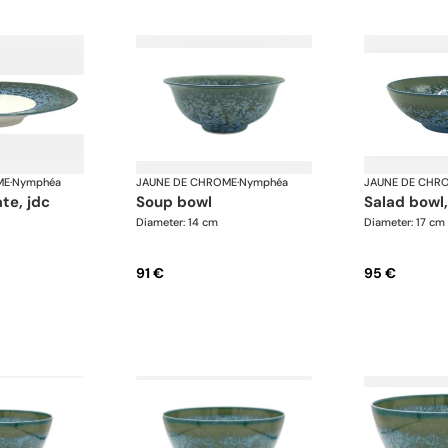
ME
·
Nymphéa
JAUNE DE CHROME
·
Nymphéa
JAUNE DE CHR
ate, jdc
soup bowl
salad bowl
Diameter: 14 cm
Diameter: 17 cm
91 €
95 €