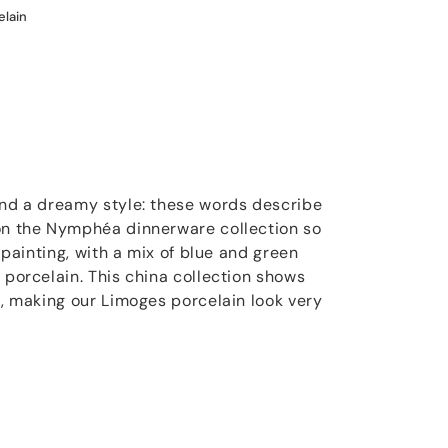
elain
and a dreamy style: these words describe
 on the Nymphéa dinnerware collection so
t painting, with a mix of blue and green
 porcelain. This china collection shows
s, making our Limoges porcelain look very