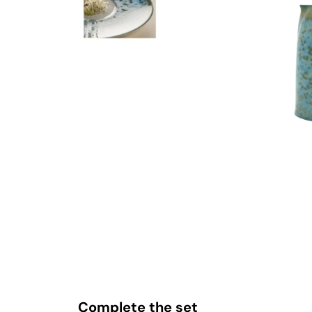
Complete the set