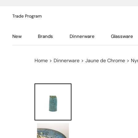
Trade Program
New
Brands
Dinnerware
Glassware
Home
>
Dinnerware
>
Jaune de Chrome
>
Ny