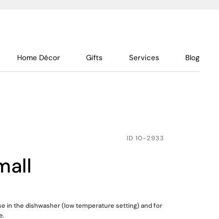
Home Décor
Gifts
Services
Blog
ID
10-2933
mall
use in the dishwasher (low temperature setting) and for
e.