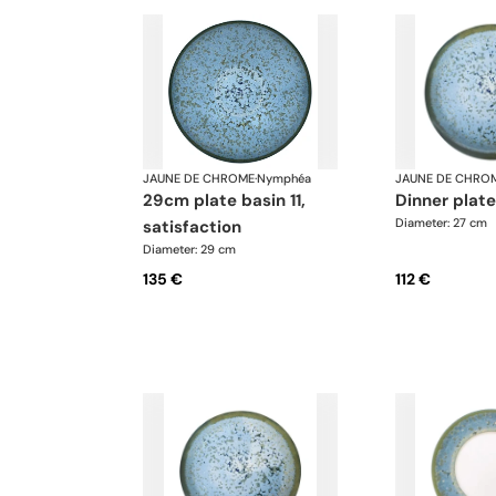
JAUNE DE CHROME
·
Nymphéa
JAUNE DE CHRO
29cm plate basin 11,
dinner plat
Diameter: 27 cm
satisfaction
Diameter: 29 cm
135 €
112 €