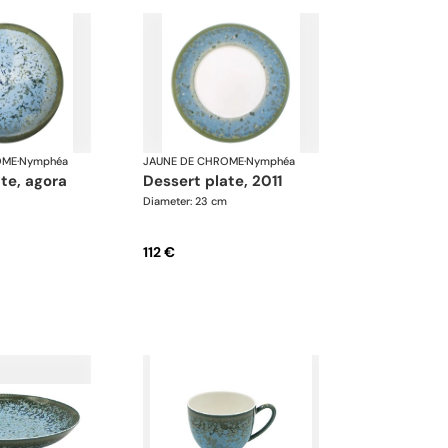
OME
·
Nymphéa
JAUNE DE CHROME
·
Nymphéa
ate, agora
dessert plate, 2011
Diameter: 23 cm
112 €