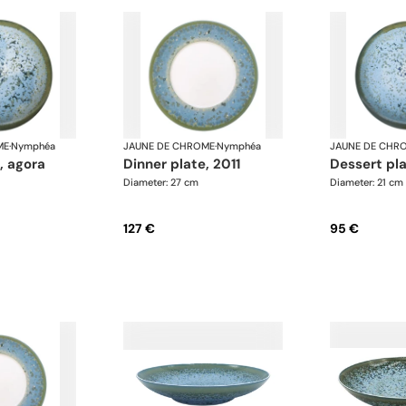
ME
·
Nymphéa
JAUNE DE CHROME
·
Nymphéa
JAUNE DE CHR
e, agora
dinner plate, 2011
dessert pl
Diameter: 27 cm
Diameter: 21 cm
127 €
95 €