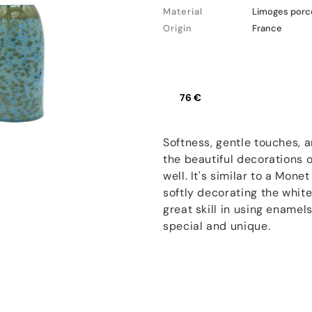
Material
Limoges porc
Origin
France
76 €
Softness, gentle touches, 
the beautiful decorations
well. It's similar to a Mone
softly decorating the white
great skill in using enamel
special and unique.