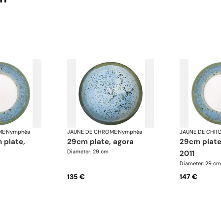
ME
·
Nymphéa
JAUNE DE CHROME
·
Nymphéa
JAUNE DE CHR
29cm plate, agora
29cm plate basin 15,
Diameter: 29 cm
2011
Diameter: 29 cm
135 €
147 €