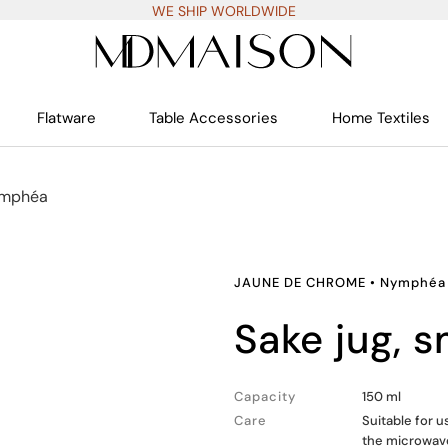
WE SHIP WORLDWIDE
Flatware
Table Accessories
Home Textiles
mphéa
JAUNE DE CHROME
•
Nymphéa
sake jug, s
Capacity
150 ml
Care
Suitable for 
the microwav