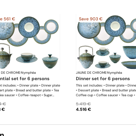
e 561 €
Save 903 €
 DE CHROME
·
Nymphéa
JAUNE DE CHROME
·
Nymphéa
ential set for 6 persons
dinner set for 6 persons
t includes: • Dinner plate • Dinner plate
This set includes: • Dinner plate • Dinn
ert plate • Bread and butter plate • Tea
• Dessert plate • Bread and butter plat
Tea saucer • Coffee-teapot • Sugar
Coffee cup • Coffee saucer • Tea cup •
 Rim soup plate
saucer • Coffee-teapot • Sugar bowl •
4 €
5.419 €
soup plate • Hollow dish • Salad servi
3 €
4.516 €
bowl
on