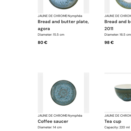
JAUNE DE CHROME
·
Nymphéa
JAUNE DE CHRO
bread and butter plate,
bread and butter plate,
agora
2011
Diameter: 15.5 cm
Diameter: 16.5 cm
80 €
98 €
JAUNE DE CHROME
·
Nymphéa
JAUNE DE CHRO
coffee saucer
tea cup
Diameter: 14 cm
Capacity: 220 ml