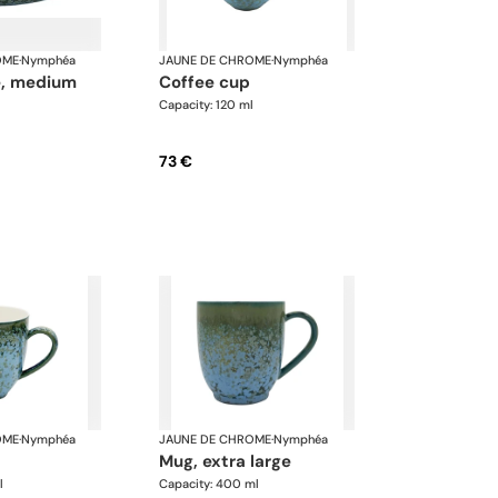
OME
·
Nymphéa
JAUNE DE CHROME
·
Nymphéa
te, medium
coffee cup
Capacity: 120 ml
73 €
OME
·
Nymphéa
JAUNE DE CHROME
·
Nymphéa
mug, extra large
l
Capacity: 400 ml