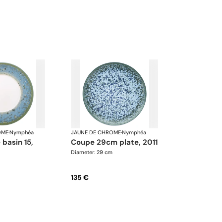
OME
·
Nymphéa
JAUNE DE CHROME
·
Nymphéa
coupe 29cm plate, 2011
Diameter: 29 cm
135 €