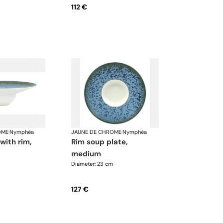
112 €
OME
·
Nymphéa
JAUNE DE CHROME
·
Nymphéa
rim soup plate,
medium
Diameter: 23 cm
127 €