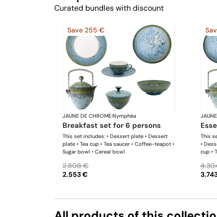
Curated bundles with discount
Save 255 €
Sav
JAUNE DE CHROME
·
Nymphéa
JAUNE
breakfast set for 6 persons
ess
This set includes: • Dessert plate • Dessert
This se
plate • Tea cup • Tea saucer • Coffee-teapot •
• Dess
Sugar bowl • Cereal bowl
cup • 
bowl •
2.808 €
4.30
2.553 €
3.74
All products of this collecti