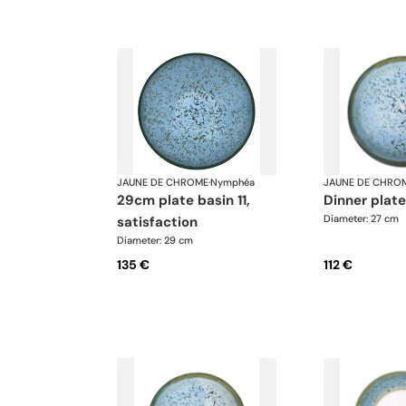
JAUNE DE CHROME
·
Nymphéa
JAUNE DE CHRO
29cm plate basin 11,
dinner plat
Diameter: 27 cm
satisfaction
Diameter: 29 cm
135 €
112 €