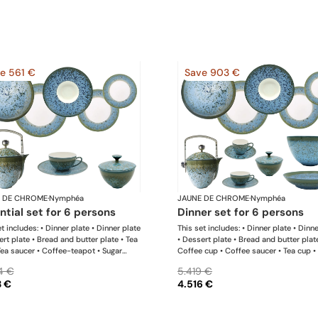
e 561 €
Save 903 €
 DE CHROME
·
Nymphéa
JAUNE DE CHROME
·
Nymphéa
ential set for 6 persons
dinner set for 6 persons
t includes: • Dinner plate • Dinner plate
This set includes: • Dinner plate • Dinn
ert plate • Bread and butter plate • Tea
• Dessert plate • Bread and butter plat
Tea saucer • Coffee-teapot • Sugar
Coffee cup • Coffee saucer • Tea cup •
 Rim soup plate
saucer • Coffee-teapot • Sugar bowl •
4 €
5.419 €
soup plate • Hollow dish • Salad servi
3 €
4.516 €
bowl