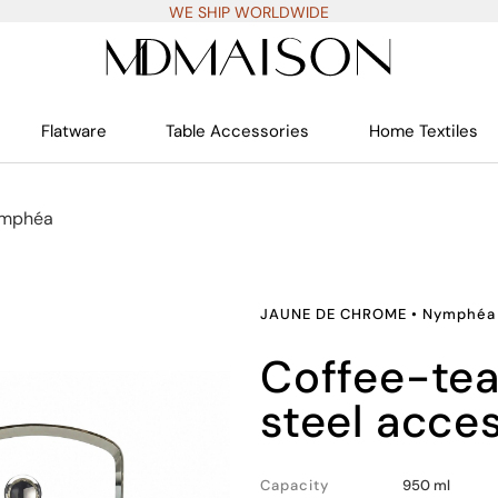
WE SHIP WORLDWIDE
Flatware
Table Accessories
Home Textiles
mphéa
JAUNE DE CHROME
•
Nymphéa
coffee-teapot, stainless
steel acce
Capacity
950 ml