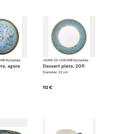
OME
·
Nymphéa
JAUNE DE CHROME
·
Nymphéa
ate, agora
dessert plate, 2011
Diameter: 23 cm
112 €