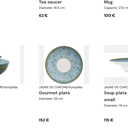
tea saucer
mug
Diameter: 16.5 cm
Capacity: 270 m
62 €
100 €
ME
·
Nymphéa
JAUNE DE CHROME
·
Nymphéa
JAUNE DE CHR
gourmet plate
soup plate with rim,
Diameter: 29 cm
small
Diameter: 19 cm
152 €
115 €