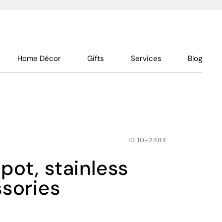
Home Décor
Gifts
Services
Blog
ID
10-2484
ssories