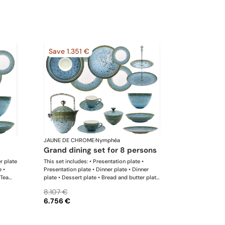
Save 1.351 €
JAUNE DE CHROME
·
Nymphéa
grand dining set for 8 persons
er plate
This set includes: • Presentation plate •
e •
Presentation plate • Dinner plate • Dinner
 Tea
plate • Dessert plate • Bread and butter plate
 Rim
• Coffee cup • Coffee saucer • Tea cup • Tea
8.107 €
ng
saucer • Coffee-teapot • Sugar bowl • Rim
6.756 €
soup plate • Hollow dish • Flat dish • Salad
serving bowl • Salad serving bowl • 2-tier
cake stand x 1 This list is completely flexible.