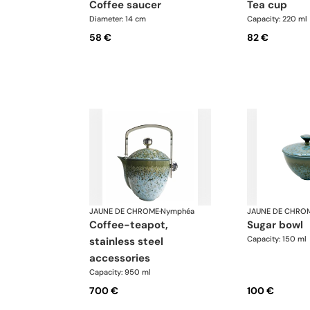
coffee saucer
tea cup
Diameter: 14 cm
Capacity: 220 ml
58 €
82 €
JAUNE DE CHROME
·
Nymphéa
JAUNE DE CHRO
coffee-teapot,
sugar bowl
Capacity: 150 ml
stainless steel
accessories
Capacity: 950 ml
700 €
100 €