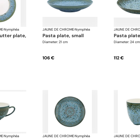
ME
·
Nymphéa
JAUNE DE CHROME
·
Nymphéa
JAUNE DE CHR
pasta plate, small
pasta pla
Diameter: 21 cm
Diameter: 24 cm
106 €
112 €
ME
·
Nymphéa
JAUNE DE CHROME
·
Nymphéa
JAUNE DE CHR