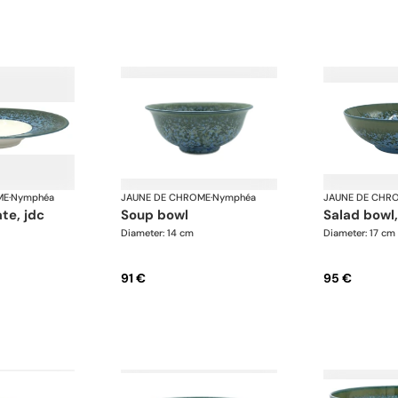
ME
·
Nymphéa
JAUNE DE CHROME
·
Nymphéa
JAUNE DE CHR
ate, jdc
soup bowl
salad bowl
Diameter: 14 cm
Diameter: 17 cm
91 €
95 €