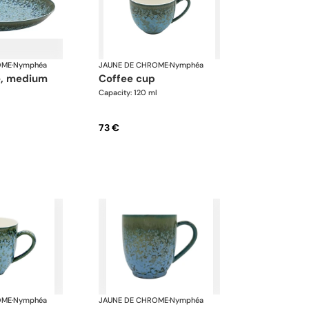
OME
·
Nymphéa
JAUNE DE CHROME
·
Nymphéa
te, medium
coffee cup
Capacity: 120 ml
73 €
OME
·
Nymphéa
JAUNE DE CHROME
·
Nymphéa