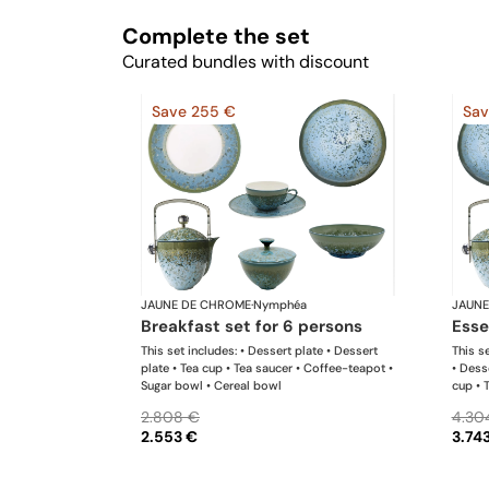
Complete the set
Curated bundles with discount
Save 255 €
Sav
JAUNE DE CHROME
·
Nymphéa
JAUNE
breakfast set for 6 persons
ess
This set includes: • Dessert plate • Dessert
This se
plate • Tea cup • Tea saucer • Coffee-teapot •
• Dess
Sugar bowl • Cereal bowl
cup • 
bowl •
2.808 €
4.30
2.553 €
3.74