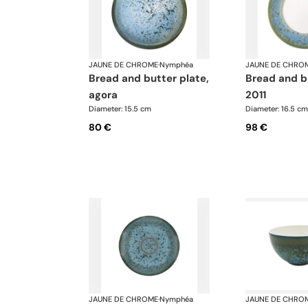
JAUNE DE CHROME
·
Nymphéa
JAUNE DE CHRO
bread and butter plate,
bread and butter plate,
agora
2011
Diameter: 15.5 cm
Diameter: 16.5 cm
80 €
98 €
JAUNE DE CHROME
·
Nymphéa
JAUNE DE CHRO