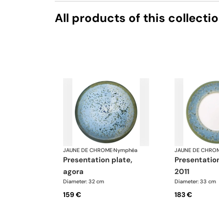
All products of this collecti
JAUNE DE CHROME
·
Nymphéa
JAUNE DE CHRO
presentation plate,
presentation plate,
agora
2011
Diameter: 32 cm
Diameter: 33 cm
159 €
183 €