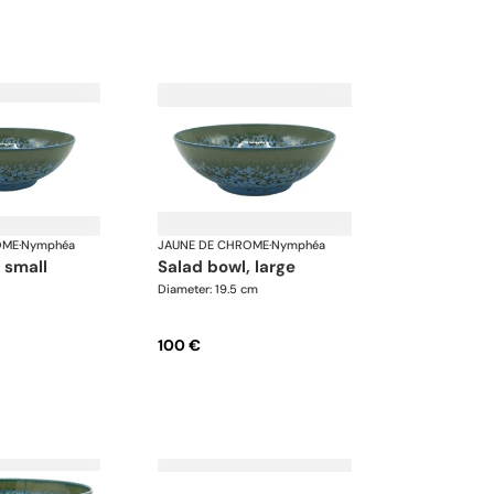
OME
·
Nymphéa
JAUNE DE CHROME
·
Nymphéa
, small
salad bowl, large
Diameter: 19.5 cm
100 €