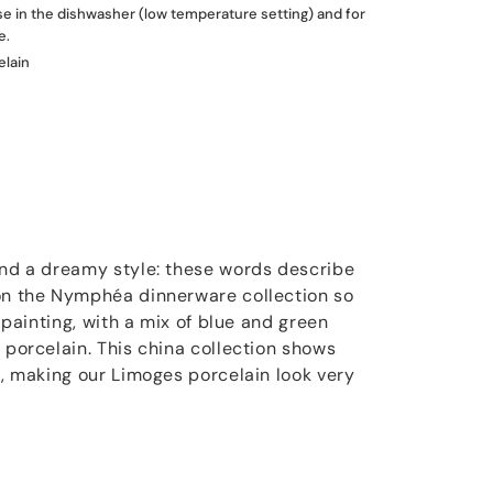
use in the dishwasher (low temperature setting) and for
e.
elain
and a dreamy style: these words describe
 on the Nymphéa dinnerware collection so
t painting, with a mix of blue and green
 porcelain. This china collection shows
s, making our Limoges porcelain look very