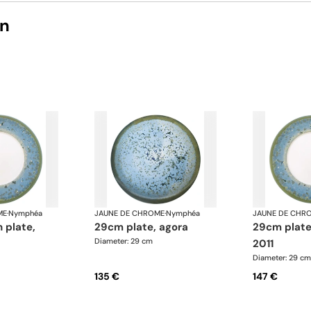
on
ME
·
Nymphéa
JAUNE DE CHROME
·
Nymphéa
JAUNE DE CHR
29cm plate, agora
29cm plate basin 15,
Diameter: 29 cm
2011
Diameter: 29 cm
135 €
147 €