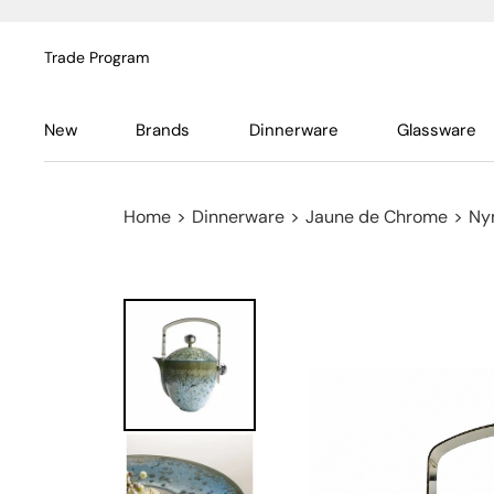
Trade Program
New
Brands
Dinnerware
Glassware
Home
>
Dinnerware
>
Jaune de Chrome
>
Ny