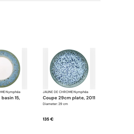
We can update the products and quantities
upon request
OME
·
Nymphéa
JAUNE DE CHROME
·
Nymphéa
coupe 29cm plate, 2011
Diameter: 29 cm
135 €