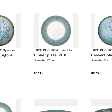
ME
·
Nymphéa
JAUNE DE CHROME
·
Nymphéa
JAUNE DE CHR
e, agora
dinner plate, 2011
dessert pl
Diameter: 27 cm
Diameter: 21 cm
127 €
95 €