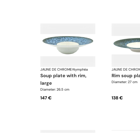
JAUNE DE CHROME
·
Nymphéa
JAUNE DE CHRO
soup plate with rim,
rim soup pl
Diameter: 27 cm
large
Diameter: 26.5 cm
147 €
138 €