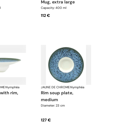
mug, extra large
l
Capacity: 400 ml
112 €
OME
·
Nymphéa
JAUNE DE CHROME
·
Nymphéa
rim soup plate,
medium
Diameter: 23 cm
127 €