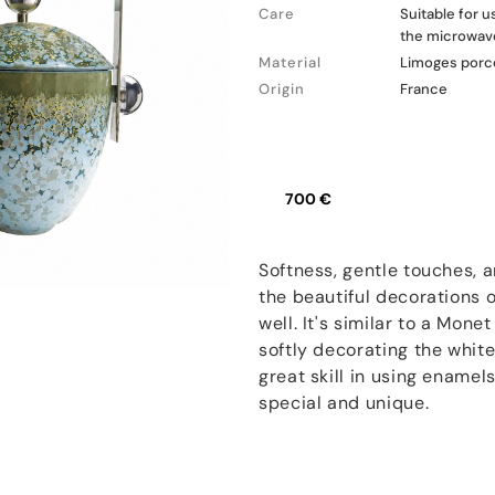
Care
Suitable for 
the microwav
Material
Limoges porc
Origin
France
700 €
Softness, gentle touches, 
the beautiful decorations
well. It's similar to a Mone
softly decorating the white
great skill in using enamel
special and unique.