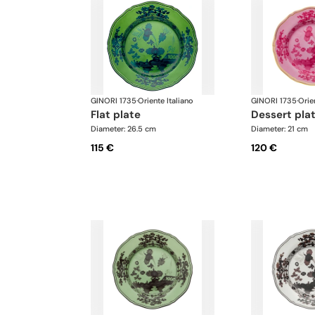
GINORI 1735
·
Oriente Italiano
GINORI 1735
·
Orie
flat plate
dessert pla
Diameter: 26.5 cm
Diameter: 21 cm
115 €
120 €