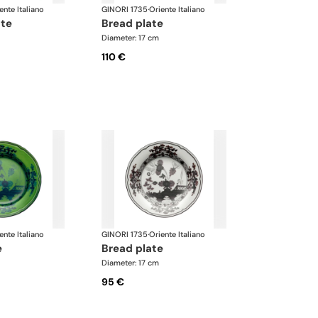
ente Italiano
GINORI 1735
·
Oriente Italiano
ate
bread plate
Diameter: 17 cm
110 €
ente Italiano
GINORI 1735
·
Oriente Italiano
e
bread plate
Diameter: 17 cm
95 €