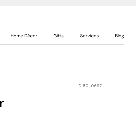
Home Décor
Gifts
Services
Blog
ID
50-0697
r