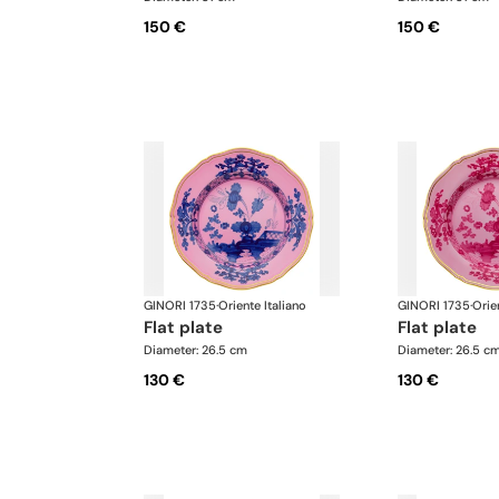
150 €
150 €
GINORI 1735
·
Oriente Italiano
GINORI 1735
·
Orie
flat plate
flat plate
Diameter: 26.5 cm
Diameter: 26.5 c
130 €
130 €