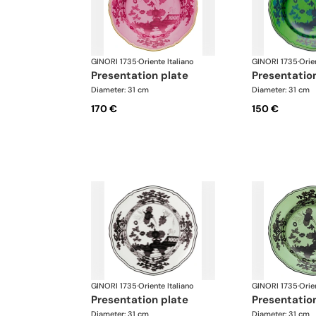
GINORI 1735
·
Oriente Italiano
GINORI 1735
·
Orie
presentation plate
presentatio
Diameter: 31 cm
Diameter: 31 cm
170 €
150 €
GINORI 1735
·
Oriente Italiano
GINORI 1735
·
Orie
presentation plate
presentatio
Diameter: 31 cm
Diameter: 31 cm