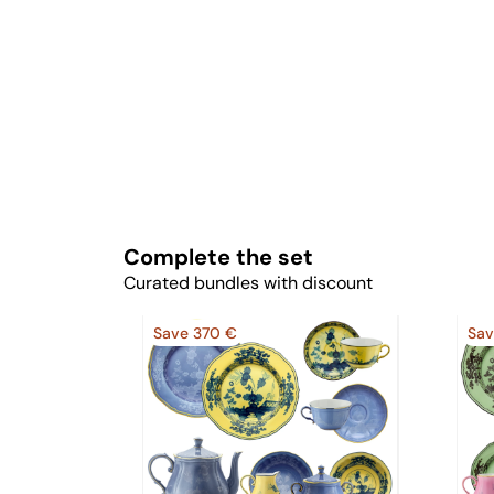
Complete the set
Curated bundles with discount
Save 370 €
Sav