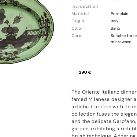
Incrustation
Material
Porcelain
Origin
Italy
Color
Bario
Care
Suitable for 
microwave
290 €
The Oriente Italiano dinner
famed Milanese designer an
artistic tradition with its 
collection fuses the elegan
and the delicate Garofano, 
garden, exhibiting a rich b
brush technique. Adhering 