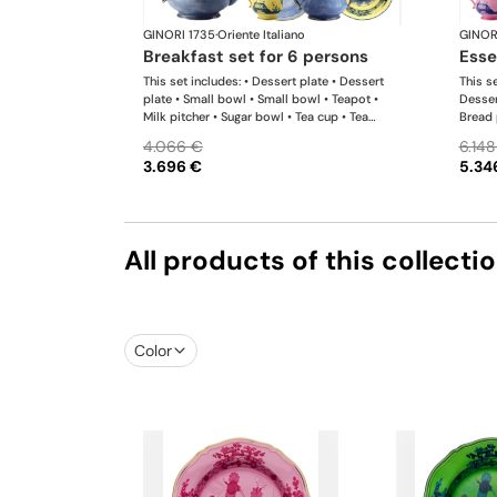
GINORI 1735
·
Oriente Italiano
GINOR
breakfast set for 6 persons
ess
This set includes: • Dessert plate • Dessert
This se
plate • Small bowl • Small bowl • Teapot •
Desser
Milk pitcher • Sugar bowl • Tea cup • Tea
Bread 
saucer • Tea cup • Tea saucer
Teapot
4.066 €
6.148
Tea sa
3.696 €
5.34
platte
All products of this collecti
Color