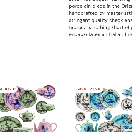
porcelain piece in the Orien
handcrafted by master artis
stringent quality check en
factory is nothing short of 
encapsulates an Italian fin
e 802 €
Save 1.225 €