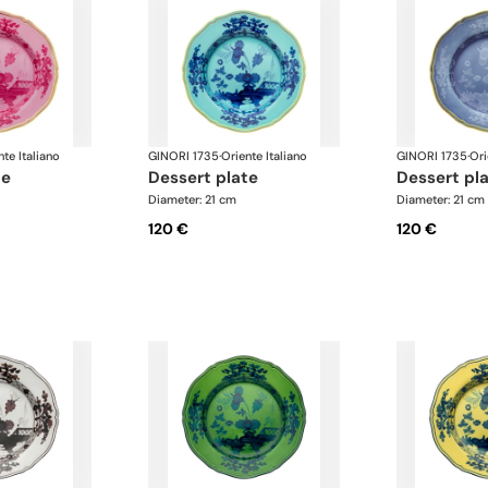
nte Italiano
GINORI 1735
·
Oriente Italiano
GINORI 1735
·
Ori
te
dessert plate
dessert pl
Diameter: 21 cm
Diameter: 21 cm
120 €
120 €