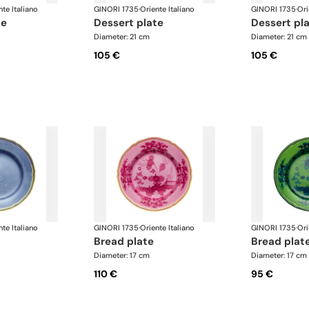
nte Italiano
GINORI 1735
·
Oriente Italiano
GINORI 1735
·
Ori
te
dessert plate
dessert pl
Diameter: 21 cm
Diameter: 21 cm
105 €
105 €
nte Italiano
GINORI 1735
·
Oriente Italiano
GINORI 1735
·
Ori
bread plate
bread plat
Diameter: 17 cm
Diameter: 17 cm
110 €
95 €