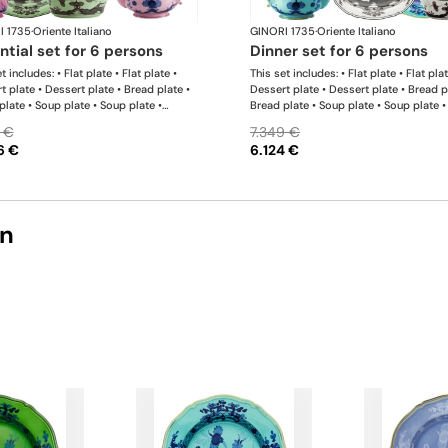
I 1735
·
Oriente Italiano
GINORI 1735
·
Oriente Italiano
ential set for 6 persons
dinner set for 6 persons
t includes: • Flat plate • Flat plate •
This set includes: • Flat plate • Flat plat
t plate • Dessert plate • Bread plate •
Dessert plate • Dessert plate • Bread p
plate • Soup plate • Soup plate •
Bread plate • Soup plate • Soup plate •
 • Milk pitcher • Sugar bowl • Tea cup •
bowl • Small bowl • Teapot • Milk pitch
 €
7.349 €
ucer • Tea cup • Tea saucer • Oval
Sugar bowl • Coffee cup • Coffee sauce
6 €
6.124 €
r • Large salad bowl
Coffee cup • Coffee saucer • Large ova
platter • Oval platter • Pickle dish • La
salad bowl • Serving bowl
on