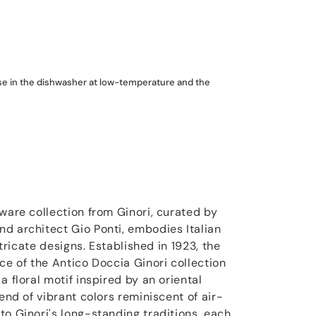
use in the dishwasher at low-temperature and the
ware collection from Ginori, curated by
d architect Gio Ponti, embodies Italian
intricate designs. Established in 1923, the
ce of the Antico Doccia Ginori collection
a floral motif inspired by an oriental
lend of vibrant colors reminiscent of air-
to Ginori's long-standing traditions, each