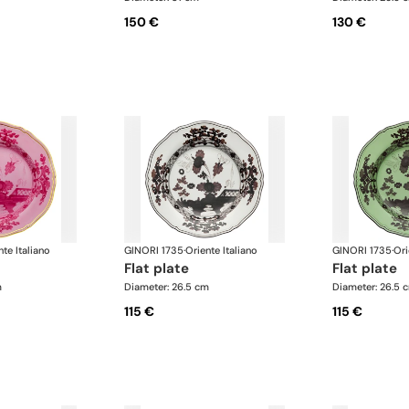
150 €
130 €
nte Italiano
GINORI 1735
·
Oriente Italiano
GINORI 1735
·
Ori
flat plate
flat plate
m
Diameter: 26.5 cm
Diameter: 26.5 
115 €
115 €