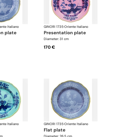
ente Italiano
GINORI 1735
·
Oriente Italiano
on plate
presentation plate
Diameter: 31 cm
170 €
ente Italiano
GINORI 1735
·
Oriente Italiano
flat plate
cm
Diameter: 26.5 cm