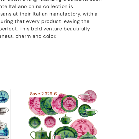
te Italiano china collection is
ans at their Italian manufactory, with a
suring that every product leaving the
perfect. This bold venture beautifully
eness, charm and color.
Save 2.329 €