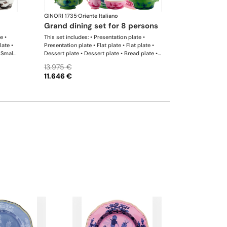
GINORI 1735
·
Oriente Italiano
grand dining set for 8 persons
e •
This set includes: • Presentation plate •
late •
Presentation plate • Flat plate • Flat plate •
 Small
Dessert plate • Dessert plate • Bread plate •
er •
Bread plate • Soup plate • Soup plate • Small
13.975 €
r •
bowl • Small bowl • Teapot • Teapot • Milk
11.646 €
l
pitcher • Sugar bowl • Tea cup • Tea saucer •
rge
Tea cup • Tea saucer • Coffee cup • Coffee
saucer • Coffee cup • Coffee saucer • Large
oval platter • Oval platter • Pickle dish • Cake
plate • Salad bowl • Serving bowl • Tureen