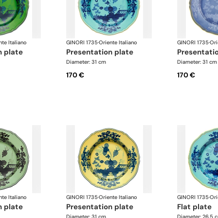
nte Italiano
GINORI 1735
·
Oriente Italiano
GINORI 1735
·
Ori
n plate
presentation plate
presentati
Diameter: 31 cm
Diameter: 31 cm
170 €
170 €
nte Italiano
GINORI 1735
·
Oriente Italiano
GINORI 1735
·
Ori
n plate
presentation plate
flat plate
Diameter: 31 cm
Diameter: 26.5 