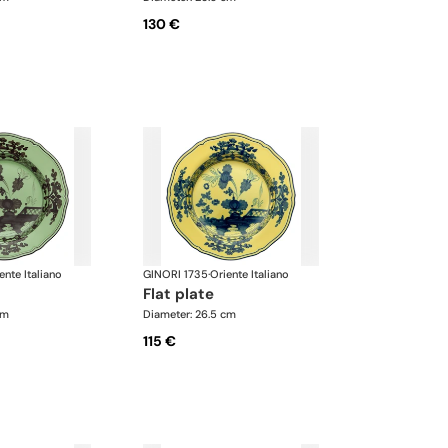
130 €
ente Italiano
GINORI 1735
·
Oriente Italiano
flat plate
cm
Diameter: 26.5 cm
115 €