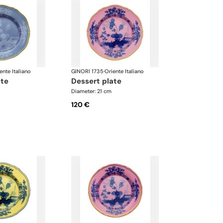
ente Italiano
GINORI 1735
·
Oriente Italiano
ate
dessert plate
Diameter: 21 cm
120 €