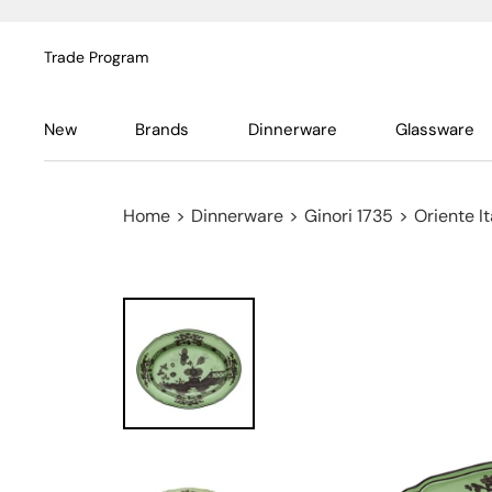
Trade Program
New
Brands
Dinnerware
Glassware
Home
>
Dinnerware
>
Ginori 1735
>
Oriente It