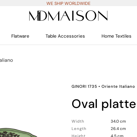
WE SHIP WORLDWIDE
Flatware
Table Accessories
Home Textiles
aliano
GINORI 1735
•
Oriente Italiano
oval platte
Width
34.0 cm
Length
26.4 cm
Height
4.5 cm