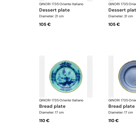
GINORI 1735
·
Oriente Italiano
GINORI 1735
·
Orie
dessert plate
dessert pla
Diameter: 21 cm
Diameter: 21 cm
105 €
105 €
GINORI 1735
·
Oriente Italiano
GINORI 1735
·
Orie
bread plate
bread plate
Diameter: 17 cm
Diameter: 17 cm
110 €
110 €