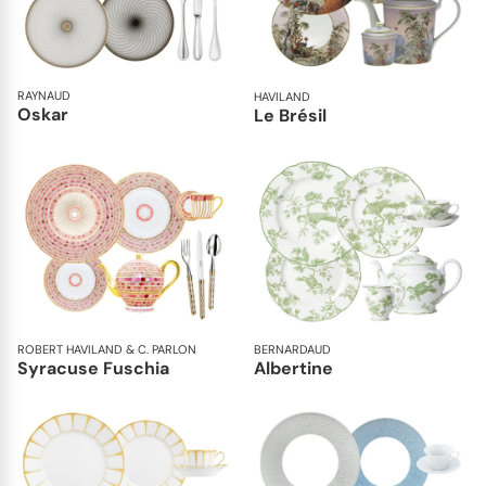
RAYNAUD
HAVILAND
Oskar
Le Brésil
ROBERT HAVILAND & C. PARLON
BERNARDAUD
Syracuse Fuschia
Albertine