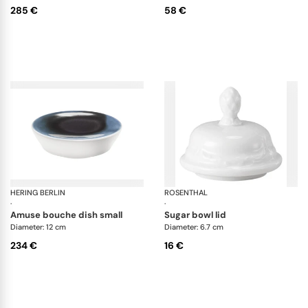
285 €
58 €
HERING BERLIN
Blue Silent
ROSENTHAL
Sa
·
·
amuse bouche dish small
sugar bowl lid
Diameter: 12 cm
Diameter: 6.7 cm
234 €
16 €