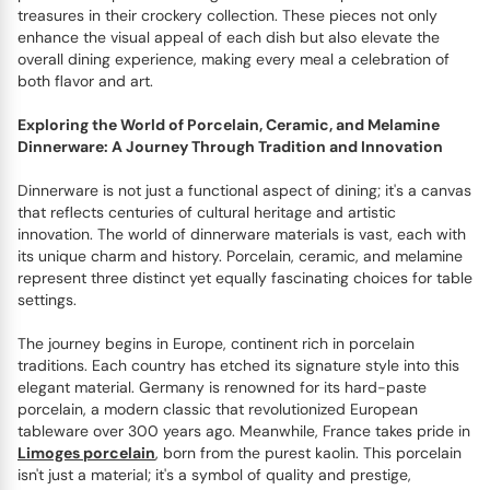
treasures in their crockery collection. These pieces not only
enhance the visual appeal of each dish but also elevate the
overall dining experience, making every meal a celebration of
both flavor and art.
Exploring the World of Porcelain, Ceramic, and Melamine
Dinnerware: A Journey Through Tradition and Innovation
Dinnerware is not just a functional aspect of dining; it's a canvas
that reflects centuries of cultural heritage and artistic
innovation. The world of dinnerware materials is vast, each with
its unique charm and history. Porcelain, ceramic, and melamine
represent three distinct yet equally fascinating choices for table
settings.
The journey begins in Europe, continent rich in porcelain
traditions. Each country has etched its signature style into this
elegant material. Germany is renowned for its hard-paste
porcelain, a modern classic that revolutionized European
tableware over 300 years ago. Meanwhile, France takes pride in
Limoges porcelain
, born from the purest kaolin. This porcelain
isn't just a material; it's a symbol of quality and prestige,