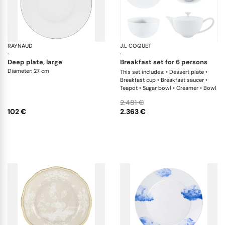
RAYNAUD
Monceau Platinum
J.L COQUET
Hé
·
·
deep plate, large
breakfast set for 6 persons
Diameter: 27 cm
This set includes: • Dessert plate •
Breakfast cup • Breakfast saucer •
Teapot • Sugar bowl • Creamer • Bowl
2.481 €
102 €
2.363 €