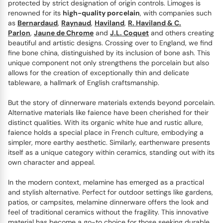
protected by strict designation of origin controls. Limoges is
renowned for its
high-quality porcelain
, with companies such
as
Bernardaud
,
Raynaud
,
Haviland
,
R. Haviland & C.
Parlon
,
Jaune de Chrome
and
J.L. Coquet
and others creating
beautiful and artistic designs. Crossing over to England, we find
fine bone china, distinguished by its inclusion of bone ash. This
unique component not only strengthens the porcelain but also
allows for the creation of exceptionally thin and delicate
tableware, a hallmark of English craftsmanship.
But the story of dinnerware materials extends beyond porcelain.
Alternative materials like faience have been cherished for their
distinct qualities. With its organic white hue and rustic allure,
faience holds a special place in French culture, embodying a
simpler, more earthy aesthetic. Similarly, earthenware presents
itself as a unique category within ceramics, standing out with its
own character and appeal.
In the modern context, melamine has emerged as a practical
and stylish alternative. Perfect for outdoor settings like gardens,
patios, or campsites, melamine dinnerware offers the look and
feel of traditional ceramics without the fragility. This innovative
material has become a go-to choice for those seeking durable,