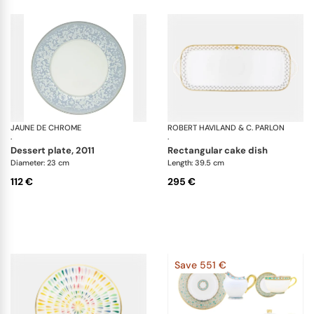
JAUNE DE CHROME
Song Ocean
ROBERT HAVILAND & C. PARLON
Ho
·
·
dessert plate, 2011
rectangular cake dish
Diameter: 23 cm
Length: 39.5 cm
112 €
295 €
Save 551 €