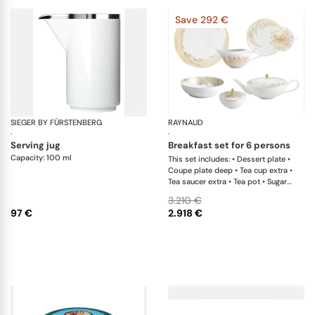
Save 292 €
SIEGER BY FÜRSTENBERG
Treasure Platinum
RAYNAUD
Ph
·
·
serving jug
breakfast set for 6 persons
Capacity: 100 ml
This set includes: • Dessert plate •
Coupe plate deep • Tea cup extra •
Tea saucer extra • Tea pot • Sugar
bowl • Creamer
3.210 €
97 €
2.918 €