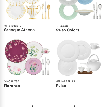
FÜRSTENBERG
J.L COQUET
Grecque Athena
Swan Colors
GINORI 1735
HERING BERLIN
Florenza
Pulse