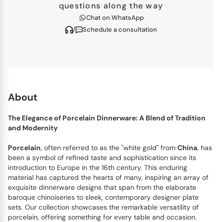
questions along the way
Chat on WhatsApp
/
Schedule a consultation
About
The Elegance of Porcelain Dinnerware: A Blend of Tradition
and Modernity
Porcelain
, often referred to as the "white gold" from
China
, has
been a symbol of refined taste and sophistication since its
introduction to Europe in the 16th century. This enduring
material has captured the hearts of many, inspiring an array of
exquisite dinnerware designs that span from the elaborate
baroque chinoiseries to sleek, contemporary designer plate
sets. Our collection showcases the remarkable versatility of
porcelain, offering something for every table and occasion.