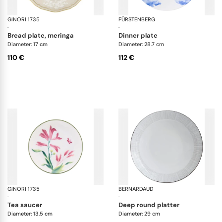
GINORI 1735
Oriente Italiano Castagna & Meringa
FÜRSTENBERG
Au
·
·
bread plate, meringa
dinner plate
Diameter: 17 cm
Diameter: 28.7 cm
110 €
112 €
GINORI 1735
Florenza
BERNARDAUD
Sil
·
·
tea saucer
deep round platter
Diameter: 13.5 cm
Diameter: 29 cm