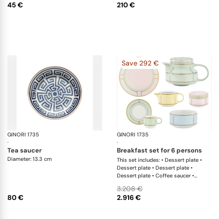
45 €
210 €
Save 292 €
GINORI 1735
Labirinto
GINORI 1735
Di
·
·
tea saucer
breakfast set for 6 persons
Diameter: 13.3 cm
This set includes: • Dessert plate •
Dessert plate • Dessert plate •
Dessert plate • Coffee saucer •
Coffee saucer • Coffee saucer •
3.208 €
Coffee saucer • Coffee cup • Coffee
80 €
2.916 €
cup • Coffee cup • Coffee cup •
Teapot • Milk pitcher • Sugar bowl •
Small bowl • Small bowl • Small bowl