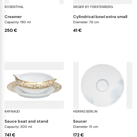
ROSENTHAL
Swarovski Idyllia
SIEGER BY FÜRSTENBERG
My
·
·
creamer
cylindrical bowl extra small
Capacity: 190 ml
Diameter: 7.6 cm
250 €
41 €
RAYNAUD
Salamanque Gold
HERING BERLIN
Wa
·
·
sauce boat and stand
soucer
Capacity: 300 ml
Diameter: 15 cm
741 €
172 €