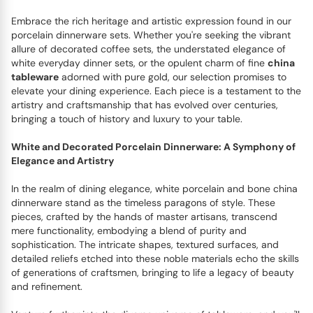
Embrace the rich heritage and artistic expression found in our
porcelain dinnerware sets. Whether you're seeking the vibrant
allure of decorated coffee sets, the understated elegance of
white everyday dinner sets, or the opulent charm of fine
china
tableware
adorned with pure gold, our selection promises to
elevate your dining experience. Each piece is a testament to the
artistry and craftsmanship that has evolved over centuries,
bringing a touch of history and luxury to your table.
White and Decorated Porcelain Dinnerware: A Symphony of
Elegance and Artistry
In the realm of dining elegance, white porcelain and bone china
dinnerware stand as the timeless paragons of style. These
pieces, crafted by the hands of master artisans, transcend
mere functionality, embodying a blend of purity and
sophistication. The intricate shapes, textured surfaces, and
detailed reliefs etched into these noble materials echo the skills
of generations of craftsmen, bringing to life a legacy of beauty
and refinement.