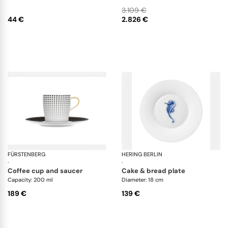
bowl
3.109 €
44 €
2.826 €
FÜRSTENBERG
Auréole clair de lune
HERING BERLIN
Oc
·
·
coffee cup and saucer
cake & bread plate
Capacity: 200 ml
Diameter: 18 cm
189 €
139 €