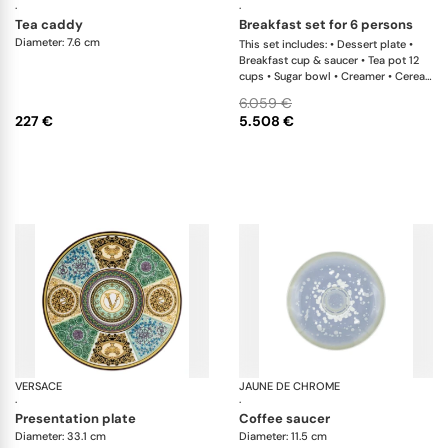
·
·
tea caddy
breakfast set for 6 persons
Diameter: 7.6 cm
This set includes: • Dessert plate •
Breakfast cup & saucer • Tea pot 12
cups • Sugar bowl • Creamer • Cereal
bowl
6.059 €
227 €
5.508 €
VERSACE
Barocco mosaic
JAUNE DE CHROME
So
·
·
presentation plate
coffee saucer
Diameter: 33.1 cm
Diameter: 11.5 cm