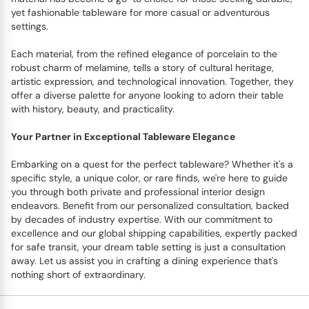
yet fashionable tableware for more casual or adventurous
settings.
Each material, from the refined elegance of porcelain to the
robust charm of melamine, tells a story of cultural heritage,
artistic expression, and technological innovation. Together, they
offer a diverse palette for anyone looking to adorn their table
with history, beauty, and practicality.
Your Partner in Exceptional Tableware Elegance
Embarking on a quest for the perfect tableware? Whether it's a
specific style, a unique color, or rare finds, we're here to guide
you through both private and professional interior design
endeavors. Benefit from our personalized consultation, backed
by decades of industry expertise. With our commitment to
excellence and our global shipping capabilities, expertly packed
for safe transit, your dream table setting is just a consultation
away. Let us assist you in crafting a dining experience that's
nothing short of extraordinary.