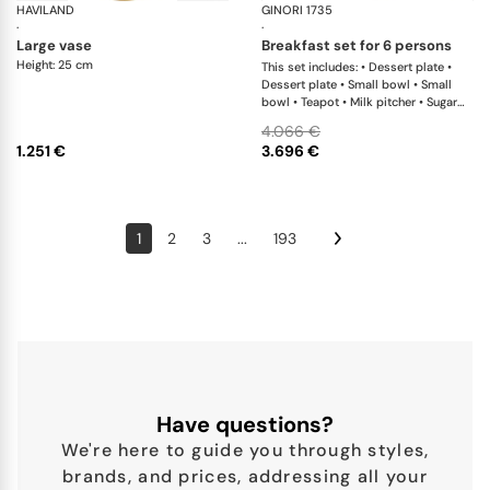
HAVILAND
Rêves du Nil Gold
GINORI 1735
Ori
·
·
large vase
breakfast set for 6 persons
Height: 25 cm
This set includes: • Dessert plate •
Dessert plate • Small bowl • Small
bowl • Teapot • Milk pitcher • Sugar
bowl • Tea cup • Tea saucer • Tea cup
4.066 €
• Tea saucer
1.251 €
3.696 €
1
2
3
...
193
Have questions?
We're here to guide you through styles,
brands, and prices, addressing all your