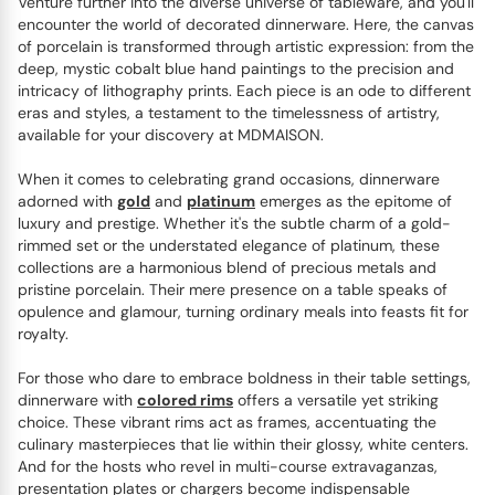
Venture further into the diverse universe of tableware, and you'll
encounter the world of decorated dinnerware. Here, the canvas
of porcelain is transformed through artistic expression: from the
deep, mystic cobalt blue hand paintings to the precision and
intricacy of lithography prints. Each piece is an ode to different
eras and styles, a testament to the timelessness of artistry,
available for your discovery at MDMAISON.
When it comes to celebrating grand occasions, dinnerware
adorned with
gold
and
platinum
emerges as the epitome of
luxury and prestige. Whether it's the subtle charm of a gold-
rimmed set or the understated elegance of platinum, these
collections are a harmonious blend of precious metals and
pristine porcelain. Their mere presence on a table speaks of
opulence and glamour, turning ordinary meals into feasts fit for
royalty.
For those who dare to embrace boldness in their table settings,
dinnerware with
colored rims
offers a versatile yet striking
choice. These vibrant rims act as frames, accentuating the
culinary masterpieces that lie within their glossy, white centers.
And for the hosts who revel in multi-course extravaganzas,
presentation plates or chargers become indispensable