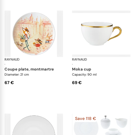
RAYNAUD
Les petits parisiens
RAYNAUD
It
·
·
coupe plate, montmartre
moka cup
Diameter: 21 cm
Capacity: 90 ml
67 €
69 €
Save 118 €