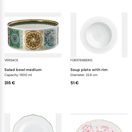
VERSACE
Barocco mosaic
FÜRSTENBERG
Da
·
·
salad bowl medium
soup plate with rim
Capacity: 1900 ml
Diameter: 22.6 cm
315 €
51 €