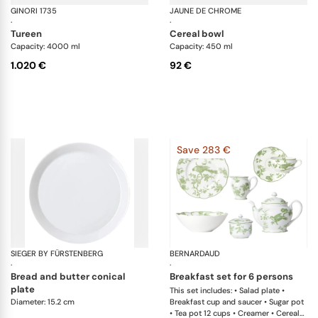
GINORI 1735
Labirinto
JAUNE DE CHROME
Ag
·
·
tureen
cereal bowl
Capacity: 4000 ml
Capacity: 450 ml
1.020 €
92 €
Save 283 €
SIEGER BY FÜRSTENBERG
My China White
BERNARDAUD
Al
·
·
bread and butter conical
breakfast set for 6 persons
plate
This set includes: • Salad plate •
Diameter: 15.2 cm
Breakfast cup and saucer • Sugar pot
• Tea pot 12 cups • Creamer • Cereal