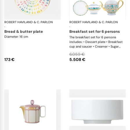
ROBERT HAVILAND & C. PARLON
Garden Party
ROBERT HAVILAND & C. PARLON
Sy
·
·
bread & butter plate
breakfast set for 6 persons
Diameter: 16 cm
The breakfast set for 6 persons
includes: • Dessert plate • Breakfast
cup and saucer • Creamer • Sugar
bowl • Tea pot 12 cups • Cereal bowl
6.059 €
173 €
5.508 €