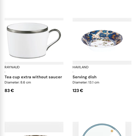
• Small bowl
RAYNAUD
Fontainebleau platine
HAVILAND
Da
·
·
tea cup extra without saucer
serving dish
Diameter: 8.6 cm
Diameter: 13.1 cm
83 €
123 €