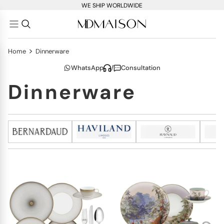
WE SHIP WORLDWIDE
>
Home
Dinnerware
WhatsApp
/
Consultation
Dinnerware