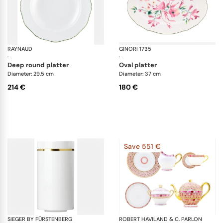
RAYNAUD
Touraine double filet vert
GINORI 1735
Fl
·
·
deep round platter
oval platter
Diameter: 29.5 cm
Diameter: 37 cm
214 €
180 €
Save 551 €
SIEGER BY FÜRSTENBERG
Treasure Gold
ROBERT HAVILAND & C. PARLON
Sy