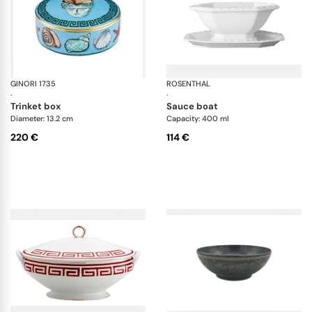
GINORI 1735
Il viaggio di Nettuno
ROSENTHAL
Ma
·
·
trinket box
sauce boat
Diameter: 13.2 cm
Capacity: 400 ml
220 €
114 €