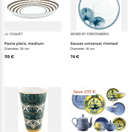
J.L COQUET
Hémisphère Grey Metallic
SIEGER BY FÜRSTENBERG
Pa
·
·
pasta plate, medium
sauser universal, rimmed
Diameter: 24 cm
Diameter: 16 cm
115 €
74 €
Save 370 €