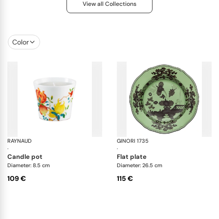
View all Collections
Color
RAYNAUD
Harmonia
GINORI 1735
Ori
·
·
candle pot
flat plate
Diameter: 8.5 cm
Diameter: 26.5 cm
109 €
115 €