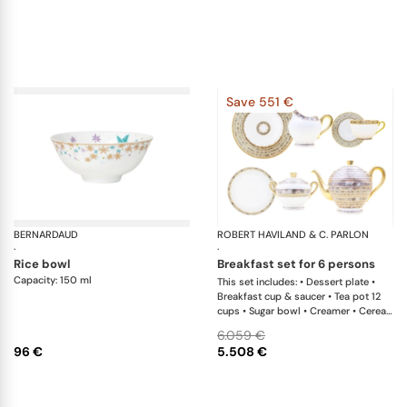
Save 551 €
BERNARDAUD
Féerie
ROBERT HAVILAND & C. PARLON
Sy
·
·
rice bowl
breakfast set for 6 persons
Capacity: 150 ml
This set includes: • Dessert plate •
Breakfast cup & saucer • Tea pot 12
cups • Sugar bowl • Creamer • Cereal
bowl
6.059 €
96 €
5.508 €