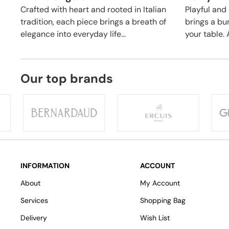
Crafted with heart and rooted in Italian
Playful and 
tradition, each piece brings a breath of
brings a bu
elegance into everyday life...
your table. A
Our top brands
INFORMATION
ACCOUNT
About
My Account
Services
Shopping Bag
Delivery
Wish List