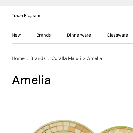
Trade Program
New
Brands
Dinnerware
Glassware
Home
>
Brands
>
Coralla Maiuri
>
Amelia
Amelia