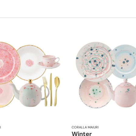
I
CORALLA MAIURI
Winter