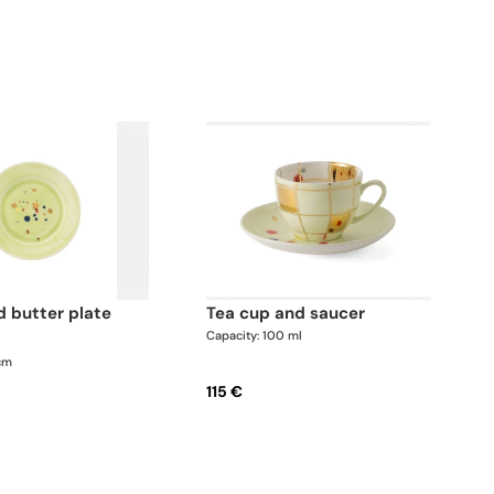
tea cup and saucer
Capacity: 100 ml
 cm
115 €