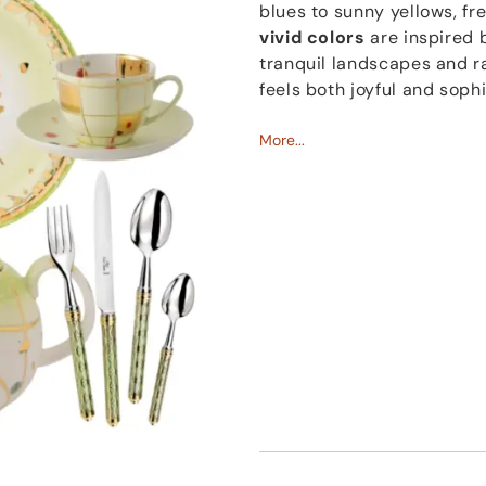
blues to sunny yellows, f
vivid colors
are inspired b
tranquil landscapes and ra
feels both joyful and soph
Since 2017, Coralla Maiur
More...
in Rome. Founded by Coral
close-knit team of young ar
together to bring Coralla’s
tradition, and innovation