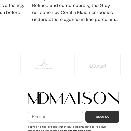
’s a feeling.
Refined and contemporary, the Gray
hush before
collection by Coralla Maiuri embodies
understated elegance in fine porcelain...
Subscribe
I agree to the processing of my personal data to receive
promotional messages
Read our privacy policy