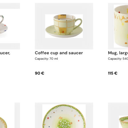
coffee cup and saucer
mug, larg
Capacity: 70 ml
Capacity: 54
90 €
115 €