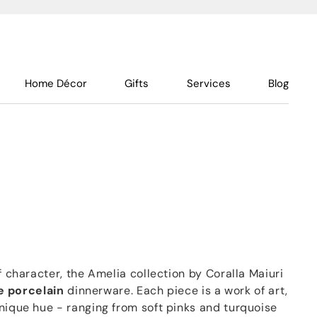
Home Décor
Gifts
Services
Blog
f character, the Amelia collection by Coralla Maiuri
e porcelain
dinnerware. Each piece is a work of art,
nique hue - ranging from soft pinks and turquoise