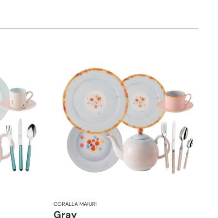
CORALLA MAIURI
Gray