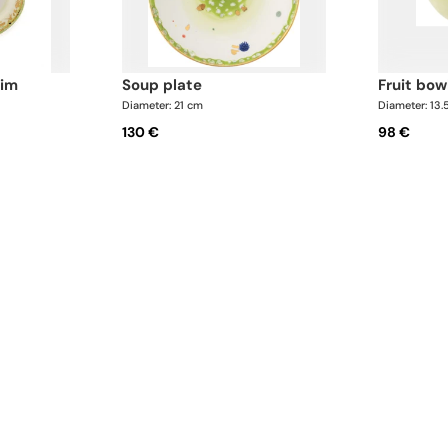
rim
soup plate
fruit bow
Diameter: 21 cm
Diameter: 13.
130 €
98 €