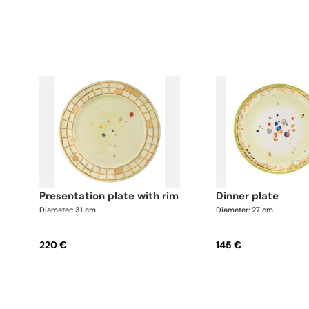
presentation plate with rim
dinner plate
Diameter: 31 cm
Diameter: 27 cm
220 €
145 €