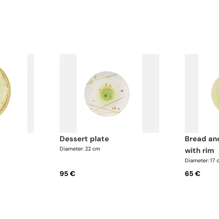
dessert plate
bread and butter plate
Diameter: 22 cm
with rim
Diameter: 17
95 €
65 €