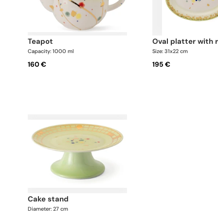
teapot
oval platter with 
Capacity: 1000 ml
Size: 31x22 cm
160 €
195 €
cake stand
Diameter: 27 cm