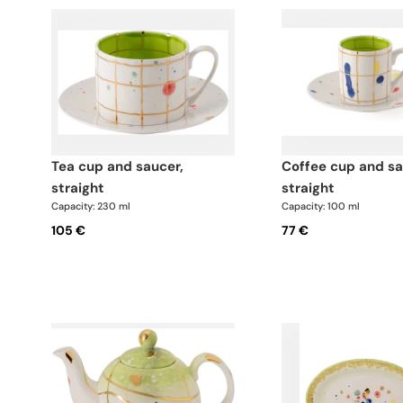
tea cup and saucer,
coffee cup and saucer,
straight
straight
Capacity: 230 ml
Capacity: 100 ml
105 €
77 €