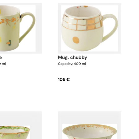
e
mug, chubby
0 ml
Capacity: 400 ml
105 €