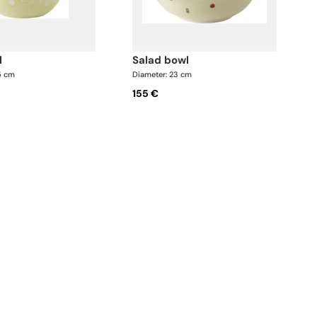
l
salad bowl
5 cm
Diameter: 23 cm
155 €