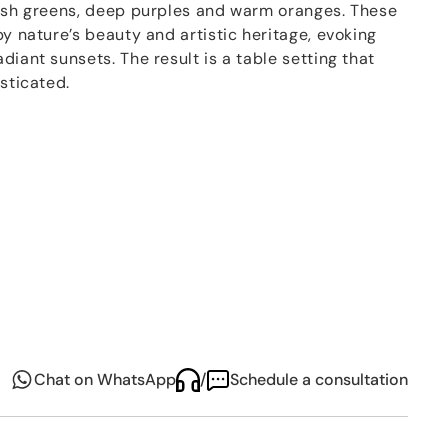
resh greens, deep purples and warm oranges. These
y nature’s beauty and artistic heritage, evoking
diant sunsets. The result is a table setting that
isticated.
i has also operated as an artisanal company based
la and her husband Filippo, the studio includes a
tists, skilled artisans, and their sons - working
 creative vision to life through
craftsmanship,
.
Chat on WhatsApp
/
Schedule a consultation