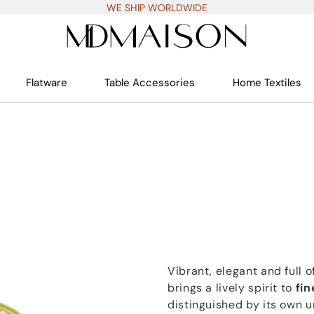
WE SHIP WORLDWIDE
Flatware
Table Accessories
Home Textiles
Vibrant, elegant and full o
brings a lively spirit to
fin
distinguished by its own u