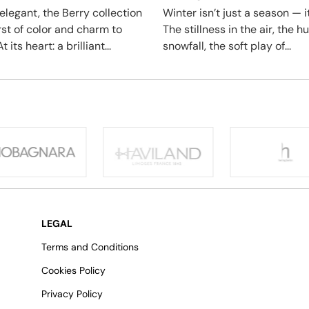
elegant, the Berry collection
Winter isn’t just a season — it
rst of color and charm to
The stillness in the air, the 
t its heart: a brilliant...
snowfall, the soft play of...
LEGAL
Terms and Conditions
Cookies Policy
Privacy Policy