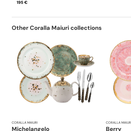
195 €
Other Coralla Maiuri collections
CORALLA MAIURI
CORALLA MAIUR
Michelangelo
Berry