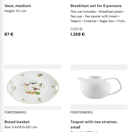
·
·
vase, medium
breakfast set for 6 persons
Height: 13.1 cm
This set includes: • Breakfast plate •
Tea cup • Tea saucer with insert •
Teapot • Creamer • Sugar box • Fruit
bowl • Egg cup • Butter plate x 1 This
1.321 €
list is completely flexible. We can
87 €
1.258 €
update the products and quantities
upon request
FÜRSTENBERG
Alt Fürstenberg bandolino
FÜRSTENBERG
Fl
·
·
bread basket
teapot with tea strainer,
small
Size: 5.4x18.5x29.1 cm