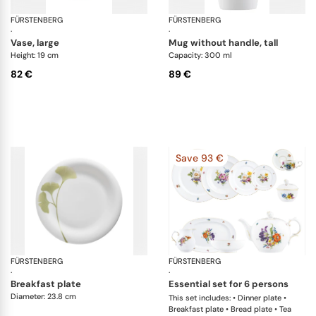
FÜRSTENBERG
Alt Fürstenberg bunte blume
FÜRSTENBERG
Fl
·
·
vase, large
mug without handle, tall
Height: 19 cm
Capacity: 300 ml
82 €
89 €
Save 93 €
FÜRSTENBERG
Fluen luminea
FÜRSTENBERG
Al
·
·
breakfast plate
essential set for 6 persons
Diameter: 23.8 cm
This set includes: • Dinner plate •
Breakfast plate • Bread plate • Tea