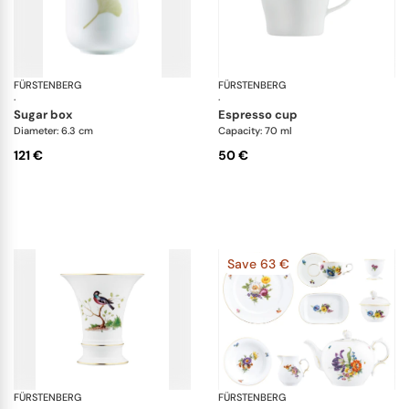
FÜRSTENBERG
Fluen luminea
FÜRSTENBERG
Au
·
·
sugar box
espresso cup
Diameter: 6.3 cm
Capacity: 70 ml
121 €
50 €
Save 63 €
FÜRSTENBERG
Alt Fürstenberg bandolino
FÜRSTENBERG
Al