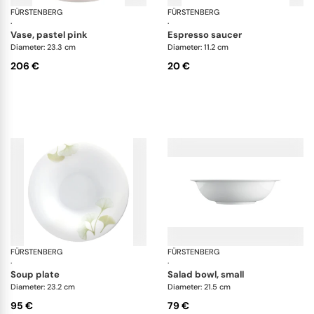
FÜRSTENBERG
Fluen white
FÜRSTENBERG
Alt
·
·
vase, pastel pink
espresso saucer
Diameter: 23.3 cm
Diameter: 11.2 cm
206 €
20 €
FÜRSTENBERG
Fluen luminea
FÜRSTENBERG
Wa
·
·
soup plate
salad bowl, small
Diameter: 23.2 cm
Diameter: 21.5 cm
95 €
79 €