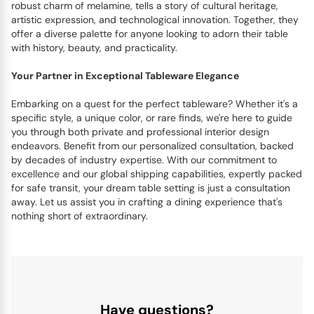
robust charm of melamine, tells a story of cultural heritage,
artistic expression, and technological innovation. Together, they
offer a diverse palette for anyone looking to adorn their table
with history, beauty, and practicality.
Your Partner in Exceptional Tableware Elegance
Embarking on a quest for the perfect tableware? Whether it's a
specific style, a unique color, or rare finds, we're here to guide
you through both private and professional interior design
endeavors. Benefit from our personalized consultation, backed
by decades of industry expertise. With our commitment to
excellence and our global shipping capabilities, expertly packed
for safe transit, your dream table setting is just a consultation
away. Let us assist you in crafting a dining experience that's
nothing short of extraordinary.
Have questions?