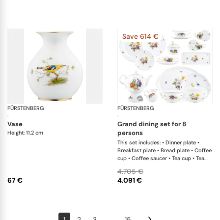
Save 614 €
FÜRSTENBERG
Alt Fürstenberg bandolino
FÜRSTENBERG
Al
·
·
vase
grand dining set for 8
persons
Height: 11.2 cm
This set includes: • Dinner plate •
Breakfast plate • Bread plate • Coffee
cup • Coffee saucer • Tea cup • Tea
saucer with insert • Teapot • Creamer
4.705 €
• Sugar box • Teapot warmer • Soup
67 €
4.091 €
cup • Salad bowl • Oval platter • Oval
platter • Casserole with lid • Soup
tureen • Cake plate • Sandwich plate x
1; • Bread basket x 1; • Sauceboat
1
2
3
...
15