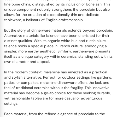
fine bone china, distinguished by its inclusion of bone ash. This
unique component not only strengthens the porcelain but also
allows for the creation of exceptionally thin and delicate
tableware, a hallmark of English craftsmanship.
But the story of dinnerware materials extends beyond porcelain.
Alternative materials like faience have been cherished for their
distinct qualities. With its organic white hue and rustic allure,
faience holds a special place in French culture, embodying a
simpler, more earthy aesthetic. Similarly, earthenware presents
itself as a unique category within ceramics, standing out with its
own character and appeal.
In the modern context, melamine has emerged as a practical
and stylish alternative. Perfect for outdoor settings like gardens,
patios, or campsites, melamine dinnerware offers the look and
feel of traditional ceramics without the fragility. This innovative
material has become a go-to choice for those seeking durable,
yet fashionable tableware for more casual or adventurous
settings.
Each material, from the refined elegance of porcelain to the