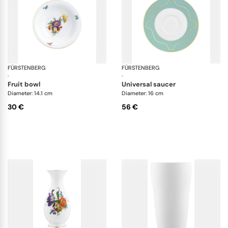
FÜRSTENBERG
Alt Fürstenberg bunte blume
FÜRSTENBERG
Ca
·
·
fruit bowl
universal saucer
Diameter: 14.1 cm
Diameter: 16 cm
30 €
56 €