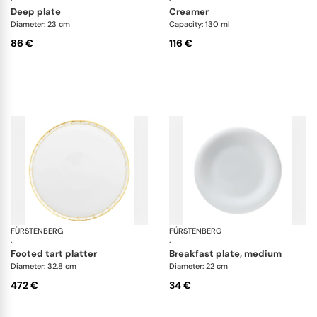
·
·
deep plate
creamer
Diameter: 23 cm
Capacity: 130 ml
86 €
116 €
FÜRSTENBERG
Grecque Athena
FÜRSTENBERG
Fl
·
·
footed tart platter
breakfast plate, medium
Diameter: 32.8 cm
Diameter: 22 cm
472 €
34 €