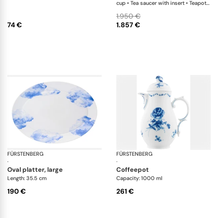
cup • Tea saucer with insert • Teapot •
Creamer • Sugar box • Soup plate •
1.950 €
Salad bowl • Oval platter
74 €
1.857 €
FÜRSTENBERG
Auréole rêverie
FÜRSTENBERG
Alt
·
·
oval platter, large
coffeepot
Length: 35.5 cm
Capacity: 1000 ml
190 €
261 €