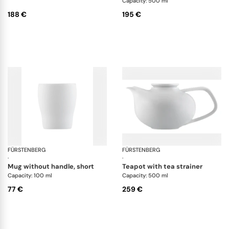
Capacity: 500 ml
188 €
195 €
FÜRSTENBERG
Fluen white
FÜRSTENBERG
Flu
·
·
mug without handle, short
teapot with tea strainer
Capacity: 100 ml
Capacity: 500 ml
77 €
259 €