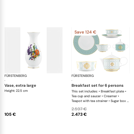
Save 124 €
FÜRSTENBERG
Alt Fürstenberg bunte blume
FÜRSTENBERG
Ca
·
·
vase, extra large
breakfast set for 6 persons
Height: 22.5 cm
This set includes: • Breakfast plate •
Tea cup and saucer • Creamer •
Teapot with tea strainer • Sugar box •
Salad bowl
2.597 €
105 €
2.473 €