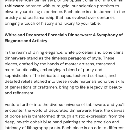
white everyday dinner sets, or the opulent charm of fine
china
tableware
adorned with pure gold, our selection promises to
elevate your dining experience. Each piece is a testament to the
artistry and craftsmanship that has evolved over centuries,
bringing a touch of history and luxury to your table.
White and Decorated Porcelain Dinnerware: A Symphony of
Elegance and Artistry
In the realm of dining elegance, white porcelain and bone china
dinnerware stand as the timeless paragons of style. These
pieces, crafted by the hands of master artisans, transcend
mere functionality, embodying a blend of purity and
sophistication. The intricate shapes, textured surfaces, and
detailed reliefs etched into these noble materials echo the skills
of generations of craftsmen, bringing to life a legacy of beauty
and refinement.
Venture further into the diverse universe of tableware, and you'll
encounter the world of decorated dinnerware. Here, the canvas
of porcelain is transformed through artistic expression: from the
deep, mystic cobalt blue hand paintings to the precision and
intricacy of lithography prints. Each piece is an ode to different