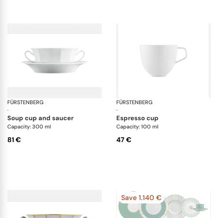
FÜRSTENBERG
Grecque white
FÜRSTENBERG
Fl
·
·
soup cup and saucer
espresso cup
Capacity: 300 ml
Capacity: 100 ml
81 €
47 €
Save 1.140 €