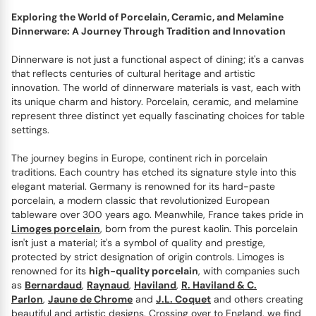
Exploring the World of Porcelain, Ceramic, and Melamine
Dinnerware: A Journey Through Tradition and Innovation
Dinnerware is not just a functional aspect of dining; it's a canvas
that reflects centuries of cultural heritage and artistic
innovation. The world of dinnerware materials is vast, each with
its unique charm and history. Porcelain, ceramic, and melamine
represent three distinct yet equally fascinating choices for table
settings.
The journey begins in Europe, continent rich in porcelain
traditions. Each country has etched its signature style into this
elegant material. Germany is renowned for its hard-paste
porcelain, a modern classic that revolutionized European
tableware over 300 years ago. Meanwhile, France takes pride in
Limoges porcelain
, born from the purest kaolin. This porcelain
isn't just a material; it's a symbol of quality and prestige,
protected by strict designation of origin controls. Limoges is
renowned for its
high-quality porcelain
, with companies such
as
Bernardaud
,
Raynaud
,
Haviland
,
R. Haviland & C.
Parlon
,
Jaune de Chrome
and
J.L. Coquet
and others creating
beautiful and artistic designs. Crossing over to England, we find