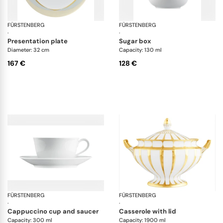
FÜRSTENBERG
Fluen shifting colors
FÜRSTENBERG
Flu
·
·
presentation plate
sugar box
Diameter: 32 cm
Capacity: 130 ml
167 €
128 €
FÜRSTENBERG
Wagenfeld white
FÜRSTENBERG
Gr
·
·
cappuccino cup and saucer
casserole with lid
Capacity: 300 ml
Capacity: 1900 ml