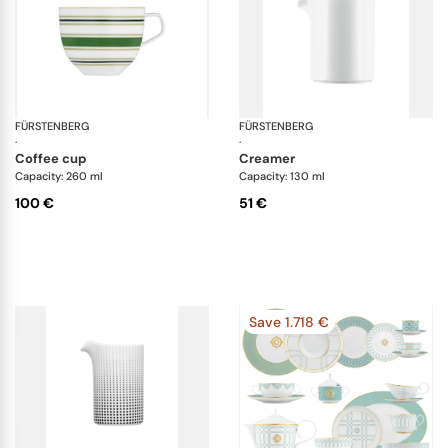
FÜRSTENBERG
Fluen heritage green
FÜRSTENBERG
Da
·
·
coffee cup
creamer
Capacity: 260 ml
Capacity: 130 ml
100 €
51 €
Save 1.718 €