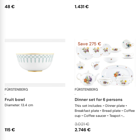
48 €
1.431 €
Save 275 €
FÜRSTENBERG
Carlo este
FÜRSTENBERG
Al
·
·
fruit bowl
dinner set for 6 persons
Diameter: 13.4 cm
This set includes: • Dinner plate •
Breakfast plate • Bread plate • Coffee
cup • Coffee saucer • Teapot •
Creamer • Sugar box • Soup cup •
3.021 €
Salad bowl • Oval platter • Casserole
115 €
2.746 €
with lid • Soup tureen • Sauceboat