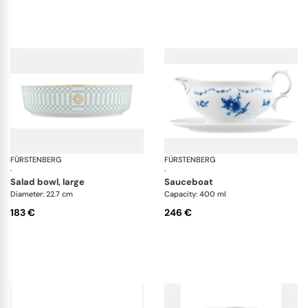
FÜRSTENBERG
Carlo este
FÜRSTENBERG
Alt
·
·
salad bowl, large
sauceboat
Diameter: 22.7 cm
Capacity: 400 ml
183 €
246 €