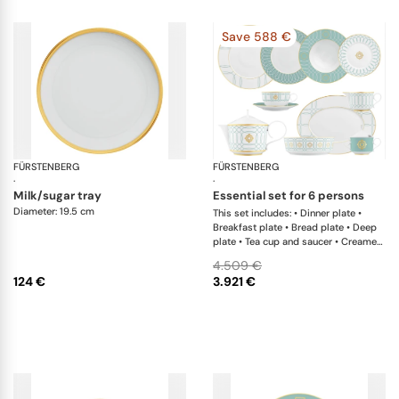
Save 588 €
FÜRSTENBERG
Carlo gold
FÜRSTENBERG
Ca
·
·
milk/sugar tray
essential set for 6 persons
Diameter: 19.5 cm
This set includes: • Dinner plate •
Breakfast plate • Bread plate • Deep
plate • Tea cup and saucer • Creamer
• Teapot with tea strainer • Sugar box
4.509 €
• Salad bowl • Salad bowl • Oval
124 €
3.921 €
platter