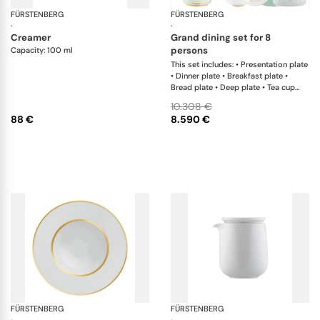
FÜRSTENBERG
Auréole clair de lune
FÜRSTENBERG
Ca
·
·
creamer
grand dining set for 8
persons
Capacity: 100 ml
This set includes: • Presentation plate
• Dinner plate • Breakfast plate •
Bread plate • Deep plate • Tea cup
and saucer • Coffee cup and saucer •
10.308 €
Creamer • Teapot with tea strainer •
88 €
8.590 €
Sugar box • Soup cup and saucer •
Salad bowl • Salad bowl • Fruit bowl •
Oval platter • Oval platter •
Sauceboat • Teapot warmer •
Milk/sugar tray
FÜRSTENBERG
Carlo gold
FÜRSTENBERG
Flu