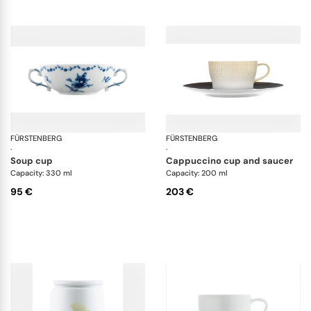
FÜRSTENBERG
Alt Fürstenberg lottine
FÜRSTENBERG
Aur
·
·
soup cup
cappuccino cup and saucer
Capacity: 330 ml
Capacity: 200 ml
95 €
203 €