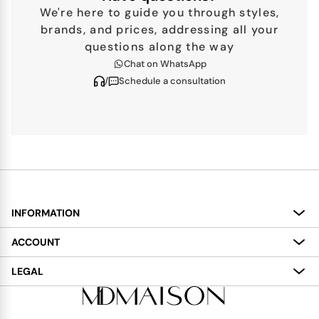
We're here to guide you through styles,
brands, and prices, addressing all your
questions along the way
Chat on WhatsApp
/
Schedule a consultation
INFORMATION
About
ACCOUNT
Services
My Account
LEGAL
Delivery
Shopping Bag
Terms and Conditions
Payment
Wish List