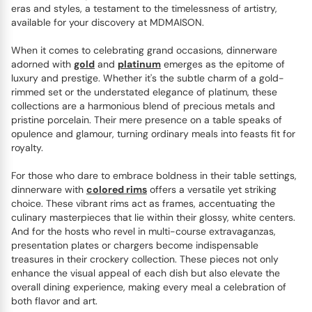
eras and styles, a testament to the timelessness of artistry,
available for your discovery at MDMAISON.
When it comes to celebrating grand occasions, dinnerware
adorned with
gold
and
platinum
emerges as the epitome of
luxury and prestige. Whether it's the subtle charm of a gold-
rimmed set or the understated elegance of platinum, these
collections are a harmonious blend of precious metals and
pristine porcelain. Their mere presence on a table speaks of
opulence and glamour, turning ordinary meals into feasts fit for
royalty.
For those who dare to embrace boldness in their table settings,
dinnerware with
colored rims
offers a versatile yet striking
choice. These vibrant rims act as frames, accentuating the
culinary masterpieces that lie within their glossy, white centers.
And for the hosts who revel in multi-course extravaganzas,
presentation plates or chargers become indispensable
treasures in their crockery collection. These pieces not only
enhance the visual appeal of each dish but also elevate the
overall dining experience, making every meal a celebration of
both flavor and art.