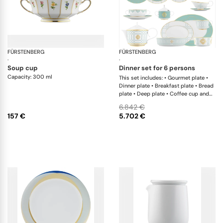
FÜRSTENBERG
Grecque mille fleurs
FÜRSTENBERG
Ca
·
·
soup cup
dinner set for 6 persons
Capacity: 300 ml
This set includes: • Gourmet plate •
Dinner plate • Breakfast plate • Bread
plate • Deep plate • Coffee cup and
saucer • Creamer • Teapot with tea
6.842 €
strainer • Sugar box • Soup cup and
157 €
5.702 €
saucer • Salad bowl • Salad bowl •
Oval platter • Oval platter •
Sauceboat