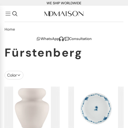
WE SHIP WORLDWIDE
Home
WhatsApp
/
Consultation
Fürstenberg
Color