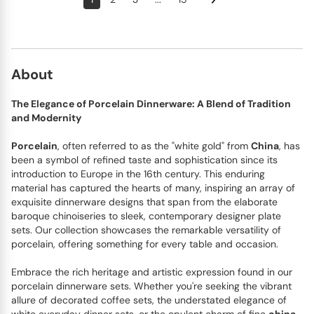
About
The Elegance of Porcelain Dinnerware: A Blend of Tradition
and Modernity
Porcelain
, often referred to as the "white gold" from
China
, has
been a symbol of refined taste and sophistication since its
introduction to Europe in the 16th century. This enduring
material has captured the hearts of many, inspiring an array of
exquisite dinnerware designs that span from the elaborate
baroque chinoiseries to sleek, contemporary designer plate
sets. Our collection showcases the remarkable versatility of
porcelain, offering something for every table and occasion.
Embrace the rich heritage and artistic expression found in our
porcelain dinnerware sets. Whether you're seeking the vibrant
allure of decorated coffee sets, the understated elegance of