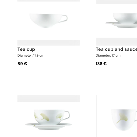
tea cup
tea cup and sauc
Diameter: 11.9 cm
Diameter: 17 cm
89 €
136 €