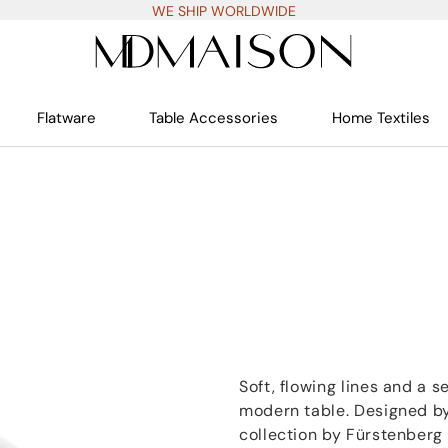
WE SHIP WORLDWIDE
Flatware
Table Accessories
Home Textiles
Soft, flowing lines and a 
modern table. Designed by
collection by Fürstenberg