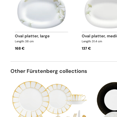
oval platter, large
oval platter, med
Length: 38 cm
Length: 31.4 cm
168 €
137 €
Other Fürstenberg collections