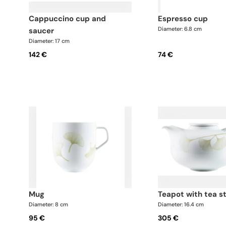
cappuccino cup and
espresso cup
Diameter: 6.8 cm
saucer
Diameter: 17 cm
142 €
74 €
mug
teapot with tea s
Diameter: 8 cm
Diameter: 16.4 cm
95 €
305 €