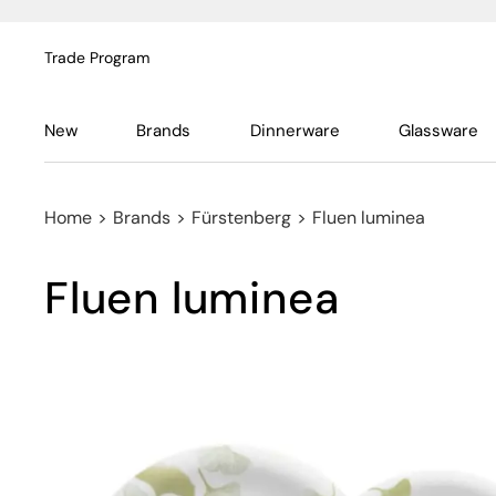
Trade Program
New
Brands
Dinnerware
Glassware
Home
>
Brands
>
Fürstenberg
>
Fluen luminea
Fluen luminea