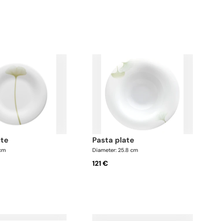
ate
pasta plate
 cm
Diameter: 25.8 cm
121 €