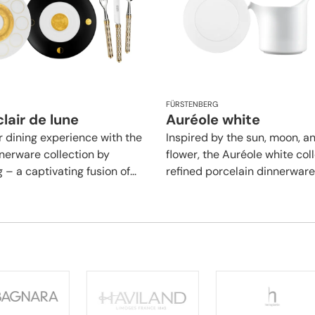
FÜRSTENBERG
lair de lune
Auréole white
r dining experience with the
Inspired by the sun, moon, a
nerware collection by
flower, the Auréole white coll
– a captivating fusion of...
refined porcelain dinnerware l