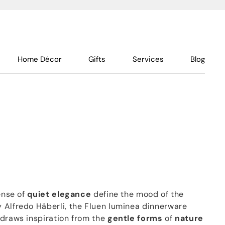
Home Décor
Gifts
Services
Blog
sense of
quiet elegance
define the mood of the
 Alfredo Häberli, the Fluen luminea dinnerware
 draws inspiration from the
gentle forms
of
nature