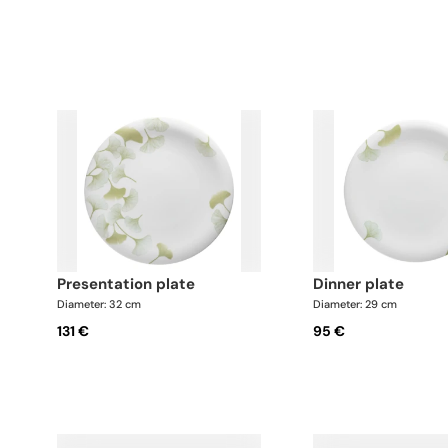
presentation plate
dinner plate
Diameter: 32 cm
Diameter: 29 cm
131 €
95 €