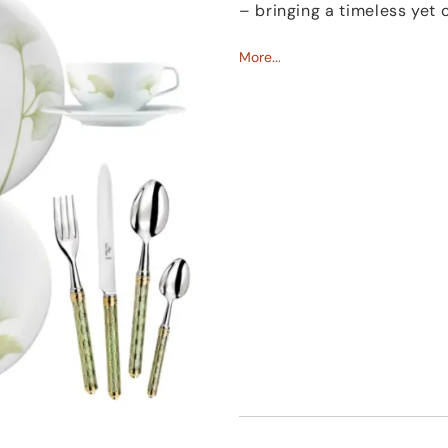
– bringing a timeless yet
Made from fine porcelai
More...
expert craftsmanship. A su
both hand and eye, while 
adds a fresh, refined acce
The Fluen china collection
casual breakfast or a spec
and a certain calm to the