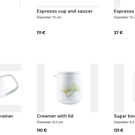
espresso cup and saucer
espresso
Diameter: 13 cm
Diameter: 13
111 €
37 €
trainer
creamer with lid
sugar bo
Diameter: 6.3 cm
Diameter: 6.
110 €
121 €