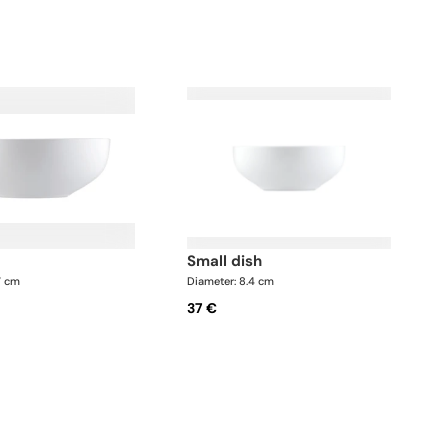
small dish
7 cm
Diameter: 8.4 cm
37 €