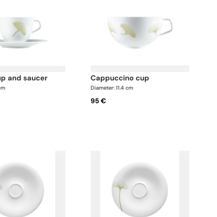
cup and saucer
cappuccino cup
 cm
Diameter: 11.4 cm
95 €