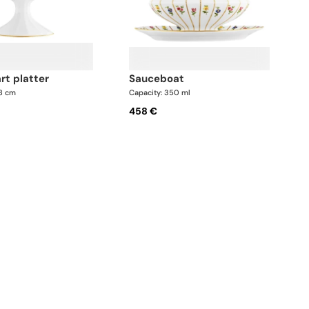
art platter
sauceboat
.8 cm
Capacity: 350 ml
458 €