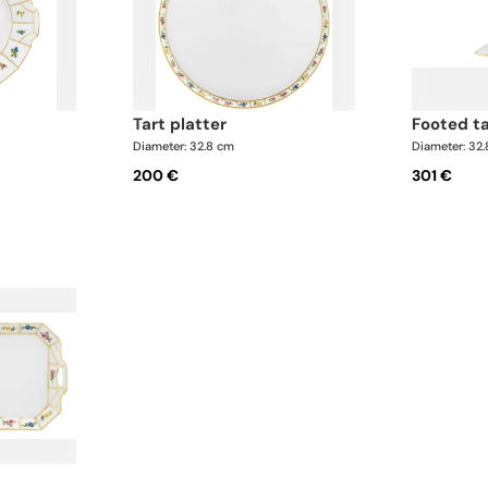
tart platter
footed t
Diameter: 32.8 cm
Diameter: 32
200 €
301 €