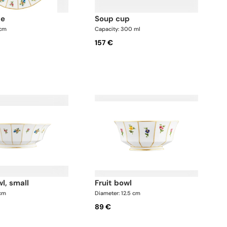
te
soup cup
 cm
Capacity: 300 ml
157 €
wl, small
fruit bowl
 cm
Diameter: 12.5 cm
89 €