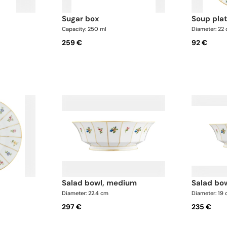
sugar box
soup pla
Capacity: 250 ml
Diameter: 22
259 €
92 €
salad bowl, medium
salad bo
Diameter: 22.4 cm
Diameter: 19
297 €
235 €