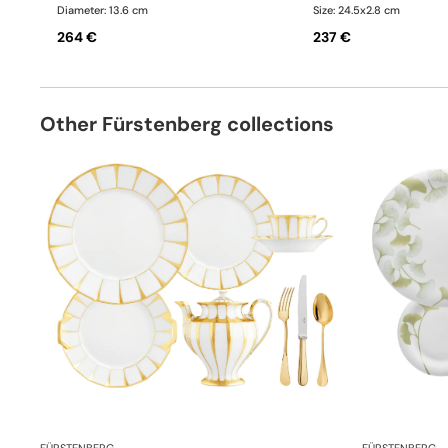
Diameter: 13.6 cm
Size: 24.5x2.8 cm
264 €
237 €
Other Fürstenberg collections