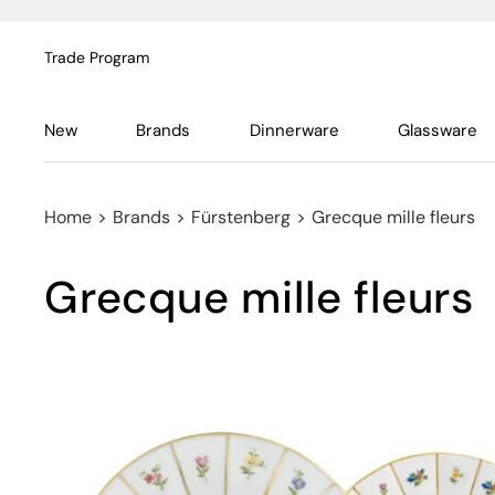
Trade Program
New
Brands
Dinnerware
Glassware
Home
>
Brands
>
Fürstenberg
>
Grecque mille fleurs
Grecque mille fleurs