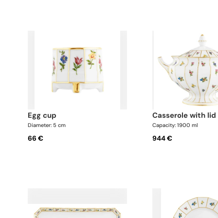
egg cup
casserole with lid
Diameter: 5 cm
Capacity: 1900 ml
66 €
944 €