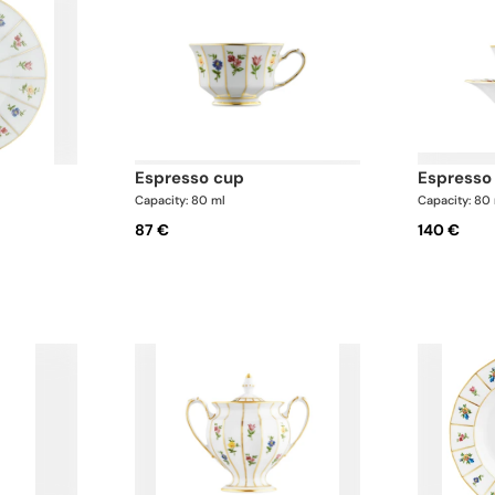
r
espresso cup
espress
Capacity: 80 ml
Capacity: 80
87 €
140 €