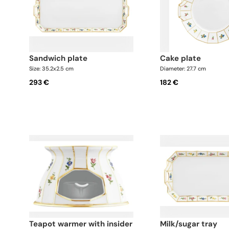
sandwich plate
cake plate
Size: 35.2x2.5 cm
Diameter: 27.7 cm
293 €
182 €
teapot warmer with insider
milk/sugar tray