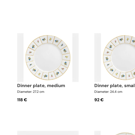
dinner plate, medium
dinner plate, smal
Diameter: 27.2 cm
Diameter: 24.4 cm
118 €
92 €