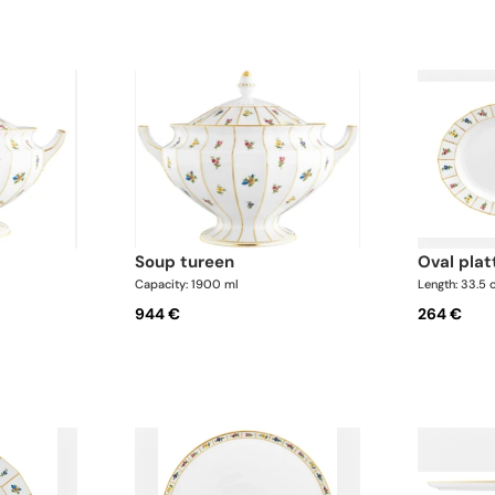
soup tureen
oval plat
Capacity: 1900 ml
Length: 33.5
944 €
264 €