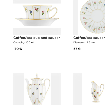
coffee/tea cup and saucer
coffee/tea sauce
Capacity: 200 ml
Diameter: 14.5 cm
170 €
57 €