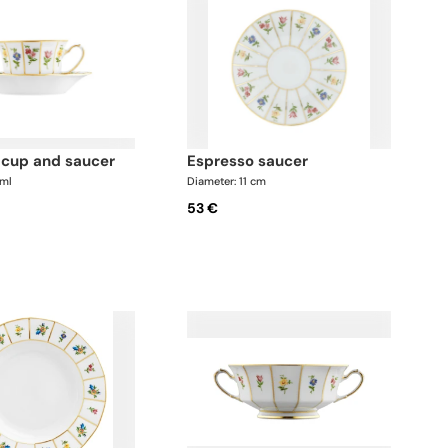
o cup and saucer
espresso saucer
 ml
Diameter: 11 cm
53 €