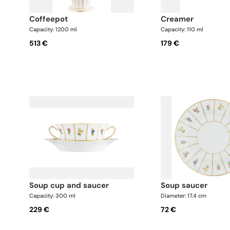
coffeepot
creamer
Capacity: 1200 ml
Capacity: 110 ml
513 €
179 €
soup cup and saucer
soup saucer
Capacity: 300 ml
Diameter: 17.4 cm
229 €
72 €