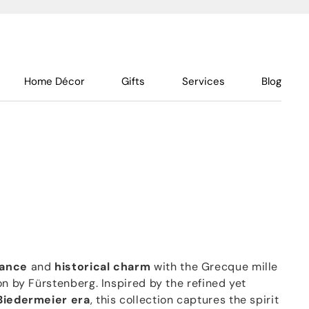
Home Décor
Gifts
Services
Blog
gance
and
historical charm
with the Grecque mille
on by Fürstenberg. Inspired by the refined yet
Biedermeier era
, this collection captures the spirit