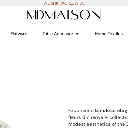
WE SHIP WORLDWIDE
Flatware
Table Accessories
Home Textiles
Experience
timeless ele
fleurs dinnerware collecti
modest aesthetics of the