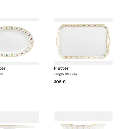
ter
platter
 cm
Length: 39.7 cm
305 €