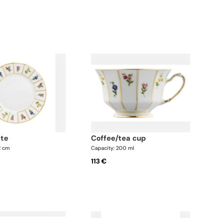
ate
coffee/tea cup
2 cm
Capacity: 200 ml
113 €