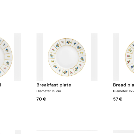
l
breakfast plate
bread pl
Diameter: 19 cm
Diameter: 15.
70 €
57 €