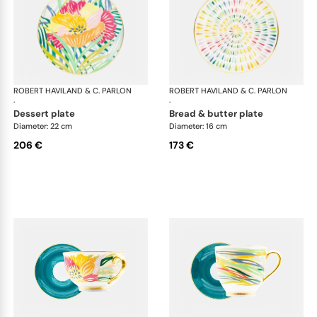
ROBERT HAVILAND & C. PARLON
Garden Party
ROBERT HAVILAND & C. PARLON
Gar
·
·
dessert plate
bread & butter plate
Diameter: 22 cm
Diameter: 16 cm
206 €
173 €