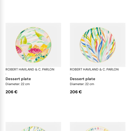
ROBERT HAVILAND & C. PARLON
Garden Party
ROBERT HAVILAND & C. PARLON
Gar
·
·
dessert plate
dessert plate
Diameter: 22 cm
Diameter: 22 cm
206 €
206 €