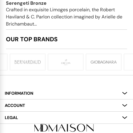
Serengeti Bronze
Crafted in exquisite Limoges porcelain, the Robert
Haviland & C. Parlon collection imagined by Arielle de
Brichambaut...
OUR TOP BRANDS
INFORMATION
About
ACCOUNT
Services
My Account
LEGAL
Delivery
Shopping Bag
Terms and Conditions