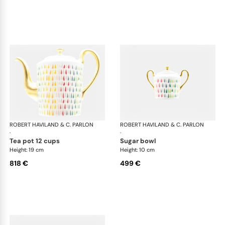
ROBERT HAVILAND & C. PARLON
Garden Party
ROBERT HAVILAND & C. PARLON
Gar
·
·
tea pot 12 cups
sugar bowl
Height: 19 cm
Height: 10 cm
818 €
499 €