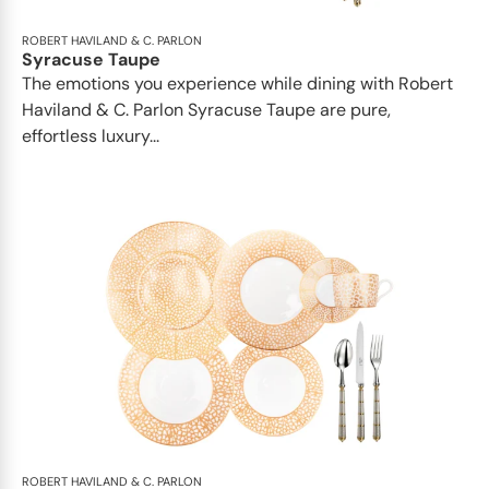
ROBERT HAVILAND & C. PARLON
Syracuse Taupe
The emotions you experience while dining with Robert
Haviland & C. Parlon Syracuse Taupe are pure,
effortless luxury...
ROBERT HAVILAND & C. PARLON