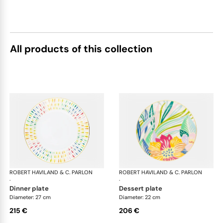
All products of this collection
ROBERT HAVILAND & C. PARLON
Garden Party
ROBERT HAVILAND & C. PARLON
Gar
·
·
dinner plate
dessert plate
Diameter: 27 cm
Diameter: 22 cm
215 €
206 €