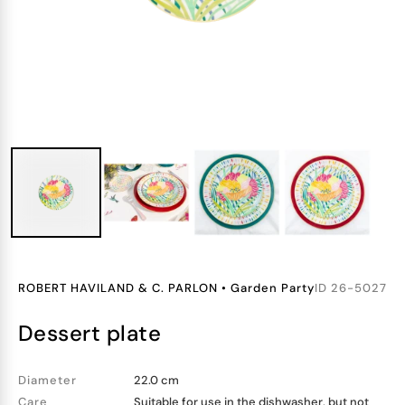
ROBERT HAVILAND & C. PARLON
•
Garden Party
ID
26-5027
dessert plate
Diameter
22.0 cm
Care
Suitable for use in the dishwasher, but not