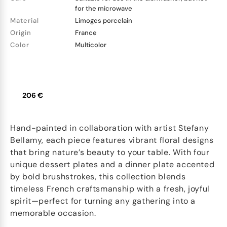
for the microwave
Material
Limoges porcelain
Origin
France
Color
Multicolor
206 €
Hand-painted in collaboration with artist Stefany
Bellamy, each piece features vibrant floral designs
that bring nature’s beauty to your table. With four
unique dessert plates and a dinner plate accented
by bold brushstrokes, this collection blends
timeless French craftsmanship with a fresh, joyful
spirit—perfect for turning any gathering into a
memorable occasion.