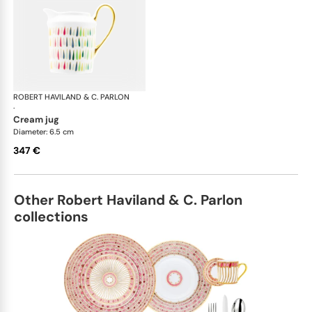
ROBERT HAVILAND & C. PARLON
Garden Party
·
cream jug
Diameter: 6.5 cm
347 €
Other Robert Haviland & C. Parlon
collections