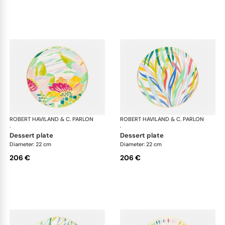
ROBERT HAVILAND & C. PARLON
Garden Party
ROBERT HAVILAND & C. PARLON
Gar
·
·
dessert plate
dessert plate
Diameter: 22 cm
Diameter: 22 cm
206 €
206 €