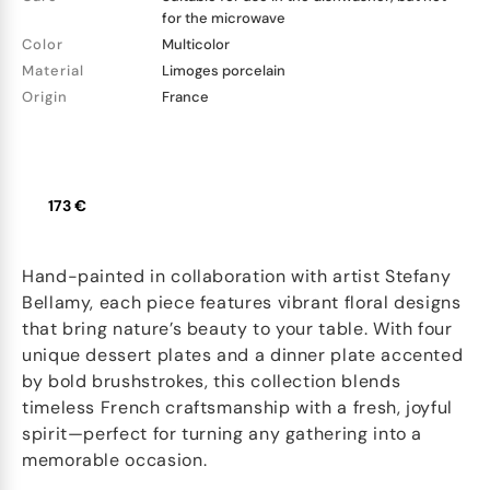
for the microwave
Color
Multicolor
Material
Limoges porcelain
Origin
France
173 €
Hand-painted in collaboration with artist Stefany
Bellamy, each piece features vibrant floral designs
that bring nature’s beauty to your table. With four
unique dessert plates and a dinner plate accented
by bold brushstrokes, this collection blends
timeless French craftsmanship with a fresh, joyful
spirit—perfect for turning any gathering into a
memorable occasion.