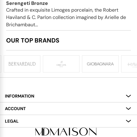
Serengeti Bronze
Crafted in exquisite Limoges porcelain, the Robert
Haviland & C. Parlon collection imagined by Arielle de
Brichambaut...
OUR TOP BRANDS
INFORMATION
About
ACCOUNT
Services
My Account
LEGAL
Delivery
Shopping Bag
Terms and Conditions