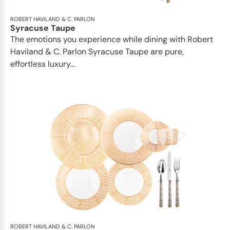
ROBERT HAVILAND & C. PARLON
Syracuse Taupe
The emotions you experience while dining with Robert
Haviland & C. Parlon Syracuse Taupe are pure,
effortless luxury...
ROBERT HAVILAND & C. PARLON