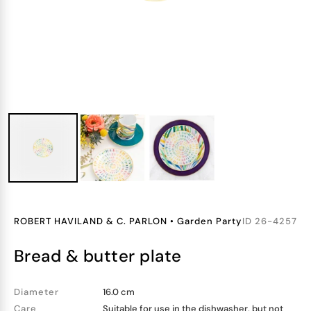
ROBERT HAVILAND & C. PARLON
•
Garden Party
ID
26-4257
bread & butter plate
Diameter
16.0 cm
Care
Suitable for use in the dishwasher, but not