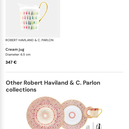
ROBERT HAVILAND & C. PARLON
Garden Party
·
cream jug
Diameter: 6.5 cm
347 €
Other Robert Haviland & C. Parlon
collections