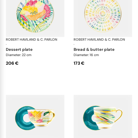
ROBERT HAVILAND & C. PARLON
Garden Party
ROBERT HAVILAND & C. PARLON
Gar
·
·
dessert plate
bread & butter plate
Diameter: 22 cm
Diameter: 16 cm
206 €
173 €