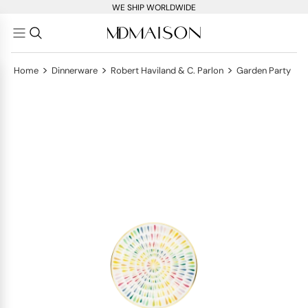
WE SHIP WORLDWIDE
>
>
>
Home
Dinnerware
Robert Haviland & C. Parlon
Garden Party