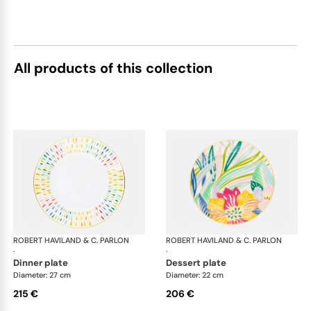
All products of this collection
ROBERT HAVILAND & C. PARLON
Garden Party
ROBERT HAVILAND & C. PARLON
Gar
·
·
dinner plate
dessert plate
Diameter: 27 cm
Diameter: 22 cm
215 €
206 €