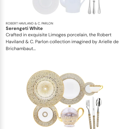
ROBERT HAVILAND & C. PARLON
Serengeti White
Crafted in exquisite Limoges porcelain, the Robert
Haviland & C. Parlon collection imagined by Arielle de
Brichambaut...