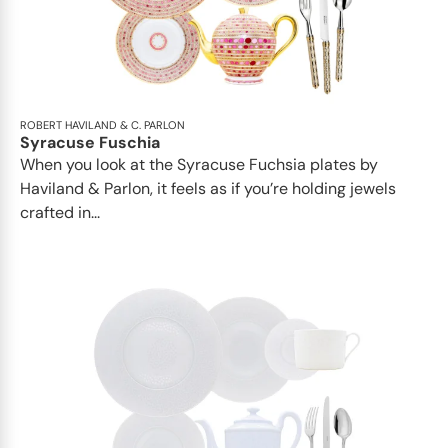
ROBERT HAVILAND & C. PARLON
Syracuse Fuschia
When you look at the Syracuse Fuchsia plates by
Haviland & Parlon, it feels as if you’re holding jewels
crafted in...