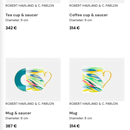
ROBERT HAVILAND & C. PARLON
Garden Party
ROBERT HAVILAND & C. PARLON
Gar
·
·
tea cup & saucer
coffee cup & saucer
Diameter: 9 cm
Diameter: 9 cm
342 €
314 €
ROBERT HAVILAND & C. PARLON
Garden Party
ROBERT HAVILAND & C. PARLON
Gar
·
·
mug & saucer
mug
Diameter: 8 cm
Diameter: 8 cm
387 €
314 €