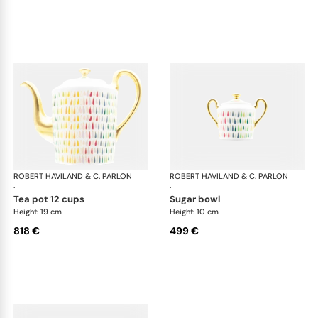
ROBERT HAVILAND & C. PARLON
Garden Party
ROBERT HAVILAND & C. PARLON
Gar
·
·
tea pot 12 cups
sugar bowl
Height: 19 cm
Height: 10 cm
818 €
499 €