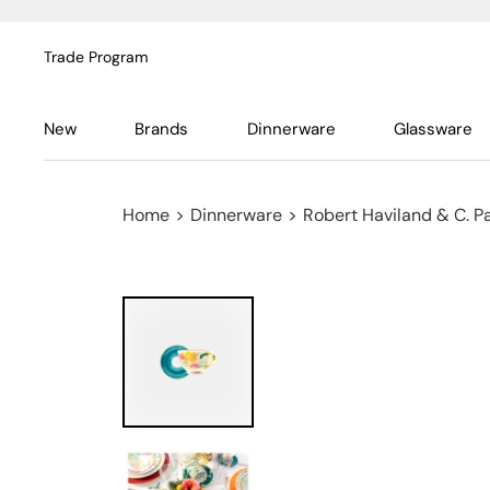
Trade Program
New
Brands
Dinnerware
Glassware
Home
>
Dinnerware
>
Robert Haviland & C. P