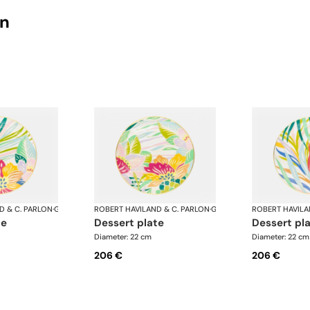
on
D & C. PARLON
·
Garden Party
ROBERT HAVILAND & C. PARLON
·
Garden Party
ROBERT HAVILA
te
dessert plate
dessert pl
Diameter: 22 cm
Diameter: 22 cm
206 €
206 €