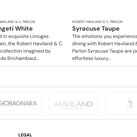
AVILAND & C. PARLON
ROBERT HAVILAND & C. PARLON
ngeti White
Syracuse Taupe
d in exquisite Limoges
The emotions you experience
ain, the Robert Haviland & C.
dining with Robert Haviland 
 collection imagined by
Parlon Syracuse Taupe are p
 de Brichambaut...
effortless luxury...
LEGAL