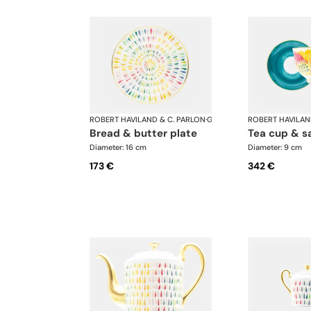
ROBERT HAVILAND & C. PARLON
·
Garden Party
ROBERT HAVILAN
bread & butter plate
tea cup & s
Diameter: 16 cm
Diameter: 9 cm
173 €
342 €