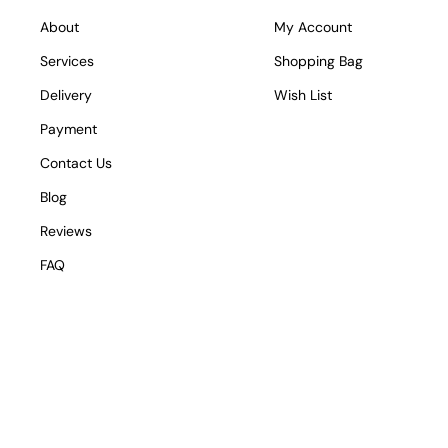
About
My Account
Services
Shopping Bag
Delivery
Wish List
Payment
Contact Us
Blog
Reviews
FAQ