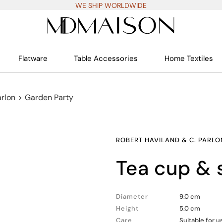
WE SHIP WORLDWIDE
Flatware
Table Accessories
Home Textiles
arlon
>
Garden Party
ROBERT HAVILAND & C. PARLO
tea cup &
Diameter
9.0 cm
Height
5.0 cm
Care
Suitable for 