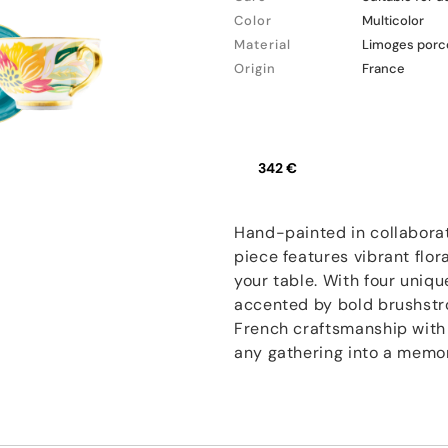
Color
Multicolor
Material
Limoges porc
Origin
France
342 €
Hand-painted in collaborat
piece features vibrant flor
your table. With four uniqu
accented by bold brushstro
French craftsmanship with a
any gathering into a memo