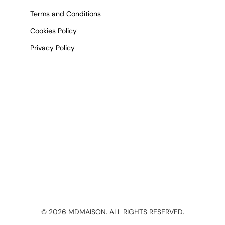
Terms and Conditions
Cookies Policy
Privacy Policy
©
2026
MDMAISON. ALL RIGHTS RESERVED.