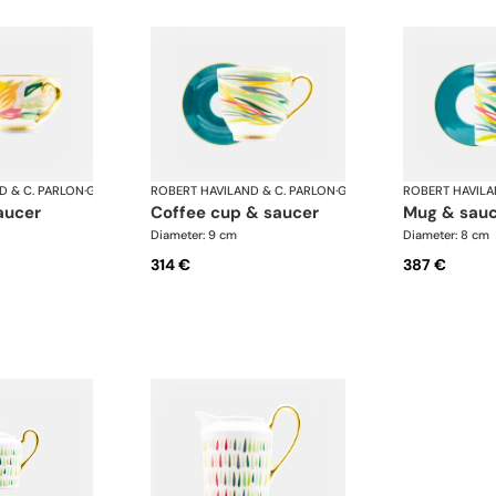
D & C. PARLON
·
Garden Party
ROBERT HAVILAND & C. PARLON
·
Garden Party
ROBERT HAVILA
aucer
coffee cup & saucer
mug & sau
Diameter: 9 cm
Diameter: 8 cm
314 €
387 €