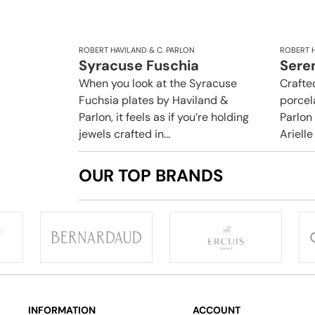
ROBERT HAVILAND & C. PARLON
ROBERT H
Syracuse Fuschia
Sere
When you look at the Syracuse
Crafte
Fuchsia plates by Haviland &
porcel
Parlon, it feels as if you’re holding
Parlon
jewels crafted in...
Arielle
OUR TOP BRANDS
INFORMATION
ACCOUNT