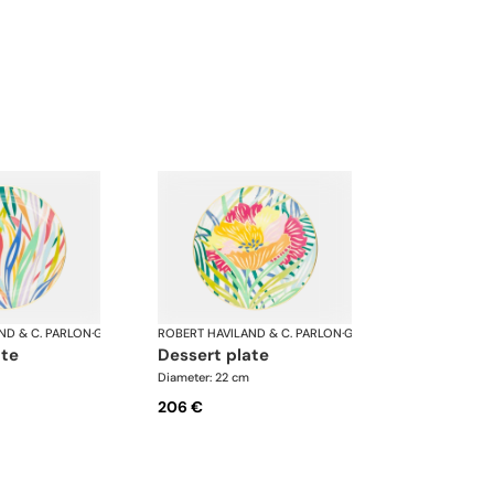
ND & C. PARLON
·
Garden Party
ROBERT HAVILAND & C. PARLON
·
Garden Party
ate
dessert plate
Diameter: 22 cm
206 €