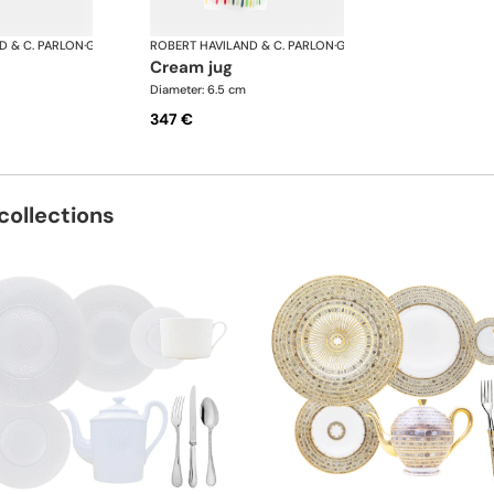
D & C. PARLON
·
Garden Party
ROBERT HAVILAND & C. PARLON
·
Garden Party
cream jug
Diameter: 6.5 cm
347 €
collections