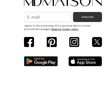
Subscribe
I agree to the processing of my personal data to receive
promotional messages
Read our privacy policy