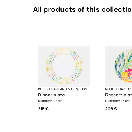
All products of this collecti
ROBERT HAVILAND & C. PARLON
·
Garden Party
ROBERT HAVILAN
dinner plate
dessert pla
Diameter: 27 cm
Diameter: 22 cm
215 €
206 €