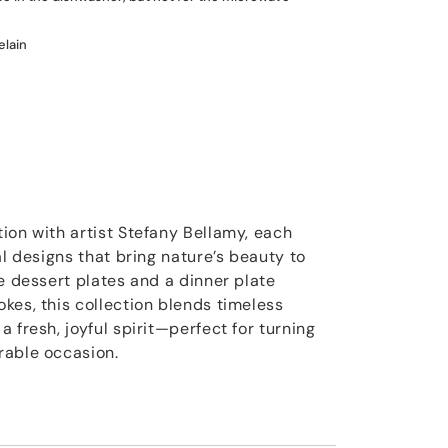
elain
ion with artist Stefany Bellamy, each
al designs that bring nature’s beauty to
e dessert plates and a dinner plate
kes, this collection blends timeless
 fresh, joyful spirit—perfect for turning
rable occasion.