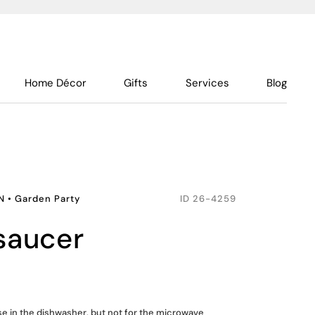
Home Décor
Gifts
Services
Blog
N
•
Garden Party
ID
26-4259
 saucer
use in the dishwasher, but not for the microwave