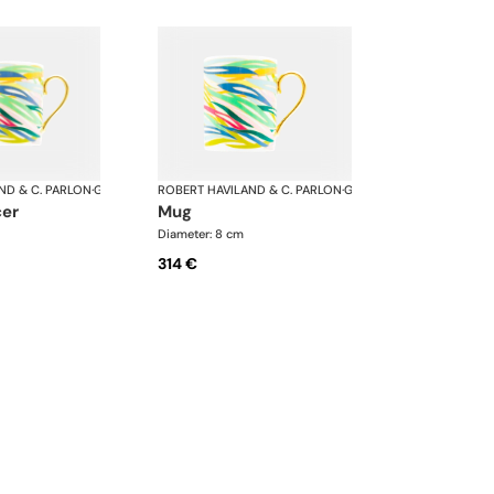
ND & C. PARLON
·
Garden Party
ROBERT HAVILAND & C. PARLON
·
Garden Party
cer
mug
Diameter: 8 cm
314 €