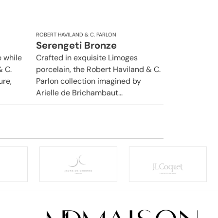
ROBERT HAVILAND & C. PARLON
Serengeti Bronze
 while
Crafted in exquisite Limoges
& C.
porcelain, the Robert Haviland & C.
ure,
Parlon collection imagined by
Arielle de Brichambaut...