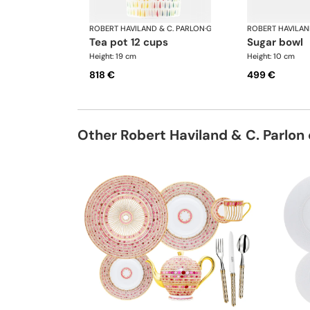
ROBERT HAVILAND & C. PARLON
·
Garden Party
ROBERT HAVILAN
tea pot 12 cups
sugar bowl
Height: 19 cm
Height: 10 cm
818 €
499 €
Other Robert Haviland & C. Parlon 