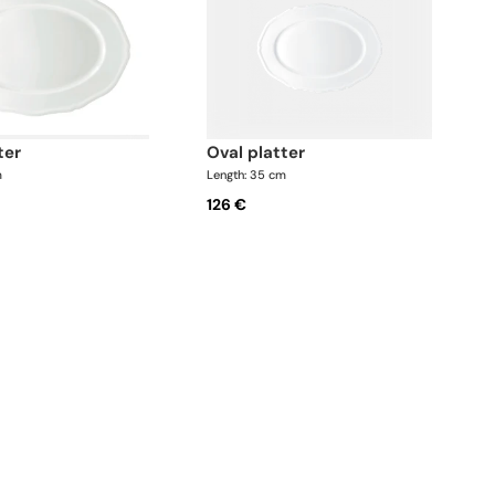
ter
oval platter
m
Length: 35 cm
126 €