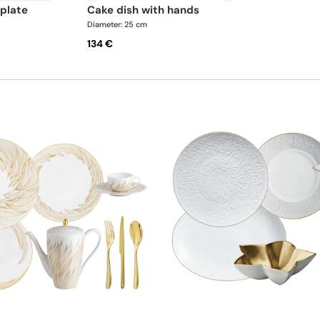
 plate
cake dish with hands
Diameter: 25 cm
134 €