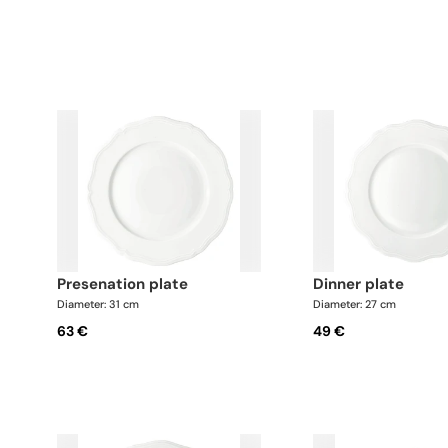
presenation plate
dinner plate
Diameter: 31 cm
Diameter: 27 cm
63 €
49 €