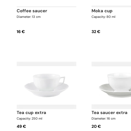
coffee saucer
moka cup
Diameter: 13 cm
Capacity: 80 ml
16 €
32 €
tea cup extra
tea saucer extra
Capacity: 250 ml
Diameter: 16 cm
49 €
20 €