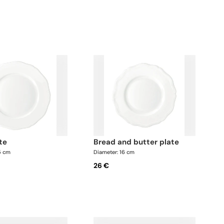
ate
bread and butter plate
5 cm
Diameter: 16 cm
26 €