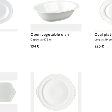
open vegetable dish
oval plat
Capacity: 875 ml
Length: 39 c
134 €
225 €