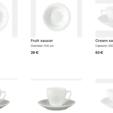
fruit saucer
cream s
Diameter: 14.6 cm
Capacity: 32
26 €
63 €