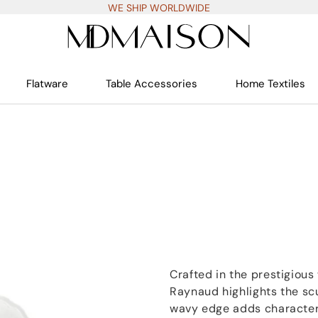
WE SHIP WORLDWIDE
Flatware
Table Accessories
Home Textiles
Crafted in the prestigiou
Raynaud highlights the scu
wavy edge adds character 