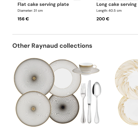
flat cake serving plate
long cake serving
Diameter: 31 cm
Length: 40.5 cm
156 €
200 €
Other Raynaud collections