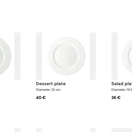
dessert plate
salad pl
Diameter: 22 cm
Diameter: 19.
40 €
36 €