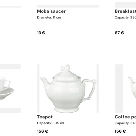
moka saucer
breakfas
Diameter: 11 cm
Capacity: 38
13 €
67 €
teapot
coffee p
Capacity: 805 ml
Capacity: 10
156 €
156 €