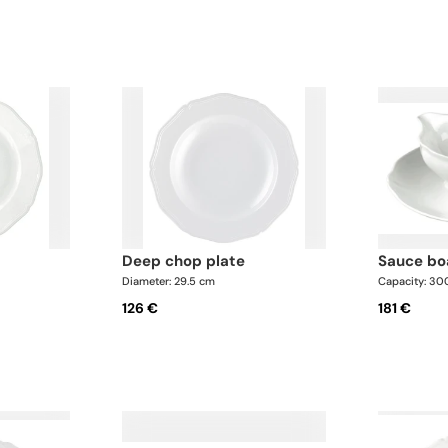
deep chop plate
sauce b
Diameter: 29.5 cm
Capacity: 30
126 €
181 €