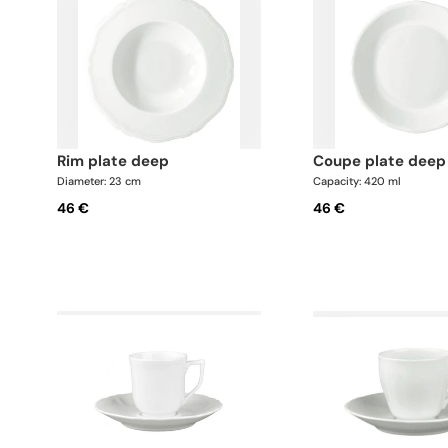
rim plate deep
coupe plate deep
Diameter: 23 cm
Capacity: 420 ml
46 €
46 €