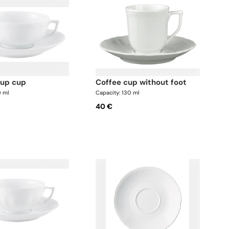
oup cup
coffee cup without foot
0 ml
Capacity: 130 ml
40 €