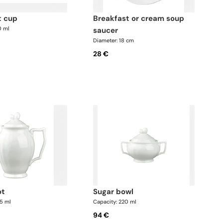
t cup
breakfast or cream soup
0 ml
saucer
Diameter: 18 cm
28 €
ot
sugar bowl
75 ml
Capacity: 220 ml
94 €