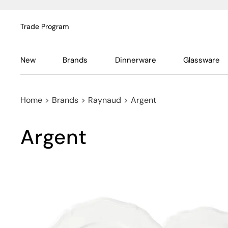
Trade Program
New
Brands
Dinnerware
Glassware
Home
>
Brands
>
Raynaud
>
Argent
Argent