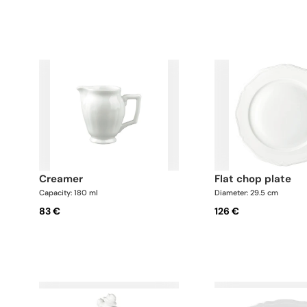
creamer
flat chop plate
Capacity: 180 ml
Diameter: 29.5 cm
83 €
126 €