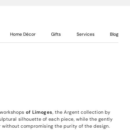
Home Décor
Gifts
Services
Blog
s workshops
of Limoges
, the Argent collection by
lptural silhouette of each piece, while the gently
without compromising the purity of the design.