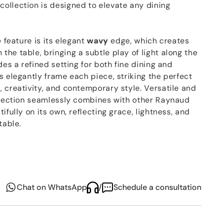
ollection is designed to elevate any dining
e feature is its elegant
wavy
edge, which creates
he table, bringing a subtle play of light along the
des a refined setting for both fine dining and
s elegantly frame each piece, striking the perfect
 creativity, and contemporary style. Versatile and
ollection seamlessly combines with other Raynaud
ifully on its own, reflecting grace, lightness, and
table.
Chat on WhatsApp
/
Schedule a consultation