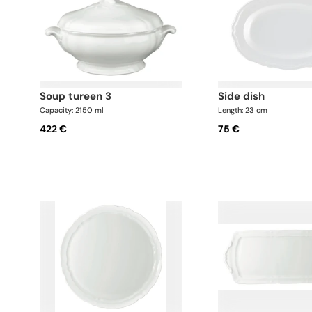
soup tureen 3
side dish
Capacity: 2150 ml
Length: 23 cm
422 €
75 €