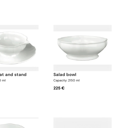
oat and stand
salad bowl
0 ml
Capacity: 2150 ml
225 €