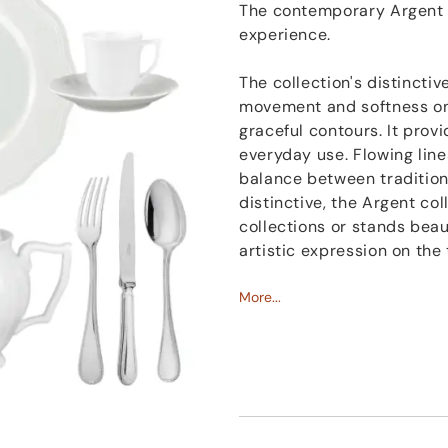
The contemporary Argent c
experience.
The collection's distinctiv
movement and softness on t
graceful contours. It provi
everyday use. Flowing line
balance between tradition,
distinctive, the Argent c
collections or stands beaut
artistic expression on the 
More...