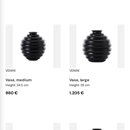
VENINI
Deco
VENINI
De
·
·
vase, medium
vase, large
Height: 24.5 cm
Height: 29 cm
980 €
1.205 €