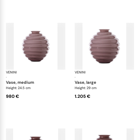
VENINI
Deco
VENINI
De
·
·
vase, medium
vase, large
Height: 24.5 cm
Height: 29 cm
980 €
1.205 €