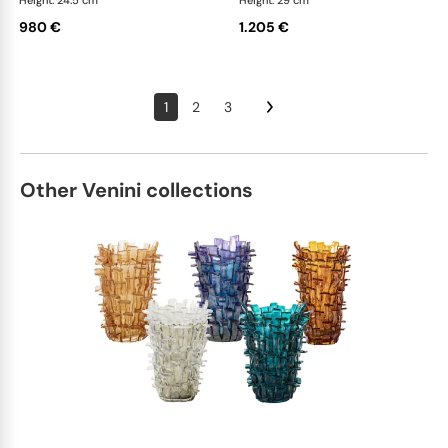
Height: 24.5 cm
Height: 29 cm
980 €
1.205 €
1
2
3
Other Venini collections