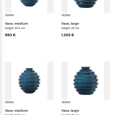
VENINI
Deco
VENINI
De
·
·
vase, medium
vase, large
Height: 24.5 cm
Height: 29 cm
980 €
1.205 €
VENINI
Deco
VENINI
De
·
·
vase, medium
vase, large