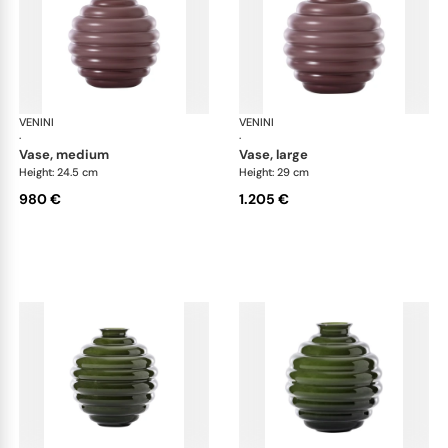
VENINI
Deco
VENINI
De
·
·
vase, medium
vase, large
Height: 24.5 cm
Height: 29 cm
980 €
1.205 €