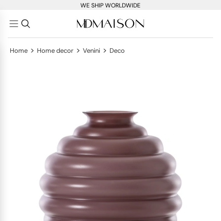
WE SHIP WORLDWIDE
>
>
>
Home
Home decor
Venini
Deco