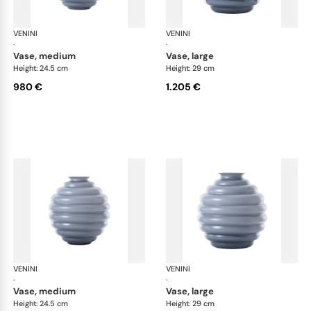
VENINI
Deco
VENINI
De
·
·
vase, medium
vase, large
Height: 24.5 cm
Height: 29 cm
980 €
1.205 €
VENINI
Deco
VENINI
De
·
·
vase, medium
vase, large
Height: 24.5 cm
Height: 29 cm