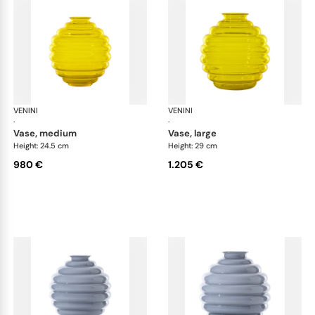
VENINI
Deco
VENINI
De
·
·
vase, medium
vase, large
Height: 24.5 cm
Height: 29 cm
980 €
1.205 €