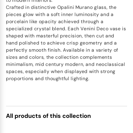
to modern interiors.
Crafted in distinctive Opalini Murano glass, the
pieces glow with a soft inner luminosity and a
porcelain like opacity achieved through a
specialized crystal blend. Each Venini Deco vase is
shaped with masterful precision, then cut and
hand polished to achieve crisp geometry and a
perfectly smooth finish. Available in a variety of
sizes and colors, the collection complements
minimalism, mid century modern, and neoclassical
spaces, especially when displayed with strong
proportions and thoughtful lighting.
All products of this collection