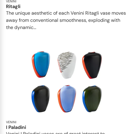
VENINI
Ritagli
The unique aesthetic of each Venini Ritagli vase moves
away from conventional smoothness, exploding with
the dynamic...
VENINI
I Paladini
Venini I Paladini vases are of great interest to