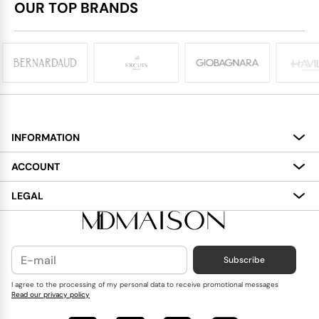
OUR TOP BRANDS
INFORMATION
About
ACCOUNT
Services
My Account
LEGAL
Delivery
Shopping Bag
Terms and Conditions
Payment
Wish List
Cookies Policy
Subscribe
Contact Us
Privacy Policy
Blog
I agree to the processing of my personal data to receive promotional messages
Read our privacy policy
Reviews