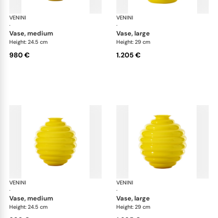
VENINI
Deco
VENINI
De
·
·
vase, medium
vase, large
Height: 24.5 cm
Height: 29 cm
980 €
1.205 €
VENINI
Deco
VENINI
De
·
·
vase, medium
vase, large
Height: 24.5 cm
Height: 29 cm