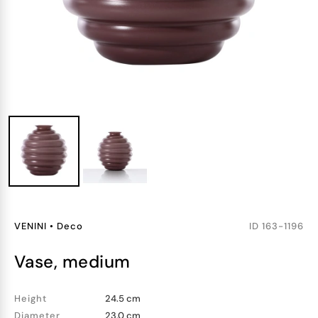
VENINI
•
Deco
ID
163-1196
vase, medium
Height
24.5 cm
Diameter
23.0 cm