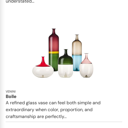
understated...
VENINI
Bolle
A refined glass vase can feel both simple and
extraordinary when color, proportion, and
craftsmanship are perfectly...