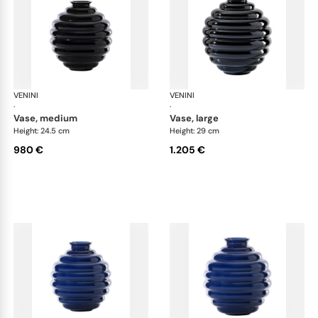
VENINI
Deco
VENINI
De
·
·
vase, medium
vase, large
Height: 24.5 cm
Height: 29 cm
980 €
1.205 €