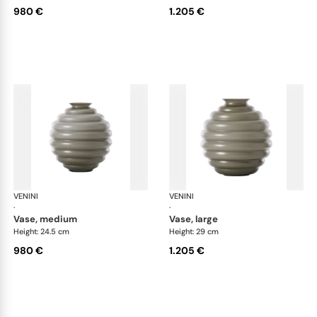
980 €
1.205 €
VENINI
Deco
VENINI
De
·
·
vase, medium
vase, large
Height: 24.5 cm
Height: 29 cm
980 €
1.205 €