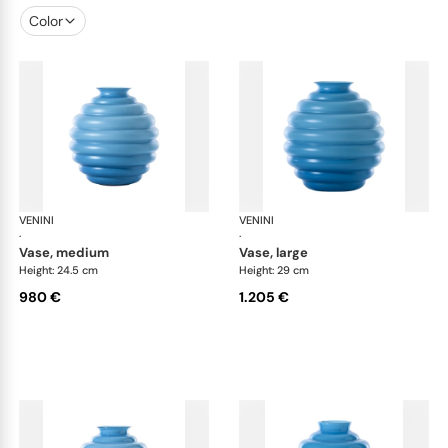
Color
VENINI
Deco
VENINI
De
·
·
vase, medium
vase, large
Height: 24.5 cm
Height: 29 cm
980 €
1.205 €