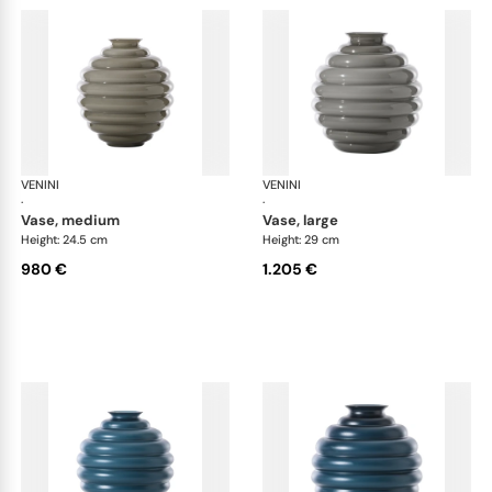
VENINI
Deco
VENINI
De
·
·
vase, medium
vase, large
Height: 24.5 cm
Height: 29 cm
980 €
1.205 €