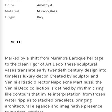
Color
Amethyst
Material
Murano glass
Origin
Italy
980 €
Marked by a shift from Murano’s Baroque heritage
to the clean rigor of Art Deco, these sculptural
vases translate early twentieth century design into
timeless luxury decor. Created by sculptor and
Venini artistic director Napoleone Martinuzzi, the
Venini Deco collection is defined by rhythmic ring
like contours that invite interpretation, from frozen
water ripples to stacked bracelets, bringing
architectural elegance and imaginative presence