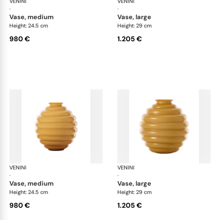
VENINI
Deco
VENINI
De
·
·
vase, medium
vase, large
Height: 24.5 cm
Height: 29 cm
980 €
1.205 €
VENINI
Deco
VENINI
De
·
·
vase, medium
vase, large
Height: 24.5 cm
Height: 29 cm
980 €
1.205 €