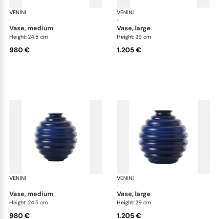
VENINI
Deco
VENINI
De
·
·
vase, medium
vase, large
Height: 24.5 cm
Height: 29 cm
980 €
1.205 €
VENINI
Deco
VENINI
De
·
·
vase, medium
vase, large
Height: 24.5 cm
Height: 29 cm
980 €
1.205 €