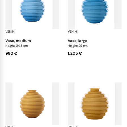
VENINI
Deco
VENINI
De
·
·
vase, medium
vase, large
Height: 24.5 cm
Height: 29 cm
980 €
1.205 €