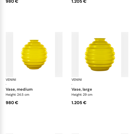
980 €
1.205 €
VENINI
Deco
VENINI
De
·
·
vase, medium
vase, large
Height: 24.5 cm
Height: 29 cm
980 €
1.205 €