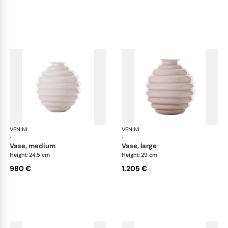
VENINI
Deco
VENINI
De
·
·
vase, medium
vase, large
Height: 24.5 cm
Height: 29 cm
980 €
1.205 €