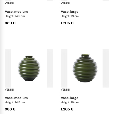
VENINI
Deco
VENINI
De
·
·
vase, medium
vase, large
Height: 24.5 cm
Height: 29 cm
980 €
1.205 €
VENINI
Deco
VENINI
De
·
·
vase, medium
vase, large
Height: 24.5 cm
Height: 29 cm
980 €
1.205 €