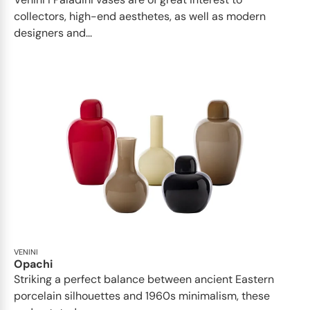
collectors, high-end aesthetes, as well as modern
designers and...
VENINI
Opachi
Striking a perfect balance between ancient Eastern
porcelain silhouettes and 1960s minimalism, these