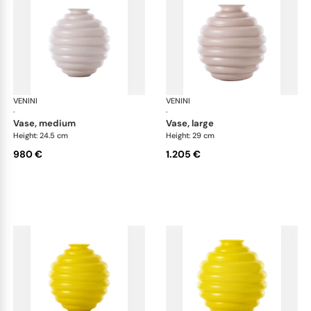
VENINI
Deco
VENINI
De
·
·
vase, medium
vase, large
Height: 24.5 cm
Height: 29 cm
980 €
1.205 €