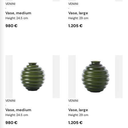
VENINI
Deco
VENINI
De
·
·
vase, medium
vase, large
Height: 24.5 cm
Height: 29 cm
980 €
1.205 €
VENINI
Deco
VENINI
De
·
·
vase, medium
vase, large
Height: 24.5 cm
Height: 29 cm
980 €
1.205 €