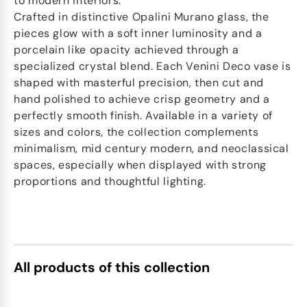
to modern interiors.
Crafted in distinctive Opalini Murano glass, the
pieces glow with a soft inner luminosity and a
porcelain like opacity achieved through a
specialized crystal blend. Each Venini Deco vase is
shaped with masterful precision, then cut and
hand polished to achieve crisp geometry and a
perfectly smooth finish. Available in a variety of
sizes and colors, the collection complements
minimalism, mid century modern, and neoclassical
spaces, especially when displayed with strong
proportions and thoughtful lighting.
All products of this collection