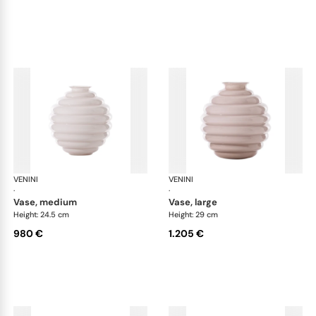
VENINI
Deco
VENINI
De
·
·
vase, medium
vase, large
Height: 24.5 cm
Height: 29 cm
980 €
1.205 €