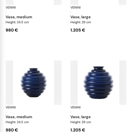
VENINI
Deco
VENINI
De
·
·
vase, medium
vase, large
Height: 24.5 cm
Height: 29 cm
980 €
1.205 €
VENINI
Deco
VENINI
De
·
·
vase, medium
vase, large
Height: 24.5 cm
Height: 29 cm
980 €
1.205 €