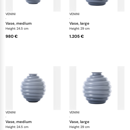
VENINI
Deco
VENINI
De
·
·
vase, medium
vase, large
Height: 24.5 cm
Height: 29 cm
980 €
1.205 €
VENINI
Deco
VENINI
De
·
·
vase, medium
vase, large
Height: 24.5 cm
Height: 29 cm