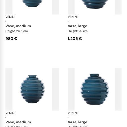
VENINI
Deco
VENINI
De
·
·
vase, medium
vase, large
Height: 24.5 cm
Height: 29 cm
980 €
1.205 €
VENINI
Deco
VENINI
De
·
·
vase, medium
vase, large