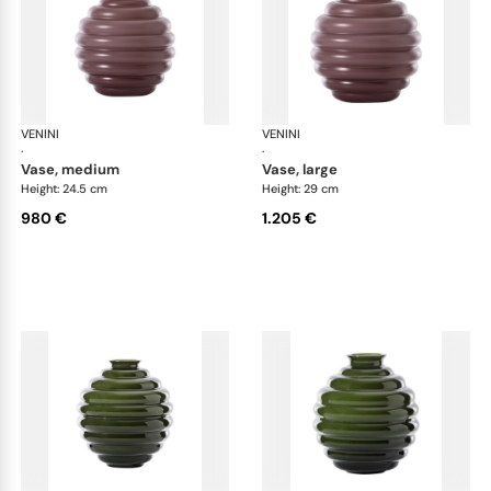
VENINI
Deco
VENINI
De
·
·
vase, medium
vase, large
Height: 24.5 cm
Height: 29 cm
980 €
1.205 €