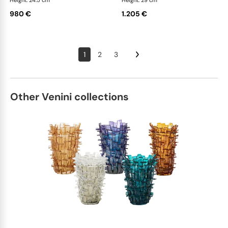
Height: 24.5 cm
Height: 29 cm
980 €
1.205 €
1
2
3
Other Venini collections