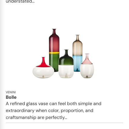
understated...
VENINI
Bolle
A refined glass vase can feel both simple and
extraordinary when color, proportion, and
craftsmanship are perfectly...