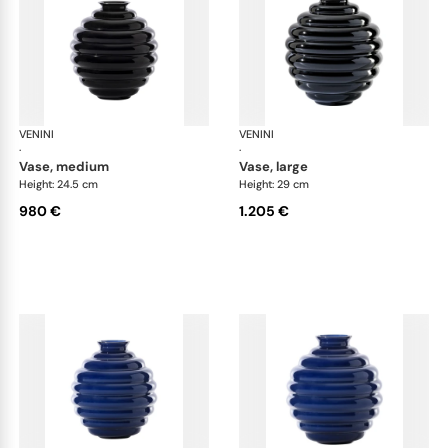
VENINI
Deco
VENINI
De
·
·
vase, medium
vase, large
Height: 24.5 cm
Height: 29 cm
980 €
1.205 €