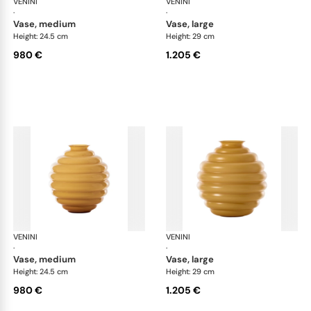
VENINI
Deco
VENINI
De
·
·
vase, medium
vase, large
Height: 24.5 cm
Height: 29 cm
980 €
1.205 €
VENINI
Deco
VENINI
De
·
·
vase, medium
vase, large
Height: 24.5 cm
Height: 29 cm
980 €
1.205 €