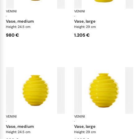
VENINI
Deco
VENINI
De
·
·
vase, medium
vase, large
Height: 24.5 cm
Height: 29 cm
980 €
1.205 €
VENINI
Deco
VENINI
De
·
·
vase, medium
vase, large
Height: 24.5 cm
Height: 29 cm