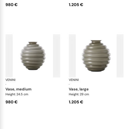
980 €
1.205 €
VENINI
Deco
VENINI
De
·
·
vase, medium
vase, large
Height: 24.5 cm
Height: 29 cm
980 €
1.205 €