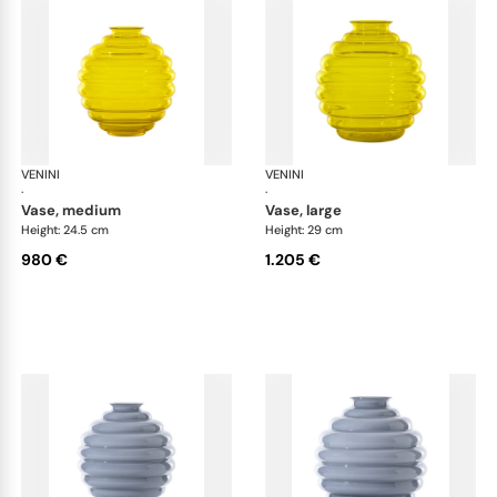
VENINI
Deco
VENINI
De
·
·
vase, medium
vase, large
Height: 24.5 cm
Height: 29 cm
980 €
1.205 €