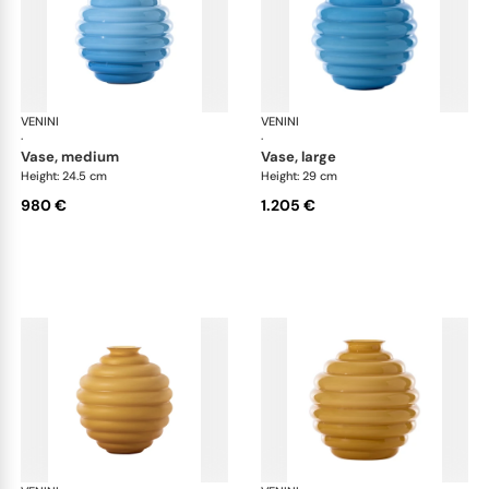
VENINI
Deco
VENINI
De
·
·
vase, medium
vase, large
Height: 24.5 cm
Height: 29 cm
980 €
1.205 €