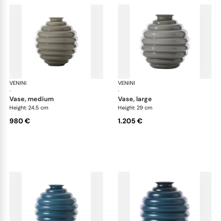
VENINI
Deco
VENINI
De
·
·
vase, medium
vase, large
Height: 24.5 cm
Height: 29 cm
980 €
1.205 €