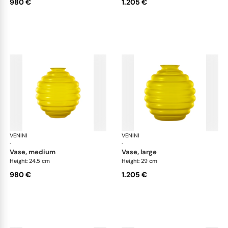
980 €
1.205 €
VENINI
Deco
VENINI
De
·
·
vase, medium
vase, large
Height: 24.5 cm
Height: 29 cm
980 €
1.205 €