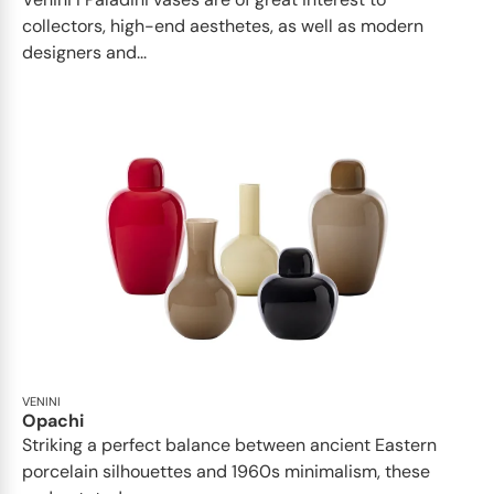
collectors, high-end aesthetes, as well as modern
designers and...
VENINI
Opachi
Striking a perfect balance between ancient Eastern
porcelain silhouettes and 1960s minimalism, these