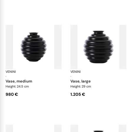
VENINI
Deco
VENINI
De
·
·
vase, medium
vase, large
Height: 24.5 cm
Height: 29 cm
980 €
1.205 €