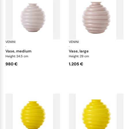
VENINI
Deco
VENINI
De
·
·
vase, medium
vase, large
Height: 24.5 cm
Height: 29 cm
980 €
1.205 €