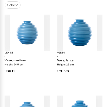
Color
VENINI
Deco
VENINI
De
·
·
vase, medium
vase, large
Height: 24.5 cm
Height: 29 cm
980 €
1.205 €