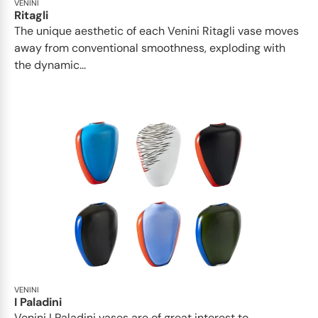
VENINI
Ritagli
The unique aesthetic of each Venini Ritagli vase moves
away from conventional smoothness, exploding with
the dynamic...
VENINI
I Paladini
Venini I Paladini vases are of great interest to