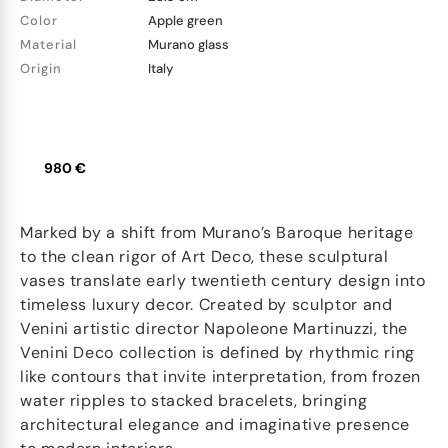
Color
Apple green
Material
Murano glass
Origin
Italy
980 €
Marked by a shift from Murano’s Baroque heritage
to the clean rigor of Art Deco, these sculptural
vases translate early twentieth century design into
timeless luxury decor. Created by sculptor and
Venini artistic director Napoleone Martinuzzi, the
Venini Deco collection is defined by rhythmic ring
like contours that invite interpretation, from frozen
water ripples to stacked bracelets, bringing
architectural elegance and imaginative presence