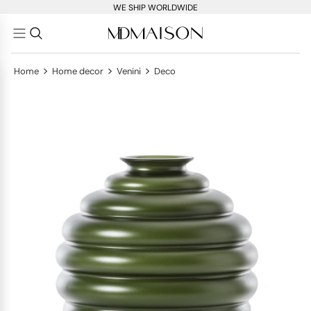
WE SHIP WORLDWIDE
>
>
>
Home
Home decor
Venini
Deco