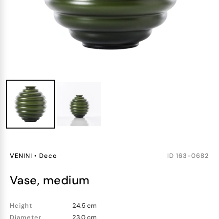
VENINI
•
Deco
ID
163-0682
vase, medium
Height
24.5 cm
Diameter
23.0 cm