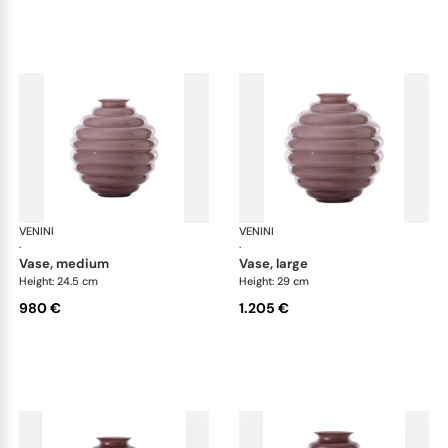
VENINI
Deco
VENINI
De
·
·
vase, medium
vase, large
Height: 24.5 cm
Height: 29 cm
980 €
1.205 €