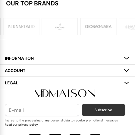
OUR TOP BRANDS
INFORMATION
About
ACCOUNT
Services
My Account
LEGAL
Delivery
Shopping Bag
Terms and Conditions
Payment
Wish List
Cookies Policy
Subscribe
Contact Us
Privacy Policy
Blog
I agree to the processing of my personal data to receive promotional messages
Read our privacy policy
Reviews