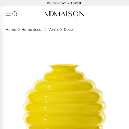
WE SHIP WORLDWIDE
>
>
>
Home
Home decor
Venini
Deco