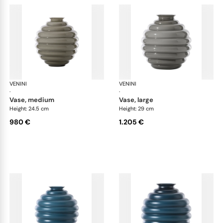
VENINI
Deco
VENINI
De
·
·
vase, medium
vase, large
Height: 24.5 cm
Height: 29 cm
980 €
1.205 €