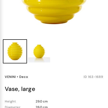
VENINI
•
Deco
ID
163-1689
vase, large
Height
29.0 cm
Diameter
26.0 cm