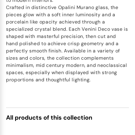
to modern interiors.
Crafted in distinctive Opalini Murano glass, the
pieces glow with a soft inner luminosity and a
porcelain like opacity achieved through a
specialized crystal blend. Each Venini Deco vase is
shaped with masterful precision, then cut and
hand polished to achieve crisp geometry and a
perfectly smooth finish. Available in a variety of
sizes and colors, the collection complements
minimalism, mid century modern, and neoclassical
spaces, especially when displayed with strong
proportions and thoughtful lighting.
All products of this collection