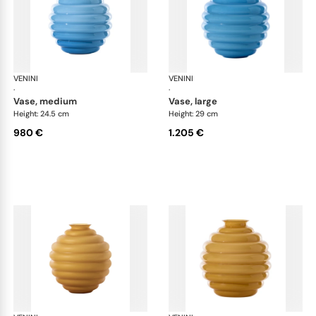
VENINI
Deco
VENINI
De
·
·
vase, medium
vase, large
Height: 24.5 cm
Height: 29 cm
980 €
1.205 €