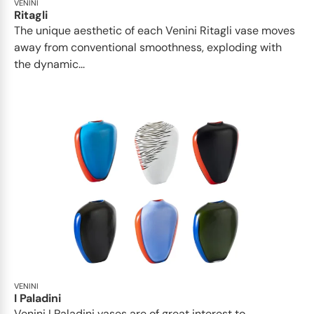
VENINI
Ritagli
The unique aesthetic of each Venini Ritagli vase moves
away from conventional smoothness, exploding with
the dynamic...
VENINI
I Paladini
Venini I Paladini vases are of great interest to