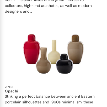
collectors, high-end aesthetes, as well as modern
designers and...
VENINI
Opachi
Striking a perfect balance between ancient Eastern
porcelain silhouettes and 1960s minimalism, these