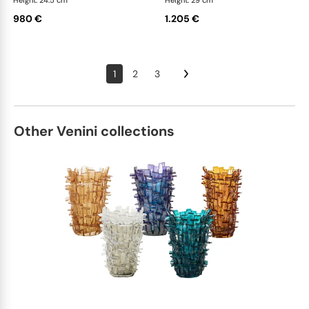
Height: 24.5 cm
Height: 29 cm
980 €
1.205 €
1
2
3
Other Venini collections