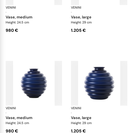
VENINI
Deco
VENINI
De
·
·
vase, medium
vase, large
Height: 24.5 cm
Height: 29 cm
980 €
1.205 €
VENINI
Deco
VENINI
De
·
·
vase, medium
vase, large
Height: 24.5 cm
Height: 29 cm
980 €
1.205 €