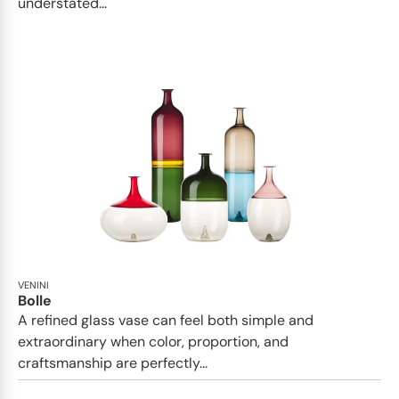
understated...
VENINI
Bolle
A refined glass vase can feel both simple and
extraordinary when color, proportion, and
craftsmanship are perfectly...