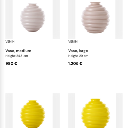
VENINI
Deco
VENINI
De
·
·
vase, medium
vase, large
Height: 24.5 cm
Height: 29 cm
980 €
1.205 €