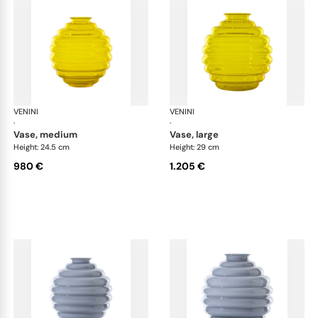
VENINI
Deco
VENINI
De
·
·
vase, medium
vase, large
Height: 24.5 cm
Height: 29 cm
980 €
1.205 €