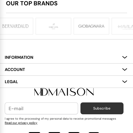
OUR TOP BRANDS
INFORMATION
About
ACCOUNT
Services
My Account
LEGAL
Delivery
Shopping Bag
Terms and Conditions
Payment
Wish List
Cookies Policy
Subscribe
Contact Us
Privacy Policy
Blog
I agree to the processing of my personal data to receive promotional messages
Read our privacy policy
Reviews