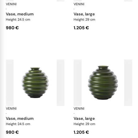
VENINI
Deco
VENINI
De
·
·
vase, medium
vase, large
Height: 24.5 cm
Height: 29 cm
980 €
1.205 €
VENINI
Deco
VENINI
De
·
·
vase, medium
vase, large
Height: 24.5 cm
Height: 29 cm
980 €
1.205 €