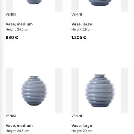
VENINI
Deco
VENINI
De
·
·
vase, medium
vase, large
Height: 24.5 cm
Height: 29 cm
980 €
1.205 €
VENINI
Deco
VENINI
De
·
·
vase, medium
vase, large
Height: 24.5 cm
Height: 29 cm