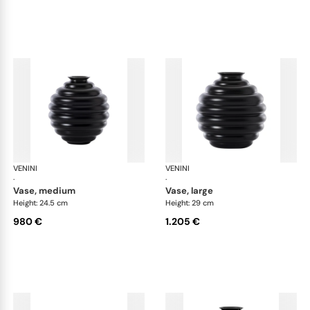
VENINI
Deco
VENINI
De
·
·
vase, medium
vase, large
Height: 24.5 cm
Height: 29 cm
980 €
1.205 €