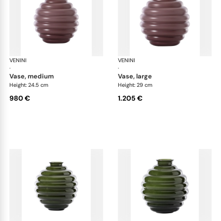
VENINI
Deco
VENINI
De
·
·
vase, medium
vase, large
Height: 24.5 cm
Height: 29 cm
980 €
1.205 €