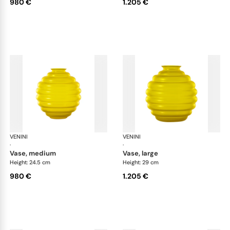
980 €
1.205 €
VENINI
Deco
VENINI
De
·
·
vase, medium
vase, large
Height: 24.5 cm
Height: 29 cm
980 €
1.205 €