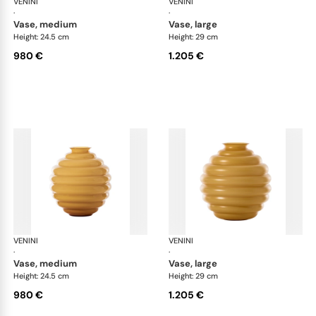
VENINI
Deco
VENINI
De
·
·
vase, medium
vase, large
Height: 24.5 cm
Height: 29 cm
980 €
1.205 €
VENINI
Deco
VENINI
De
·
·
vase, medium
vase, large
Height: 24.5 cm
Height: 29 cm
980 €
1.205 €