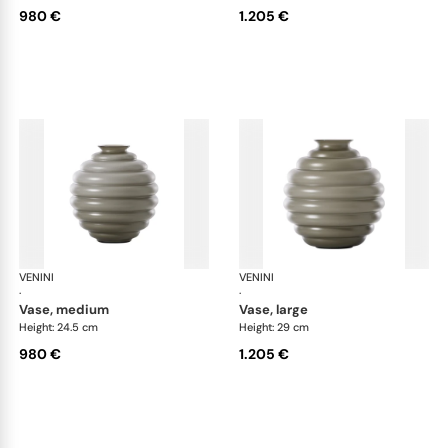
980 €
1.205 €
VENINI
Deco
VENINI
De
·
·
vase, medium
vase, large
Height: 24.5 cm
Height: 29 cm
980 €
1.205 €