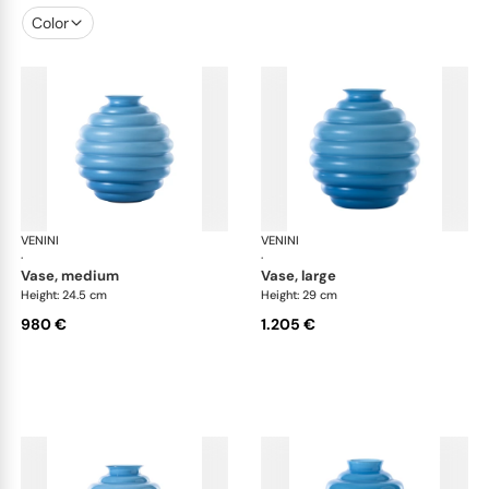
Color
VENINI
Deco
VENINI
De
·
·
vase, medium
vase, large
Height: 24.5 cm
Height: 29 cm
980 €
1.205 €