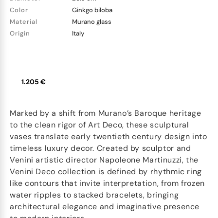
Color
Ginkgo biloba
Material
Murano glass
Origin
Italy
1.205 €
Marked by a shift from Murano’s Baroque heritage
to the clean rigor of Art Deco, these sculptural
vases translate early twentieth century design into
timeless luxury decor. Created by sculptor and
Venini artistic director Napoleone Martinuzzi, the
Venini Deco collection is defined by rhythmic ring
like contours that invite interpretation, from frozen
water ripples to stacked bracelets, bringing
architectural elegance and imaginative presence