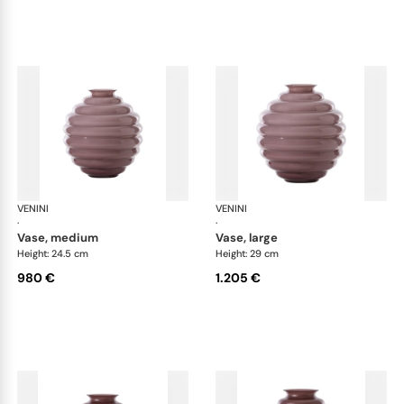
VENINI
Deco
VENINI
De
·
·
vase, medium
vase, large
Height: 24.5 cm
Height: 29 cm
980 €
1.205 €