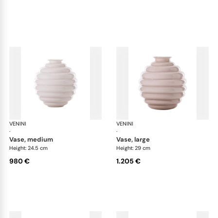
VENINI
Deco
VENINI
De
·
·
vase, medium
vase, large
Height: 24.5 cm
Height: 29 cm
980 €
1.205 €