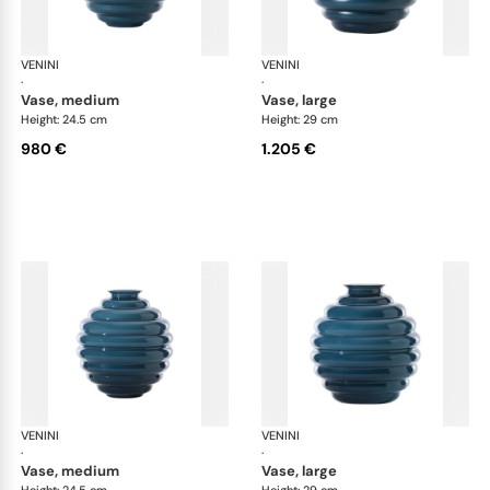
VENINI
Deco
VENINI
De
·
·
vase, medium
vase, large
Height: 24.5 cm
Height: 29 cm
980 €
1.205 €
VENINI
Deco
VENINI
De
·
·
vase, medium
vase, large