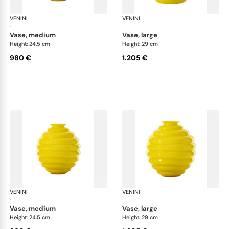
VENINI
Deco
VENINI
De
·
·
vase, medium
vase, large
Height: 24.5 cm
Height: 29 cm
980 €
1.205 €
VENINI
Deco
VENINI
De
·
·
vase, medium
vase, large
Height: 24.5 cm
Height: 29 cm