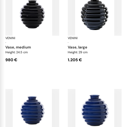
VENINI
Deco
VENINI
De
·
·
vase, medium
vase, large
Height: 24.5 cm
Height: 29 cm
980 €
1.205 €