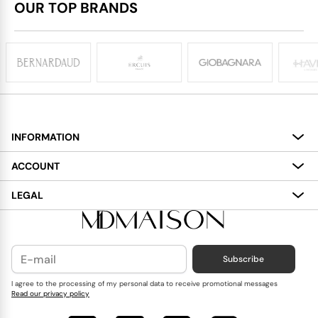
OUR TOP BRANDS
INFORMATION
About
ACCOUNT
Services
My Account
LEGAL
Delivery
Shopping Bag
Terms and Conditions
Payment
Wish List
Cookies Policy
Subscribe
Contact Us
Privacy Policy
Blog
I agree to the processing of my personal data to receive promotional messages
Read our privacy policy
Reviews