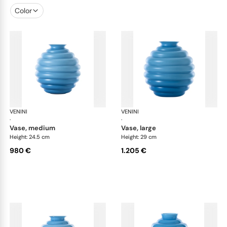
Color
VENINI
Deco
VENINI
De
·
·
vase, medium
vase, large
Height: 24.5 cm
Height: 29 cm
980 €
1.205 €