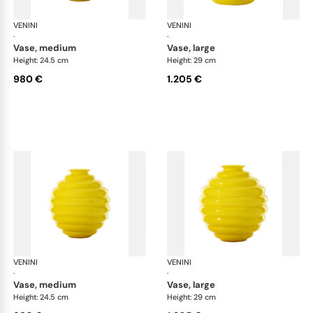
VENINI
Deco
VENINI
De
·
·
vase, medium
vase, large
Height: 24.5 cm
Height: 29 cm
980 €
1.205 €
VENINI
Deco
VENINI
De
·
·
vase, medium
vase, large
Height: 24.5 cm
Height: 29 cm