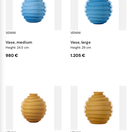
VENINI
Deco
VENINI
De
·
·
vase, medium
vase, large
Height: 24.5 cm
Height: 29 cm
980 €
1.205 €