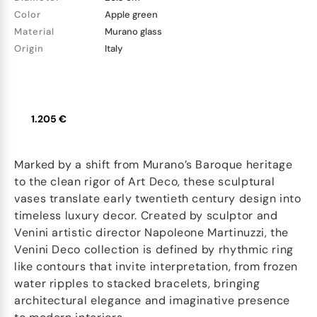
Color
Apple green
Material
Murano glass
Origin
Italy
1.205 €
Marked by a shift from Murano’s Baroque heritage
to the clean rigor of Art Deco, these sculptural
vases translate early twentieth century design into
timeless luxury decor. Created by sculptor and
Venini artistic director Napoleone Martinuzzi, the
Venini Deco collection is defined by rhythmic ring
like contours that invite interpretation, from frozen
water ripples to stacked bracelets, bringing
architectural elegance and imaginative presence