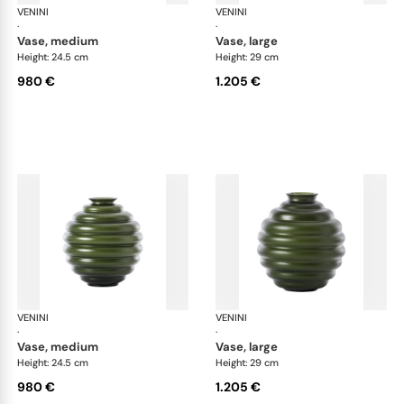
VENINI
Deco
VENINI
De
·
·
vase, medium
vase, large
Height: 24.5 cm
Height: 29 cm
980 €
1.205 €
VENINI
Deco
VENINI
De
·
·
vase, medium
vase, large
Height: 24.5 cm
Height: 29 cm
980 €
1.205 €