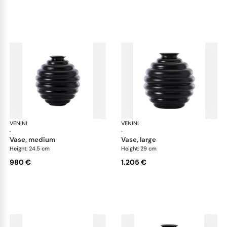
VENINI
Deco
VENINI
De
·
·
vase, medium
vase, large
Height: 24.5 cm
Height: 29 cm
980 €
1.205 €