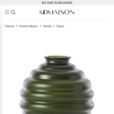
WE SHIP WORLDWIDE
>
>
>
Home
Home decor
Venini
Deco