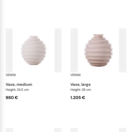
VENINI
Deco
VENINI
De
·
·
vase, medium
vase, large
Height: 24.5 cm
Height: 29 cm
980 €
1.205 €