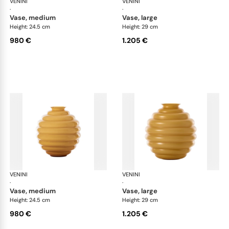
VENINI
Deco
VENINI
De
·
·
vase, medium
vase, large
Height: 24.5 cm
Height: 29 cm
980 €
1.205 €
VENINI
Deco
VENINI
De
·
·
vase, medium
vase, large
Height: 24.5 cm
Height: 29 cm
980 €
1.205 €