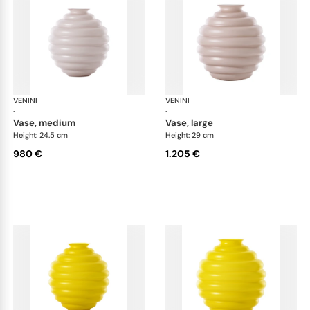
VENINI
Deco
VENINI
De
·
·
vase, medium
vase, large
Height: 24.5 cm
Height: 29 cm
980 €
1.205 €