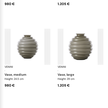
980 €
1.205 €
VENINI
Deco
VENINI
De
·
·
vase, medium
vase, large
Height: 24.5 cm
Height: 29 cm
980 €
1.205 €