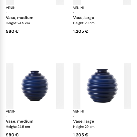
VENINI
Deco
VENINI
De
·
·
vase, medium
vase, large
Height: 24.5 cm
Height: 29 cm
980 €
1.205 €
VENINI
Deco
VENINI
De
·
·
vase, medium
vase, large
Height: 24.5 cm
Height: 29 cm
980 €
1.205 €