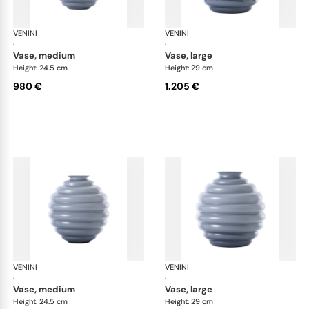
VENINI
Deco
VENINI
De
·
·
vase, medium
vase, large
Height: 24.5 cm
Height: 29 cm
980 €
1.205 €
VENINI
Deco
VENINI
De
·
·
vase, medium
vase, large
Height: 24.5 cm
Height: 29 cm