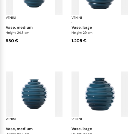
VENINI
Deco
VENINI
De
·
·
vase, medium
vase, large
Height: 24.5 cm
Height: 29 cm
980 €
1.205 €
VENINI
Deco
VENINI
De
·
·
vase, medium
vase, large