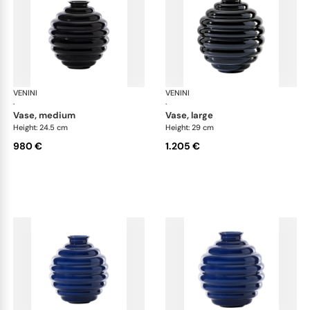
VENINI
Deco
VENINI
De
·
·
vase, medium
vase, large
Height: 24.5 cm
Height: 29 cm
980 €
1.205 €