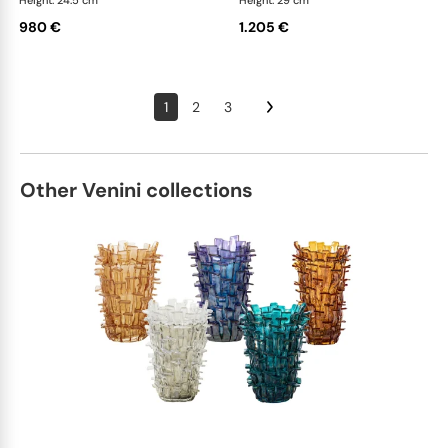
Height: 24.5 cm
Height: 29 cm
980 €
1.205 €
1
2
3
Other Venini collections