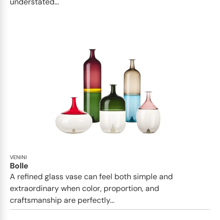
understated...
VENINI
Bolle
A refined glass vase can feel both simple and
extraordinary when color, proportion, and
craftsmanship are perfectly...