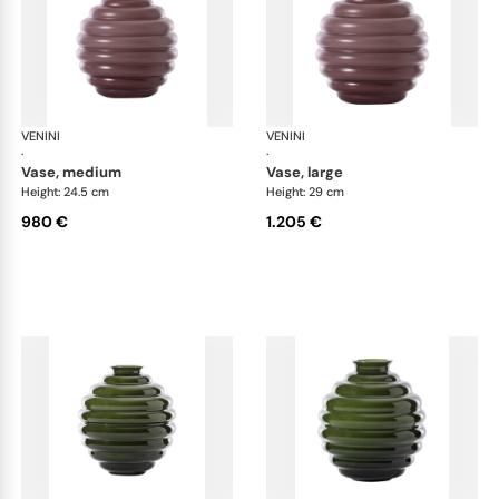
VENINI
Deco
VENINI
De
·
·
vase, medium
vase, large
Height: 24.5 cm
Height: 29 cm
980 €
1.205 €