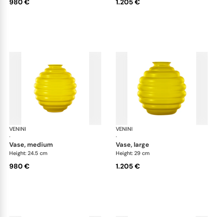
980 €
1.205 €
VENINI
Deco
VENINI
De
·
·
vase, medium
vase, large
Height: 24.5 cm
Height: 29 cm
980 €
1.205 €