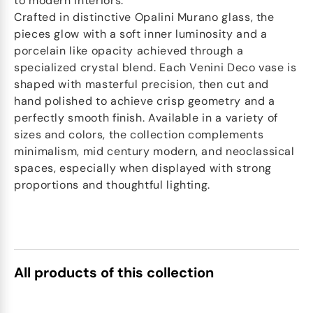
to modern interiors.
Crafted in distinctive Opalini Murano glass, the
pieces glow with a soft inner luminosity and a
porcelain like opacity achieved through a
specialized crystal blend. Each Venini Deco vase is
shaped with masterful precision, then cut and
hand polished to achieve crisp geometry and a
perfectly smooth finish. Available in a variety of
sizes and colors, the collection complements
minimalism, mid century modern, and neoclassical
spaces, especially when displayed with strong
proportions and thoughtful lighting.
All products of this collection