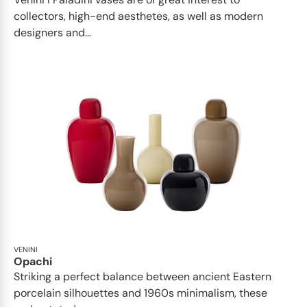
collectors, high-end aesthetes, as well as modern
designers and...
VENINI
Opachi
Striking a perfect balance between ancient Eastern
porcelain silhouettes and 1960s minimalism, these