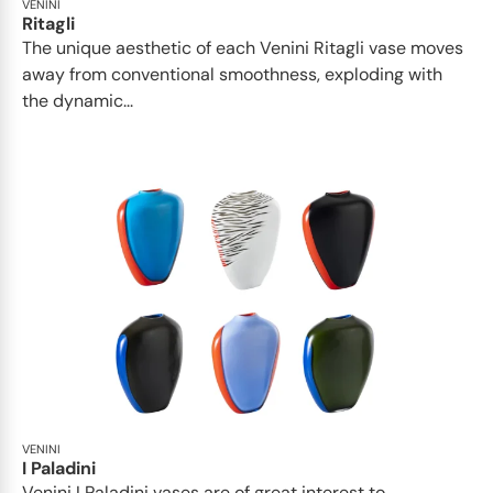
VENINI
Ritagli
The unique aesthetic of each Venini Ritagli vase moves
away from conventional smoothness, exploding with
the dynamic...
VENINI
I Paladini
Venini I Paladini vases are of great interest to