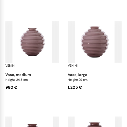
VENINI
Deco
VENINI
De
·
·
vase, medium
vase, large
Height: 24.5 cm
Height: 29 cm
980 €
1.205 €