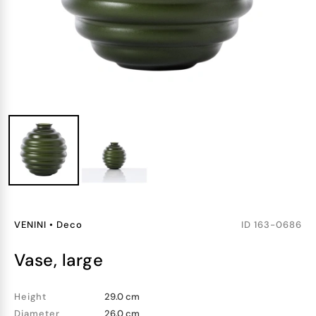
VENINI
•
Deco
ID
163-0686
vase, large
Height
29.0 cm
Diameter
26.0 cm