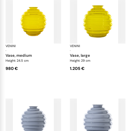
VENINI
Deco
VENINI
De
·
·
vase, medium
vase, large
Height: 24.5 cm
Height: 29 cm
980 €
1.205 €