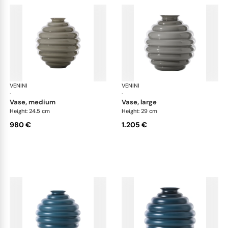
VENINI
Deco
VENINI
De
·
·
vase, medium
vase, large
Height: 24.5 cm
Height: 29 cm
980 €
1.205 €