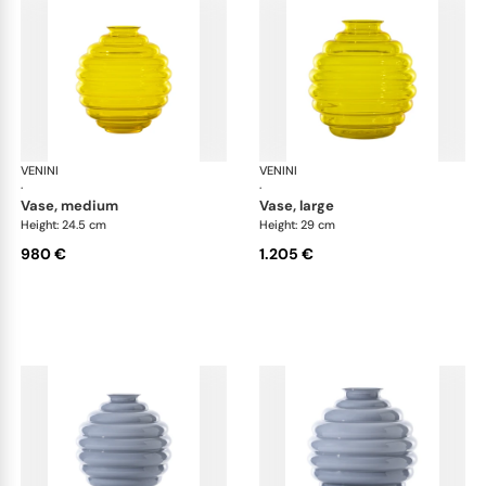
VENINI
Deco
VENINI
De
·
·
vase, medium
vase, large
Height: 24.5 cm
Height: 29 cm
980 €
1.205 €