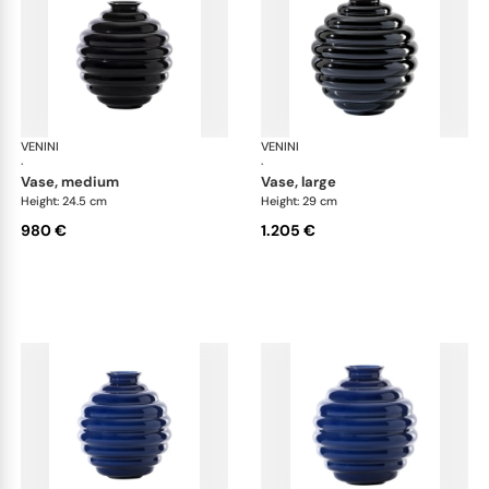
VENINI
Deco
VENINI
De
·
·
vase, medium
vase, large
Height: 24.5 cm
Height: 29 cm
980 €
1.205 €