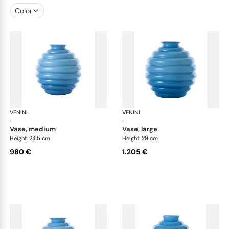
Color
VENINI
Deco
VENINI
De
·
·
vase, medium
vase, large
Height: 24.5 cm
Height: 29 cm
980 €
1.205 €