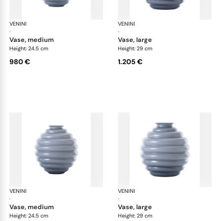
VENINI
Deco
VENINI
De
·
·
vase, medium
vase, large
Height: 24.5 cm
Height: 29 cm
980 €
1.205 €
VENINI
Deco
VENINI
De
·
·
vase, medium
vase, large
Height: 24.5 cm
Height: 29 cm