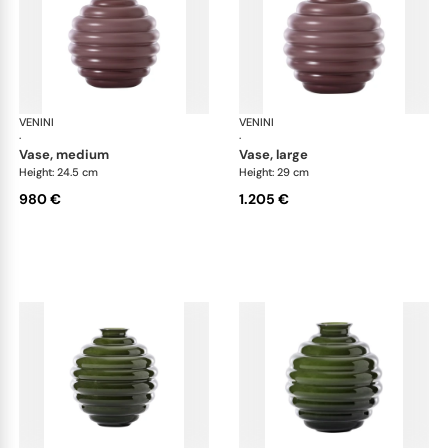
VENINI
Deco
VENINI
De
·
·
vase, medium
vase, large
Height: 24.5 cm
Height: 29 cm
980 €
1.205 €