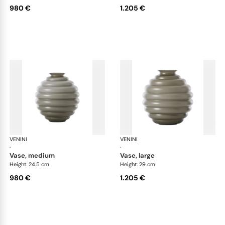
980 €
1.205 €
VENINI
Deco
VENINI
De
·
·
vase, medium
vase, large
Height: 24.5 cm
Height: 29 cm
980 €
1.205 €