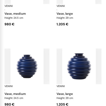
VENINI
Deco
VENINI
De
·
·
vase, medium
vase, large
Height: 24.5 cm
Height: 29 cm
980 €
1.205 €
VENINI
Deco
VENINI
De
·
·
vase, medium
vase, large
Height: 24.5 cm
Height: 29 cm
980 €
1.205 €