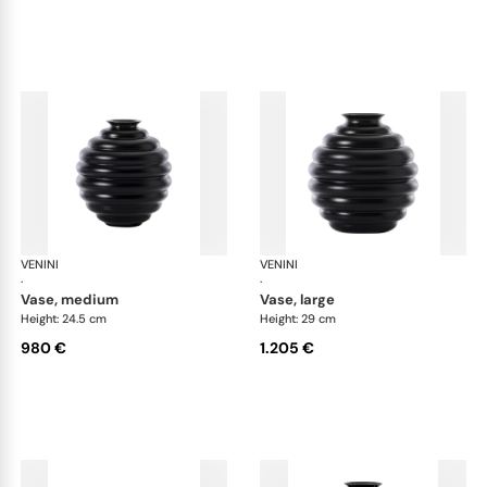
VENINI
Deco
VENINI
De
·
·
vase, medium
vase, large
Height: 24.5 cm
Height: 29 cm
980 €
1.205 €