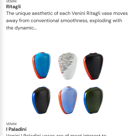
VENINI
Ritagli
The unique aesthetic of each Venini Ritagli vase moves
away from conventional smoothness, exploding with
the dynamic...
VENINI
I Paladini
Venini I Paladini vases are of great interest to