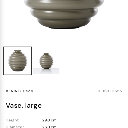
VENINI
•
Deco
ID
163-0555
vase, large
Height
29.0 cm
Diameter
26.0 cm