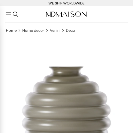
WE SHIP WORLDWIDE
>
>
>
Home
Home decor
Venini
Deco