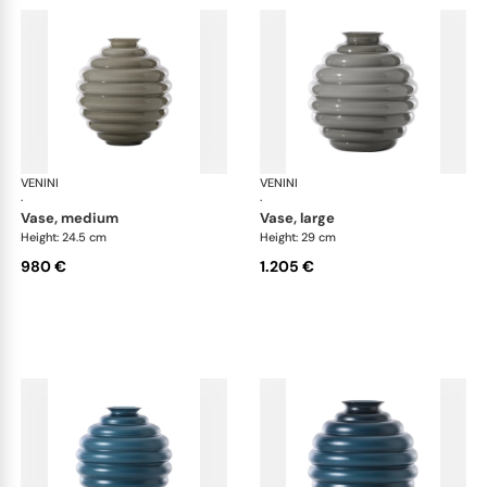
VENINI
Deco
VENINI
De
·
·
vase, medium
vase, large
Height: 24.5 cm
Height: 29 cm
980 €
1.205 €