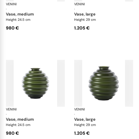
VENINI
Deco
VENINI
De
·
·
vase, medium
vase, large
Height: 24.5 cm
Height: 29 cm
980 €
1.205 €
VENINI
Deco
VENINI
De
·
·
vase, medium
vase, large
Height: 24.5 cm
Height: 29 cm
980 €
1.205 €