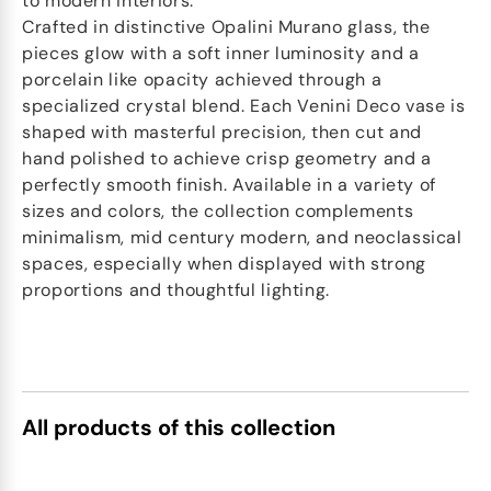
to modern interiors.
Crafted in distinctive Opalini Murano glass, the
pieces glow with a soft inner luminosity and a
porcelain like opacity achieved through a
specialized crystal blend. Each Venini Deco vase is
shaped with masterful precision, then cut and
hand polished to achieve crisp geometry and a
perfectly smooth finish. Available in a variety of
sizes and colors, the collection complements
minimalism, mid century modern, and neoclassical
spaces, especially when displayed with strong
proportions and thoughtful lighting.
All products of this collection