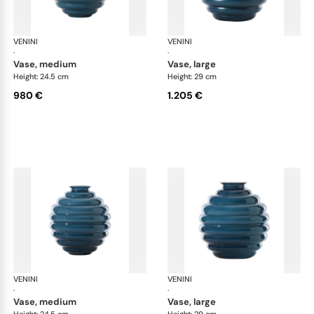
VENINI
Deco
VENINI
De
·
·
vase, medium
vase, large
Height: 24.5 cm
Height: 29 cm
980 €
1.205 €
VENINI
Deco
VENINI
De
·
·
vase, medium
vase, large