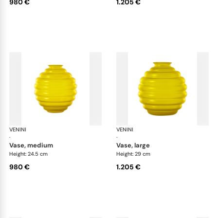
980 €
1.205 €
VENINI
Deco
VENINI
De
·
·
vase, medium
vase, large
Height: 24.5 cm
Height: 29 cm
980 €
1.205 €