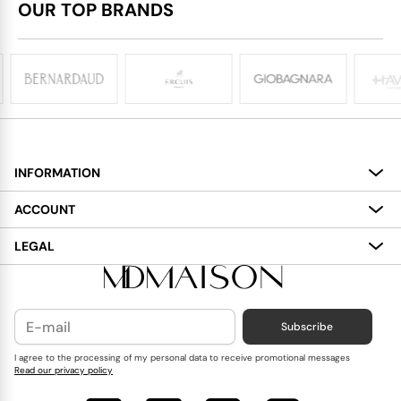
OUR TOP BRANDS
INFORMATION
About
ACCOUNT
Services
My Account
LEGAL
Delivery
Shopping Bag
Terms and Conditions
Payment
Wish List
Cookies Policy
Subscribe
Contact Us
Privacy Policy
Blog
I agree to the processing of my personal data to receive promotional messages
Read our privacy policy
Reviews