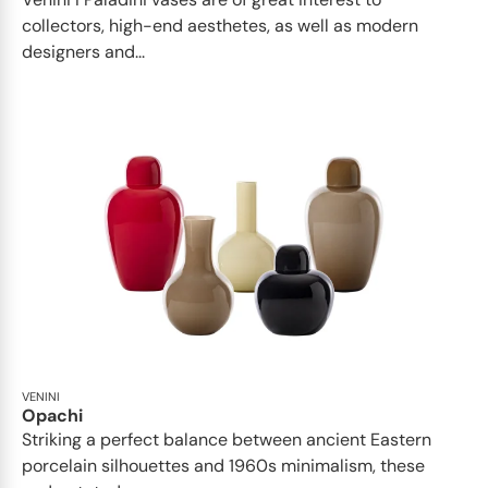
collectors, high-end aesthetes, as well as modern
designers and...
VENINI
Opachi
Striking a perfect balance between ancient Eastern
porcelain silhouettes and 1960s minimalism, these