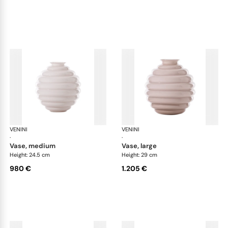
VENINI
Deco
VENINI
De
·
·
vase, medium
vase, large
Height: 24.5 cm
Height: 29 cm
980 €
1.205 €