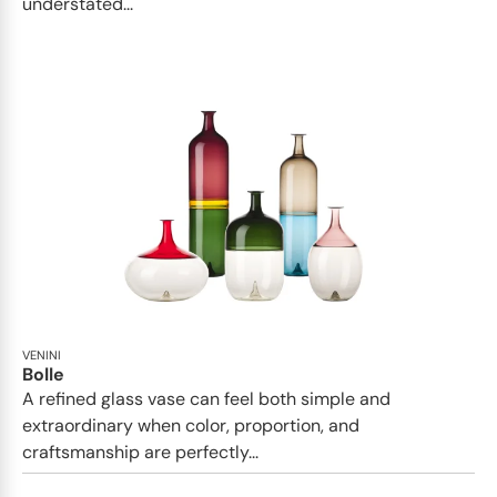
understated...
VENINI
Bolle
A refined glass vase can feel both simple and
extraordinary when color, proportion, and
craftsmanship are perfectly...