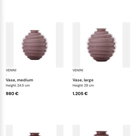
VENINI
Deco
VENINI
De
·
·
vase, medium
vase, large
Height: 24.5 cm
Height: 29 cm
980 €
1.205 €