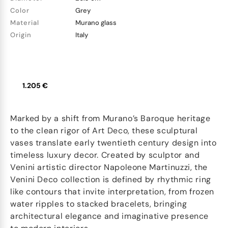
Color
Grey
Material
Murano glass
Origin
Italy
1.205 €
Marked by a shift from Murano’s Baroque heritage
to the clean rigor of Art Deco, these sculptural
vases translate early twentieth century design into
timeless luxury decor. Created by sculptor and
Venini artistic director Napoleone Martinuzzi, the
Venini Deco collection is defined by rhythmic ring
like contours that invite interpretation, from frozen
water ripples to stacked bracelets, bringing
architectural elegance and imaginative presence