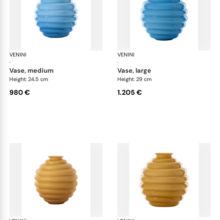
VENINI
Deco
VENINI
De
·
·
vase, medium
vase, large
Height: 24.5 cm
Height: 29 cm
980 €
1.205 €