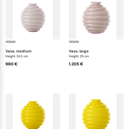
VENINI
Deco
VENINI
De
·
·
vase, medium
vase, large
Height: 24.5 cm
Height: 29 cm
980 €
1.205 €