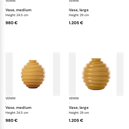
VENINI
Deco
VENINI
De
·
·
vase, medium
vase, large
Height: 24.5 cm
Height: 29 cm
980 €
1.205 €
VENINI
Deco
VENINI
De
·
·
vase, medium
vase, large
Height: 24.5 cm
Height: 29 cm
980 €
1.205 €