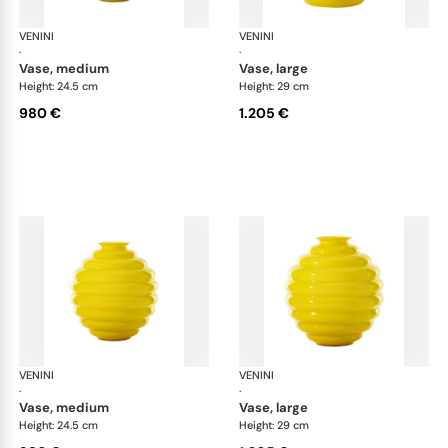
VENINI
Deco
VENINI
De
·
·
vase, medium
vase, large
Height: 24.5 cm
Height: 29 cm
980 €
1.205 €
VENINI
Deco
VENINI
De
·
·
vase, medium
vase, large
Height: 24.5 cm
Height: 29 cm