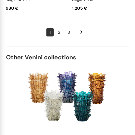
Height: 24.5 cm
Height: 29 cm
980 €
1.205 €
1
2
3
Other Venini collections