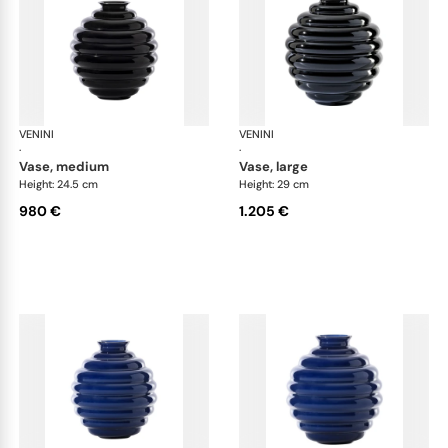
VENINI
Deco
VENINI
De
·
·
vase, medium
vase, large
Height: 24.5 cm
Height: 29 cm
980 €
1.205 €