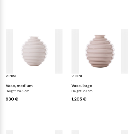
VENINI
Deco
VENINI
De
·
·
vase, medium
vase, large
Height: 24.5 cm
Height: 29 cm
980 €
1.205 €