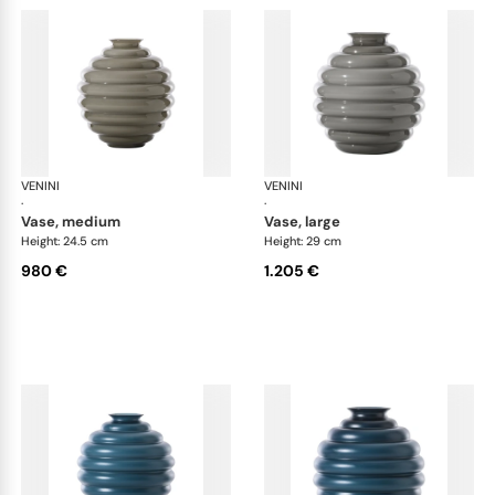
VENINI
Deco
VENINI
De
·
·
vase, medium
vase, large
Height: 24.5 cm
Height: 29 cm
980 €
1.205 €