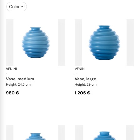
Color
VENINI
Deco
VENINI
De
·
·
vase, medium
vase, large
Height: 24.5 cm
Height: 29 cm
980 €
1.205 €