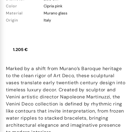
Color
Cipria pink
Material
Murano glass
Origin
Italy
1.205 €
Marked by a shift from Murano’s Baroque heritage
to the clean rigor of Art Deco, these sculptural
vases translate early twentieth century design into
timeless luxury decor. Created by sculptor and
Venini artistic director Napoleone Martinuzzi, the
Venini Deco collection is defined by rhythmic ring
like contours that invite interpretation, from frozen
water ripples to stacked bracelets, bringing
architectural elegance and imaginative presence