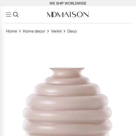
WE SHIP WORLDWIDE
>
>
>
Home
Home decor
Venini
Deco