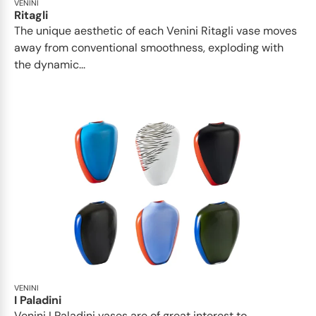
VENINI
Ritagli
The unique aesthetic of each Venini Ritagli vase moves
away from conventional smoothness, exploding with
the dynamic...
VENINI
I Paladini
Venini I Paladini vases are of great interest to