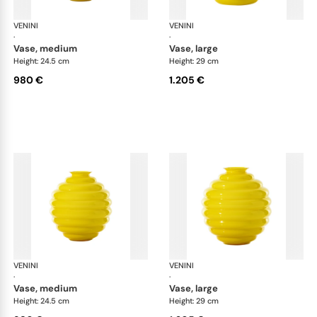
VENINI
Deco
VENINI
De
·
·
vase, medium
vase, large
Height: 24.5 cm
Height: 29 cm
980 €
1.205 €
VENINI
Deco
VENINI
De
·
·
vase, medium
vase, large
Height: 24.5 cm
Height: 29 cm