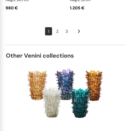
Height: 24.5 cm
Height: 29 cm
980 €
1.205 €
1
2
3
Other Venini collections