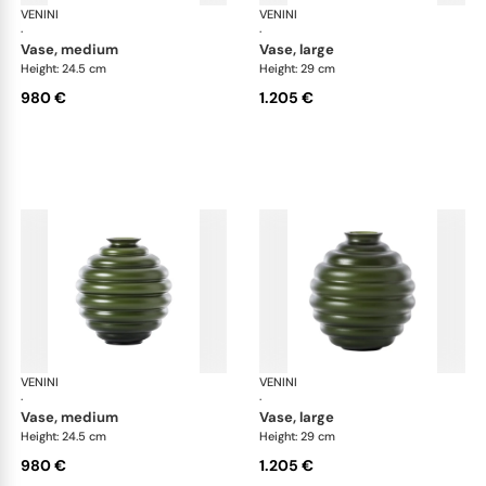
VENINI
Deco
VENINI
De
·
·
vase, medium
vase, large
Height: 24.5 cm
Height: 29 cm
980 €
1.205 €
VENINI
Deco
VENINI
De
·
·
vase, medium
vase, large
Height: 24.5 cm
Height: 29 cm
980 €
1.205 €