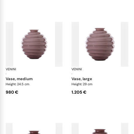
VENINI
Deco
VENINI
De
·
·
vase, medium
vase, large
Height: 24.5 cm
Height: 29 cm
980 €
1.205 €