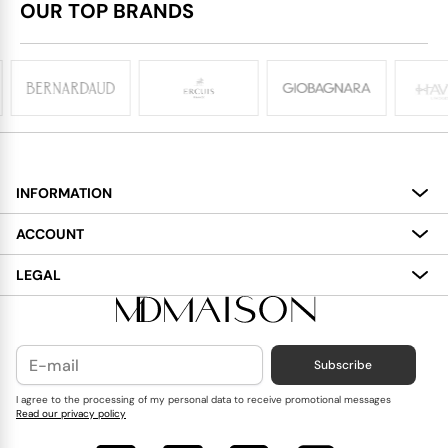
OUR TOP BRANDS
INFORMATION
About
ACCOUNT
Services
My Account
LEGAL
Delivery
Shopping Bag
Terms and Conditions
Payment
Wish List
Cookies Policy
Subscribe
Contact Us
Privacy Policy
Blog
I agree to the processing of my personal data to receive promotional messages
Read our privacy policy
Reviews