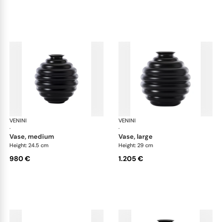
VENINI
Deco
VENINI
De
·
·
vase, medium
vase, large
Height: 24.5 cm
Height: 29 cm
980 €
1.205 €