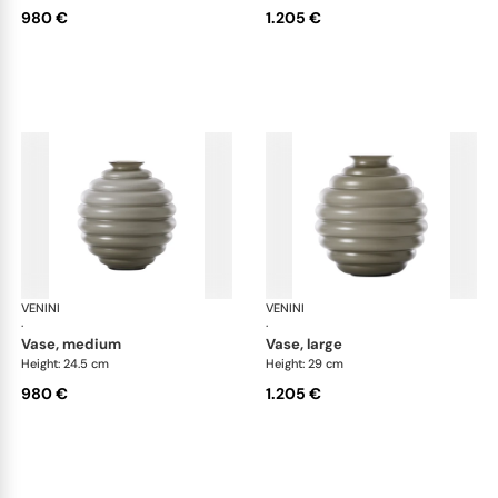
980 €
1.205 €
VENINI
Deco
VENINI
De
·
·
vase, medium
vase, large
Height: 24.5 cm
Height: 29 cm
980 €
1.205 €