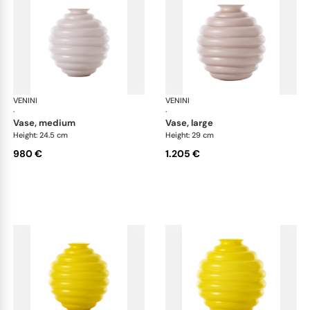
VENINI
Deco
VENINI
De
·
·
vase, medium
vase, large
Height: 24.5 cm
Height: 29 cm
980 €
1.205 €