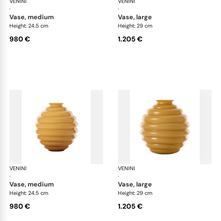
VENINI
Deco
VENINI
De
·
·
vase, medium
vase, large
Height: 24.5 cm
Height: 29 cm
980 €
1.205 €
VENINI
Deco
VENINI
De
·
·
vase, medium
vase, large
Height: 24.5 cm
Height: 29 cm
980 €
1.205 €