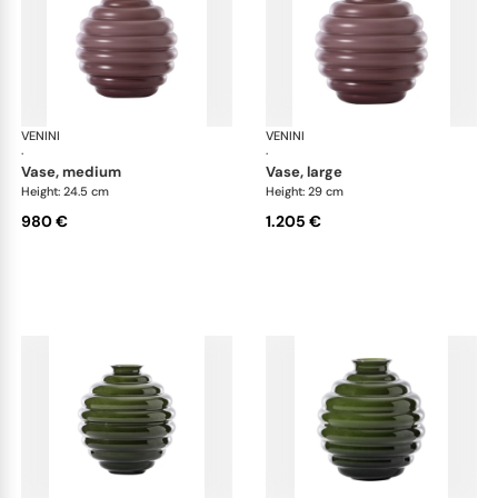
VENINI
Deco
VENINI
De
·
·
vase, medium
vase, large
Height: 24.5 cm
Height: 29 cm
980 €
1.205 €