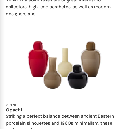
collectors, high-end aesthetes, as well as modern
designers and...
VENINI
Opachi
Striking a perfect balance between ancient Eastern
porcelain silhouettes and 1960s minimalism, these