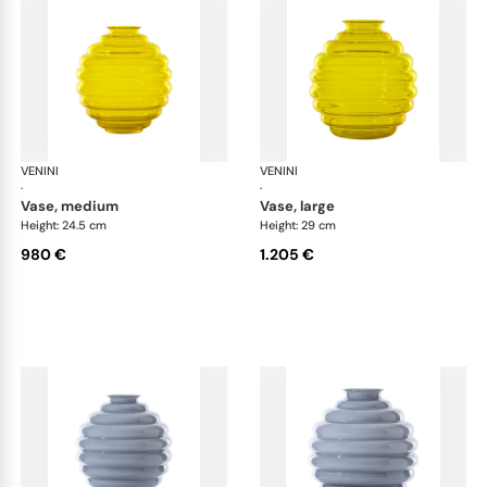
VENINI
Deco
VENINI
De
·
·
vase, medium
vase, large
Height: 24.5 cm
Height: 29 cm
980 €
1.205 €