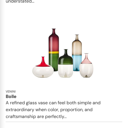
understated...
VENINI
Bolle
A refined glass vase can feel both simple and
extraordinary when color, proportion, and
craftsmanship are perfectly...