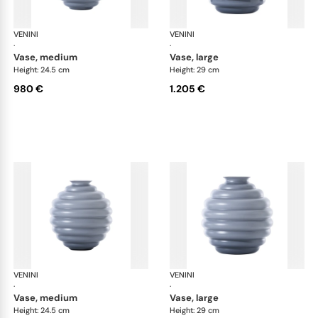
VENINI
Deco
VENINI
De
·
·
vase, medium
vase, large
Height: 24.5 cm
Height: 29 cm
980 €
1.205 €
VENINI
Deco
VENINI
De
·
·
vase, medium
vase, large
Height: 24.5 cm
Height: 29 cm