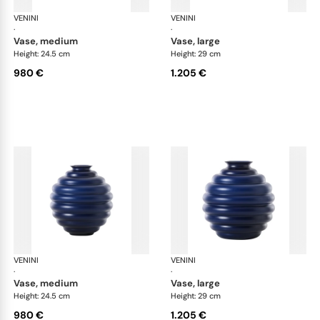
VENINI
Deco
VENINI
De
·
·
vase, medium
vase, large
Height: 24.5 cm
Height: 29 cm
980 €
1.205 €
VENINI
Deco
VENINI
De
·
·
vase, medium
vase, large
Height: 24.5 cm
Height: 29 cm
980 €
1.205 €