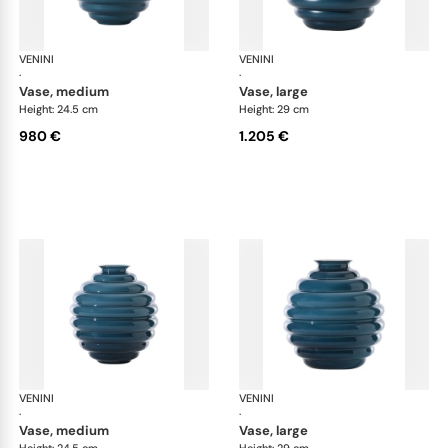
VENINI
Deco
VENINI
De
·
·
vase, medium
vase, large
Height: 24.5 cm
Height: 29 cm
980 €
1.205 €
VENINI
Deco
VENINI
De
·
·
vase, medium
vase, large