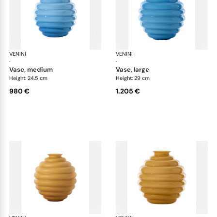
VENINI
Deco
VENINI
De
·
·
vase, medium
vase, large
Height: 24.5 cm
Height: 29 cm
980 €
1.205 €