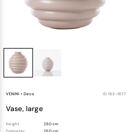
VENINI
•
Deco
ID
163-1677
vase, large
Height
29.0 cm
Diameter
26.0 cm