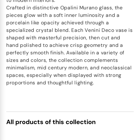
to modern interiors.
Crafted in distinctive Opalini Murano glass, the
pieces glow with a soft inner luminosity and a
porcelain like opacity achieved through a
specialized crystal blend. Each Venini Deco vase is
shaped with masterful precision, then cut and
hand polished to achieve crisp geometry and a
perfectly smooth finish. Available in a variety of
sizes and colors, the collection complements
minimalism, mid century modern, and neoclassical
spaces, especially when displayed with strong
proportions and thoughtful lighting.
All products of this collection