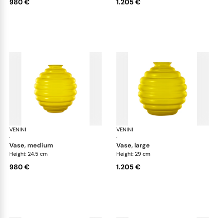
980 €
1.205 €
VENINI
Deco
VENINI
De
·
·
vase, medium
vase, large
Height: 24.5 cm
Height: 29 cm
980 €
1.205 €