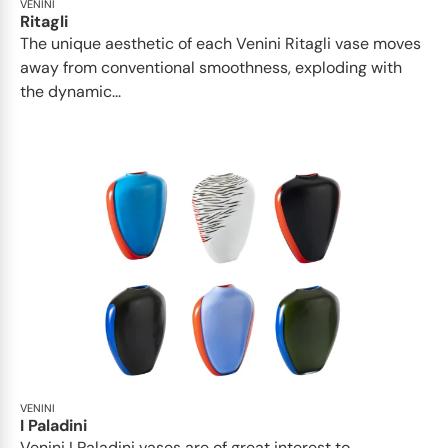
VENINI
Ritagli
The unique aesthetic of each Venini Ritagli vase moves
away from conventional smoothness, exploding with
the dynamic...
VENINI
I Paladini
Venini I Paladini vases are of great interest to