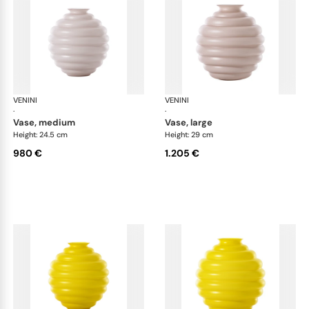
VENINI
Deco
VENINI
De
·
·
vase, medium
vase, large
Height: 24.5 cm
Height: 29 cm
980 €
1.205 €