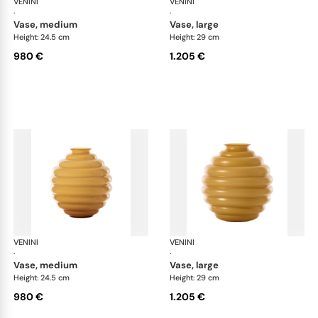
VENINI
Deco
VENINI
De
·
·
vase, medium
vase, large
Height: 24.5 cm
Height: 29 cm
980 €
1.205 €
VENINI
Deco
VENINI
De
·
·
vase, medium
vase, large
Height: 24.5 cm
Height: 29 cm
980 €
1.205 €