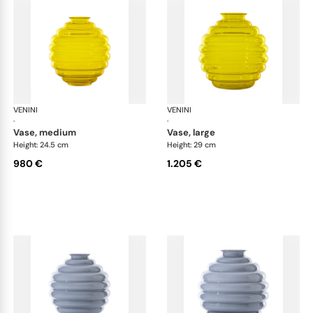
VENINI
Deco
VENINI
De
·
·
vase, medium
vase, large
Height: 24.5 cm
Height: 29 cm
980 €
1.205 €