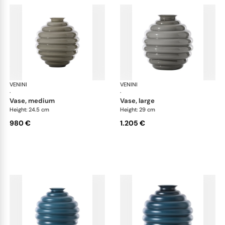
VENINI
Deco
VENINI
De
·
·
vase, medium
vase, large
Height: 24.5 cm
Height: 29 cm
980 €
1.205 €