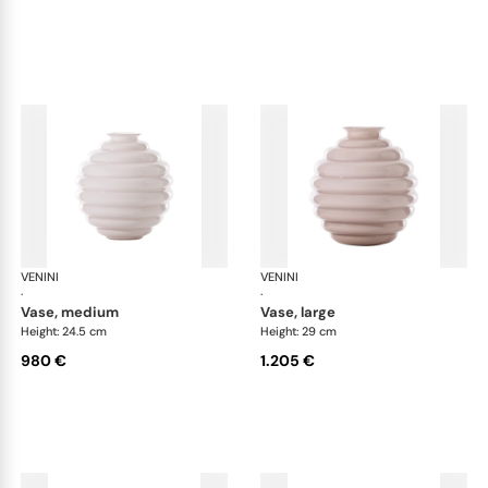
VENINI
Deco
VENINI
De
·
·
vase, medium
vase, large
Height: 24.5 cm
Height: 29 cm
980 €
1.205 €