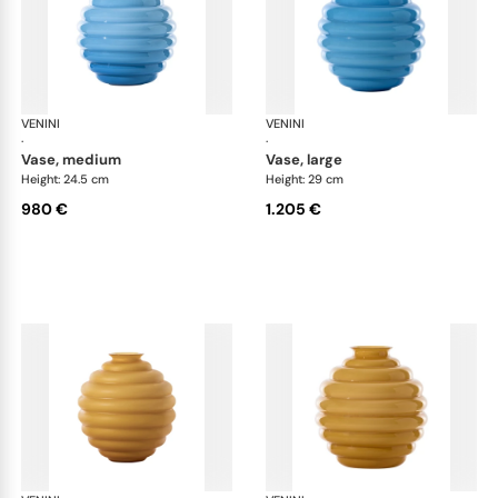
VENINI
Deco
VENINI
De
·
·
vase, medium
vase, large
Height: 24.5 cm
Height: 29 cm
980 €
1.205 €