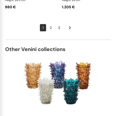
Height: 24.5 cm
Height: 29 cm
980 €
1.205 €
1
2
3
Other Venini collections