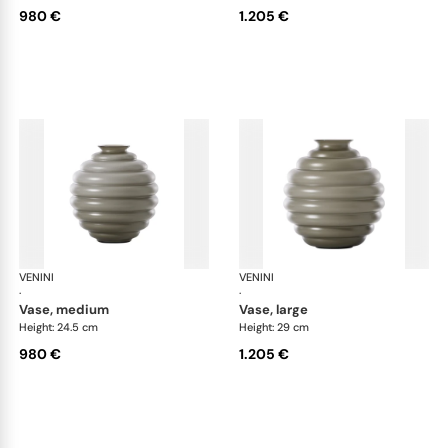
980 €
1.205 €
VENINI
Deco
VENINI
De
·
·
vase, medium
vase, large
Height: 24.5 cm
Height: 29 cm
980 €
1.205 €