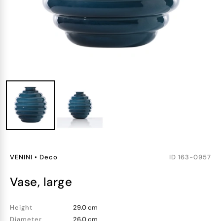
VENINI
•
Deco
ID
163-0957
vase, large
Height
29.0 cm
Diameter
26.0 cm