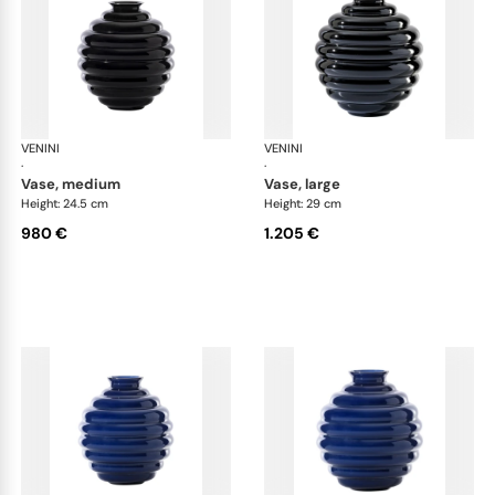
VENINI
Deco
VENINI
De
·
·
vase, medium
vase, large
Height: 24.5 cm
Height: 29 cm
980 €
1.205 €