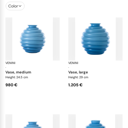
Color
VENINI
Deco
VENINI
De
·
·
vase, medium
vase, large
Height: 24.5 cm
Height: 29 cm
980 €
1.205 €