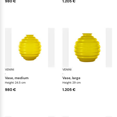
980 €
1.205 €
VENINI
Deco
VENINI
De
·
·
vase, medium
vase, large
Height: 24.5 cm
Height: 29 cm
980 €
1.205 €