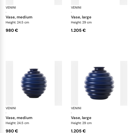
VENINI
Deco
VENINI
De
·
·
vase, medium
vase, large
Height: 24.5 cm
Height: 29 cm
980 €
1.205 €
VENINI
Deco
VENINI
De
·
·
vase, medium
vase, large
Height: 24.5 cm
Height: 29 cm
980 €
1.205 €