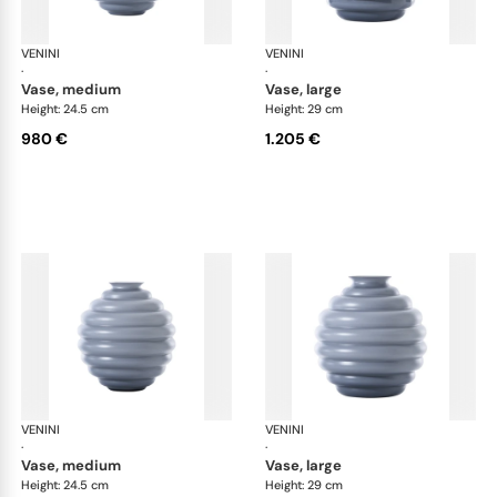
VENINI
Deco
VENINI
De
·
·
vase, medium
vase, large
Height: 24.5 cm
Height: 29 cm
980 €
1.205 €
VENINI
Deco
VENINI
De
·
·
vase, medium
vase, large
Height: 24.5 cm
Height: 29 cm