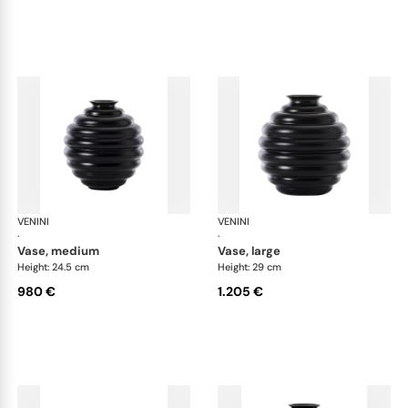
VENINI
Deco
VENINI
De
·
·
vase, medium
vase, large
Height: 24.5 cm
Height: 29 cm
980 €
1.205 €