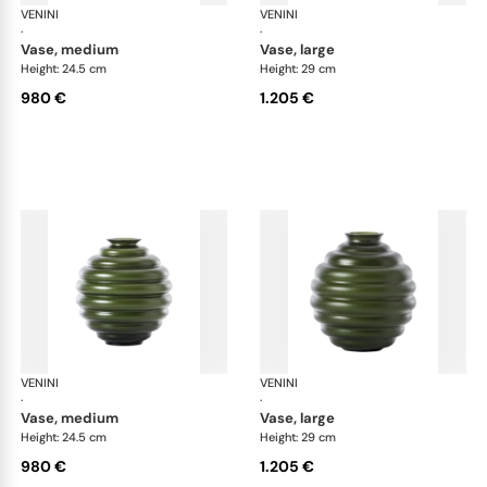
VENINI
Deco
VENINI
De
·
·
vase, medium
vase, large
Height: 24.5 cm
Height: 29 cm
980 €
1.205 €
VENINI
Deco
VENINI
De
·
·
vase, medium
vase, large
Height: 24.5 cm
Height: 29 cm
980 €
1.205 €