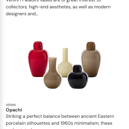
collectors, high-end aesthetes, as well as modern
designers and...
VENINI
Opachi
Striking a perfect balance between ancient Eastern
porcelain silhouettes and 1960s minimalism, these