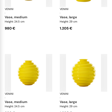
VENINI
Deco
VENINI
De
·
·
vase, medium
vase, large
Height: 24.5 cm
Height: 29 cm
980 €
1.205 €
VENINI
Deco
VENINI
De
·
·
vase, medium
vase, large
Height: 24.5 cm
Height: 29 cm