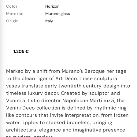
Color
Horizon
Material
Murano glass
Origin
Italy
1.205 €
Marked by a shift from Murano’s Baroque heritage
to the clean rigor of Art Deco, these sculptural
vases translate early twentieth century design into
timeless luxury decor. Created by sculptor and
Venini artistic director Napoleone Martinuzzi, the
Venini Deco collection is defined by rhythmic ring
like contours that invite interpretation, from frozen
water ripples to stacked bracelets, bringing
architectural elegance and imaginative presence