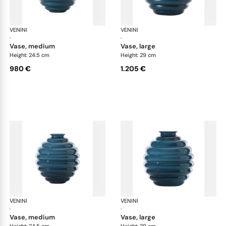
VENINI
Deco
VENINI
De
·
·
vase, medium
vase, large
Height: 24.5 cm
Height: 29 cm
980 €
1.205 €
VENINI
Deco
VENINI
De
·
·
vase, medium
vase, large