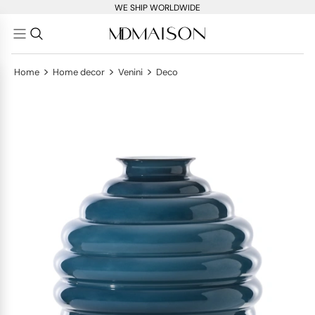
WE SHIP WORLDWIDE
>
>
>
Home
Home decor
Venini
Deco