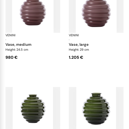
VENINI
Deco
VENINI
De
·
·
vase, medium
vase, large
Height: 24.5 cm
Height: 29 cm
980 €
1.205 €