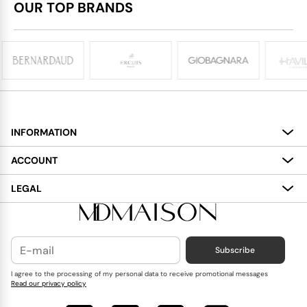
OUR TOP BRANDS
INFORMATION
About
ACCOUNT
Services
My Account
LEGAL
Delivery
Shopping Bag
Terms and Conditions
Payment
Wish List
Cookies Policy
Subscribe
Contact Us
Privacy Policy
Blog
I agree to the processing of my personal data to receive promotional messages
Read our privacy policy
Reviews