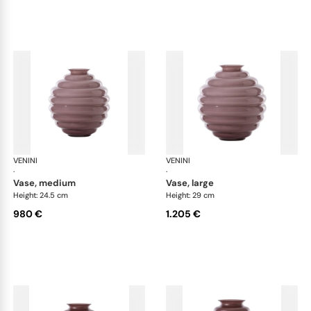
VENINI
Deco
VENINI
De
·
·
vase, medium
vase, large
Height: 24.5 cm
Height: 29 cm
980 €
1.205 €