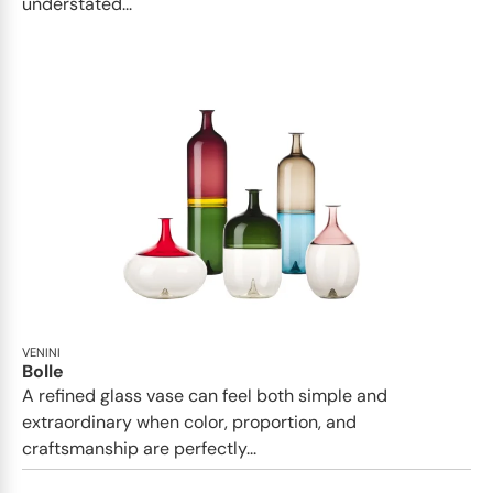
understated...
VENINI
Bolle
A refined glass vase can feel both simple and
extraordinary when color, proportion, and
craftsmanship are perfectly...