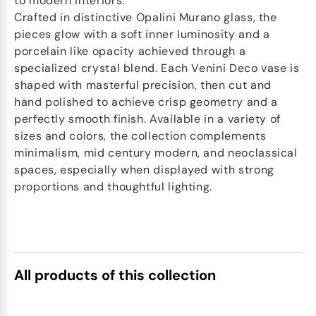
to modern interiors.
Crafted in distinctive Opalini Murano glass, the
pieces glow with a soft inner luminosity and a
porcelain like opacity achieved through a
specialized crystal blend. Each Venini Deco vase is
shaped with masterful precision, then cut and
hand polished to achieve crisp geometry and a
perfectly smooth finish. Available in a variety of
sizes and colors, the collection complements
minimalism, mid century modern, and neoclassical
spaces, especially when displayed with strong
proportions and thoughtful lighting.
All products of this collection