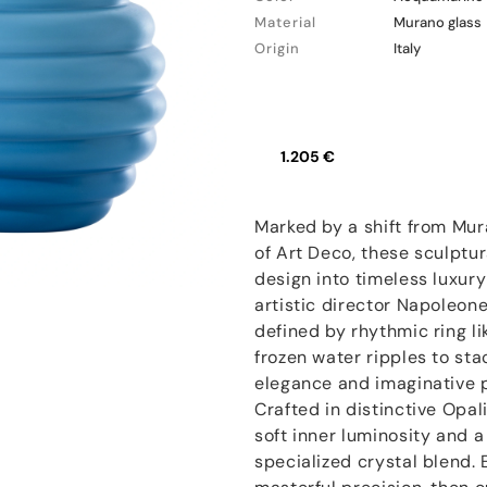
Material
Murano glass
Origin
Italy
1.205 €
Marked by a shift from Mur
of Art Deco, these sculptur
design into timeless luxur
artistic director Napoleone
defined by rhythmic ring li
frozen water ripples to sta
elegance and imaginative p
Crafted in distinctive Opal
soft inner luminosity and a
specialized crystal blend.