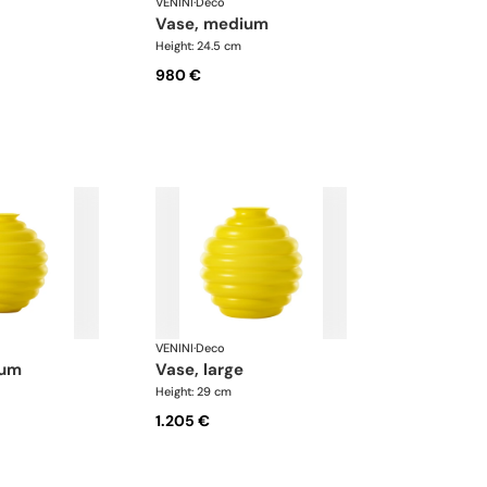
VENINI
·
Deco
vase, medium
Height: 24.5 cm
980 €
VENINI
·
Deco
ium
vase, large
Height: 29 cm
1.205 €