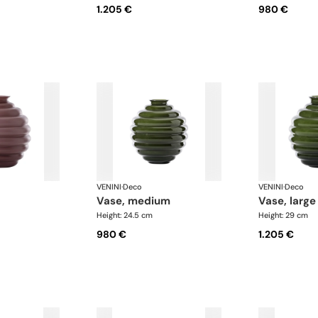
1.205 €
980 €
VENINI
·
Deco
VENINI
·
Deco
vase, medium
vase, large
Height: 24.5 cm
Height: 29 cm
980 €
1.205 €