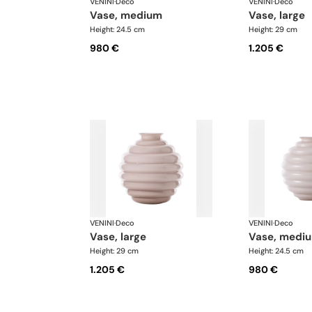
VENINI
·
Deco
VENINI
·
Deco
vase, medium
vase, large
Height: 24.5 cm
Height: 29 cm
980 €
1.205 €
VENINI
·
Deco
VENINI
·
Deco
vase, large
vase, medi
Height: 29 cm
Height: 24.5 cm
1.205 €
980 €