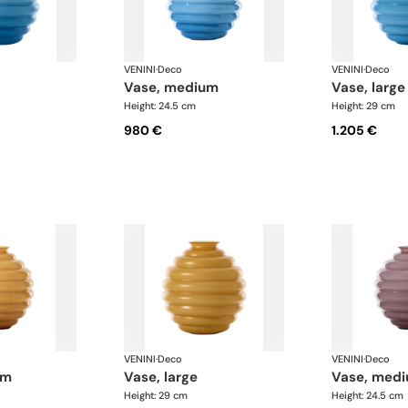
VENINI
·
Deco
VENINI
·
Deco
vase, medium
vase, large
Height: 24.5 cm
Height: 29 cm
980 €
1.205 €
VENINI
·
Deco
VENINI
·
Deco
um
vase, large
vase, med
Height: 29 cm
Height: 24.5 cm