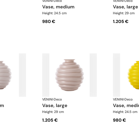
VENINI
·
Deco
VENINI
·
Deco
vase, medium
vase, large
Height: 24.5 cm
Height: 29 cm
980 €
1.205 €
VENINI
·
Deco
VENINI
·
Deco
um
vase, large
vase, med
Height: 29 cm
Height: 24.5 cm
1.205 €
980 €