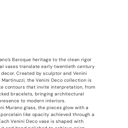
ano’s Baroque heritage to the clean rigor
al vases translate early twentieth century
y decor. Created by sculptor and Venini
 Martinuzzi, the Venini Deco collection is
ke contours that invite interpretation, from
cked bracelets, bringing architectural
resence to modern interiors.
ini Murano glass, the pieces glow with a
 porcelain like opacity achieved through a
 Each Venini Deco vase is shaped with