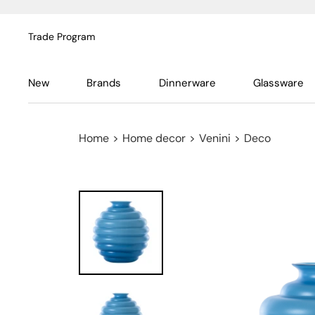
Trade Program
New
Brands
Dinnerware
Glassware
Home
>
Home decor
>
Venini
>
Deco