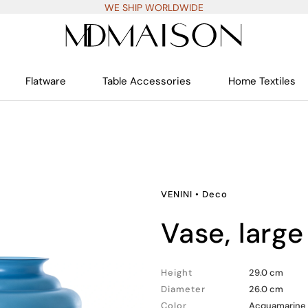
WE SHIP WORLDWIDE
Flatware
Table Accessories
Home Textiles
VENINI
•
Deco
vase, large
Height
29.0 cm
Diameter
26.0 cm
Color
Acquamarine