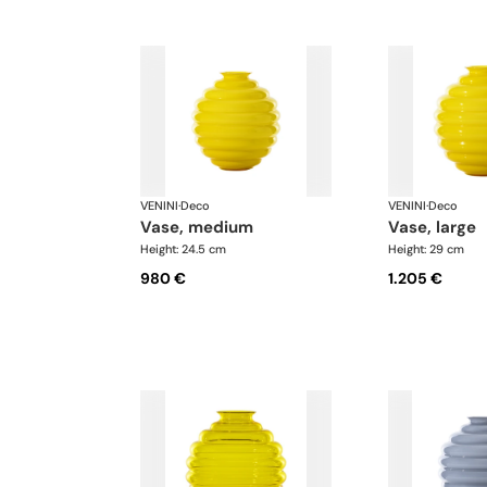
VENINI
·
Deco
VENINI
·
Deco
vase, medium
vase, large
Height: 24.5 cm
Height: 29 cm
980 €
1.205 €