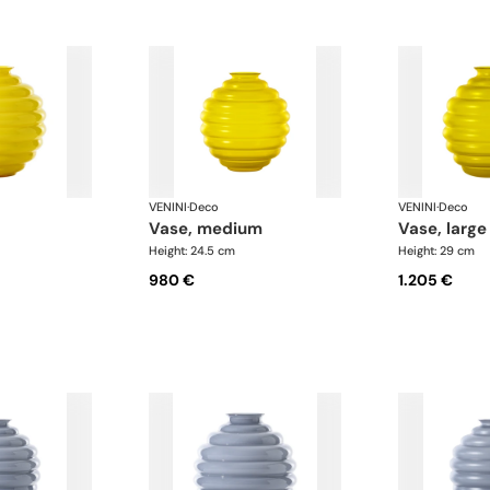
VENINI
·
Deco
VENINI
·
Deco
vase, medium
vase, large
Height: 24.5 cm
Height: 29 cm
980 €
1.205 €