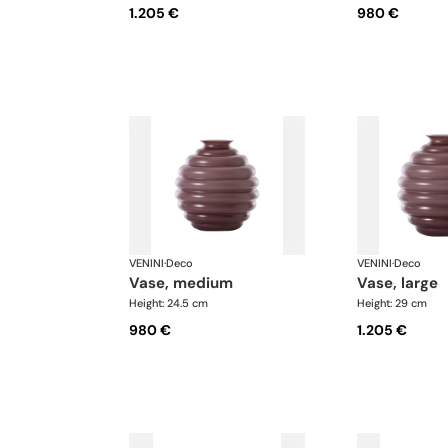
1.205 €
980 €
VENINI
·
Deco
VENINI
·
Deco
vase, medium
vase, large
Height: 24.5 cm
Height: 29 cm
980 €
1.205 €