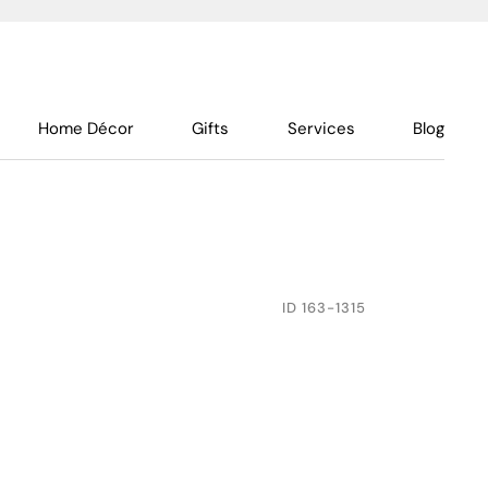
Home Décor
Gifts
Services
Blog
ID
163-1315