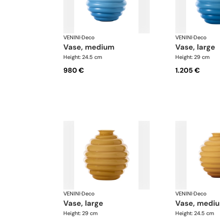
VENINI
·
Deco
VENINI
·
Deco
vase, medium
vase, large
Height: 24.5 cm
Height: 29 cm
980 €
1.205 €
VENINI
·
Deco
VENINI
·
Deco
vase, large
vase, medi
Height: 29 cm
Height: 24.5 cm