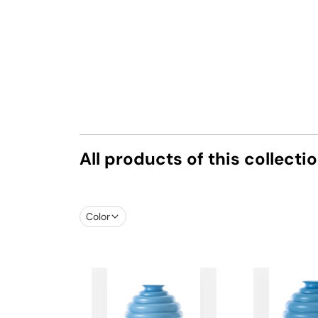
All products of this collecti
Color