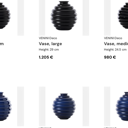
VENINI
·
Deco
VENINI
·
Deco
um
vase, large
vase, med
Height: 29 cm
Height: 24.5 cm
1.205 €
980 €