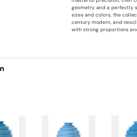
masterful precision, then 
geometry and a perfectly sm
sizes and colors, the coll
century modern, and neocl
with strong proportions and
on