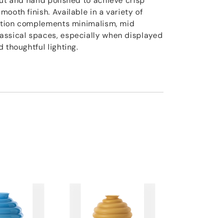
cut and hand polished to achieve crisp
ooth finish. Available in a variety of
ection complements minimalism, mid
assical spaces, especially when displayed
 thoughtful lighting.