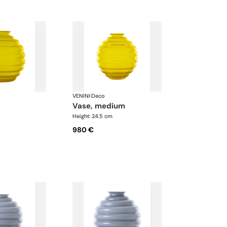
VENINI
·
Deco
vase, medium
Height: 24.5 cm
980 €