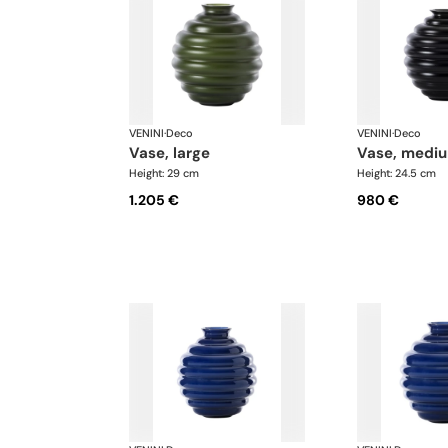
VENINI
·
Deco
VENINI
·
Deco
vase, large
vase, medi
Height: 29 cm
Height: 24.5 cm
1.205 €
980 €