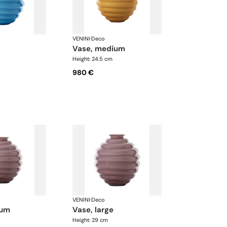
VENINI
·
Deco
vase, medium
Height: 24.5 cm
980 €
VENINI
·
Deco
ium
vase, large
Height: 29 cm