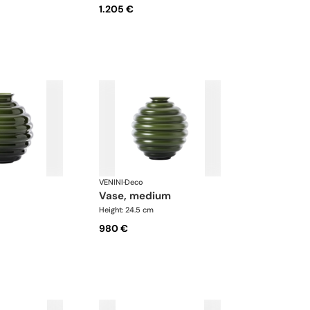
1.205 €
VENINI
·
Deco
vase, medium
Height: 24.5 cm
980 €