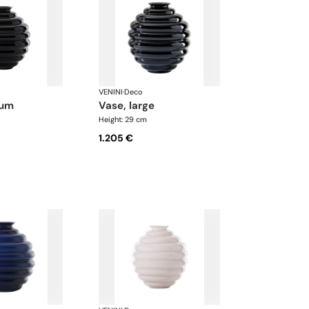
VENINI
·
Deco
ium
vase, large
Height: 29 cm
1.205 €