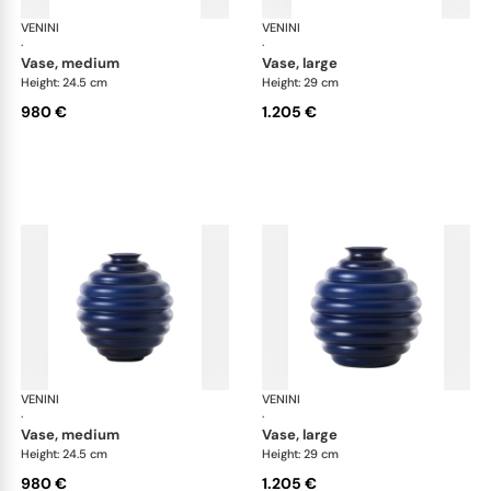
VENINI
Deco
VENINI
De
·
·
vase, medium
vase, large
Height: 24.5 cm
Height: 29 cm
980 €
1.205 €
VENINI
Deco
VENINI
De
·
·
vase, medium
vase, large
Height: 24.5 cm
Height: 29 cm
980 €
1.205 €