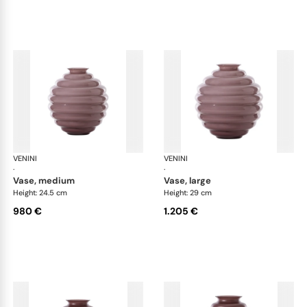
VENINI
Deco
VENINI
De
·
·
vase, medium
vase, large
Height: 24.5 cm
Height: 29 cm
980 €
1.205 €