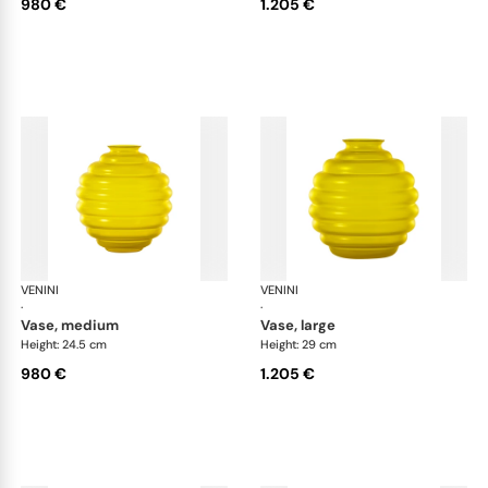
980 €
1.205 €
VENINI
Deco
VENINI
De
·
·
vase, medium
vase, large
Height: 24.5 cm
Height: 29 cm
980 €
1.205 €