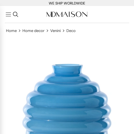
WE SHIP WORLDWIDE
>
>
>
Home
Home decor
Venini
Deco