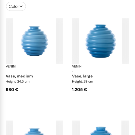
Color
VENINI
Deco
VENINI
De
·
·
vase, medium
vase, large
Height: 24.5 cm
Height: 29 cm
980 €
1.205 €