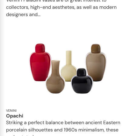
collectors, high-end aesthetes, as well as modern
designers and...
VENINI
Opachi
Striking a perfect balance between ancient Eastern
porcelain silhouettes and 1960s minimalism, these