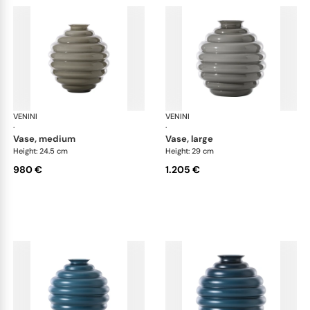
VENINI
Deco
VENINI
De
·
·
vase, medium
vase, large
Height: 24.5 cm
Height: 29 cm
980 €
1.205 €