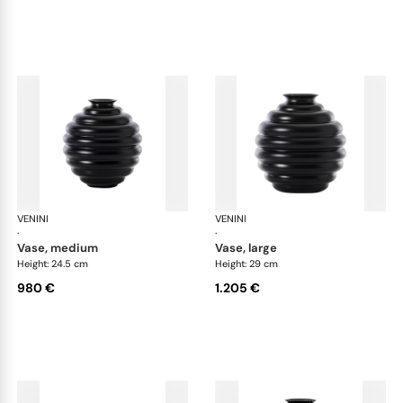
VENINI
Deco
VENINI
De
·
·
vase, medium
vase, large
Height: 24.5 cm
Height: 29 cm
980 €
1.205 €