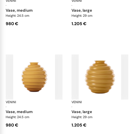
VENINI
Deco
VENINI
De
·
·
vase, medium
vase, large
Height: 24.5 cm
Height: 29 cm
980 €
1.205 €
VENINI
Deco
VENINI
De
·
·
vase, medium
vase, large
Height: 24.5 cm
Height: 29 cm
980 €
1.205 €