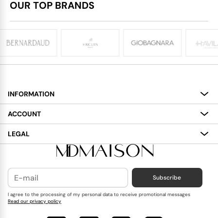
OUR TOP BRANDS
INFORMATION
About
ACCOUNT
Services
My Account
LEGAL
Delivery
Shopping Bag
Terms and Conditions
Payment
Wish List
Cookies Policy
Subscribe
Contact Us
Privacy Policy
Blog
I agree to the processing of my personal data to receive promotional messages
Read our privacy policy
Reviews