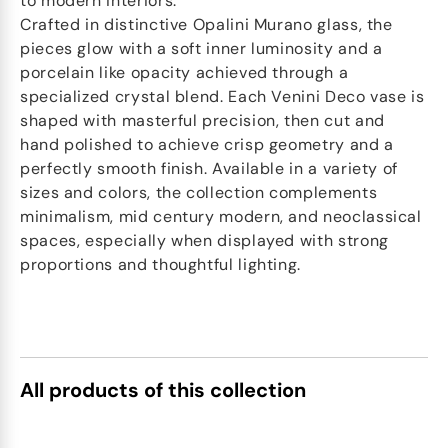
to modern interiors.
Crafted in distinctive Opalini Murano glass, the
pieces glow with a soft inner luminosity and a
porcelain like opacity achieved through a
specialized crystal blend. Each Venini Deco vase is
shaped with masterful precision, then cut and
hand polished to achieve crisp geometry and a
perfectly smooth finish. Available in a variety of
sizes and colors, the collection complements
minimalism, mid century modern, and neoclassical
spaces, especially when displayed with strong
proportions and thoughtful lighting.
All products of this collection