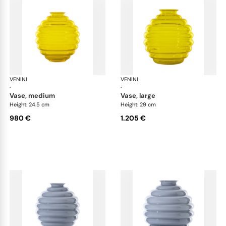
VENINI
Deco
VENINI
De
·
·
vase, medium
vase, large
Height: 24.5 cm
Height: 29 cm
980 €
1.205 €