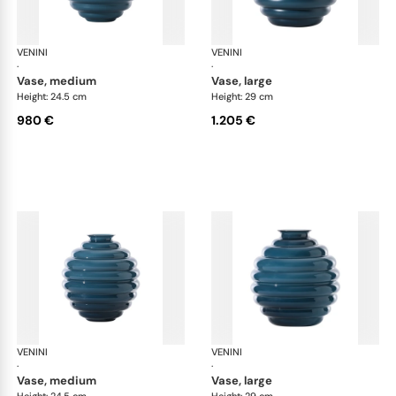
VENINI
Deco
VENINI
De
·
·
vase, medium
vase, large
Height: 24.5 cm
Height: 29 cm
980 €
1.205 €
VENINI
Deco
VENINI
De
·
·
vase, medium
vase, large