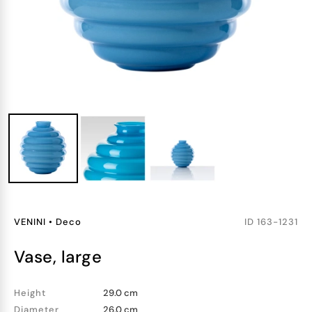
VENINI
•
Deco
ID
163-1231
vase, large
Height
29.0 cm
Diameter
26.0 cm