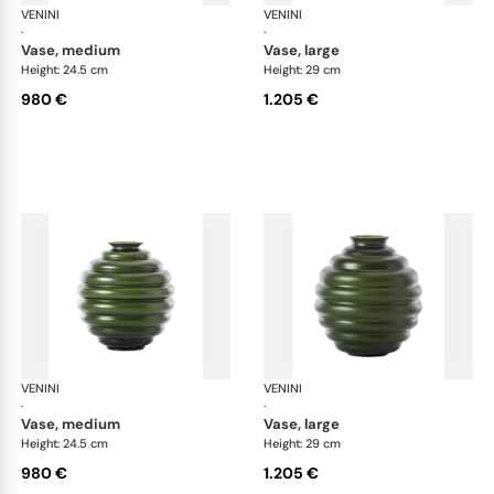
VENINI
Deco
VENINI
De
·
·
vase, medium
vase, large
Height: 24.5 cm
Height: 29 cm
980 €
1.205 €
VENINI
Deco
VENINI
De
·
·
vase, medium
vase, large
Height: 24.5 cm
Height: 29 cm
980 €
1.205 €