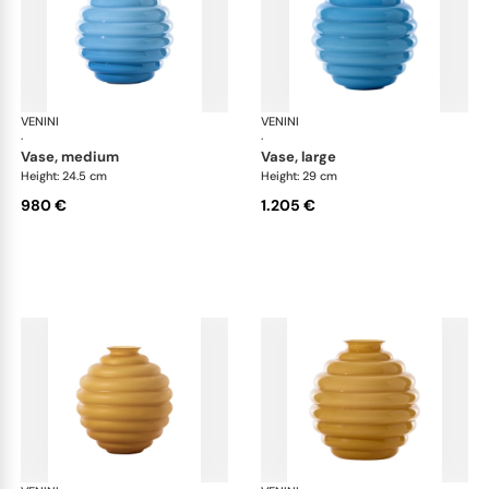
VENINI
Deco
VENINI
De
·
·
vase, medium
vase, large
Height: 24.5 cm
Height: 29 cm
980 €
1.205 €