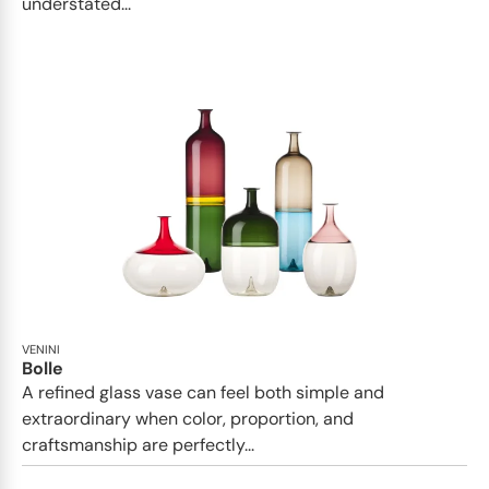
understated...
VENINI
Bolle
A refined glass vase can feel both simple and
extraordinary when color, proportion, and
craftsmanship are perfectly...