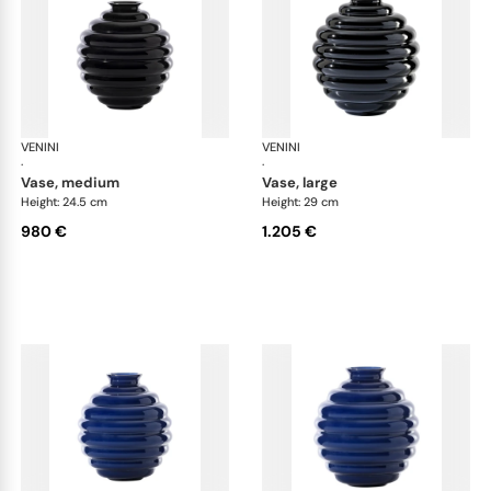
VENINI
Deco
VENINI
De
·
·
vase, medium
vase, large
Height: 24.5 cm
Height: 29 cm
980 €
1.205 €