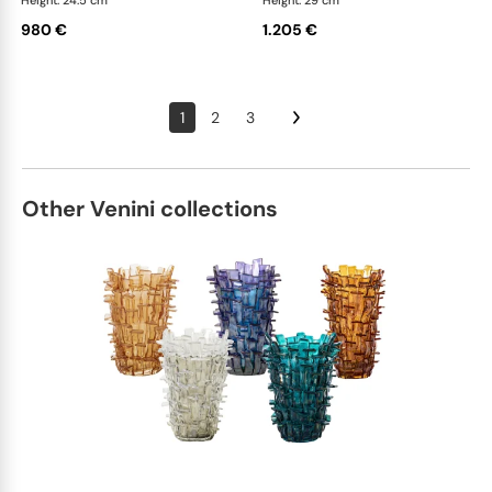
Height: 24.5 cm
Height: 29 cm
980 €
1.205 €
1
2
3
Other Venini collections