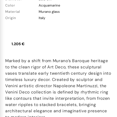
Color
Acquamarine
Material
Murano glass
Origin
Italy
1.205 €
Marked by a shift from Murano’s Baroque heritage
to the clean rigor of Art Deco, these sculptural
vases translate early twentieth century design into
timeless luxury decor. Created by sculptor and
Venini artistic director Napoleone Martinuzzi, the
Venini Deco collection is defined by rhythmic ring
like contours that invite interpretation, from frozen
water ripples to stacked bracelets, bringing
architectural elegance and imaginative presence