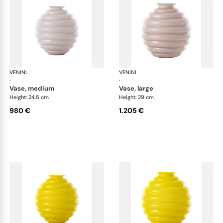
VENINI
Deco
VENINI
De
·
·
vase, medium
vase, large
Height: 24.5 cm
Height: 29 cm
980 €
1.205 €