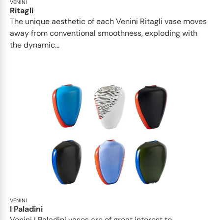
VENINI
Ritagli
The unique aesthetic of each Venini Ritagli vase moves
away from conventional smoothness, exploding with
the dynamic...
VENINI
I Paladini
Venini I Paladini vases are of great interest to