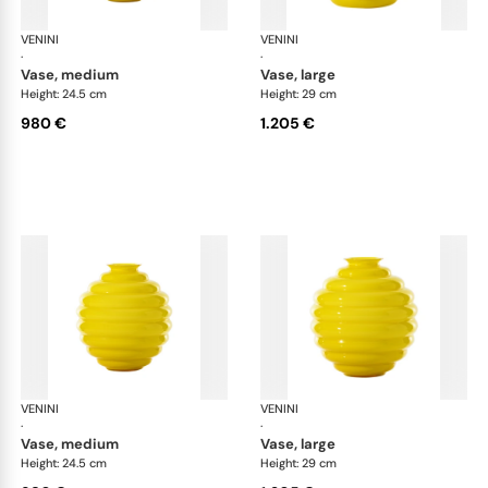
VENINI
Deco
VENINI
De
·
·
vase, medium
vase, large
Height: 24.5 cm
Height: 29 cm
980 €
1.205 €
VENINI
Deco
VENINI
De
·
·
vase, medium
vase, large
Height: 24.5 cm
Height: 29 cm