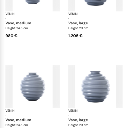
VENINI
Deco
VENINI
De
·
·
vase, medium
vase, large
Height: 24.5 cm
Height: 29 cm
980 €
1.205 €
VENINI
Deco
VENINI
De
·
·
vase, medium
vase, large
Height: 24.5 cm
Height: 29 cm