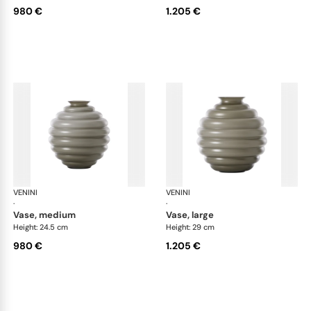
980 €
1.205 €
VENINI
Deco
VENINI
De
·
·
vase, medium
vase, large
Height: 24.5 cm
Height: 29 cm
980 €
1.205 €