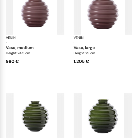
VENINI
Deco
VENINI
De
·
·
vase, medium
vase, large
Height: 24.5 cm
Height: 29 cm
980 €
1.205 €