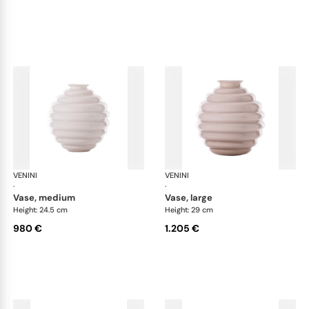
VENINI
Deco
VENINI
De
·
·
vase, medium
vase, large
Height: 24.5 cm
Height: 29 cm
980 €
1.205 €