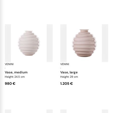
VENINI
Deco
VENINI
De
·
·
vase, medium
vase, large
Height: 24.5 cm
Height: 29 cm
980 €
1.205 €