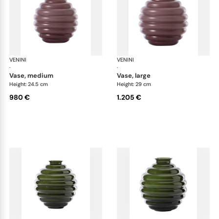
VENINI
Deco
VENINI
De
·
·
vase, medium
vase, large
Height: 24.5 cm
Height: 29 cm
980 €
1.205 €