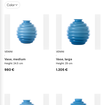
Color
VENINI
Deco
VENINI
De
·
·
vase, medium
vase, large
Height: 24.5 cm
Height: 29 cm
980 €
1.205 €