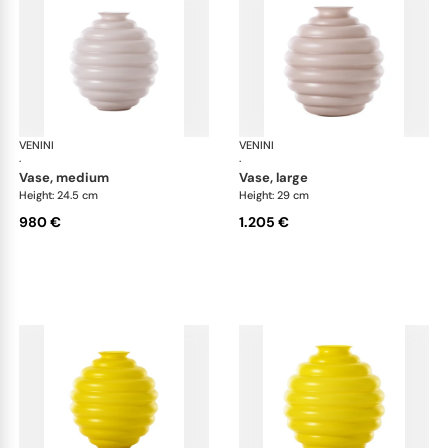
VENINI
Deco
VENINI
De
·
·
vase, medium
vase, large
Height: 24.5 cm
Height: 29 cm
980 €
1.205 €