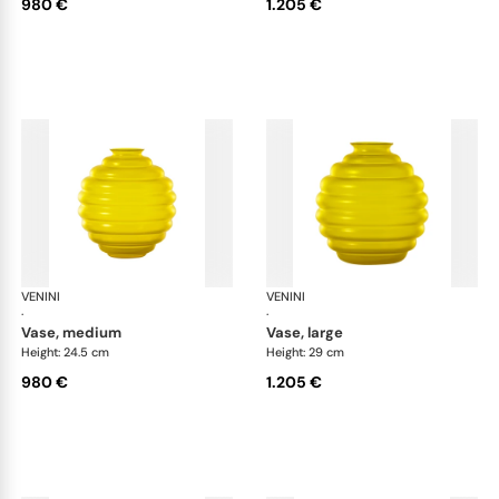
980 €
1.205 €
VENINI
Deco
VENINI
De
·
·
vase, medium
vase, large
Height: 24.5 cm
Height: 29 cm
980 €
1.205 €