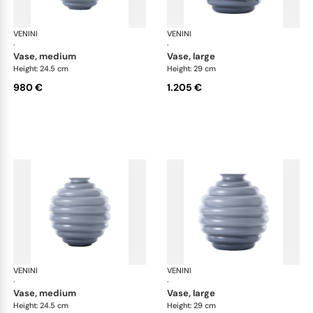
VENINI
Deco
VENINI
De
·
·
vase, medium
vase, large
Height: 24.5 cm
Height: 29 cm
980 €
1.205 €
VENINI
Deco
VENINI
De
·
·
vase, medium
vase, large
Height: 24.5 cm
Height: 29 cm