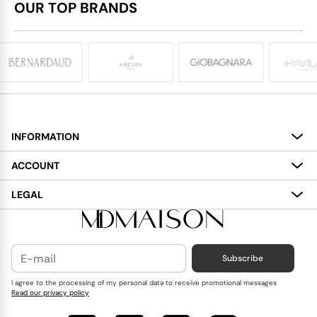
OUR TOP BRANDS
INFORMATION
About
ACCOUNT
Services
My Account
LEGAL
Delivery
Shopping Bag
Terms and Conditions
Payment
Wish List
Cookies Policy
Subscribe
Contact Us
Privacy Policy
Blog
I agree to the processing of my personal data to receive promotional messages
Read our privacy policy
Reviews