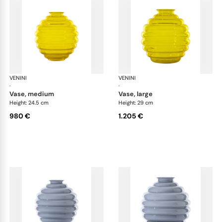
VENINI
Deco
VENINI
De
·
·
vase, medium
vase, large
Height: 24.5 cm
Height: 29 cm
980 €
1.205 €