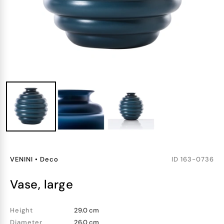
VENINI
•
Deco
ID
163-0736
vase, large
Height
29.0 cm
Diameter
26.0 cm