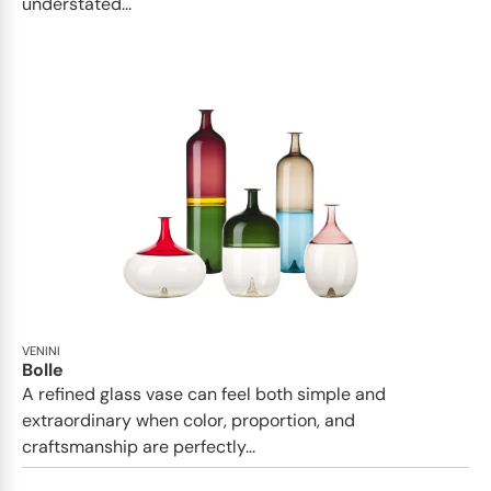
understated...
VENINI
Bolle
A refined glass vase can feel both simple and
extraordinary when color, proportion, and
craftsmanship are perfectly...