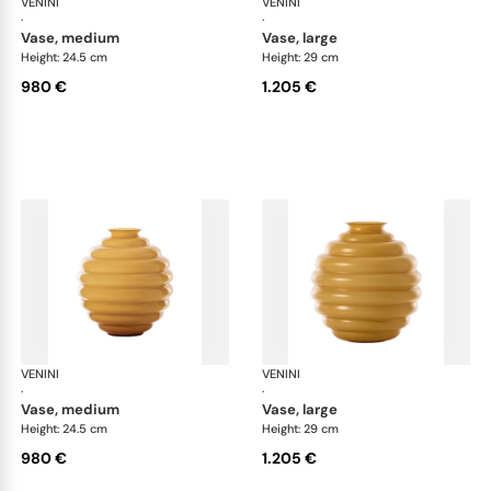
VENINI
Deco
VENINI
De
·
·
vase, medium
vase, large
Height: 24.5 cm
Height: 29 cm
980 €
1.205 €
VENINI
Deco
VENINI
De
·
·
vase, medium
vase, large
Height: 24.5 cm
Height: 29 cm
980 €
1.205 €