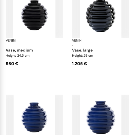
VENINI
Deco
VENINI
De
·
·
vase, medium
vase, large
Height: 24.5 cm
Height: 29 cm
980 €
1.205 €