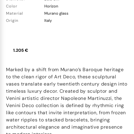
Color
Horizon
Material
Murano glass
Origin
Italy
1.205 €
Marked by a shift from Murano’s Baroque heritage
to the clean rigor of Art Deco, these sculptural
vases translate early twentieth century design into
timeless luxury decor. Created by sculptor and
Venini artistic director Napoleone Martinuzzi, the
Venini Deco collection is defined by rhythmic ring
like contours that invite interpretation, from frozen
water ripples to stacked bracelets, bringing
architectural elegance and imaginative presence