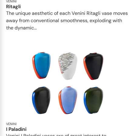
VENINI
Ritagli
The unique aesthetic of each Venini Ritagli vase moves
away from conventional smoothness, exploding with
the dynamic...
VENINI
I Paladini
Venini I Paladini vases are of great interest to