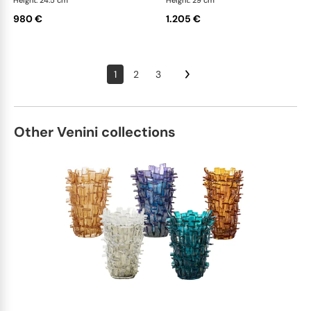
Height: 24.5 cm
Height: 29 cm
980 €
1.205 €
1
2
3
Other Venini collections