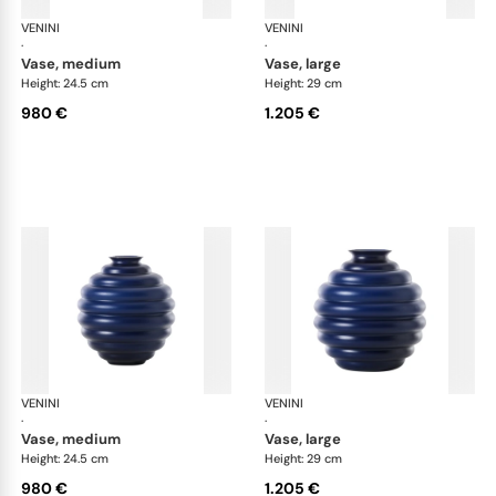
VENINI
Deco
VENINI
De
·
·
vase, medium
vase, large
Height: 24.5 cm
Height: 29 cm
980 €
1.205 €
VENINI
Deco
VENINI
De
·
·
vase, medium
vase, large
Height: 24.5 cm
Height: 29 cm
980 €
1.205 €