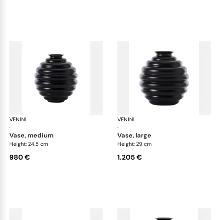
VENINI
Deco
VENINI
De
·
·
vase, medium
vase, large
Height: 24.5 cm
Height: 29 cm
980 €
1.205 €