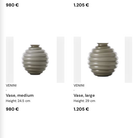
980 €
1.205 €
VENINI
Deco
VENINI
De
·
·
vase, medium
vase, large
Height: 24.5 cm
Height: 29 cm
980 €
1.205 €