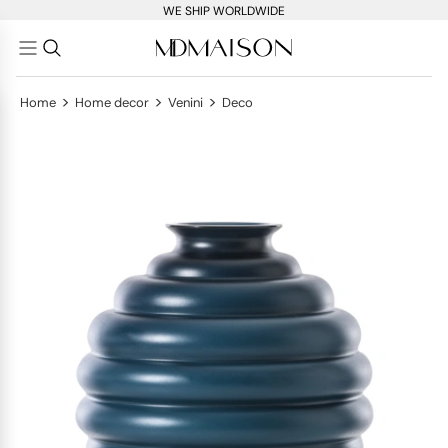
WE SHIP WORLDWIDE
>
>
>
Home
Home decor
Venini
Deco