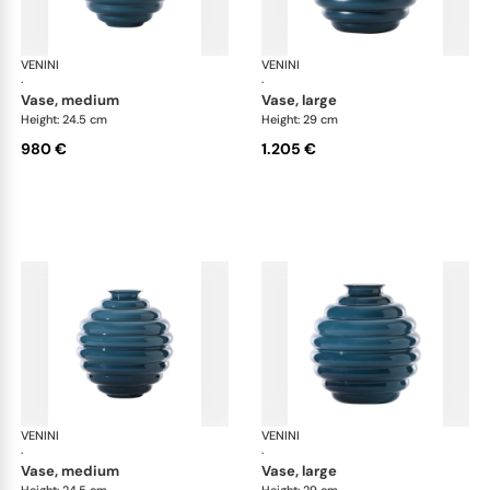
VENINI
Deco
VENINI
De
·
·
vase, medium
vase, large
Height: 24.5 cm
Height: 29 cm
980 €
1.205 €
VENINI
Deco
VENINI
De
·
·
vase, medium
vase, large