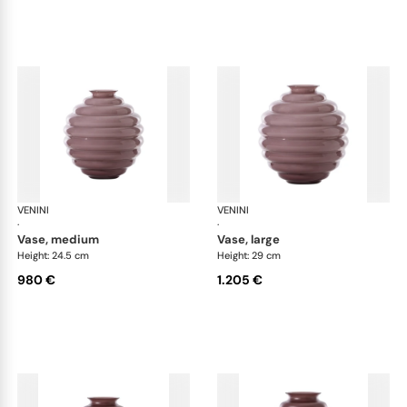
VENINI
Deco
VENINI
De
·
·
vase, medium
vase, large
Height: 24.5 cm
Height: 29 cm
980 €
1.205 €