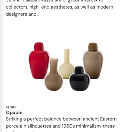
collectors, high-end aesthetes, as well as modern
designers and...
VENINI
Opachi
Striking a perfect balance between ancient Eastern
porcelain silhouettes and 1960s minimalism, these