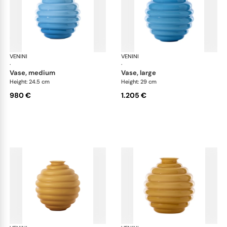
VENINI
Deco
VENINI
De
·
·
vase, medium
vase, large
Height: 24.5 cm
Height: 29 cm
980 €
1.205 €