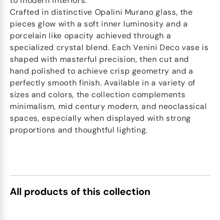
to modern interiors.
Crafted in distinctive Opalini Murano glass, the
pieces glow with a soft inner luminosity and a
porcelain like opacity achieved through a
specialized crystal blend. Each Venini Deco vase is
shaped with masterful precision, then cut and
hand polished to achieve crisp geometry and a
perfectly smooth finish. Available in a variety of
sizes and colors, the collection complements
minimalism, mid century modern, and neoclassical
spaces, especially when displayed with strong
proportions and thoughtful lighting.
All products of this collection