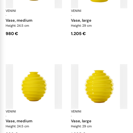
VENINI
Deco
VENINI
De
·
·
vase, medium
vase, large
Height: 24.5 cm
Height: 29 cm
980 €
1.205 €
VENINI
Deco
VENINI
De
·
·
vase, medium
vase, large
Height: 24.5 cm
Height: 29 cm