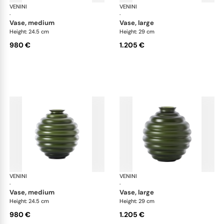
VENINI
Deco
VENINI
De
·
·
vase, medium
vase, large
Height: 24.5 cm
Height: 29 cm
980 €
1.205 €
VENINI
Deco
VENINI
De
·
·
vase, medium
vase, large
Height: 24.5 cm
Height: 29 cm
980 €
1.205 €