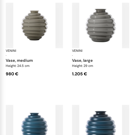
VENINI
Deco
VENINI
De
·
·
vase, medium
vase, large
Height: 24.5 cm
Height: 29 cm
980 €
1.205 €