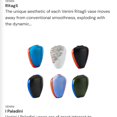
VENINI
Ritagli
The unique aesthetic of each Venini Ritagli vase moves
away from conventional smoothness, exploding with
the dynamic...
VENINI
I Paladini
Venini I Paladini vases are of great interest to