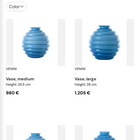
Color
VENINI
Deco
VENINI
De
·
·
vase, medium
vase, large
Height: 24.5 cm
Height: 29 cm
980 €
1.205 €