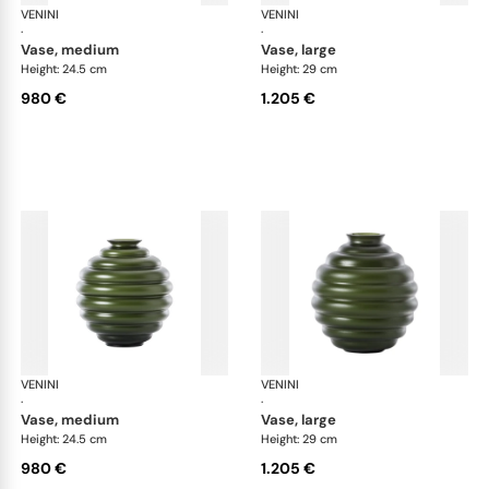
VENINI
Deco
VENINI
De
·
·
vase, medium
vase, large
Height: 24.5 cm
Height: 29 cm
980 €
1.205 €
VENINI
Deco
VENINI
De
·
·
vase, medium
vase, large
Height: 24.5 cm
Height: 29 cm
980 €
1.205 €