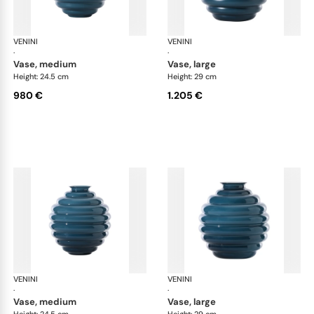
VENINI
Deco
VENINI
De
·
·
vase, medium
vase, large
Height: 24.5 cm
Height: 29 cm
980 €
1.205 €
VENINI
Deco
VENINI
De
·
·
vase, medium
vase, large