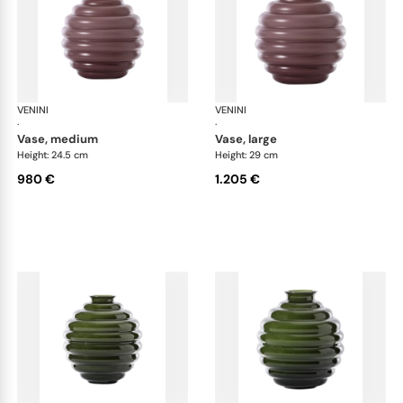
VENINI
Deco
VENINI
De
·
·
vase, medium
vase, large
Height: 24.5 cm
Height: 29 cm
980 €
1.205 €