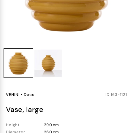
VENINI
•
Deco
ID
163-1121
vase, large
Height
29.0 cm
Diameter
26.0 cm