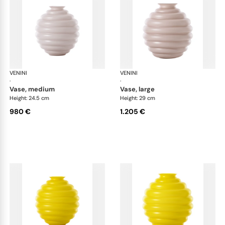
VENINI
Deco
VENINI
De
·
·
vase, medium
vase, large
Height: 24.5 cm
Height: 29 cm
980 €
1.205 €