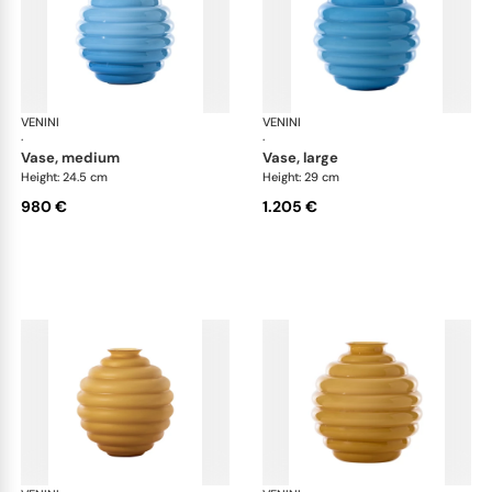
VENINI
Deco
VENINI
De
·
·
vase, medium
vase, large
Height: 24.5 cm
Height: 29 cm
980 €
1.205 €