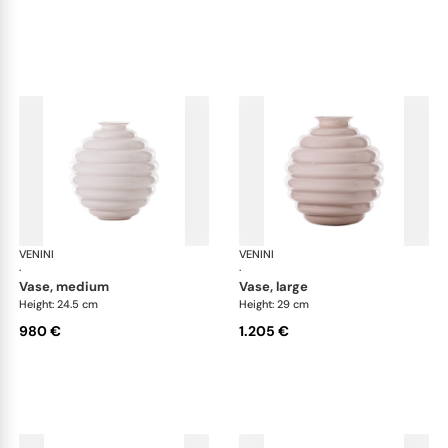
VENINI
Deco
VENINI
De
·
·
vase, medium
vase, large
Height: 24.5 cm
Height: 29 cm
980 €
1.205 €