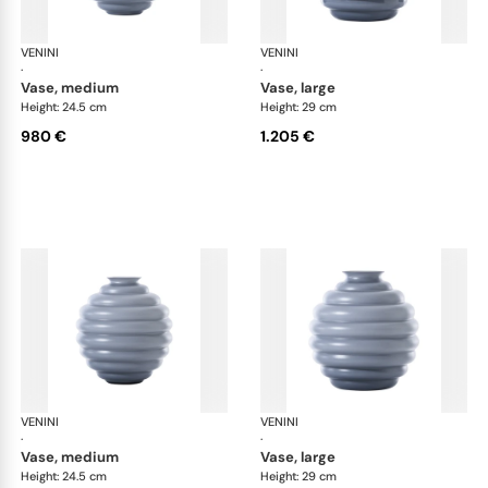
VENINI
Deco
VENINI
De
·
·
vase, medium
vase, large
Height: 24.5 cm
Height: 29 cm
980 €
1.205 €
VENINI
Deco
VENINI
De
·
·
vase, medium
vase, large
Height: 24.5 cm
Height: 29 cm