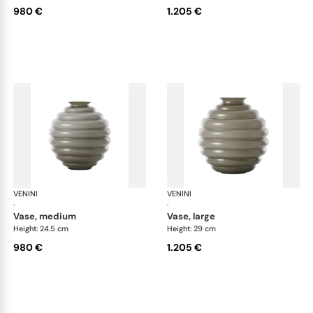
980 €
1.205 €
VENINI
Deco
VENINI
De
·
·
vase, medium
vase, large
Height: 24.5 cm
Height: 29 cm
980 €
1.205 €