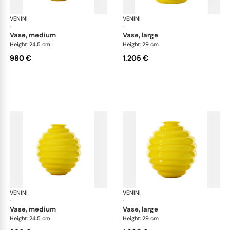
VENINI
Deco
VENINI
De
·
·
vase, medium
vase, large
Height: 24.5 cm
Height: 29 cm
980 €
1.205 €
VENINI
Deco
VENINI
De
·
·
vase, medium
vase, large
Height: 24.5 cm
Height: 29 cm