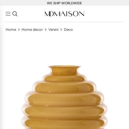
WE SHIP WORLDWIDE
>
>
>
Home
Home decor
Venini
Deco