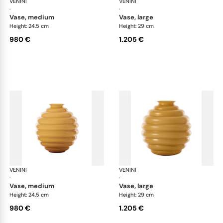
VENINI
Deco
VENINI
De
·
·
vase, medium
vase, large
Height: 24.5 cm
Height: 29 cm
980 €
1.205 €
VENINI
Deco
VENINI
De
·
·
vase, medium
vase, large
Height: 24.5 cm
Height: 29 cm
980 €
1.205 €