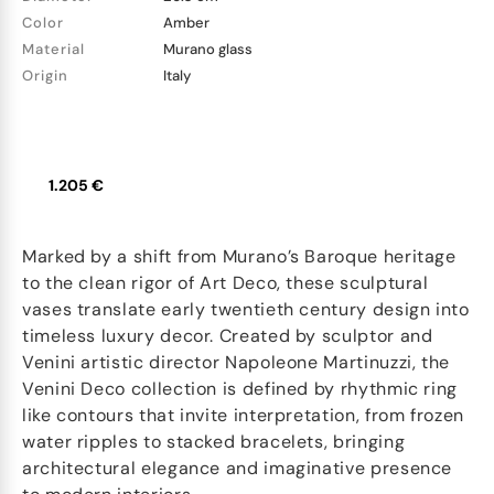
Color
Amber
Material
Murano glass
Origin
Italy
1.205 €
Marked by a shift from Murano’s Baroque heritage
to the clean rigor of Art Deco, these sculptural
vases translate early twentieth century design into
timeless luxury decor. Created by sculptor and
Venini artistic director Napoleone Martinuzzi, the
Venini Deco collection is defined by rhythmic ring
like contours that invite interpretation, from frozen
water ripples to stacked bracelets, bringing
architectural elegance and imaginative presence