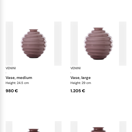
VENINI
Deco
VENINI
De
·
·
vase, medium
vase, large
Height: 24.5 cm
Height: 29 cm
980 €
1.205 €