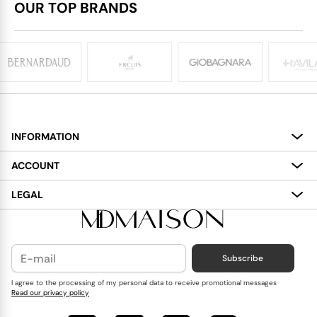
OUR TOP BRANDS
INFORMATION
About
ACCOUNT
Services
My Account
LEGAL
Delivery
Shopping Bag
Terms and Conditions
Payment
Wish List
Cookies Policy
Subscribe
Contact Us
Privacy Policy
Blog
I agree to the processing of my personal data to receive promotional messages
Read our privacy policy
Reviews