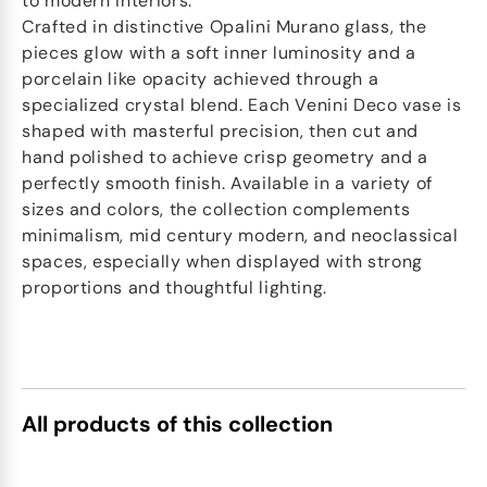
to modern interiors.
Crafted in distinctive Opalini Murano glass, the
pieces glow with a soft inner luminosity and a
porcelain like opacity achieved through a
specialized crystal blend. Each Venini Deco vase is
shaped with masterful precision, then cut and
hand polished to achieve crisp geometry and a
perfectly smooth finish. Available in a variety of
sizes and colors, the collection complements
minimalism, mid century modern, and neoclassical
spaces, especially when displayed with strong
proportions and thoughtful lighting.
All products of this collection