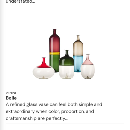
understated...
VENINI
Bolle
A refined glass vase can feel both simple and
extraordinary when color, proportion, and
craftsmanship are perfectly...