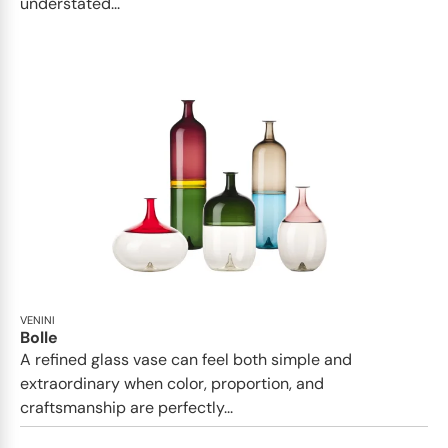
understated...
VENINI
Bolle
A refined glass vase can feel both simple and
extraordinary when color, proportion, and
craftsmanship are perfectly...