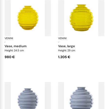
VENINI
Deco
VENINI
De
·
·
vase, medium
vase, large
Height: 24.5 cm
Height: 29 cm
980 €
1.205 €