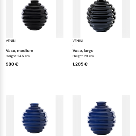
VENINI
Deco
VENINI
De
·
·
vase, medium
vase, large
Height: 24.5 cm
Height: 29 cm
980 €
1.205 €