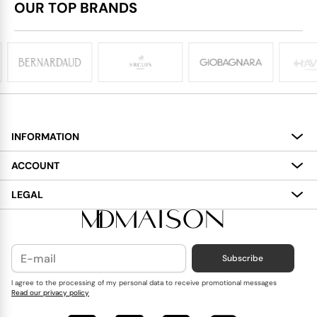
OUR TOP BRANDS
INFORMATION
About
ACCOUNT
Services
My Account
LEGAL
Delivery
Shopping Bag
Terms and Conditions
Payment
Wish List
Cookies Policy
Subscribe
Contact Us
Privacy Policy
Blog
I agree to the processing of my personal data to receive promotional messages
Read our privacy policy
Reviews