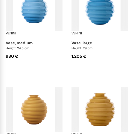
VENINI
Deco
VENINI
De
·
·
vase, medium
vase, large
Height: 24.5 cm
Height: 29 cm
980 €
1.205 €