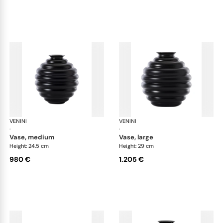
VENINI
Deco
VENINI
De
·
·
vase, medium
vase, large
Height: 24.5 cm
Height: 29 cm
980 €
1.205 €