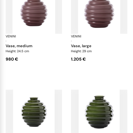
VENINI
Deco
VENINI
De
·
·
vase, medium
vase, large
Height: 24.5 cm
Height: 29 cm
980 €
1.205 €