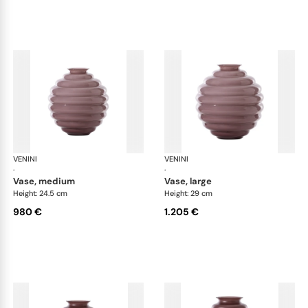
VENINI
Deco
VENINI
De
·
·
vase, medium
vase, large
Height: 24.5 cm
Height: 29 cm
980 €
1.205 €