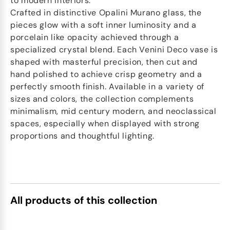
to modern interiors.
Crafted in distinctive Opalini Murano glass, the
pieces glow with a soft inner luminosity and a
porcelain like opacity achieved through a
specialized crystal blend. Each Venini Deco vase is
shaped with masterful precision, then cut and
hand polished to achieve crisp geometry and a
perfectly smooth finish. Available in a variety of
sizes and colors, the collection complements
minimalism, mid century modern, and neoclassical
spaces, especially when displayed with strong
proportions and thoughtful lighting.
All products of this collection