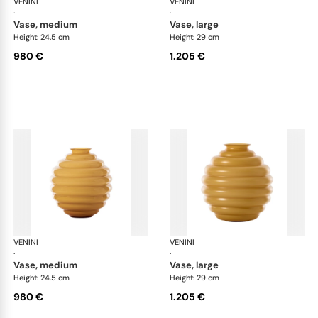
VENINI
Deco
VENINI
De
·
·
vase, medium
vase, large
Height: 24.5 cm
Height: 29 cm
980 €
1.205 €
VENINI
Deco
VENINI
De
·
·
vase, medium
vase, large
Height: 24.5 cm
Height: 29 cm
980 €
1.205 €