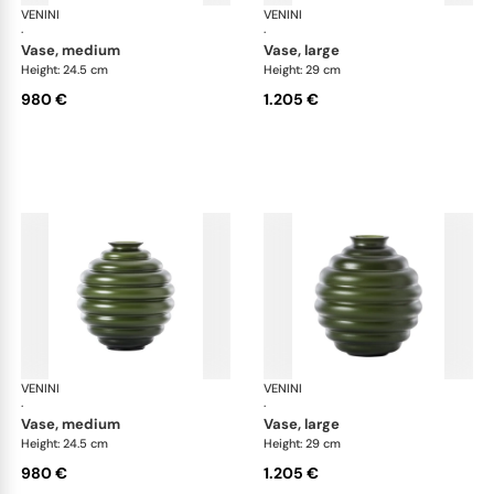
VENINI
Deco
VENINI
De
·
·
vase, medium
vase, large
Height: 24.5 cm
Height: 29 cm
980 €
1.205 €
VENINI
Deco
VENINI
De
·
·
vase, medium
vase, large
Height: 24.5 cm
Height: 29 cm
980 €
1.205 €