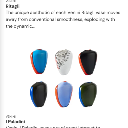
VENINI
Ritagli
The unique aesthetic of each Venini Ritagli vase moves
away from conventional smoothness, exploding with
the dynamic...
VENINI
I Paladini
Venini I Paladini vases are of great interest to