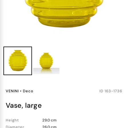
VENINI
•
Deco
ID
163-1736
vase, large
Height
29.0 cm
Diameter
26.0 cm