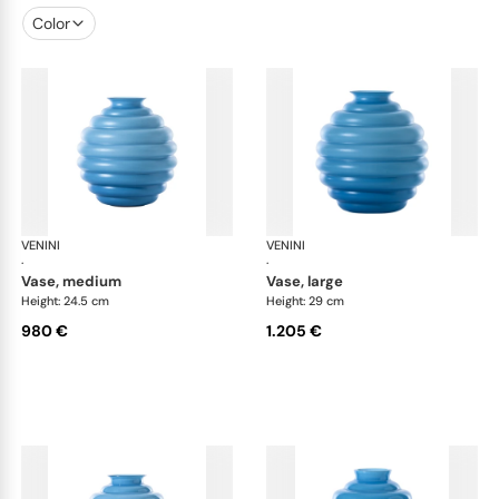
Color
VENINI
Deco
VENINI
De
·
·
vase, medium
vase, large
Height: 24.5 cm
Height: 29 cm
980 €
1.205 €