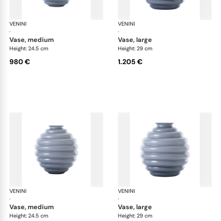
VENINI
Deco
VENINI
De
·
·
vase, medium
vase, large
Height: 24.5 cm
Height: 29 cm
980 €
1.205 €
VENINI
Deco
VENINI
De
·
·
vase, medium
vase, large
Height: 24.5 cm
Height: 29 cm