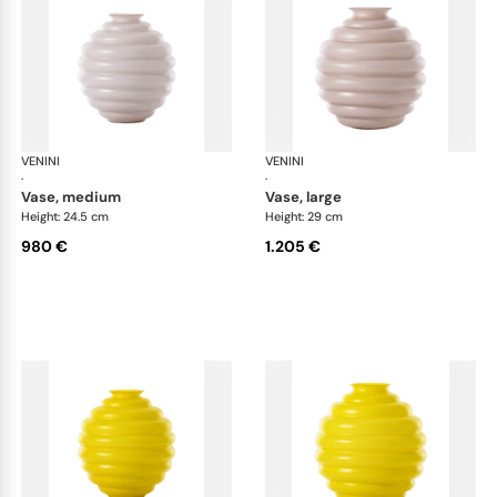
VENINI
Deco
VENINI
De
·
·
vase, medium
vase, large
Height: 24.5 cm
Height: 29 cm
980 €
1.205 €