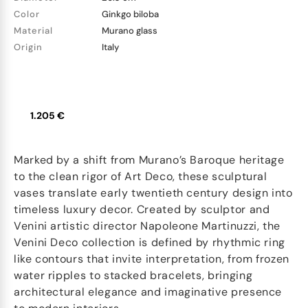
Color
Ginkgo biloba
Material
Murano glass
Origin
Italy
1.205 €
Marked by a shift from Murano’s Baroque heritage
to the clean rigor of Art Deco, these sculptural
vases translate early twentieth century design into
timeless luxury decor. Created by sculptor and
Venini artistic director Napoleone Martinuzzi, the
Venini Deco collection is defined by rhythmic ring
like contours that invite interpretation, from frozen
water ripples to stacked bracelets, bringing
architectural elegance and imaginative presence