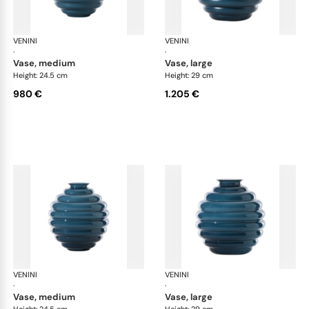
VENINI
Deco
VENINI
De
·
·
vase, medium
vase, large
Height: 24.5 cm
Height: 29 cm
980 €
1.205 €
VENINI
Deco
VENINI
De
·
·
vase, medium
vase, large