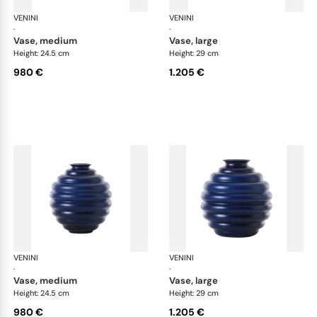
VENINI
Deco
VENINI
De
·
·
vase, medium
vase, large
Height: 24.5 cm
Height: 29 cm
980 €
1.205 €
VENINI
Deco
VENINI
De
·
·
vase, medium
vase, large
Height: 24.5 cm
Height: 29 cm
980 €
1.205 €