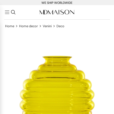
WE SHIP WORLDWIDE
>
>
>
Home
Home decor
Venini
Deco