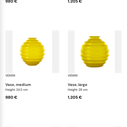
980 €
1.205 €
VENINI
Deco
VENINI
De
·
·
vase, medium
vase, large
Height: 24.5 cm
Height: 29 cm
980 €
1.205 €