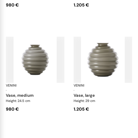
980 €
1.205 €
VENINI
Deco
VENINI
De
·
·
vase, medium
vase, large
Height: 24.5 cm
Height: 29 cm
980 €
1.205 €