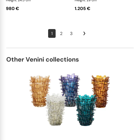
Height: 24.5 cm
Height: 29 cm
980 €
1.205 €
1
2
3
Other Venini collections