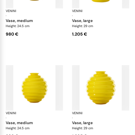
VENINI
Deco
VENINI
De
·
·
vase, medium
vase, large
Height: 24.5 cm
Height: 29 cm
980 €
1.205 €
VENINI
Deco
VENINI
De
·
·
vase, medium
vase, large
Height: 24.5 cm
Height: 29 cm