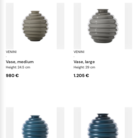
VENINI
Deco
VENINI
De
·
·
vase, medium
vase, large
Height: 24.5 cm
Height: 29 cm
980 €
1.205 €