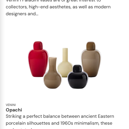
collectors, high-end aesthetes, as well as modern
designers and...
VENINI
Opachi
Striking a perfect balance between ancient Eastern
porcelain silhouettes and 1960s minimalism, these