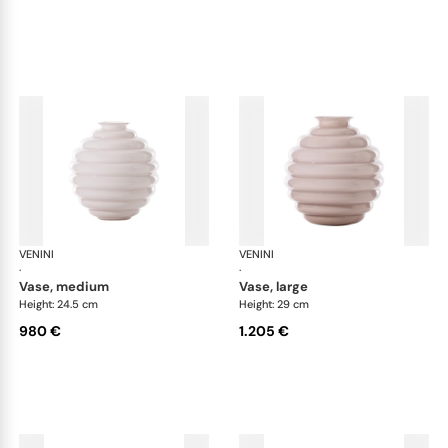
VENINI
Deco
VENINI
De
·
·
vase, medium
vase, large
Height: 24.5 cm
Height: 29 cm
980 €
1.205 €