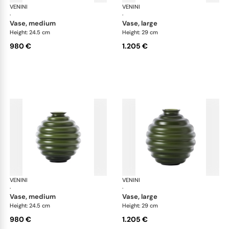
VENINI
Deco
VENINI
De
·
·
vase, medium
vase, large
Height: 24.5 cm
Height: 29 cm
980 €
1.205 €
VENINI
Deco
VENINI
De
·
·
vase, medium
vase, large
Height: 24.5 cm
Height: 29 cm
980 €
1.205 €