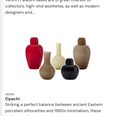
collectors, high-end aesthetes, as well as modern
designers and...
VENINI
Opachi
Striking a perfect balance between ancient Eastern
porcelain silhouettes and 1960s minimalism, these