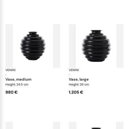
VENINI
Deco
VENINI
De
·
·
vase, medium
vase, large
Height: 24.5 cm
Height: 29 cm
980 €
1.205 €