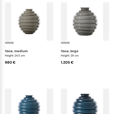
VENINI
Deco
VENINI
De
·
·
vase, medium
vase, large
Height: 24.5 cm
Height: 29 cm
980 €
1.205 €