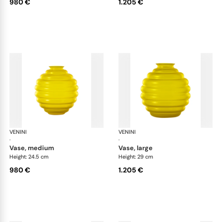
980 €
1.205 €
VENINI
Deco
VENINI
De
·
·
vase, medium
vase, large
Height: 24.5 cm
Height: 29 cm
980 €
1.205 €