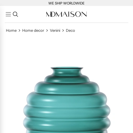
WE SHIP WORLDWIDE
>
>
>
Home
Home decor
Venini
Deco