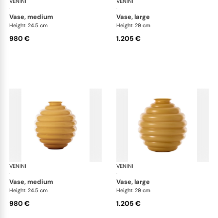
VENINI
Deco
VENINI
De
·
·
vase, medium
vase, large
Height: 24.5 cm
Height: 29 cm
980 €
1.205 €
VENINI
Deco
VENINI
De
·
·
vase, medium
vase, large
Height: 24.5 cm
Height: 29 cm
980 €
1.205 €