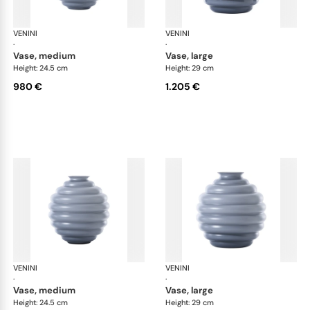
VENINI
Deco
VENINI
De
·
·
vase, medium
vase, large
Height: 24.5 cm
Height: 29 cm
980 €
1.205 €
VENINI
Deco
VENINI
De
·
·
vase, medium
vase, large
Height: 24.5 cm
Height: 29 cm