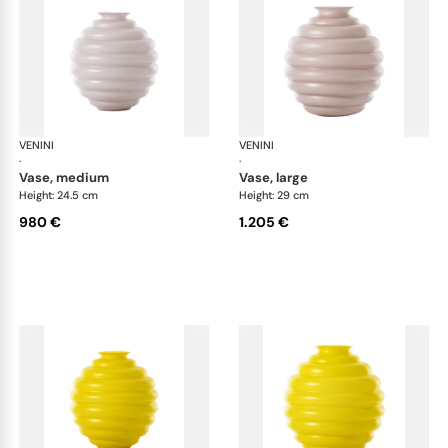
VENINI
Deco
VENINI
De
·
·
vase, medium
vase, large
Height: 24.5 cm
Height: 29 cm
980 €
1.205 €