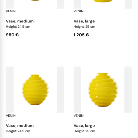
VENINI
Deco
VENINI
De
·
·
vase, medium
vase, large
Height: 24.5 cm
Height: 29 cm
980 €
1.205 €
VENINI
Deco
VENINI
De
·
·
vase, medium
vase, large
Height: 24.5 cm
Height: 29 cm