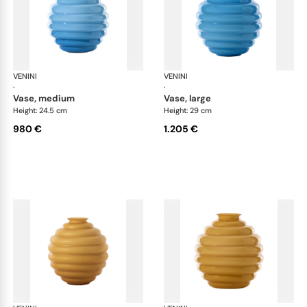
VENINI
Deco
VENINI
De
·
·
vase, medium
vase, large
Height: 24.5 cm
Height: 29 cm
980 €
1.205 €