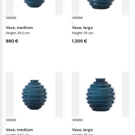
VENINI
Deco
VENINI
De
·
·
vase, medium
vase, large
Height: 24.5 cm
Height: 29 cm
980 €
1.205 €
VENINI
Deco
VENINI
De
·
·
vase, medium
vase, large