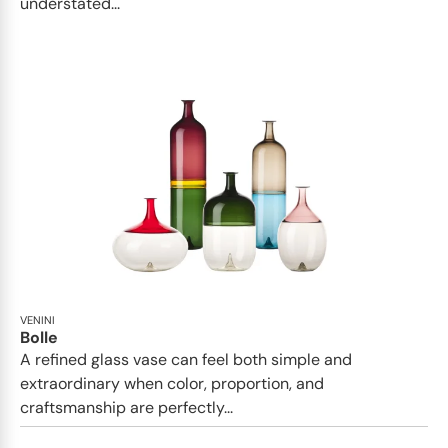
understated...
VENINI
Bolle
A refined glass vase can feel both simple and
extraordinary when color, proportion, and
craftsmanship are perfectly...