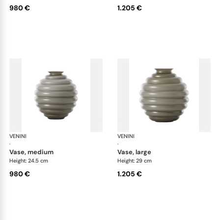
980 €
1.205 €
VENINI
Deco
VENINI
De
·
·
vase, medium
vase, large
Height: 24.5 cm
Height: 29 cm
980 €
1.205 €