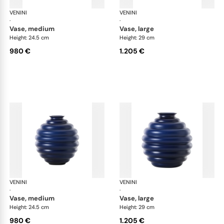
VENINI
Deco
VENINI
De
·
·
vase, medium
vase, large
Height: 24.5 cm
Height: 29 cm
980 €
1.205 €
VENINI
Deco
VENINI
De
·
·
vase, medium
vase, large
Height: 24.5 cm
Height: 29 cm
980 €
1.205 €