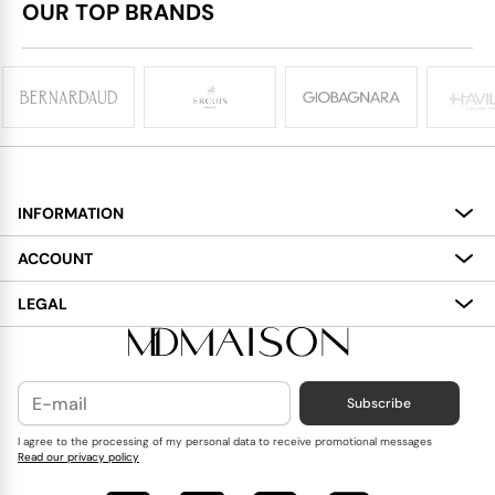
OUR TOP BRANDS
INFORMATION
About
ACCOUNT
Services
My Account
LEGAL
Delivery
Shopping Bag
Terms and Conditions
Payment
Wish List
Cookies Policy
Subscribe
Contact Us
Privacy Policy
Blog
I agree to the processing of my personal data to receive promotional messages
Read our privacy policy
Reviews