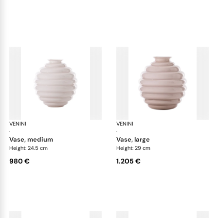
VENINI
Deco
VENINI
De
·
·
vase, medium
vase, large
Height: 24.5 cm
Height: 29 cm
980 €
1.205 €