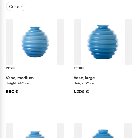
Color
VENINI
Deco
VENINI
De
·
·
vase, medium
vase, large
Height: 24.5 cm
Height: 29 cm
980 €
1.205 €