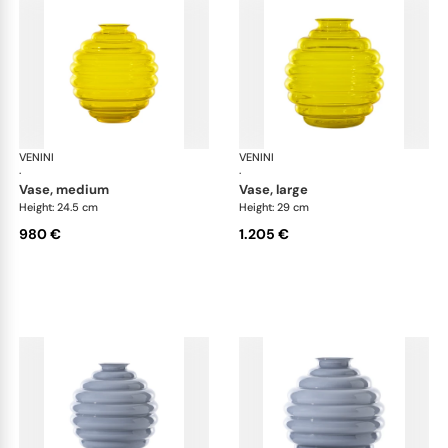
VENINI
Deco
VENINI
De
·
·
vase, medium
vase, large
Height: 24.5 cm
Height: 29 cm
980 €
1.205 €