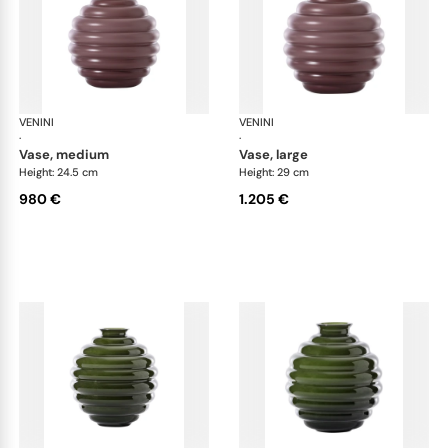
VENINI
Deco
VENINI
De
·
·
vase, medium
vase, large
Height: 24.5 cm
Height: 29 cm
980 €
1.205 €