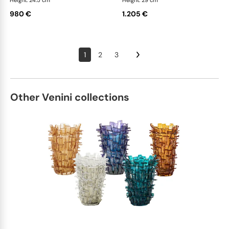
Height: 24.5 cm
Height: 29 cm
980 €
1.205 €
1
2
3
Other Venini collections