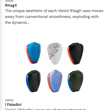
VENINI
Ritagli
The unique aesthetic of each Venini Ritagli vase moves
away from conventional smoothness, exploding with
the dynamic...
VENINI
I Paladini
Venini I Paladini vases are of great interest to