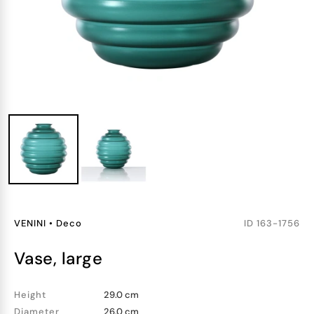
VENINI
•
Deco
ID
163-1756
vase, large
Height
29.0 cm
Diameter
26.0 cm