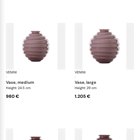
VENINI
Deco
VENINI
De
·
·
vase, medium
vase, large
Height: 24.5 cm
Height: 29 cm
980 €
1.205 €