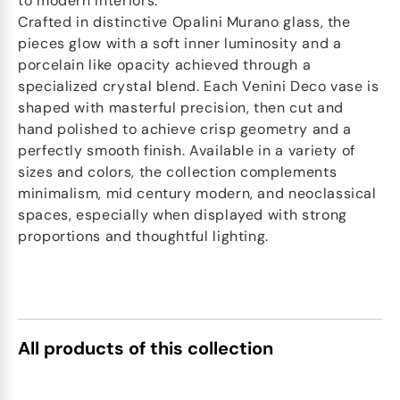
to modern interiors.
Crafted in distinctive Opalini Murano glass, the
pieces glow with a soft inner luminosity and a
porcelain like opacity achieved through a
specialized crystal blend. Each Venini Deco vase is
shaped with masterful precision, then cut and
hand polished to achieve crisp geometry and a
perfectly smooth finish. Available in a variety of
sizes and colors, the collection complements
minimalism, mid century modern, and neoclassical
spaces, especially when displayed with strong
proportions and thoughtful lighting.
All products of this collection