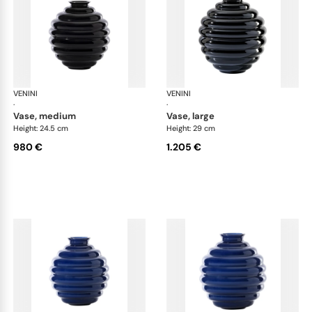
VENINI
Deco
VENINI
De
·
·
vase, medium
vase, large
Height: 24.5 cm
Height: 29 cm
980 €
1.205 €