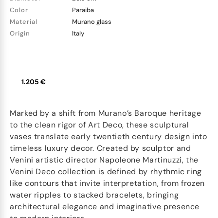
Color
Paraiba
Material
Murano glass
Origin
Italy
1.205 €
Marked by a shift from Murano’s Baroque heritage
to the clean rigor of Art Deco, these sculptural
vases translate early twentieth century design into
timeless luxury decor. Created by sculptor and
Venini artistic director Napoleone Martinuzzi, the
Venini Deco collection is defined by rhythmic ring
like contours that invite interpretation, from frozen
water ripples to stacked bracelets, bringing
architectural elegance and imaginative presence