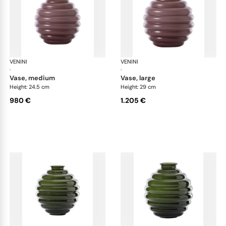
VENINI
Deco
VENINI
De
·
·
vase, medium
vase, large
Height: 24.5 cm
Height: 29 cm
980 €
1.205 €