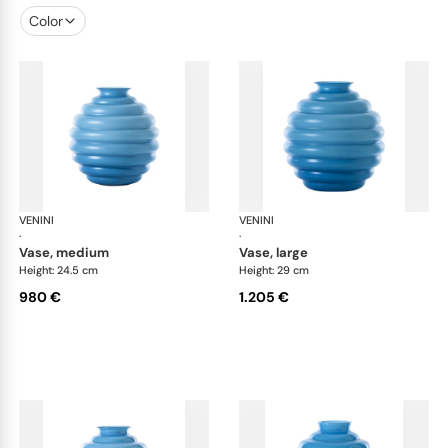
Color
VENINI
Deco
VENINI
De
·
·
vase, medium
vase, large
Height: 24.5 cm
Height: 29 cm
980 €
1.205 €