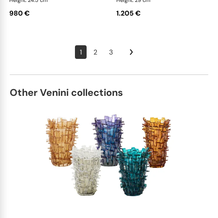
Height: 24.5 cm
Height: 29 cm
980 €
1.205 €
1
2
3
Other Venini collections