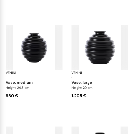
VENINI
Deco
VENINI
De
·
·
vase, medium
vase, large
Height: 24.5 cm
Height: 29 cm
980 €
1.205 €