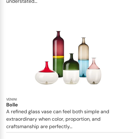
understated...
VENINI
Bolle
A refined glass vase can feel both simple and
extraordinary when color, proportion, and
craftsmanship are perfectly...