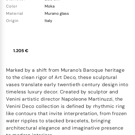
Color
Moka
Material
Murano glass
Origin
Italy
1.205 €
Marked by a shift from Murano’s Baroque heritage
to the clean rigor of Art Deco, these sculptural
vases translate early twentieth century design into
timeless luxury decor. Created by sculptor and
Venini artistic director Napoleone Martinuzzi, the
Venini Deco collection is defined by rhythmic ring
like contours that invite interpretation, from frozen
water ripples to stacked bracelets, bringing
architectural elegance and imaginative presence