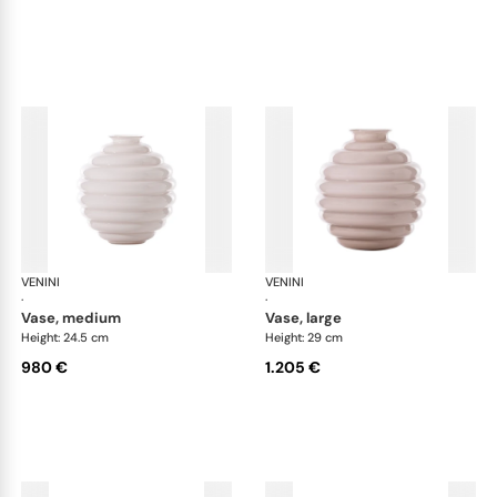
VENINI
Deco
VENINI
De
·
·
vase, medium
vase, large
Height: 24.5 cm
Height: 29 cm
980 €
1.205 €