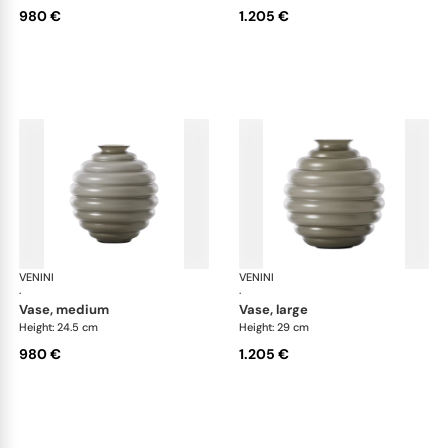
980 €
1.205 €
VENINI
Deco
VENINI
De
·
·
vase, medium
vase, large
Height: 24.5 cm
Height: 29 cm
980 €
1.205 €