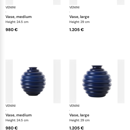
VENINI
Deco
VENINI
De
·
·
vase, medium
vase, large
Height: 24.5 cm
Height: 29 cm
980 €
1.205 €
VENINI
Deco
VENINI
De
·
·
vase, medium
vase, large
Height: 24.5 cm
Height: 29 cm
980 €
1.205 €