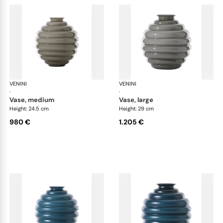
VENINI
Deco
VENINI
De
·
·
vase, medium
vase, large
Height: 24.5 cm
Height: 29 cm
980 €
1.205 €