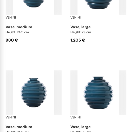
VENINI
Deco
VENINI
De
·
·
vase, medium
vase, large
Height: 24.5 cm
Height: 29 cm
980 €
1.205 €
VENINI
Deco
VENINI
De
·
·
vase, medium
vase, large