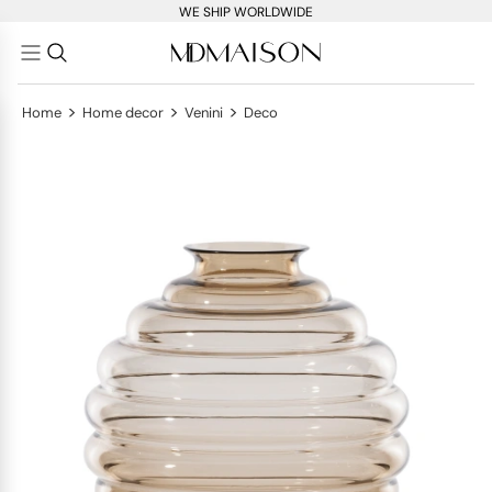
WE SHIP WORLDWIDE
>
>
>
Home
Home decor
Venini
Deco