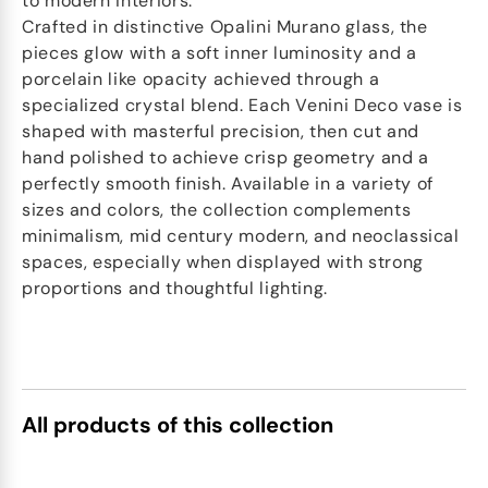
to modern interiors.
Crafted in distinctive Opalini Murano glass, the
pieces glow with a soft inner luminosity and a
porcelain like opacity achieved through a
specialized crystal blend. Each Venini Deco vase is
shaped with masterful precision, then cut and
hand polished to achieve crisp geometry and a
perfectly smooth finish. Available in a variety of
sizes and colors, the collection complements
minimalism, mid century modern, and neoclassical
spaces, especially when displayed with strong
proportions and thoughtful lighting.
All products of this collection