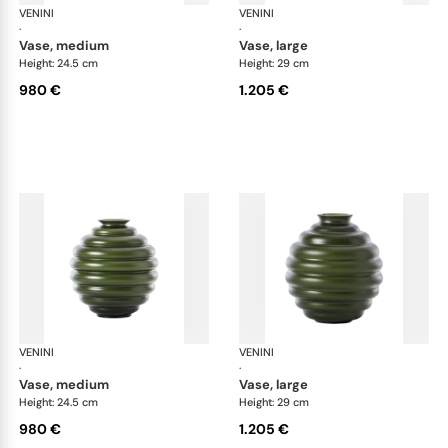
VENINI
Deco
VENINI
De
·
·
vase, medium
vase, large
Height: 24.5 cm
Height: 29 cm
980 €
1.205 €
VENINI
Deco
VENINI
De
·
·
vase, medium
vase, large
Height: 24.5 cm
Height: 29 cm
980 €
1.205 €