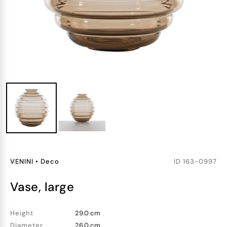
VENINI
•
Deco
ID
163-0997
vase, large
Height
29.0 cm
Diameter
26.0 cm