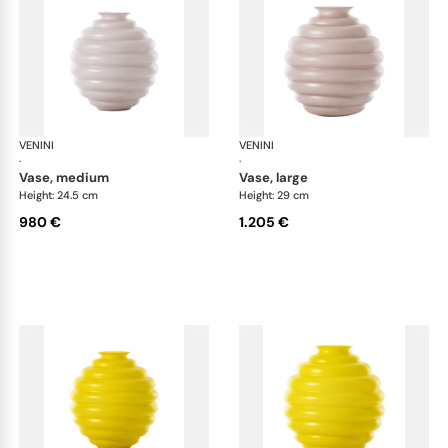
VENINI
Deco
VENINI
De
·
·
vase, medium
vase, large
Height: 24.5 cm
Height: 29 cm
980 €
1.205 €