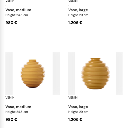
VENINI
Deco
VENINI
De
·
·
vase, medium
vase, large
Height: 24.5 cm
Height: 29 cm
980 €
1.205 €
VENINI
Deco
VENINI
De
·
·
vase, medium
vase, large
Height: 24.5 cm
Height: 29 cm
980 €
1.205 €