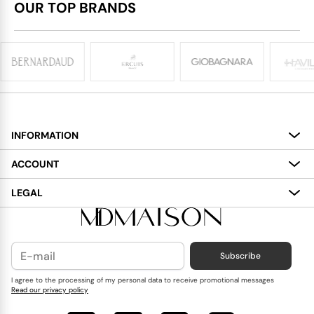
OUR TOP BRANDS
INFORMATION
About
ACCOUNT
Services
My Account
LEGAL
Delivery
Shopping Bag
Terms and Conditions
Payment
Wish List
Cookies Policy
Subscribe
Contact Us
Privacy Policy
Blog
I agree to the processing of my personal data to receive promotional messages
Read our privacy policy
Reviews