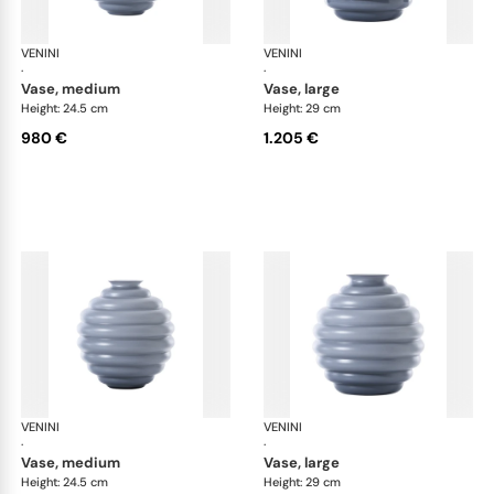
VENINI
Deco
VENINI
De
·
·
vase, medium
vase, large
Height: 24.5 cm
Height: 29 cm
980 €
1.205 €
VENINI
Deco
VENINI
De
·
·
vase, medium
vase, large
Height: 24.5 cm
Height: 29 cm