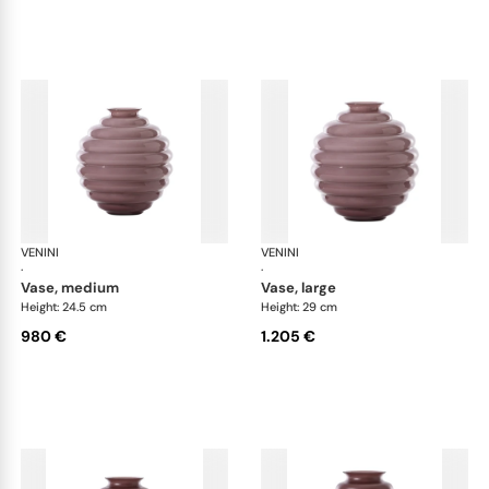
VENINI
Deco
VENINI
De
·
·
vase, medium
vase, large
Height: 24.5 cm
Height: 29 cm
980 €
1.205 €