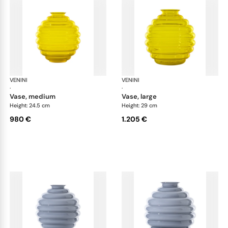
VENINI
Deco
VENINI
De
·
·
vase, medium
vase, large
Height: 24.5 cm
Height: 29 cm
980 €
1.205 €