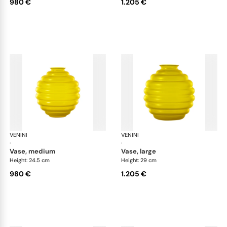
980 €
1.205 €
VENINI
Deco
VENINI
De
·
·
vase, medium
vase, large
Height: 24.5 cm
Height: 29 cm
980 €
1.205 €