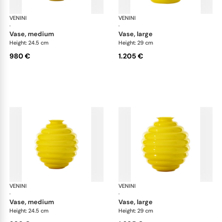
VENINI
Deco
VENINI
De
·
·
vase, medium
vase, large
Height: 24.5 cm
Height: 29 cm
980 €
1.205 €
VENINI
Deco
VENINI
De
·
·
vase, medium
vase, large
Height: 24.5 cm
Height: 29 cm