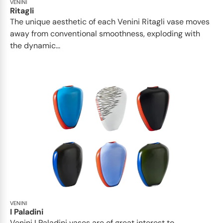
VENINI
Ritagli
The unique aesthetic of each Venini Ritagli vase moves
away from conventional smoothness, exploding with
the dynamic...
VENINI
I Paladini
Venini I Paladini vases are of great interest to