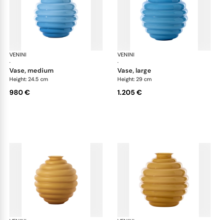
VENINI
Deco
VENINI
De
·
·
vase, medium
vase, large
Height: 24.5 cm
Height: 29 cm
980 €
1.205 €