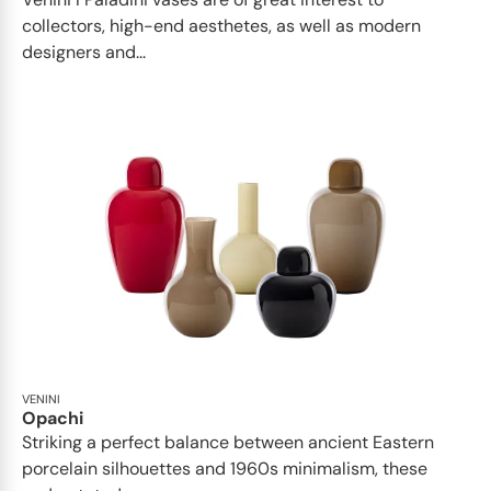
collectors, high-end aesthetes, as well as modern
designers and...
VENINI
Opachi
Striking a perfect balance between ancient Eastern
porcelain silhouettes and 1960s minimalism, these