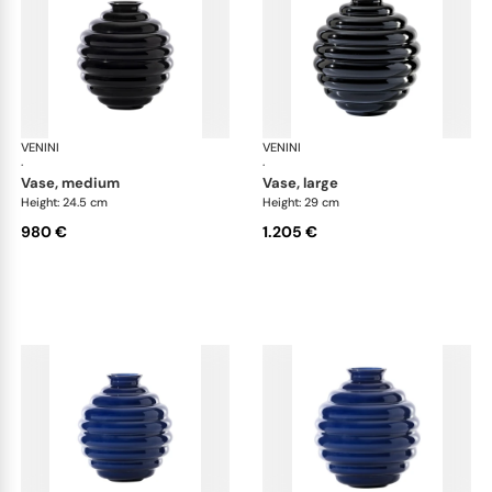
VENINI
Deco
VENINI
De
·
·
vase, medium
vase, large
Height: 24.5 cm
Height: 29 cm
980 €
1.205 €