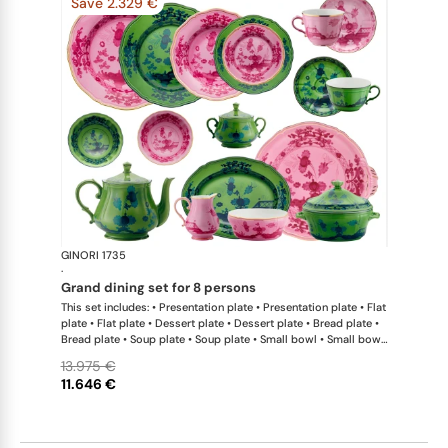
Save 2.329 €
GINORI 1735
Oriente Ital
·
grand dining set for 8 persons
This set includes: • Presentation plate • Presentation plate • Flat
plate • Flat plate • Dessert plate • Dessert plate • Bread plate •
Bread plate • Soup plate • Soup plate • Small bowl • Small bowl
• Teapot • Teapot • Milk pitcher • Sugar bowl • Tea cup • Tea
13.975 €
saucer • Tea cup • Tea saucer • Coffee cup • Coffee saucer •
11.646 €
Coffee cup • Coffee saucer • Large oval platter • Oval platter •
Pickle dish • Cake plate • Salad bowl • Serving bowl • Tureen