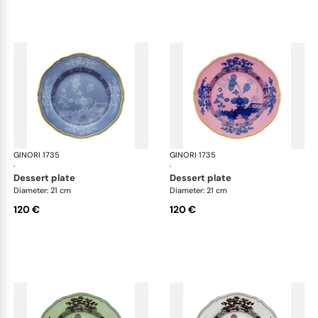
GINORI 1735
Oriente Italiano
GINORI 1735
Ori
·
·
dessert plate
dessert plate
Diameter: 21 cm
Diameter: 21 cm
120 €
120 €