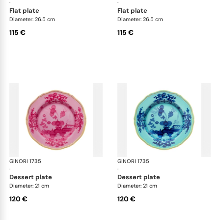
·
·
flat plate
flat plate
Diameter: 26.5 cm
Diameter: 26.5 cm
115 €
115 €
GINORI 1735
Oriente Italiano
GINORI 1735
Ori
·
·
dessert plate
dessert plate
Diameter: 21 cm
Diameter: 21 cm
120 €
120 €