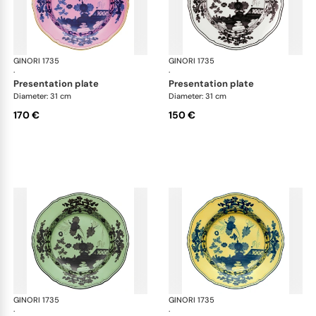
GINORI 1735
Oriente Italiano
GINORI 1735
Ori
·
·
presentation plate
presentation plate
Diameter: 31 cm
Diameter: 31 cm
170 €
150 €
GINORI 1735
Oriente Italiano
GINORI 1735
Ori
·
·