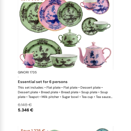
GINORI 1735
Oriente Ital
·
essential set for 6 persons
This set includes: • Flat plate • Flat plate • Dessert plate •
Dessert plate • Bread plate • Bread plate • Soup plate • Soup
plate • Teapot • Milk pitcher • Sugar bowl • Tea cup • Tea saucer
• Tea cup • Tea saucer • Oval platter • Large salad bowl
6.148 €
5.346 €
Save 1.225 €