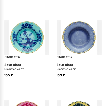
GINORI 1735
Oriente Italiano
GINORI 1735
Ori
·
·
soup plate
soup plate
Diameter: 24 cm
Diameter: 24 cm
130 €
130 €