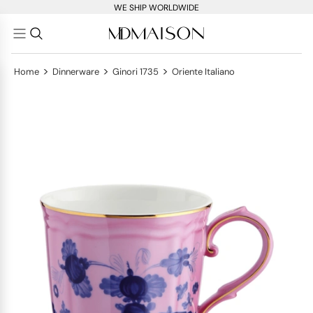
WE SHIP WORLDWIDE
>
>
>
Home
Dinnerware
Ginori 1735
Oriente Italiano