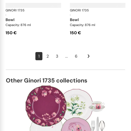
GINORI 1735
Oriente Italiano
GINORI 1735
Ori
·
·
bowl
bowl
Capacity: 876 ml
Capacity: 876 ml
150 €
150 €
1
2
3
...
6
Other Ginori 1735 collections