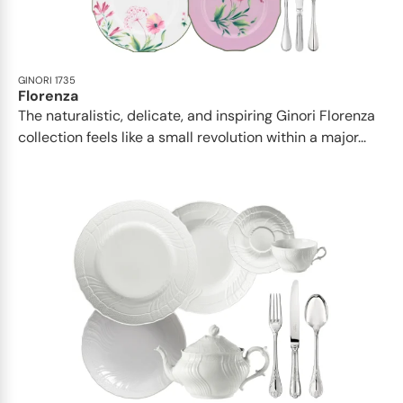
GINORI 1735
Florenza
The naturalistic, delicate, and inspiring Ginori Florenza
collection feels like a small revolution within a major...