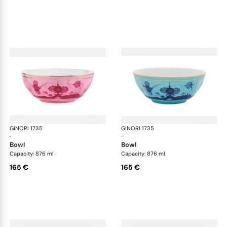
GINORI 1735
Oriente Italiano
GINORI 1735
Ori
·
·
bowl
bowl
Capacity: 876 ml
Capacity: 876 ml
165 €
165 €