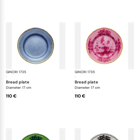
GINORI 1735
Oriente Italiano
GINORI 1735
Ori
·
·
bread plate
bread plate
Diameter: 17 cm
Diameter: 17 cm
110 €
110 €