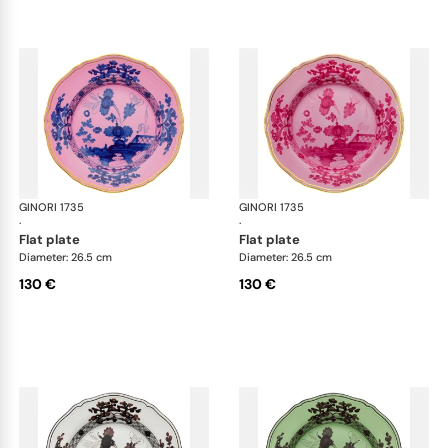
GINORI 1735
Oriente Italiano
GINORI 1735
Ori
·
·
flat plate
flat plate
Diameter: 26.5 cm
Diameter: 26.5 cm
130 €
130 €