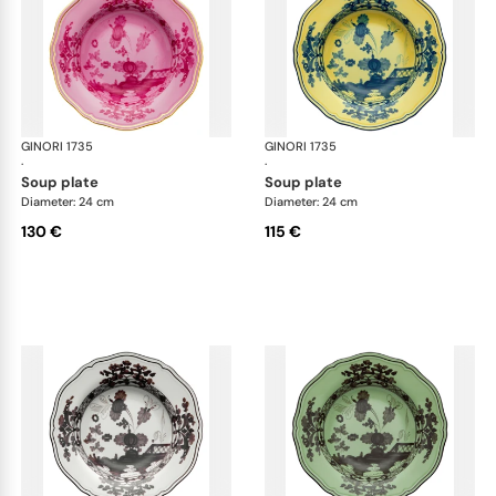
GINORI 1735
Oriente Italiano
GINORI 1735
Ori
·
·
soup plate
soup plate
Diameter: 24 cm
Diameter: 24 cm
130 €
115 €