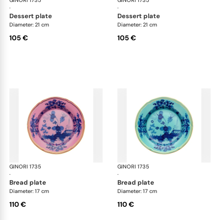
GINORI 1735
Oriente Italiano
GINORI 1735
Ori
·
·
dessert plate
dessert plate
Diameter: 21 cm
Diameter: 21 cm
105 €
105 €
GINORI 1735
Oriente Italiano
GINORI 1735
Ori
·
·
bread plate
bread plate
Diameter: 17 cm
Diameter: 17 cm
110 €
110 €