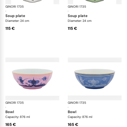
GINORI 1735
Oriente Italiano
GINORI 1735
Ori
·
·
soup plate
soup plate
Diameter: 24 cm
Diameter: 24 cm
115 €
115 €
GINORI 1735
Oriente Italiano
GINORI 1735
Ori
·
·
bowl
bowl
Capacity: 876 ml
Capacity: 876 ml
165 €
165 €