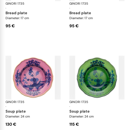
GINORI 1735
Oriente Italiano
GINORI 1735
Ori
·
·
bread plate
bread plate
Diameter: 17 cm
Diameter: 17 cm
95 €
95 €
GINORI 1735
Oriente Italiano
GINORI 1735
Ori
·
·
soup plate
soup plate
Diameter: 24 cm
Diameter: 24 cm
130 €
115 €