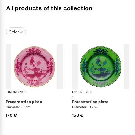
All products of this collection
Color
GINORI 1735
Oriente Italiano
GINORI 1735
Ori
·
·
presentation plate
presentation plate
Diameter: 31 cm
Diameter: 31 cm
170 €
150 €