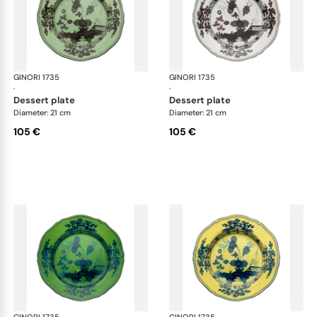
GINORI 1735
Oriente Italiano
GINORI 1735
Ori
·
·
dessert plate
dessert plate
Diameter: 21 cm
Diameter: 21 cm
105 €
105 €