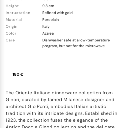
Height
9.8 cm
Incrustation
Refined with gold
Material
Porcelain
Origin
Italy
Color
Azalea
Care
Dishwasher safe at a low-temperature
program, but not for the microwave
180 €
The Oriente Italiano dinnerware collection from
Ginori, curated by famed Milanese designer and
architect Gio Ponti, embodies Italian artistic
tradition with its intricate designs. Established in
1923, the collection fuses the elegance of the
Antico Doccia Ginori collection and the delicate