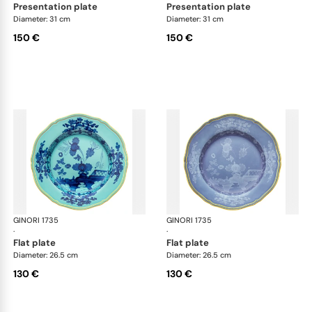
presentation plate
presentation plate
Diameter: 31 cm
Diameter: 31 cm
150 €
150 €
GINORI 1735
Oriente Italiano
GINORI 1735
Ori
·
·
flat plate
flat plate
Diameter: 26.5 cm
Diameter: 26.5 cm
130 €
130 €