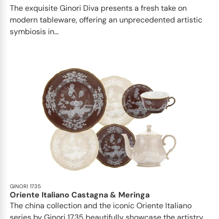
The exquisite Ginori Diva presents a fresh take on
modern tableware, offering an unprecedented artistic
symbiosis in...
GINORI 1735
Oriente Italiano Castagna & Meringa
The china collection and the iconic Oriente Italiano
series by Ginori 1735 beautifully showcase the artistry