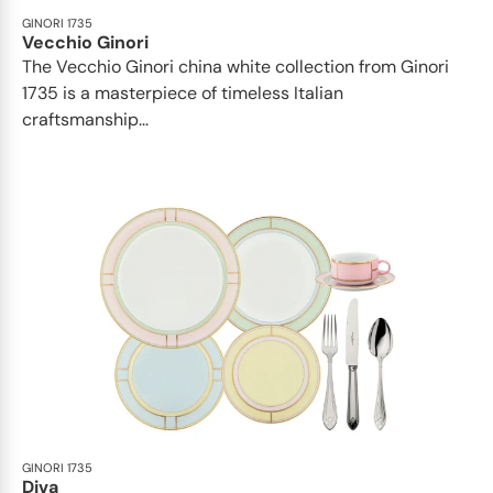
GINORI 1735
Vecchio Ginori
The Vecchio Ginori china white collection from Ginori
1735 is a masterpiece of timeless Italian
craftsmanship...
GINORI 1735
Diva