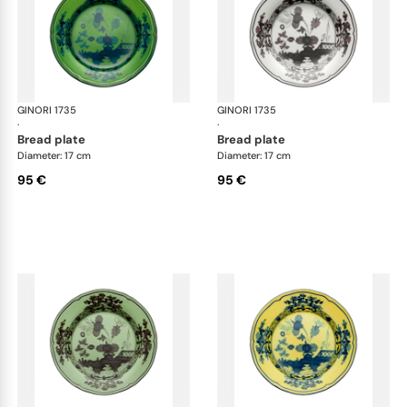
GINORI 1735
Oriente Italiano
GINORI 1735
Ori
·
·
bread plate
bread plate
Diameter: 17 cm
Diameter: 17 cm
95 €
95 €