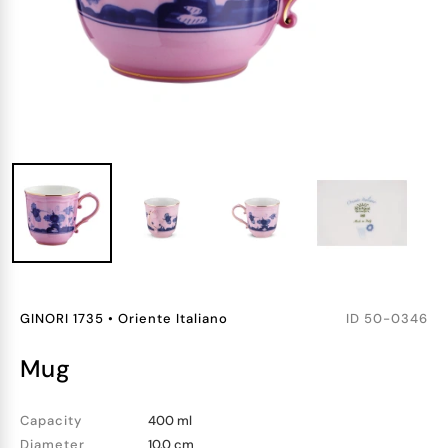
GINORI 1735
•
Oriente Italiano
ID
50-0346
mug
Capacity
400 ml
Diameter
10.0 cm