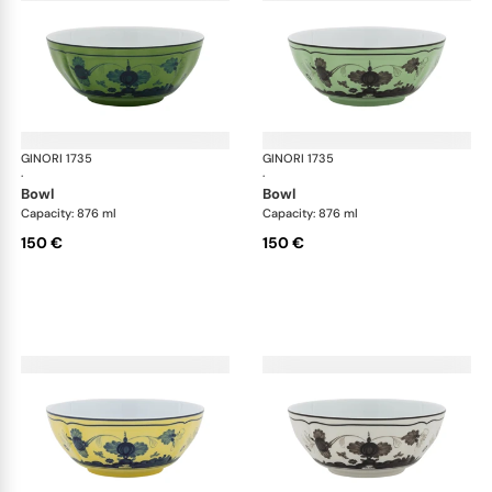
GINORI 1735
Oriente Italiano
GINORI 1735
Ori
·
·
bowl
bowl
Capacity: 876 ml
Capacity: 876 ml
150 €
150 €