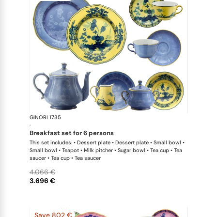
GINORI 1735
Oriente Ital
·
breakfast set for 6 persons
This set includes: • Dessert plate • Dessert plate • Small bowl •
Small bowl • Teapot • Milk pitcher • Sugar bowl • Tea cup • Tea
saucer • Tea cup • Tea saucer
4.066 €
3.696 €
Save 802 €