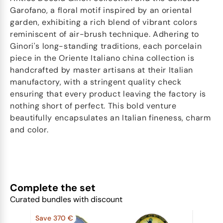
Garofano, a floral motif inspired by an oriental
garden, exhibiting a rich blend of vibrant colors
reminiscent of air-brush technique. Adhering to
Ginori's long-standing traditions, each porcelain
piece in the Oriente Italiano china collection is
handcrafted by master artisans at their Italian
manufactory, with a stringent quality check
ensuring that every product leaving the factory is
nothing short of perfect. This bold venture
beautifully encapsulates an Italian fineness, charm
and color.
Complete the set
Curated bundles with discount
Save 370 €