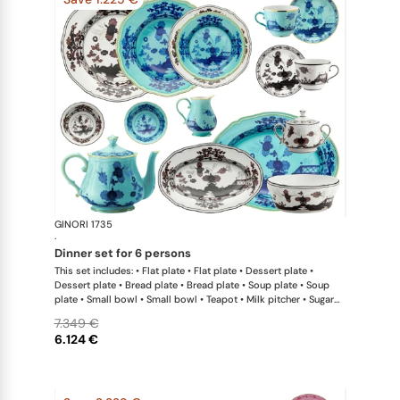
GINORI 1735
Oriente Ital
·
dinner set for 6 persons
This set includes: • Flat plate • Flat plate • Dessert plate •
Dessert plate • Bread plate • Bread plate • Soup plate • Soup
plate • Small bowl • Small bowl • Teapot • Milk pitcher • Sugar
bowl • Coffee cup • Coffee saucer • Coffee cup • Coffee saucer
7.349 €
• Large oval platter • Oval platter • Pickle dish • Large salad
6.124 €
bowl • Serving bowl