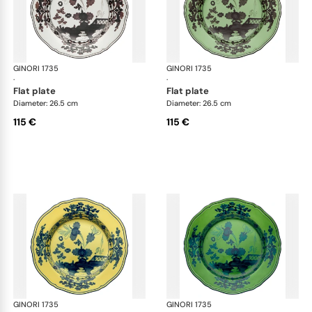
GINORI 1735
Oriente Italiano
GINORI 1735
Ori
·
·
flat plate
flat plate
Diameter: 26.5 cm
Diameter: 26.5 cm
115 €
115 €
GINORI 1735
Oriente Italiano
GINORI 1735
Ori