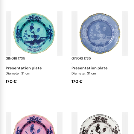
GINORI 1735
Oriente Italiano
GINORI 1735
Ori
·
·
presentation plate
presentation plate
Diameter: 31 cm
Diameter: 31 cm
170 €
170 €