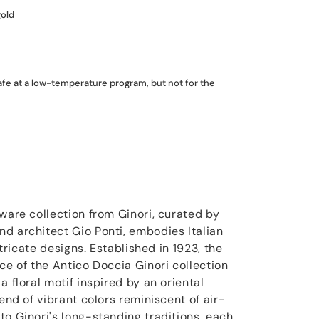
gold
fe at a low-temperature program, but not for the
ware collection from Ginori, curated by
d architect Gio Ponti, embodies Italian
intricate designs. Established in 1923, the
ce of the Antico Doccia Ginori collection
a floral motif inspired by an oriental
lend of vibrant colors reminiscent of air-
to Ginori's long-standing traditions, each