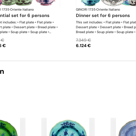
I 1735
·
Oriente Italiano
GINORI 1735
·
Oriente Italiano
ential set for 6 persons
dinner set for 6 persons
t includes: • Flat plate • Flat plate •
This set includes: • Flat plate • Flat plat
t plate • Dessert plate • Bread plate •
Dessert plate • Dessert plate • Bread p
plate • Soup plate • Soup plate •
Bread plate • Soup plate • Soup plate •
 • Milk pitcher • Sugar bowl • Tea cup •
bowl • Small bowl • Teapot • Milk pitch
 €
7.349 €
ucer • Tea cup • Tea saucer • Oval
Sugar bowl • Coffee cup • Coffee sauce
6 €
6.124 €
r • Large salad bowl
Coffee cup • Coffee saucer • Large ova
platter • Oval platter • Pickle dish • La
salad bowl • Serving bowl
on