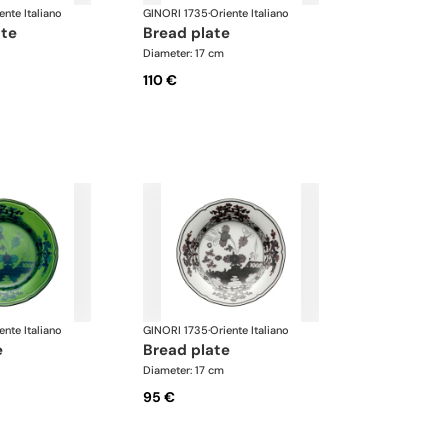
ente Italiano
GINORI 1735
·
Oriente Italiano
ate
bread plate
Diameter: 17 cm
110 €
ente Italiano
GINORI 1735
·
Oriente Italiano
e
bread plate
Diameter: 17 cm
95 €