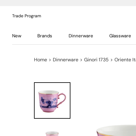
Trade Program
New
Brands
Dinnerware
Glassware
Home
>
Dinnerware
>
Ginori 1735
>
Oriente It