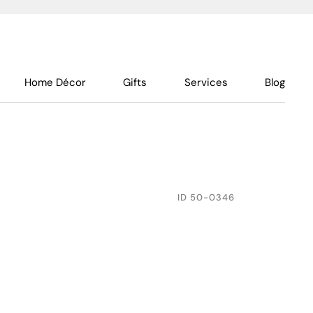
Home Décor
Gifts
Services
Blog
ID
50-0346