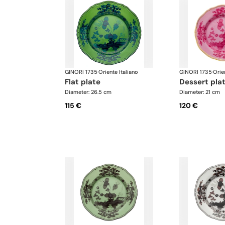
GINORI 1735
·
Oriente Italiano
GINORI 1735
·
Orie
flat plate
dessert pla
Diameter: 26.5 cm
Diameter: 21 cm
115 €
120 €