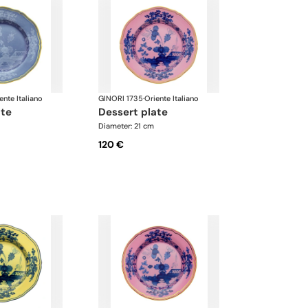
ente Italiano
GINORI 1735
·
Oriente Italiano
ate
dessert plate
Diameter: 21 cm
120 €