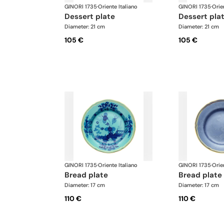
GINORI 1735
·
Oriente Italiano
GINORI 1735
·
Orie
dessert plate
dessert pla
Diameter: 21 cm
Diameter: 21 cm
105 €
105 €
GINORI 1735
·
Oriente Italiano
GINORI 1735
·
Orie
bread plate
bread plate
Diameter: 17 cm
Diameter: 17 cm
110 €
110 €