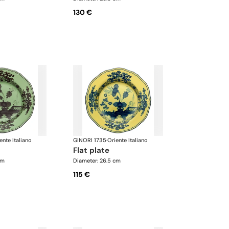
130 €
ente Italiano
GINORI 1735
·
Oriente Italiano
flat plate
cm
Diameter: 26.5 cm
115 €