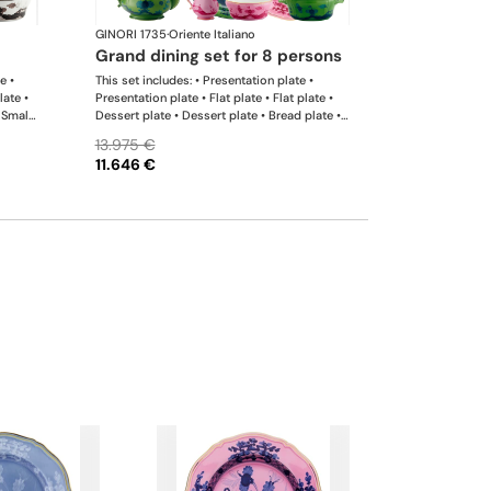
GINORI 1735
·
Oriente Italiano
grand dining set for 8 persons
e •
This set includes: • Presentation plate •
late •
Presentation plate • Flat plate • Flat plate •
 Small
Dessert plate • Dessert plate • Bread plate •
er •
Bread plate • Soup plate • Soup plate • Small
13.975 €
r •
bowl • Small bowl • Teapot • Teapot • Milk
11.646 €
l
pitcher • Sugar bowl • Tea cup • Tea saucer •
rge
Tea cup • Tea saucer • Coffee cup • Coffee
saucer • Coffee cup • Coffee saucer • Large
oval platter • Oval platter • Pickle dish • Cake
plate • Salad bowl • Serving bowl • Tureen