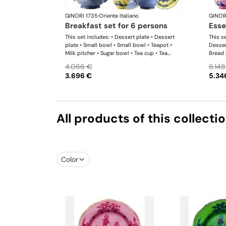
GINORI 1735
·
Oriente Italiano
GINOR
breakfast set for 6 persons
ess
This set includes: • Dessert plate • Dessert
This se
plate • Small bowl • Small bowl • Teapot •
Desser
Milk pitcher • Sugar bowl • Tea cup • Tea
Bread 
saucer • Tea cup • Tea saucer
Teapot
4.066 €
6.148
Tea sa
3.696 €
5.34
platte
All products of this collecti
Color