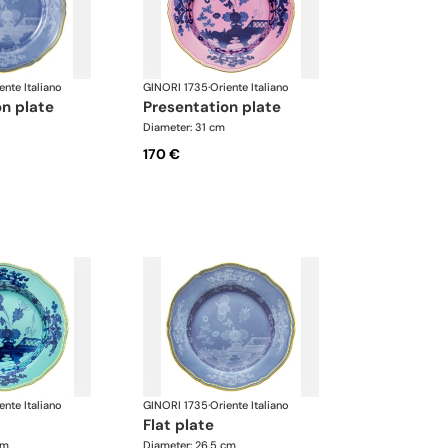
ente Italiano
GINORI 1735
·
Oriente Italiano
on plate
presentation plate
Diameter: 31 cm
170 €
ente Italiano
GINORI 1735
·
Oriente Italiano
flat plate
cm
Diameter: 26.5 cm