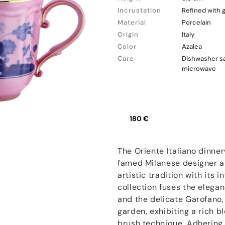
Incrustation
Refined with 
Material
Porcelain
Origin
Italy
Color
Azalea
Care
Dishwasher sa
microwave
180 €
The Oriente Italiano dinner
famed Milanese designer an
artistic tradition with its 
collection fuses the elegan
and the delicate Garofano, 
garden, exhibiting a rich b
brush technique. Adhering 