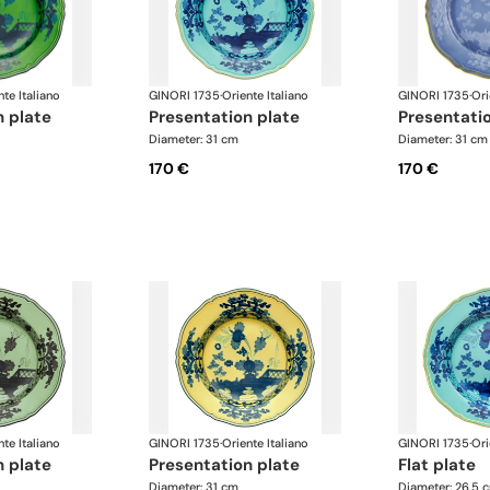
nte Italiano
GINORI 1735
·
Oriente Italiano
GINORI 1735
·
Ori
n plate
presentation plate
presentati
Diameter: 31 cm
Diameter: 31 cm
170 €
170 €
nte Italiano
GINORI 1735
·
Oriente Italiano
GINORI 1735
·
Ori
n plate
presentation plate
flat plate
Diameter: 31 cm
Diameter: 26.5 