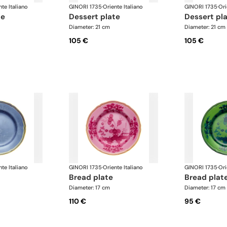
nte Italiano
GINORI 1735
·
Oriente Italiano
GINORI 1735
·
Ori
te
dessert plate
dessert pl
Diameter: 21 cm
Diameter: 21 cm
105 €
105 €
nte Italiano
GINORI 1735
·
Oriente Italiano
GINORI 1735
·
Ori
bread plate
bread plat
Diameter: 17 cm
Diameter: 17 cm
110 €
95 €