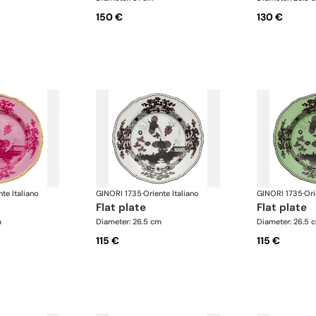
150 €
130 €
nte Italiano
GINORI 1735
·
Oriente Italiano
GINORI 1735
·
Ori
flat plate
flat plate
m
Diameter: 26.5 cm
Diameter: 26.5 
115 €
115 €