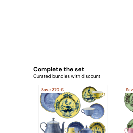
Complete the set
Curated bundles with discount
Save 370 €
Sav