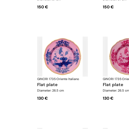
150 €
150 €
GINORI 1735
·
Oriente Italiano
GINORI 1735
·
Orie
flat plate
flat plate
Diameter: 26.5 cm
Diameter: 26.5 c
130 €
130 €