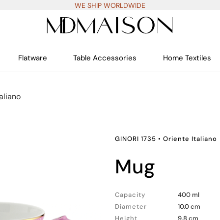
WE SHIP WORLDWIDE
Flatware
Table Accessories
Home Textiles
aliano
GINORI 1735
•
Oriente Italiano
mug
Capacity
400 ml
Diameter
10.0 cm
Height
9.8 cm