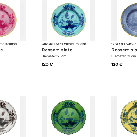
nte Italiano
GINORI 1735
·
Oriente Italiano
GINORI 1735
·
Ori
te
dessert plate
dessert pl
Diameter: 21 cm
Diameter: 21 cm
120 €
120 €