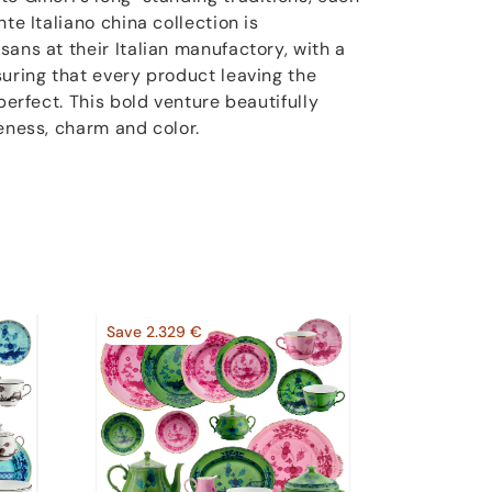
te Italiano china collection is
ans at their Italian manufactory, with a
suring that every product leaving the
perfect. This bold venture beautifully
eness, charm and color.
Save 2.329 €