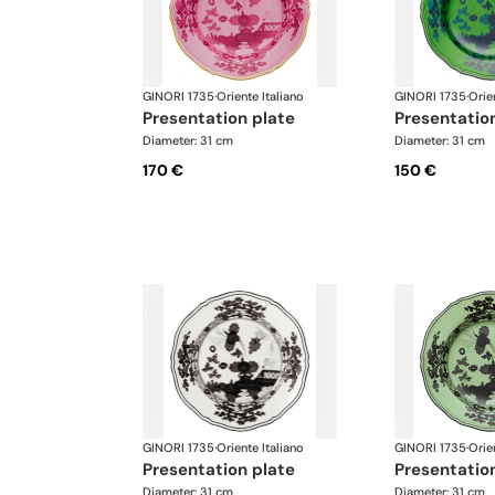
GINORI 1735
·
Oriente Italiano
GINORI 1735
·
Orie
presentation plate
presentatio
Diameter: 31 cm
Diameter: 31 cm
170 €
150 €
GINORI 1735
·
Oriente Italiano
GINORI 1735
·
Orie
presentation plate
presentatio
Diameter: 31 cm
Diameter: 31 cm