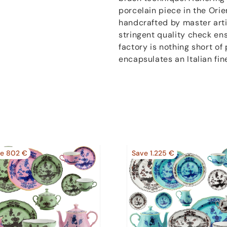
porcelain piece in the Orien
handcrafted by master artis
stringent quality check en
factory is nothing short of 
encapsulates an Italian fin
e 802 €
Save 1.225 €