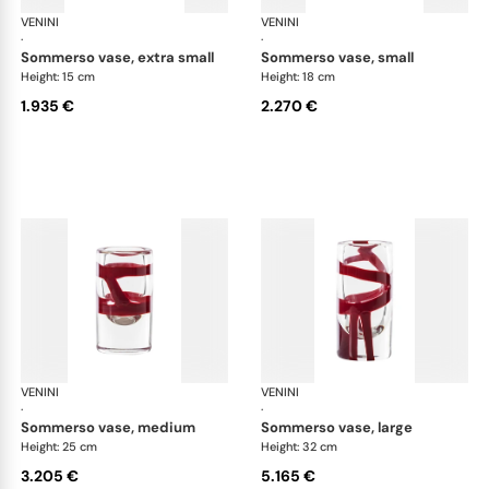
VENINI
Cilindro
VENINI
Cil
·
·
sommerso vase, extra small
sommerso vase, small
Height: 15 cm
Height: 18 cm
1.935 €
2.270 €
VENINI
Cilindro
VENINI
Cil
·
·
sommerso vase, medium
sommerso vase, large
Height: 25 cm
Height: 32 cm
3.205 €
5.165 €