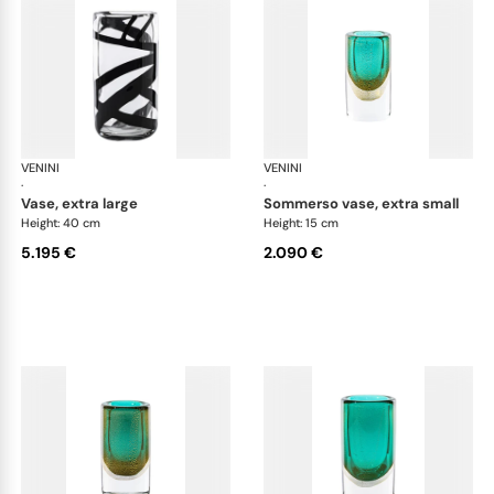
VENINI
Cilindro
VENINI
Cil
·
·
vase, extra large
sommerso vase, extra small
Height: 40 cm
Height: 15 cm
5.195 €
2.090 €