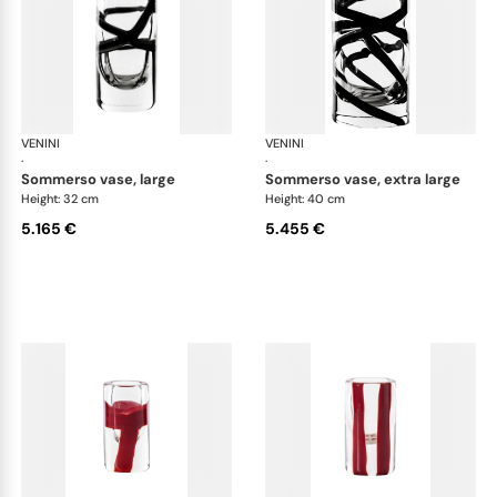
VENINI
Cilindro
VENINI
Cil
·
·
sommerso vase, large
sommerso vase, extra large
Height: 32 cm
Height: 40 cm
5.165 €
5.455 €