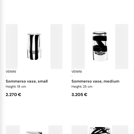
VENINI
Cilindro
VENINI
Cil
·
·
sommerso vase, small
sommerso vase, medium
Height: 18 cm
Height: 25 cm
2.270 €
3.205 €