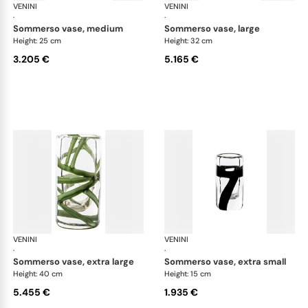
VENINI
Cilindro
VENINI
Cil
·
·
sommerso vase, medium
sommerso vase, large
Height: 25 cm
Height: 32 cm
3.205 €
5.165 €
VENINI
Cilindro
VENINI
Cil
·
·
sommerso vase, extra large
sommerso vase, extra small
Height: 40 cm
Height: 15 cm
5.455 €
1.935 €