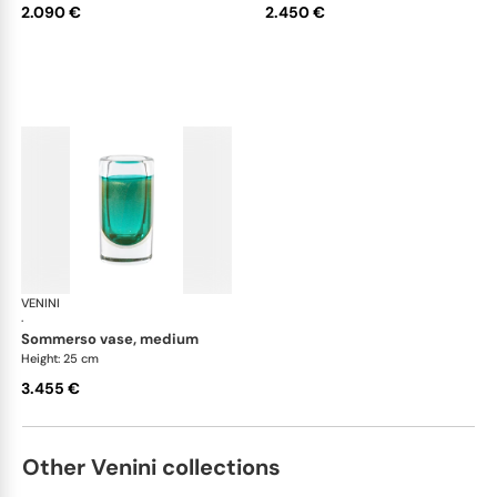
2.090 €
2.450 €
VENINI
Cilindro
·
sommerso vase, medium
Height: 25 cm
3.455 €
Other Venini collections