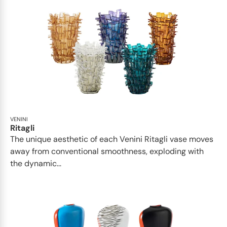
VENINI
Ritagli
The unique aesthetic of each Venini Ritagli vase moves
away from conventional smoothness, exploding with
the dynamic...