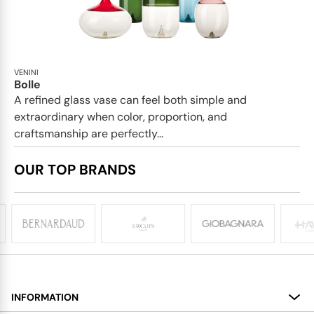
VENINI
Bolle
A refined glass vase can feel both simple and
extraordinary when color, proportion, and
craftsmanship are perfectly...
OUR TOP BRANDS
INFORMATION