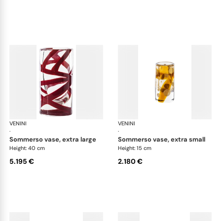
VENINI
Cilindro
VENINI
Cil
·
·
sommerso vase, extra large
sommerso vase, extra small
Height: 40 cm
Height: 15 cm
5.195 €
2.180 €