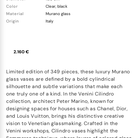
Color
Clear, black
Material
Murano glass
Origin
Italy
2.160 €
Limited edition of 349 pieces, these luxury Murano
glass vases are defined by a bold cylindrical
silhouette and subtle variations that make each
one truly one of a kind. In the Venini Cilindro
collection, architect Peter Marino, known for
designing spaces for houses such as Chanel, Dior,
and Louis Vuitton, brings his distinctive creative
vision to Venetian glassmaking. Crafted in the
Venini workshops, Cilindro vases highlight the