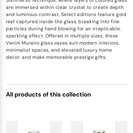
Sommerso technique, where layers of colored glass
are immersed within clear crystal to create depth
and luminous contrast. Select editions feature gold
leaf captured inside the glass, breaking into fine
particles during hand blowing for an irreplicable,
sparkling effect. Offered in multiple sizes, these
Venini Murano glass vases suit modern interiors,
minimalist spaces, and elevated luxury home
decor, and make memorable prestige gifts.
All products of this collection