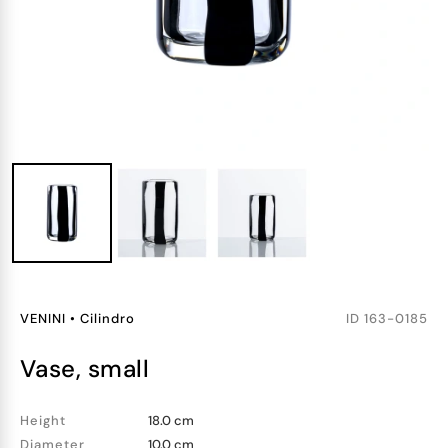
VENINI
•
Cilindro
ID
163-0185
vase, small
Height
18.0 cm
Diameter
10.0 cm