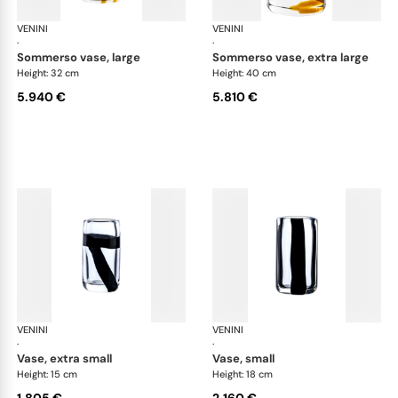
VENINI
Cilindro
VENINI
Cil
·
·
sommerso vase, large
sommerso vase, extra large
Height: 32 cm
Height: 40 cm
5.940 €
5.810 €
VENINI
Cilindro
VENINI
Cil
·
·
vase, extra small
vase, small
Height: 15 cm
Height: 18 cm
1.805 €
2.160 €