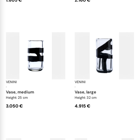
VENINI
Cilindro
VENINI
Cil
·
·
vase, medium
vase, large
Height: 25 cm
Height: 32 cm
3.050 €
4.915 €