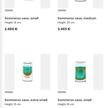
VENINI
Cilindro
VENINI
Cil
·
·
sommerso vase, small
sommerso vase, medium
Height: 18 cm
Height: 25 cm
2.450 €
3.455 €
VENINI
Cilindro
VENINI
Cil
·
·
sommerso vase, extra small
sommerso vase, small
Height: 15 cm
Height: 18 cm