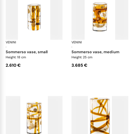
VENINI
Cilindro
VENINI
Cil
·
·
sommerso vase, small
sommerso vase, medium
Height: 18 cm
Height: 25 cm
2.610 €
3.685 €