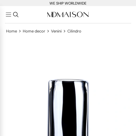
WE SHIP WORLDWIDE
>
>
>
Home
Home decor
Venini
Cilindro