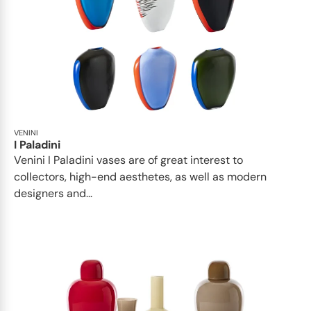
VENINI
I Paladini
Venini I Paladini vases are of great interest to
collectors, high-end aesthetes, as well as modern
designers and...