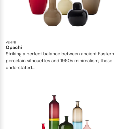
VENINI
Opachi
Striking a perfect balance between ancient Eastern
porcelain silhouettes and 1960s minimalism, these
understated...