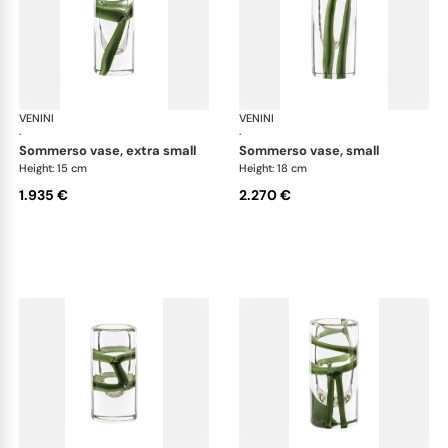
VENINI
Cilindro
VENINI
Cil
·
·
sommerso vase, extra small
sommerso vase, small
Height: 15 cm
Height: 18 cm
1.935 €
2.270 €