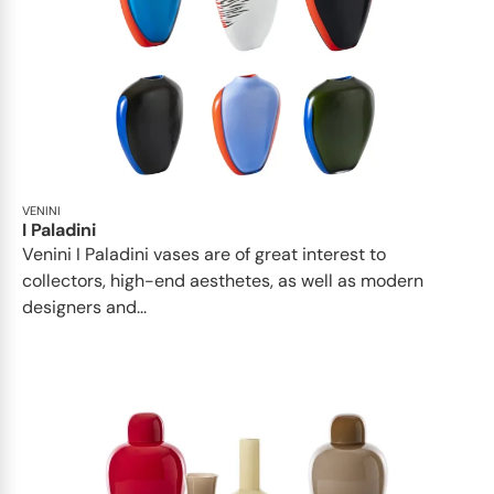
VENINI
I Paladini
Venini I Paladini vases are of great interest to
collectors, high-end aesthetes, as well as modern
designers and...