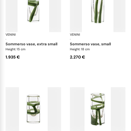
VENINI
Cilindro
VENINI
Cil
·
·
sommerso vase, extra small
sommerso vase, small
Height: 15 cm
Height: 18 cm
1.935 €
2.270 €