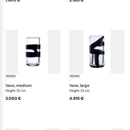
VENINI
Cilindro
VENINI
Cil
·
·
vase, medium
vase, large
Height: 25 cm
Height: 32 cm
3.050 €
4.915 €