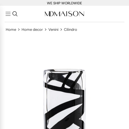
WE SHIP WORLDWIDE
>
>
>
Home
Home decor
Venini
Cilindro