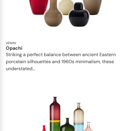
VENINI
Opachi
Striking a perfect balance between ancient Eastern
porcelain silhouettes and 1960s minimalism, these
understated...