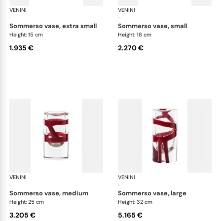
VENINI
Cilindro
VENINI
Cil
·
·
sommerso vase, extra small
sommerso vase, small
Height: 15 cm
Height: 18 cm
1.935 €
2.270 €
VENINI
Cilindro
VENINI
Cil
·
·
sommerso vase, medium
sommerso vase, large
Height: 25 cm
Height: 32 cm
3.205 €
5.165 €