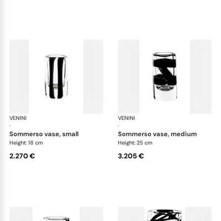
VENINI
Cilindro
VENINI
Cil
·
·
sommerso vase, small
sommerso vase, medium
Height: 18 cm
Height: 25 cm
2.270 €
3.205 €