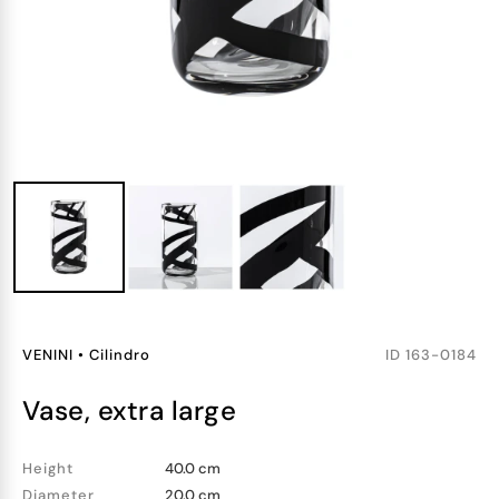
VENINI
•
Cilindro
ID
163-0184
vase, extra large
Height
40.0 cm
Diameter
20.0 cm