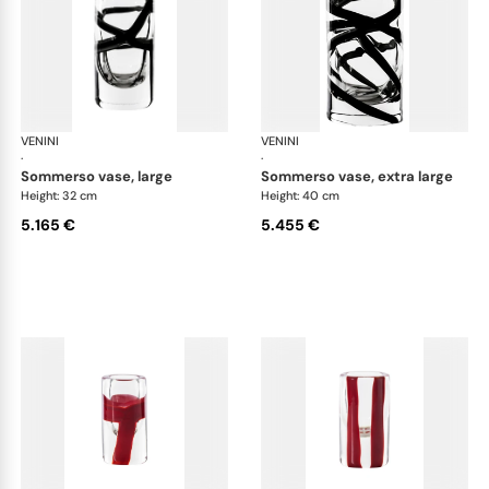
VENINI
Cilindro
VENINI
Cil
·
·
sommerso vase, large
sommerso vase, extra large
Height: 32 cm
Height: 40 cm
5.165 €
5.455 €