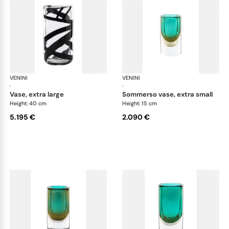
VENINI
Cilindro
VENINI
Cil
·
·
vase, extra large
sommerso vase, extra small
Height: 40 cm
Height: 15 cm
5.195 €
2.090 €