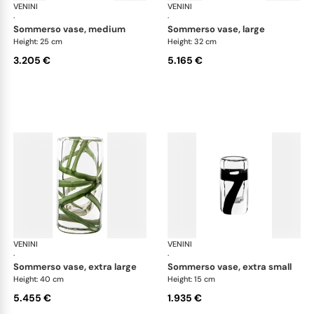
VENINI
Cilindro
VENINI
Cil
·
·
sommerso vase, medium
sommerso vase, large
Height: 25 cm
Height: 32 cm
3.205 €
5.165 €
VENINI
Cilindro
VENINI
Cil
·
·
sommerso vase, extra large
sommerso vase, extra small
Height: 40 cm
Height: 15 cm
5.455 €
1.935 €