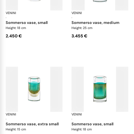
VENINI
Cilindro
VENINI
Cil
·
·
sommerso vase, small
sommerso vase, medium
Height: 18 cm
Height: 25 cm
2.450 €
3.455 €
VENINI
Cilindro
VENINI
Cil
·
·
sommerso vase, extra small
sommerso vase, small
Height: 15 cm
Height: 18 cm