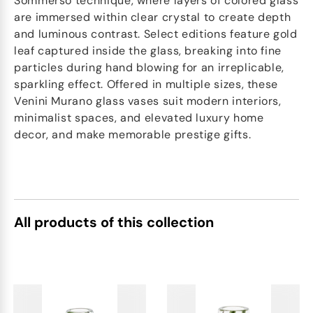
Sommerso technique, where layers of colored glass
are immersed within clear crystal to create depth
and luminous contrast. Select editions feature gold
leaf captured inside the glass, breaking into fine
particles during hand blowing for an irreplicable,
sparkling effect. Offered in multiple sizes, these
Venini Murano glass vases suit modern interiors,
minimalist spaces, and elevated luxury home
decor, and make memorable prestige gifts.
All products of this collection