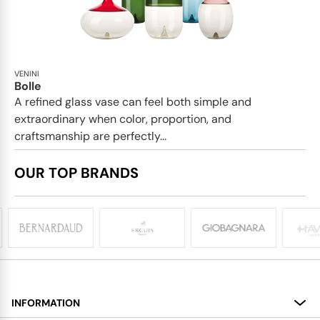
VENINI
Bolle
A refined glass vase can feel both simple and
extraordinary when color, proportion, and
craftsmanship are perfectly...
OUR TOP BRANDS
INFORMATION