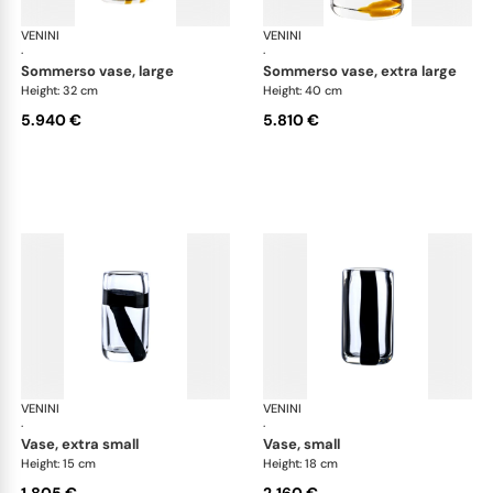
VENINI
Cilindro
VENINI
Cil
·
·
sommerso vase, large
sommerso vase, extra large
Height: 32 cm
Height: 40 cm
5.940 €
5.810 €
VENINI
Cilindro
VENINI
Cil
·
·
vase, extra small
vase, small
Height: 15 cm
Height: 18 cm
1.805 €
2.160 €