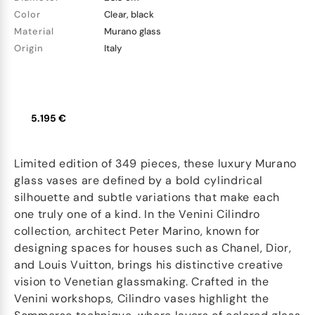
Color
Clear, black
Material
Murano glass
Origin
Italy
5.195 €
Limited edition of 349 pieces, these luxury Murano
glass vases are defined by a bold cylindrical
silhouette and subtle variations that make each
one truly one of a kind. In the Venini Cilindro
collection, architect Peter Marino, known for
designing spaces for houses such as Chanel, Dior,
and Louis Vuitton, brings his distinctive creative
vision to Venetian glassmaking. Crafted in the
Venini workshops, Cilindro vases highlight the