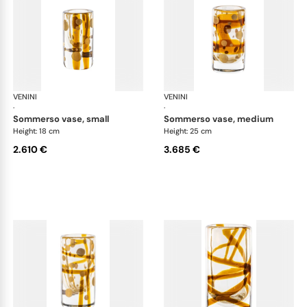
VENINI
Cilindro
VENINI
Cil
·
·
sommerso vase, small
sommerso vase, medium
Height: 18 cm
Height: 25 cm
2.610 €
3.685 €