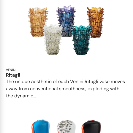
VENINI
Ritagli
The unique aesthetic of each Venini Ritagli vase moves
away from conventional smoothness, exploding with
the dynamic...