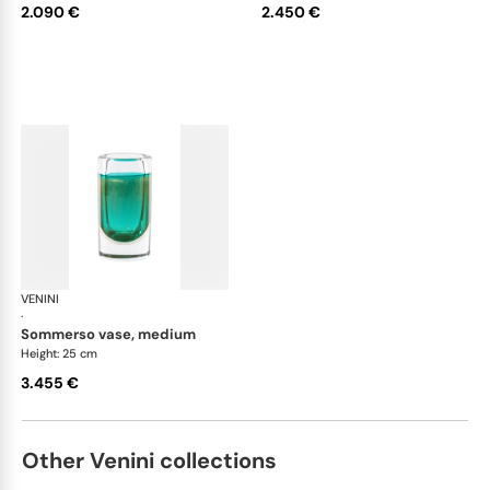
2.090 €
2.450 €
VENINI
Cilindro
·
sommerso vase, medium
Height: 25 cm
3.455 €
Other Venini collections