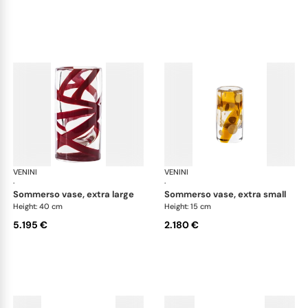
VENINI
Cilindro
VENINI
Cil
·
·
sommerso vase, extra large
sommerso vase, extra small
Height: 40 cm
Height: 15 cm
5.195 €
2.180 €