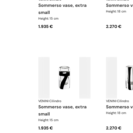
sommerso vase, extra
sommerso v
Height: 18 cm
small
Height: 15 cm
1.935 €
2.270 €
VENINI
·
Cilindro
VENINI
·
Cilindro
sommerso vase, extra
sommerso v
Height: 18 cm
small
Height: 15 cm
1.935 €
2.270 €