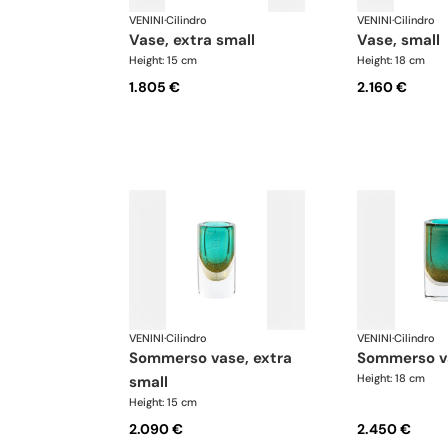
VENINI
·
Cilindro
VENINI
·
Cilindro
vase, extra small
vase, small
Height: 15 cm
Height: 18 cm
1.805 €
2.160 €
VENINI
·
Cilindro
VENINI
·
Cilindro
sommerso vase, extra
sommerso v
Height: 18 cm
small
Height: 15 cm
2.090 €
2.450 €