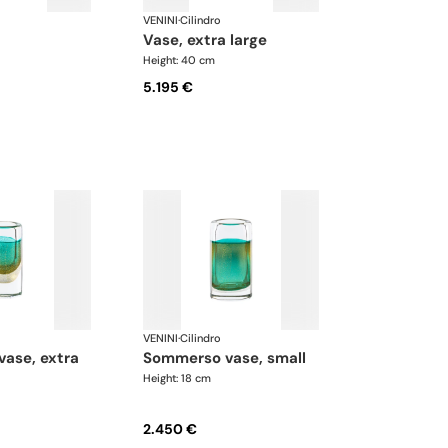
VENINI
·
Cilindro
vase, extra large
Height: 40 cm
5.195 €
VENINI
·
Cilindro
sommerso vase, small
Height: 18 cm
2.450 €