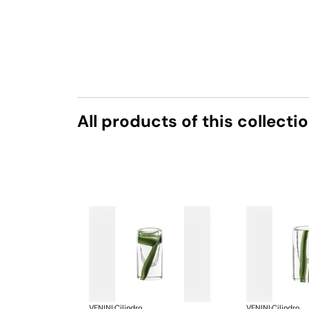
All products of this collecti
VENINI
·
Cilindro
VENINI
·
Cilindro