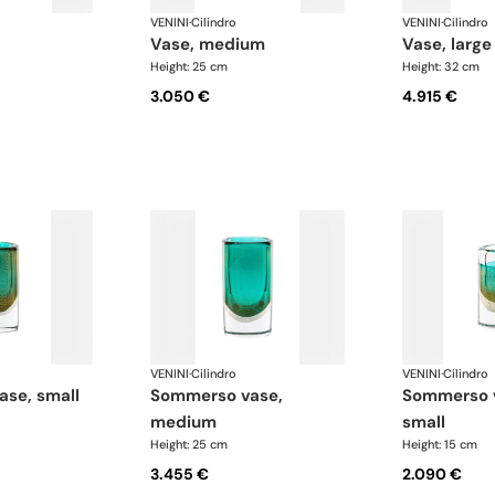
VENINI
·
Cilindro
VENINI
·
Cilindro
vase, medium
vase, large
Height: 25 cm
Height: 32 cm
3.050 €
4.915 €
VENINI
·
Cilindro
VENINI
·
Cilindro
ase, small
sommerso vase,
sommerso vase, extra
medium
small
Height: 25 cm
Height: 15 cm
3.455 €
2.090 €