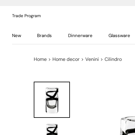
Trade Program
New
Brands
Dinnerware
Glassware
Home
>
Home decor
>
Venini
>
Cilindro