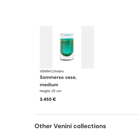
VENINI
·
Cilindro
sommerso vase,
medium
Height: 25 cm
3.455 €
Other Venini collections