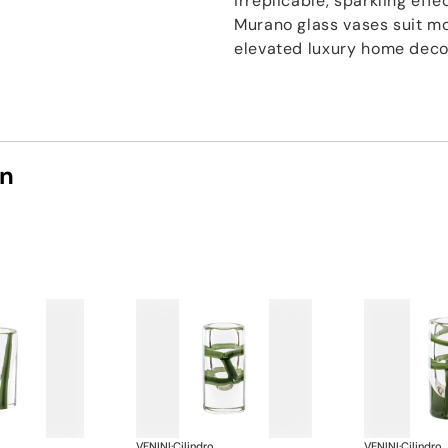
irreplicable, sparkling effe
Murano glass vases suit mo
elevated luxury home deco
on
VENINI
·
Cilindro
VENINI
·
Cilindro