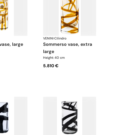
VENINI
·
Cilindro
vase, large
sommerso vase, extra
large
Height: 40 cm
5.810 €