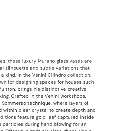
ces, these luxury Murano glass vases are
al silhouette and subtle variations that
 kind. In the Venini Cilindro collection,
own for designing spaces for houses such
uitton, brings his distinctive creative
king. Crafted in the Venini workshops,
he Sommerso technique, where layers of
 within clear crystal to create depth and
ditions feature gold leaf captured inside
ne particles during hand blowing for an