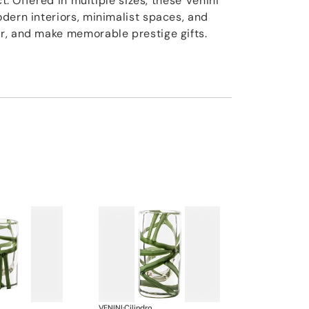
ct. Offered in multiple sizes, these Venini
dern interiors, minimalist spaces, and
r, and make memorable prestige gifts.
VENINI
·
Cilindro