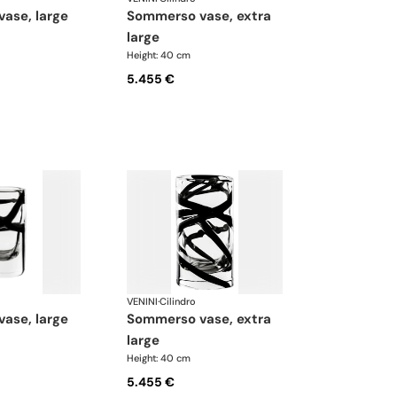
vase, large
sommerso vase, extra
large
Height: 40 cm
5.455 €
VENINI
·
Cilindro
vase, large
sommerso vase, extra
large
Height: 40 cm
5.455 €