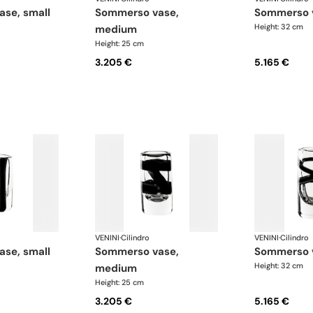
ase, small
sommerso vase,
sommerso 
Height: 32 cm
medium
Height: 25 cm
3.205 €
5.165 €
VENINI
·
Cilindro
VENINI
·
Cilindro
ase, small
sommerso vase,
sommerso 
Height: 32 cm
medium
Height: 25 cm
3.205 €
5.165 €