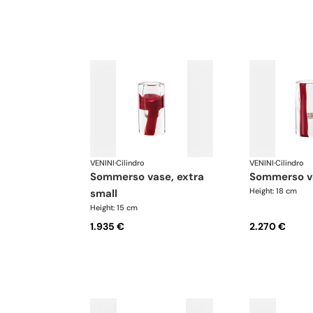
VENINI
·
Cilindro
VENINI
·
Cilindro
sommerso vase, extra
sommerso v
Height: 18 cm
small
Height: 15 cm
1.935 €
2.270 €