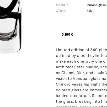
Material
Murano glass
Origin
Italy
5.165 €
Limited edition of 349 pie
defined by a bold cylindric
make each one truly one of a
architect Peter Marino, kn
as Chanel, Dior, and Louis V
vision to Venetian glassma
Cilindro vases highlight t
colored glass are immersed
luminous contrast. Select e
the glass, breaking into fi