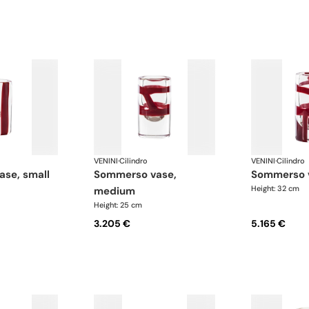
VENINI
·
Cilindro
VENINI
·
Cilindro
ase, small
sommerso vase,
sommerso 
Height: 32 cm
medium
Height: 25 cm
3.205 €
5.165 €