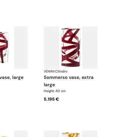
VENINI
·
Cilindro
vase, large
sommerso vase, extra
large
Height: 40 cm
5.195 €