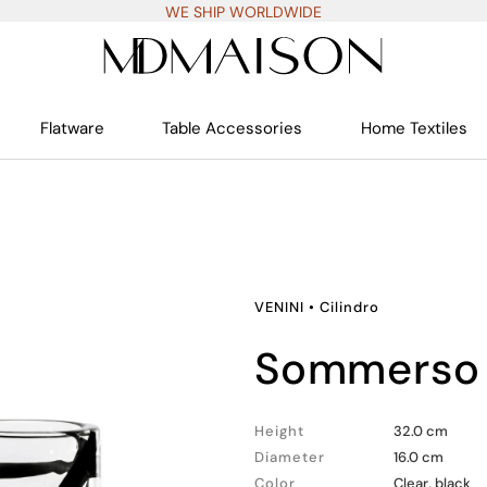
WE SHIP WORLDWIDE
Flatware
Table Accessories
Home Textiles
VENINI
•
Cilindro
sommerso 
Height
32.0 cm
Diameter
16.0 cm
Color
Clear, black