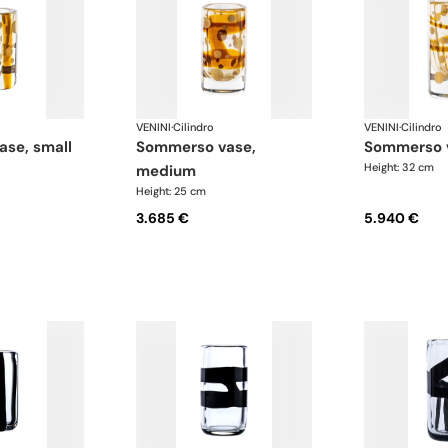
VENINI
·
Cilindro
VENINI
·
Cilindro
ase, small
sommerso vase,
sommerso 
Height: 32 cm
medium
Height: 25 cm
3.685 €
5.940 €