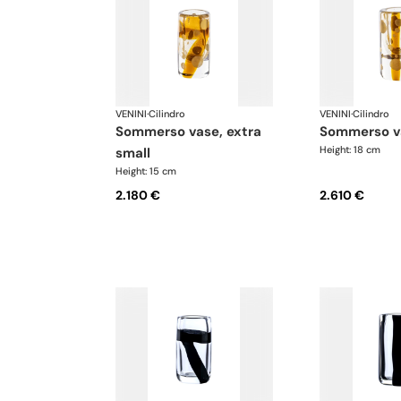
VENINI
·
Cilindro
VENINI
·
Cilindro
sommerso vase, extra
sommerso v
Height: 18 cm
small
Height: 15 cm
2.180 €
2.610 €