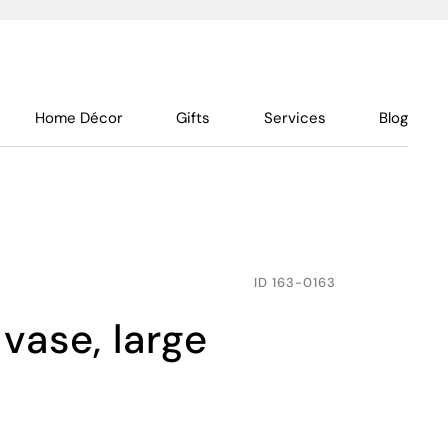
Home Décor
Gifts
Services
Blog
ID
163-0163
vase, large