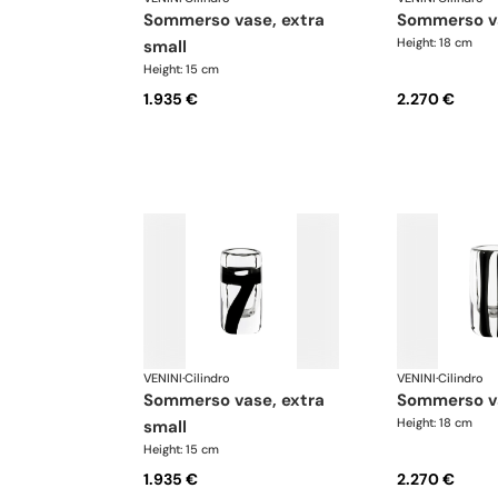
sommerso vase, extra
sommerso v
Height: 18 cm
small
Height: 15 cm
1.935 €
2.270 €
VENINI
·
Cilindro
VENINI
·
Cilindro
sommerso vase, extra
sommerso v
Height: 18 cm
small
Height: 15 cm
1.935 €
2.270 €