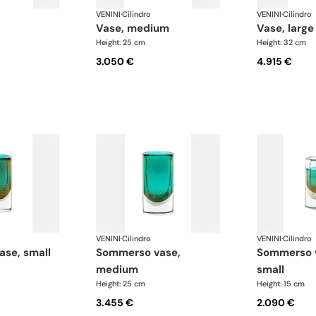
VENINI
·
Cilindro
VENINI
·
Cilindro
vase, medium
vase, large
Height: 25 cm
Height: 32 cm
3.050 €
4.915 €
VENINI
·
Cilindro
VENINI
·
Cilindro
ase, small
sommerso vase,
sommerso vase, extra
medium
small
Height: 25 cm
Height: 15 cm
3.455 €
2.090 €