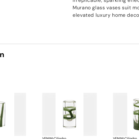
irreplicable, sparkling effe
Murano glass vases suit mo
elevated luxury home deco
on
VENINI
·
Cilindro
VENINI
·
Cilindro