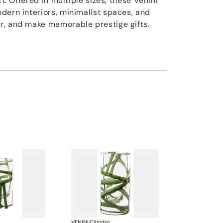
ct. Offered in multiple sizes, these Venini
dern interiors, minimalist spaces, and
r, and make memorable prestige gifts.
VENINI
·
Cilindro