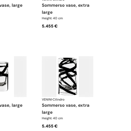
vase, large
sommerso vase, extra
large
Height: 40 cm
5.455 €
VENINI
·
Cilindro
vase, large
sommerso vase, extra
large
Height: 40 cm
5.455 €