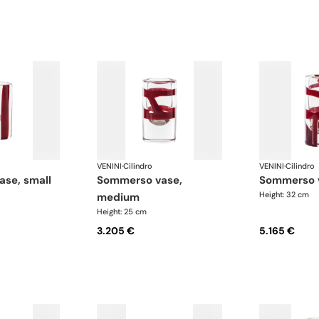
VENINI
·
Cilindro
VENINI
·
Cilindro
ase, small
sommerso vase,
sommerso 
Height: 32 cm
medium
Height: 25 cm
3.205 €
5.165 €