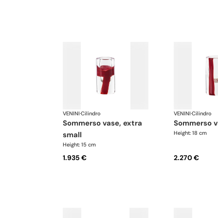
VENINI
·
Cilindro
VENINI
·
Cilindro
sommerso vase, extra
sommerso v
Height: 18 cm
small
Height: 15 cm
1.935 €
2.270 €