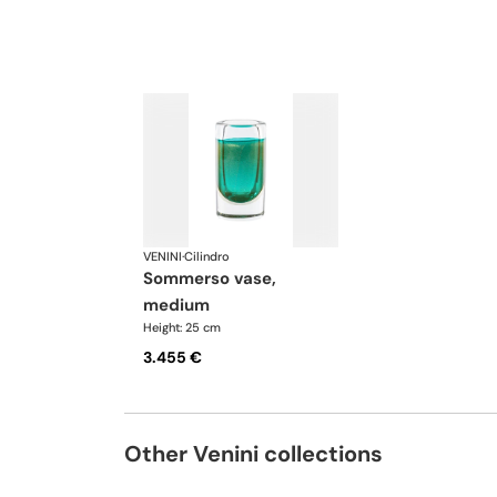
VENINI
·
Cilindro
sommerso vase,
medium
Height: 25 cm
3.455 €
Other Venini collections