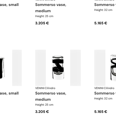
ase, small
sommerso vase,
sommerso 
Height: 32 cm
medium
Height: 25 cm
3.205 €
5.165 €
VENINI
·
Cilindro
VENINI
·
Cilindro
ase, small
sommerso vase,
sommerso 
Height: 32 cm
medium
Height: 25 cm
3.205 €
5.165 €