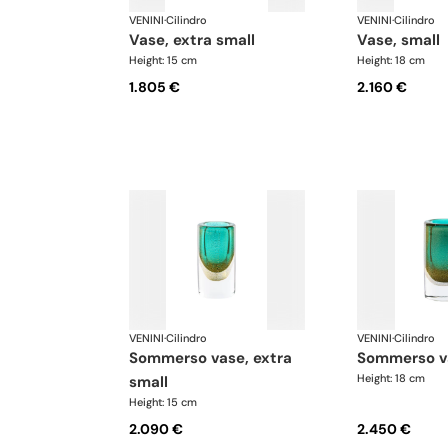
VENINI
·
Cilindro
VENINI
·
Cilindro
vase, extra small
vase, small
Height: 15 cm
Height: 18 cm
1.805 €
2.160 €
VENINI
·
Cilindro
VENINI
·
Cilindro
sommerso vase, extra
sommerso v
Height: 18 cm
small
Height: 15 cm
2.090 €
2.450 €