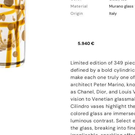
Material
Murano glass
Origin
Italy
5.940 €
Limited edition of 349 pie
defined by a bold cylindric
make each one truly one of a
architect Peter Marino, kn
as Chanel, Dior, and Louis V
vision to Venetian glassma
Cilindro vases highlight t
colored glass are immersed
luminous contrast. Select e
the glass, breaking into fi