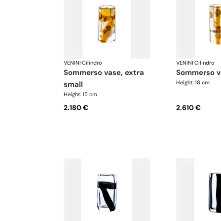
VENINI
·
Cilindro
VENINI
·
Cilindro
sommerso vase, extra
sommerso v
Height: 18 cm
small
Height: 15 cm
2.180 €
2.610 €