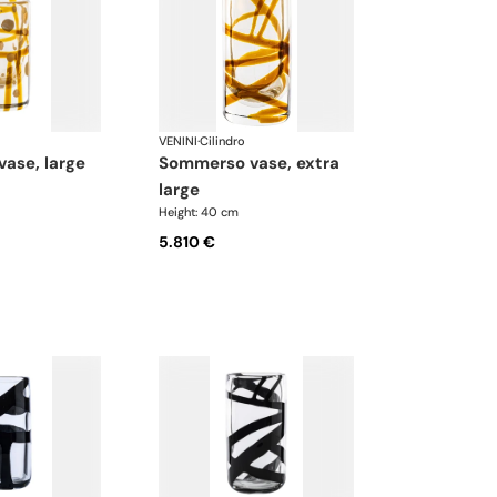
VENINI
·
Cilindro
vase, large
sommerso vase, extra
large
Height: 40 cm
5.810 €