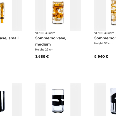
VENINI
·
Cilindro
VENINI
·
Cilindro
ase, small
sommerso vase,
sommerso 
Height: 32 cm
medium
Height: 25 cm
3.685 €
5.940 €