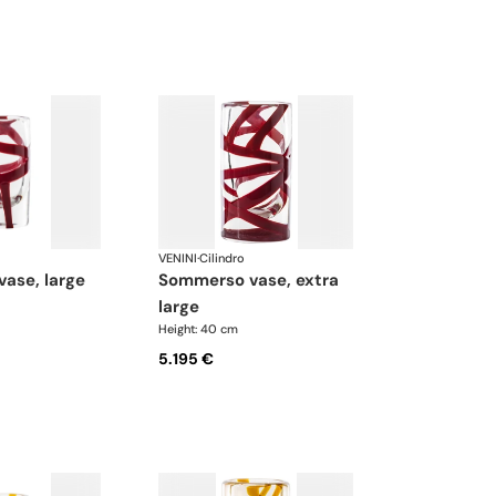
VENINI
·
Cilindro
vase, large
sommerso vase, extra
large
Height: 40 cm
5.195 €