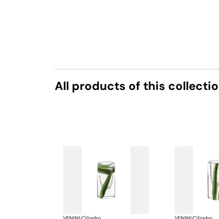
All products of this collecti
VENINI
·
Cilindro
VENINI
·
Cilindro