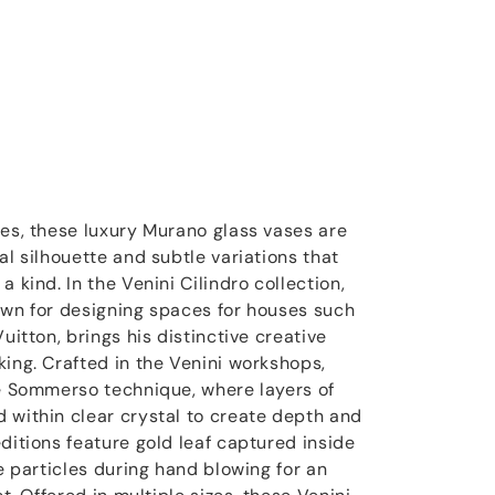
ces, these luxury Murano glass vases are
al silhouette and subtle variations that
 kind. In the Venini Cilindro collection,
own for designing spaces for houses such
uitton, brings his distinctive creative
king. Crafted in the Venini workshops,
he Sommerso technique, where layers of
 within clear crystal to create depth and
ditions feature gold leaf captured inside
ne particles during hand blowing for an