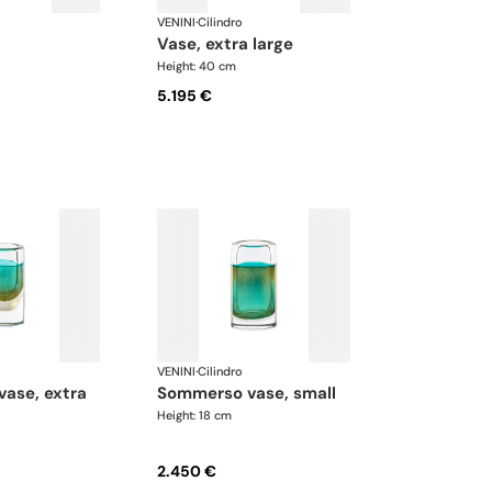
VENINI
·
Cilindro
vase, extra large
Height: 40 cm
5.195 €
VENINI
·
Cilindro
sommerso vase, small
Height: 18 cm
2.450 €