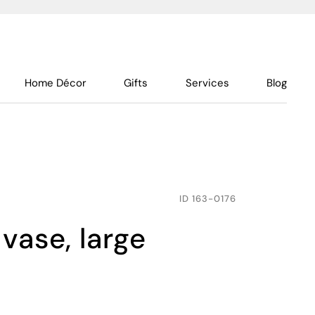
Home Décor
Gifts
Services
Blog
ID
163-0176
vase, large