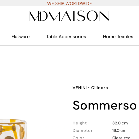
WE SHIP WORLDWIDE
Flatware
Table Accessories
Home Textiles
VENINI
•
Cilindro
sommerso 
Height
32.0 cm
Diameter
16.0 cm
Color
Clear, tea