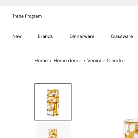
Trade Program
New
Brands
Dinnerware
Glassware
Home
>
Home decor
>
Venini
>
Cilindro