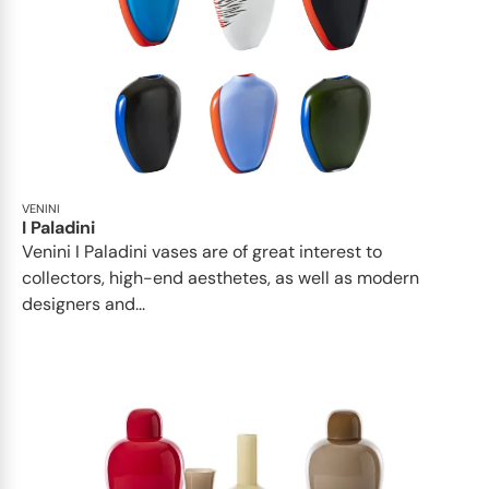
VENINI
I Paladini
Venini I Paladini vases are of great interest to
collectors, high-end aesthetes, as well as modern
designers and...