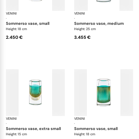
VENINI
Cilindro
VENINI
Cil
·
·
sommerso vase, small
sommerso vase, medium
Height: 18 cm
Height: 25 cm
2.450 €
3.455 €
VENINI
Cilindro
VENINI
Cil
·
·
sommerso vase, extra small
sommerso vase, small
Height: 15 cm
Height: 18 cm