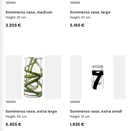
VENINI
Cilindro
VENINI
Cil
·
·
sommerso vase, medium
sommerso vase, large
Height: 25 cm
Height: 32 cm
3.205 €
5.165 €
VENINI
Cilindro
VENINI
Cil
·
·
sommerso vase, extra large
sommerso vase, extra small
Height: 40 cm
Height: 15 cm
5.455 €
1.935 €