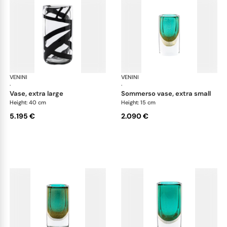
VENINI
Cilindro
VENINI
Cil
·
·
vase, extra large
sommerso vase, extra small
Height: 40 cm
Height: 15 cm
5.195 €
2.090 €