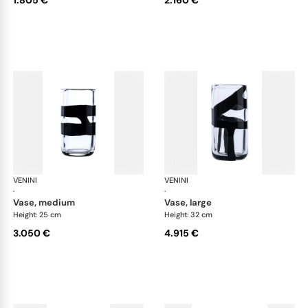
VENINI
Cilindro
VENINI
Cil
·
·
vase, medium
vase, large
Height: 25 cm
Height: 32 cm
3.050 €
4.915 €