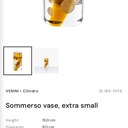
VENINI
•
Cilindro
ID
163-0178
sommerso vase, extra small
Height
15.0 cm
Diameter
8.0 cm