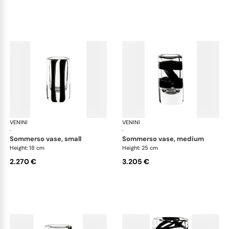
VENINI
Cilindro
VENINI
Cil
·
·
sommerso vase, small
sommerso vase, medium
Height: 18 cm
Height: 25 cm
2.270 €
3.205 €