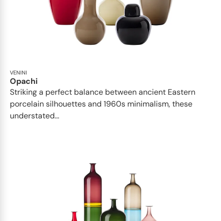
VENINI
Opachi
Striking a perfect balance between ancient Eastern
porcelain silhouettes and 1960s minimalism, these
understated...