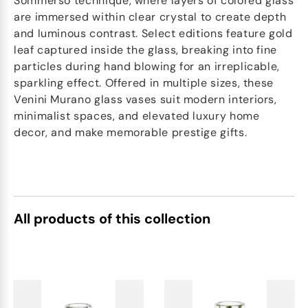
Sommerso technique, where layers of colored glass
are immersed within clear crystal to create depth
and luminous contrast. Select editions feature gold
leaf captured inside the glass, breaking into fine
particles during hand blowing for an irreplicable,
sparkling effect. Offered in multiple sizes, these
Venini Murano glass vases suit modern interiors,
minimalist spaces, and elevated luxury home
decor, and make memorable prestige gifts.
All products of this collection