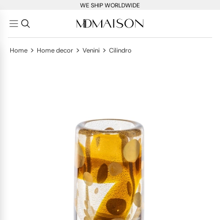
WE SHIP WORLDWIDE
>
>
>
Home
Home decor
Venini
Cilindro