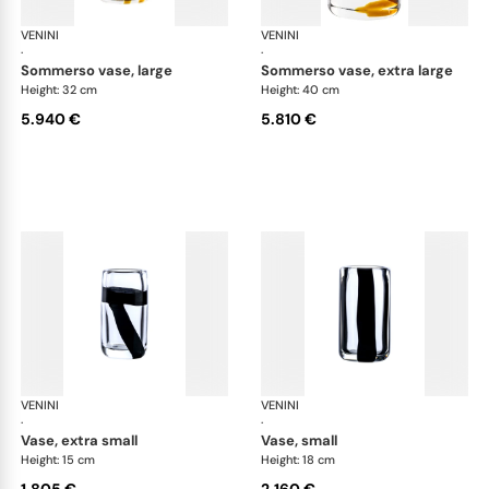
VENINI
Cilindro
VENINI
Cil
·
·
sommerso vase, large
sommerso vase, extra large
Height: 32 cm
Height: 40 cm
5.940 €
5.810 €
VENINI
Cilindro
VENINI
Cil
·
·
vase, extra small
vase, small
Height: 15 cm
Height: 18 cm
1.805 €
2.160 €