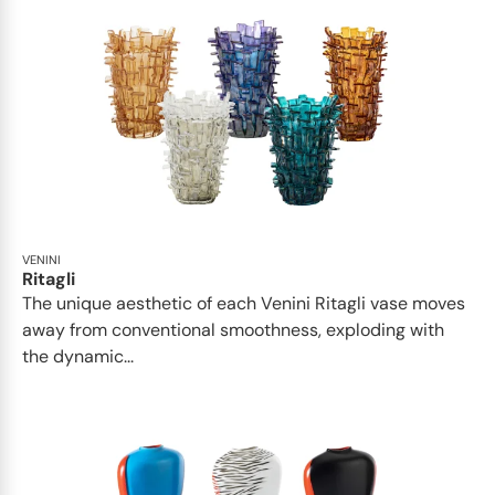
VENINI
Ritagli
The unique aesthetic of each Venini Ritagli vase moves
away from conventional smoothness, exploding with
the dynamic...