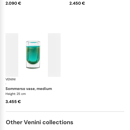
2.090 €
2.450 €
VENINI
Cilindro
·
sommerso vase, medium
Height: 25 cm
3.455 €
Other Venini collections