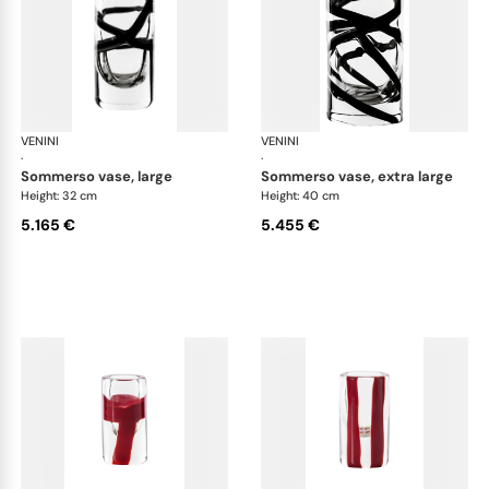
VENINI
Cilindro
VENINI
Cil
·
·
sommerso vase, large
sommerso vase, extra large
Height: 32 cm
Height: 40 cm
5.165 €
5.455 €