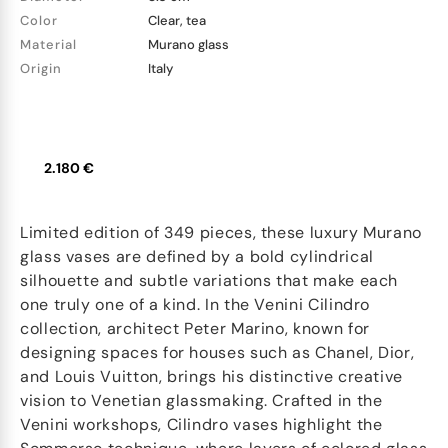
Color
Clear, tea
Material
Murano glass
Origin
Italy
2.180 €
Limited edition of 349 pieces, these luxury Murano
glass vases are defined by a bold cylindrical
silhouette and subtle variations that make each
one truly one of a kind. In the Venini Cilindro
collection, architect Peter Marino, known for
designing spaces for houses such as Chanel, Dior,
and Louis Vuitton, brings his distinctive creative
vision to Venetian glassmaking. Crafted in the
Venini workshops, Cilindro vases highlight the