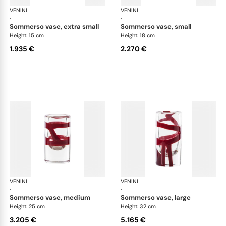
VENINI
Cilindro
VENINI
Cil
·
·
sommerso vase, extra small
sommerso vase, small
Height: 15 cm
Height: 18 cm
1.935 €
2.270 €
VENINI
Cilindro
VENINI
Cil
·
·
sommerso vase, medium
sommerso vase, large
Height: 25 cm
Height: 32 cm
3.205 €
5.165 €