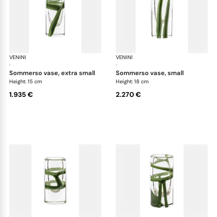
VENINI
Cilindro
VENINI
Cil
·
·
sommerso vase, extra small
sommerso vase, small
Height: 15 cm
Height: 18 cm
1.935 €
2.270 €