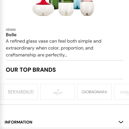
VENINI
Bolle
A refined glass vase can feel both simple and
extraordinary when color, proportion, and
craftsmanship are perfectly...
OUR TOP BRANDS
INFORMATION