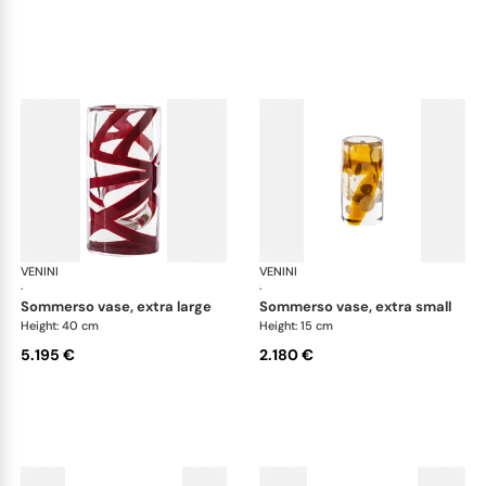
VENINI
Cilindro
VENINI
Cil
·
·
sommerso vase, extra large
sommerso vase, extra small
Height: 40 cm
Height: 15 cm
5.195 €
2.180 €