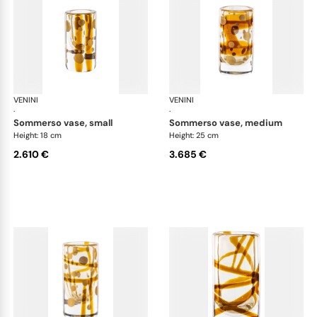
VENINI
Cilindro
VENINI
Cil
·
·
sommerso vase, small
sommerso vase, medium
Height: 18 cm
Height: 25 cm
2.610 €
3.685 €