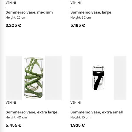
VENINI
Cilindro
VENINI
Cil
·
·
sommerso vase, medium
sommerso vase, large
Height: 25 cm
Height: 32 cm
3.205 €
5.165 €
VENINI
Cilindro
VENINI
Cil
·
·
sommerso vase, extra large
sommerso vase, extra small
Height: 40 cm
Height: 15 cm
5.455 €
1.935 €