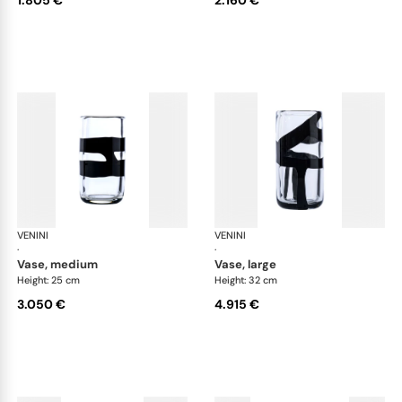
VENINI
Cilindro
VENINI
Cil
·
·
vase, medium
vase, large
Height: 25 cm
Height: 32 cm
3.050 €
4.915 €