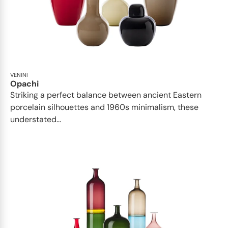
VENINI
Opachi
Striking a perfect balance between ancient Eastern
porcelain silhouettes and 1960s minimalism, these
understated...