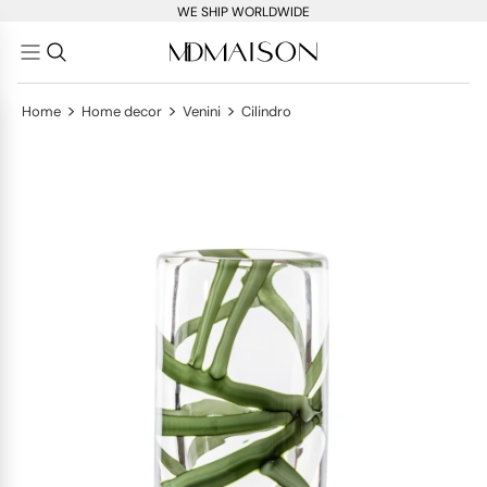
WE SHIP WORLDWIDE
>
>
>
Home
Home decor
Venini
Cilindro