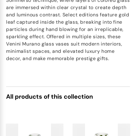
Sommerso technique, where layers of colored glass
are immersed within clear crystal to create depth
and luminous contrast. Select editions feature gold
leaf captured inside the glass, breaking into fine
particles during hand blowing for an irreplicable,
sparkling effect. Offered in multiple sizes, these
Venini Murano glass vases suit modern interiors,
minimalist spaces, and elevated luxury home
decor, and make memorable prestige gifts.
All products of this collection