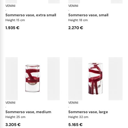
VENINI
Cilindro
VENINI
Cil
·
·
sommerso vase, extra small
sommerso vase, small
Height: 15 cm
Height: 18 cm
1.935 €
2.270 €
VENINI
Cilindro
VENINI
Cil
·
·
sommerso vase, medium
sommerso vase, large
Height: 25 cm
Height: 32 cm
3.205 €
5.165 €