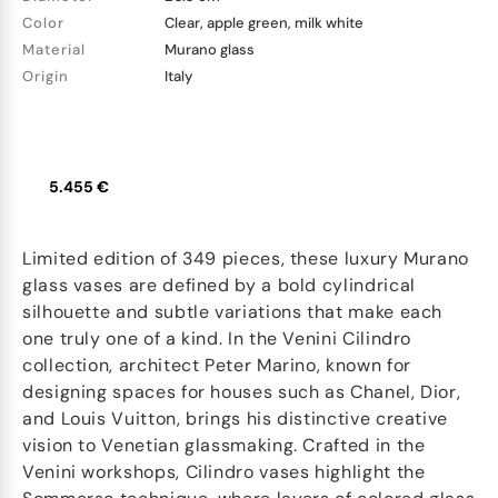
Color
Clear, apple green, milk white
Material
Murano glass
Origin
Italy
5.455 €
Limited edition of 349 pieces, these luxury Murano
glass vases are defined by a bold cylindrical
silhouette and subtle variations that make each
one truly one of a kind. In the Venini Cilindro
collection, architect Peter Marino, known for
designing spaces for houses such as Chanel, Dior,
and Louis Vuitton, brings his distinctive creative
vision to Venetian glassmaking. Crafted in the
Venini workshops, Cilindro vases highlight the