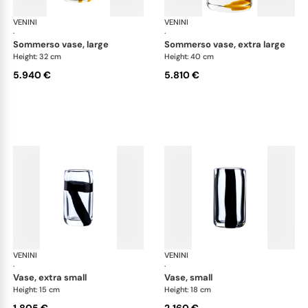
VENINI
Cilindro
VENINI
Cil
·
·
sommerso vase, large
sommerso vase, extra large
Height: 32 cm
Height: 40 cm
5.940 €
5.810 €
VENINI
Cilindro
VENINI
Cil
·
·
vase, extra small
vase, small
Height: 15 cm
Height: 18 cm
1.805 €
2.160 €