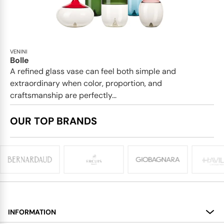
VENINI
Bolle
A refined glass vase can feel both simple and
extraordinary when color, proportion, and
craftsmanship are perfectly...
OUR TOP BRANDS
INFORMATION