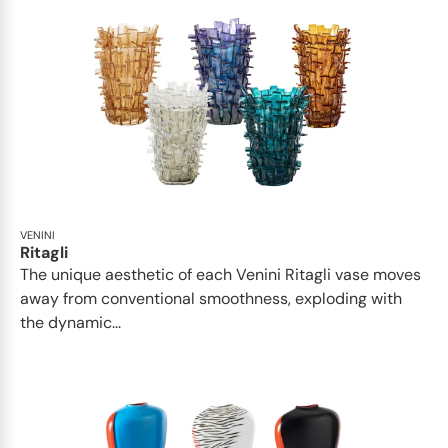
VENINI
Ritagli
The unique aesthetic of each Venini Ritagli vase moves
away from conventional smoothness, exploding with
the dynamic...