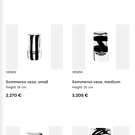
VENINI
Cilindro
VENINI
Cil
·
·
sommerso vase, small
sommerso vase, medium
Height: 18 cm
Height: 25 cm
2.270 €
3.205 €