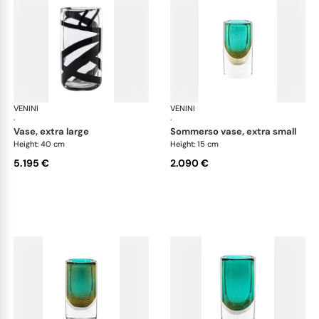
VENINI
Cilindro
VENINI
Cil
·
·
vase, extra large
sommerso vase, extra small
Height: 40 cm
Height: 15 cm
5.195 €
2.090 €