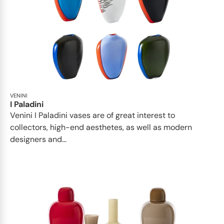
VENINI
I Paladini
Venini I Paladini vases are of great interest to
collectors, high-end aesthetes, as well as modern
designers and...