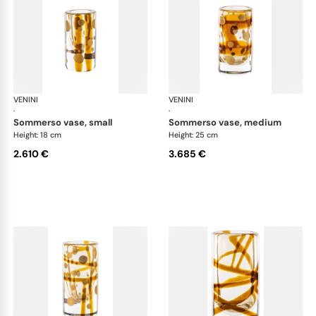
VENINI
Cilindro
VENINI
Cil
·
·
sommerso vase, small
sommerso vase, medium
Height: 18 cm
Height: 25 cm
2.610 €
3.685 €