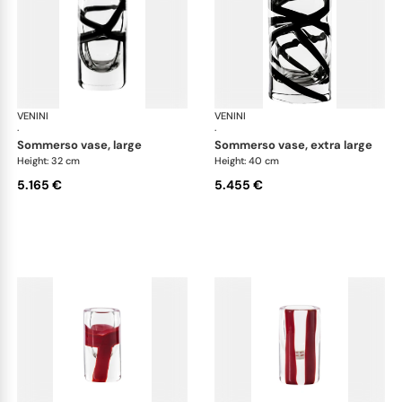
VENINI
Cilindro
VENINI
Cil
·
·
sommerso vase, large
sommerso vase, extra large
Height: 32 cm
Height: 40 cm
5.165 €
5.455 €