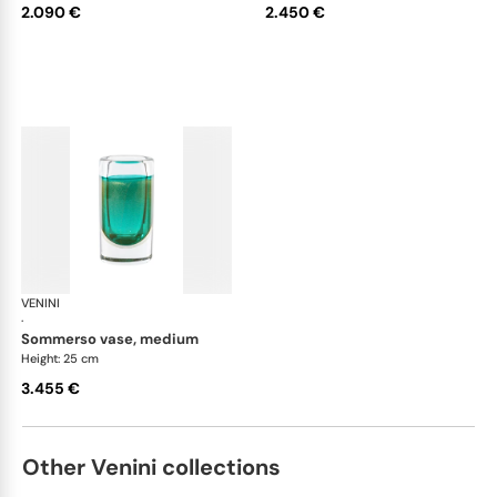
2.090 €
2.450 €
VENINI
Cilindro
·
sommerso vase, medium
Height: 25 cm
3.455 €
Other Venini collections