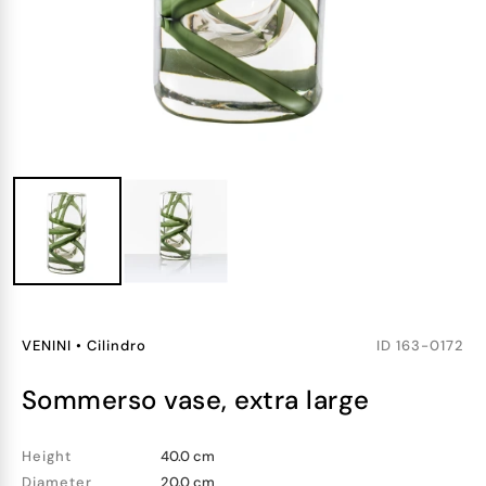
VENINI
•
Cilindro
ID
163-0172
sommerso vase, extra large
Height
40.0 cm
Diameter
20.0 cm