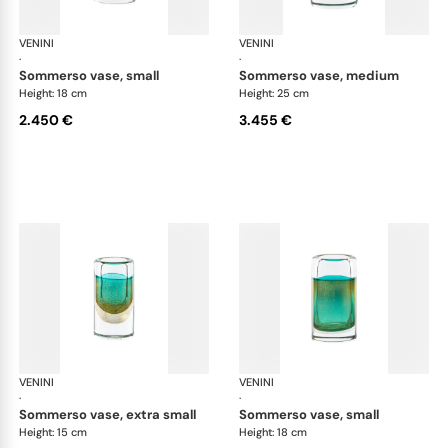
VENINI
Cilindro
VENINI
Cil
·
·
sommerso vase, small
sommerso vase, medium
Height: 18 cm
Height: 25 cm
2.450 €
3.455 €
VENINI
Cilindro
VENINI
Cil
·
·
sommerso vase, extra small
sommerso vase, small
Height: 15 cm
Height: 18 cm