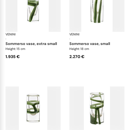
VENINI
Cilindro
VENINI
Cil
·
·
sommerso vase, extra small
sommerso vase, small
Height: 15 cm
Height: 18 cm
1.935 €
2.270 €