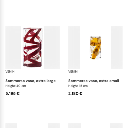
VENINI
Cilindro
VENINI
Cil
·
·
sommerso vase, extra large
sommerso vase, extra small
Height: 40 cm
Height: 15 cm
5.195 €
2.180 €