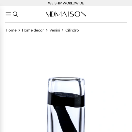
WE SHIP WORLDWIDE
>
>
>
Home
Home decor
Venini
Cilindro