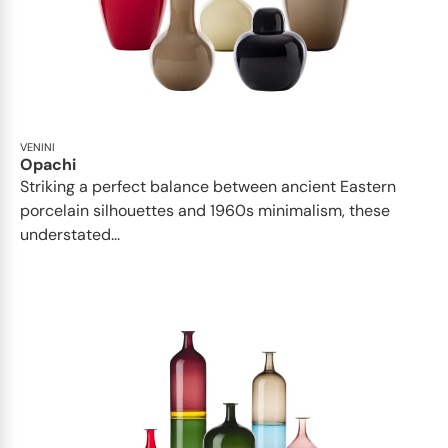
VENINI
Opachi
Striking a perfect balance between ancient Eastern
porcelain silhouettes and 1960s minimalism, these
understated...