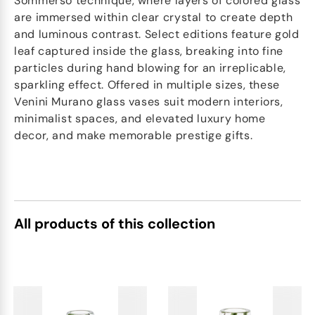
Sommerso technique, where layers of colored glass
are immersed within clear crystal to create depth
and luminous contrast. Select editions feature gold
leaf captured inside the glass, breaking into fine
particles during hand blowing for an irreplicable,
sparkling effect. Offered in multiple sizes, these
Venini Murano glass vases suit modern interiors,
minimalist spaces, and elevated luxury home
decor, and make memorable prestige gifts.
All products of this collection