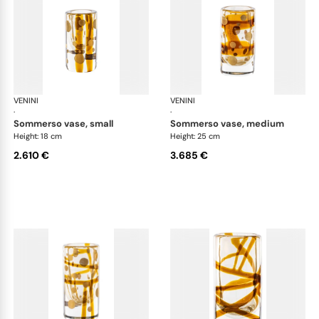
VENINI
Cilindro
VENINI
Cil
·
·
sommerso vase, small
sommerso vase, medium
Height: 18 cm
Height: 25 cm
2.610 €
3.685 €