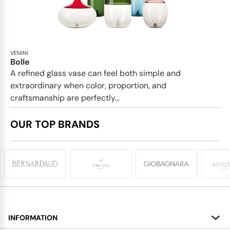
VENINI
Bolle
A refined glass vase can feel both simple and
extraordinary when color, proportion, and
craftsmanship are perfectly...
OUR TOP BRANDS
INFORMATION