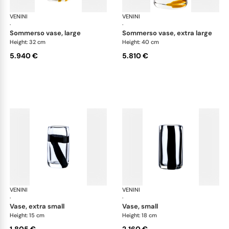
VENINI
Cilindro
VENINI
Cil
·
·
sommerso vase, large
sommerso vase, extra large
Height: 32 cm
Height: 40 cm
5.940 €
5.810 €
VENINI
Cilindro
VENINI
Cil
·
·
vase, extra small
vase, small
Height: 15 cm
Height: 18 cm
1.805 €
2.160 €