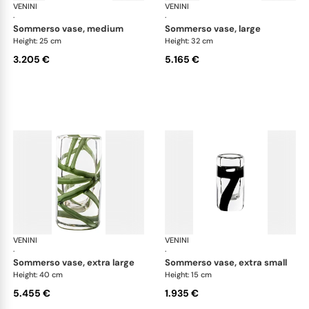
VENINI
Cilindro
VENINI
Cil
·
·
sommerso vase, medium
sommerso vase, large
Height: 25 cm
Height: 32 cm
3.205 €
5.165 €
VENINI
Cilindro
VENINI
Cil
·
·
sommerso vase, extra large
sommerso vase, extra small
Height: 40 cm
Height: 15 cm
5.455 €
1.935 €