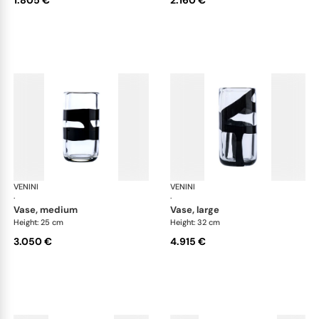
VENINI
Cilindro
VENINI
Cil
·
·
vase, medium
vase, large
Height: 25 cm
Height: 32 cm
3.050 €
4.915 €