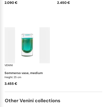
2.090 €
2.450 €
VENINI
Cilindro
·
sommerso vase, medium
Height: 25 cm
3.455 €
Other Venini collections