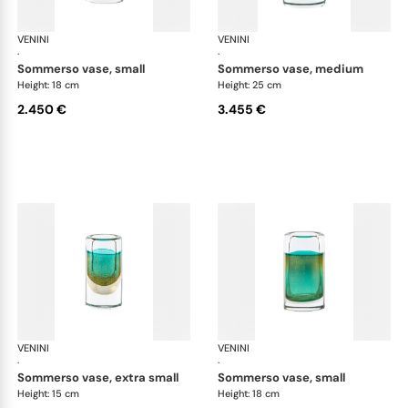
VENINI
Cilindro
VENINI
Cil
·
·
sommerso vase, small
sommerso vase, medium
Height: 18 cm
Height: 25 cm
2.450 €
3.455 €
VENINI
Cilindro
VENINI
Cil
·
·
sommerso vase, extra small
sommerso vase, small
Height: 15 cm
Height: 18 cm