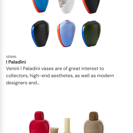
VENINI
I Paladini
Venini I Paladini vases are of great interest to
collectors, high-end aesthetes, as well as modern
designers and...