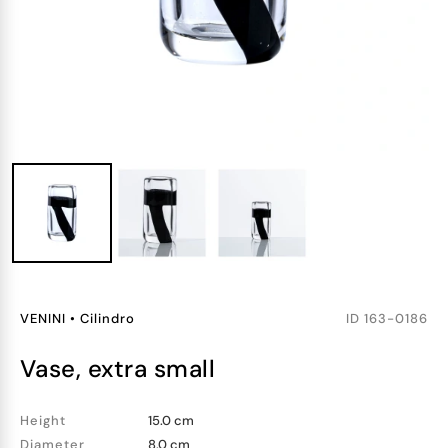
VENINI
•
Cilindro
ID
163-0186
vase, extra small
Height
15.0 cm
Diameter
8.0 cm