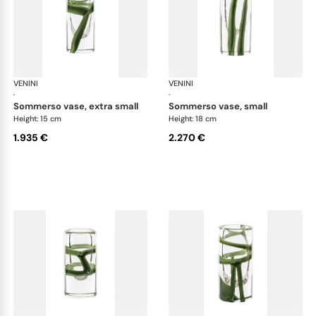
VENINI
Cilindro
VENINI
Cil
·
·
sommerso vase, extra small
sommerso vase, small
Height: 15 cm
Height: 18 cm
1.935 €
2.270 €