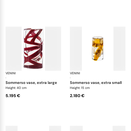
VENINI
Cilindro
VENINI
Cil
·
·
sommerso vase, extra large
sommerso vase, extra small
Height: 40 cm
Height: 15 cm
5.195 €
2.180 €