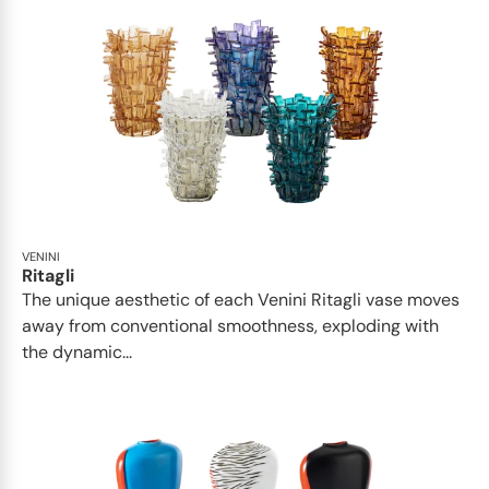
VENINI
Ritagli
The unique aesthetic of each Venini Ritagli vase moves
away from conventional smoothness, exploding with
the dynamic...