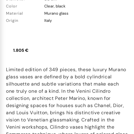
Color
Clear, black
Material
Murano glass
Origin
Italy
1.805 €
Limited edition of 349 pieces, these luxury Murano
glass vases are defined by a bold cylindrical
silhouette and subtle variations that make each
one truly one of a kind. In the Venini Cilindro
collection, architect Peter Marino, known for
designing spaces for houses such as Chanel, Dior,
and Louis Vuitton, brings his distinctive creative
vision to Venetian glassmaking. Crafted in the
Venini workshops, Cilindro vases highlight the