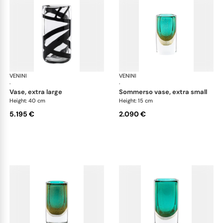
VENINI
Cilindro
VENINI
Cil
·
·
vase, extra large
sommerso vase, extra small
Height: 40 cm
Height: 15 cm
5.195 €
2.090 €