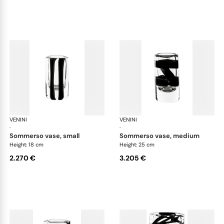
VENINI
Cilindro
VENINI
Cil
·
·
sommerso vase, small
sommerso vase, medium
Height: 18 cm
Height: 25 cm
2.270 €
3.205 €