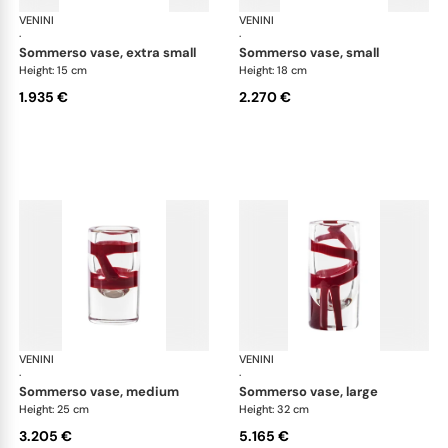
VENINI
Cilindro
VENINI
Cil
·
·
sommerso vase, extra small
sommerso vase, small
Height: 15 cm
Height: 18 cm
1.935 €
2.270 €
VENINI
Cilindro
VENINI
Cil
·
·
sommerso vase, medium
sommerso vase, large
Height: 25 cm
Height: 32 cm
3.205 €
5.165 €