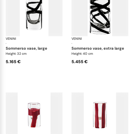
VENINI
Cilindro
VENINI
Cil
·
·
sommerso vase, large
sommerso vase, extra large
Height: 32 cm
Height: 40 cm
5.165 €
5.455 €