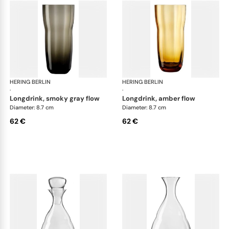
HERING BERLIN
Domain
HERING BERLIN
Do
·
·
longdrink, smoky gray flow
longdrink, amber flow
Diameter: 8.7 cm
Diameter: 8.7 cm
62 €
62 €