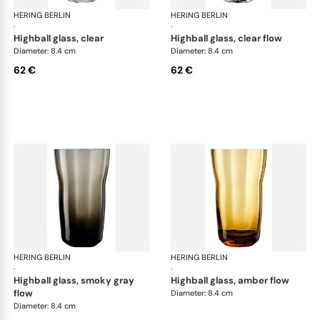
HERING BERLIN
Domain
HERING BERLIN
Do
·
·
highball glass, clear
highball glass, clear flow
Diameter: 8.4 cm
Diameter: 8.4 cm
62 €
62 €
HERING BERLIN
Domain
HERING BERLIN
Do
·
·
highball glass, smoky gray
highball glass, amber flow
flow
Diameter: 8.4 cm
Diameter: 8.4 cm