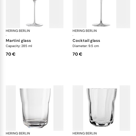
HERING BERLIN
Domain
HERING BERLIN
Do
·
·
martini glass
cocktail glass
Capacity: 285 ml
Diameter: 9.5 cm
70 €
70 €
HERING BERLIN
Domain
HERING BERLIN
Do