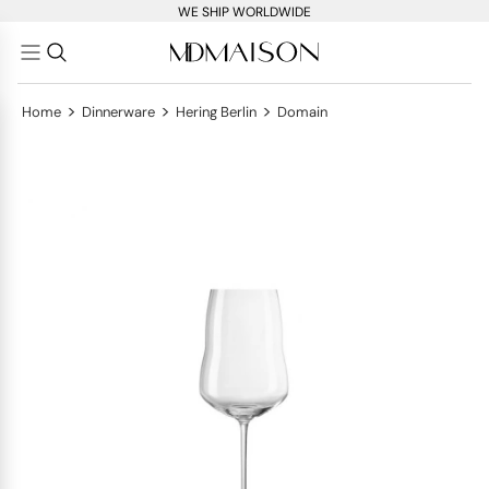
WE SHIP WORLDWIDE
>
>
>
Home
Dinnerware
Hering Berlin
Domain