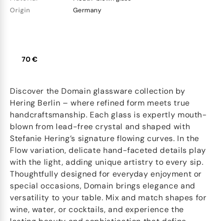
Origin
Germany
70 €
Discover the Domain glassware collection by
Hering Berlin – where refined form meets true
handcraftsmanship. Each glass is expertly mouth-
blown from lead-free crystal and shaped with
Stefanie Hering’s signature flowing curves. In the
Flow variation, delicate hand-faceted details play
with the light, adding unique artistry to every sip.
Thoughtfully designed for everyday enjoyment or
special occasions, Domain brings elegance and
versatility to your table. Mix and match shapes for
wine, water, or cocktails, and experience the