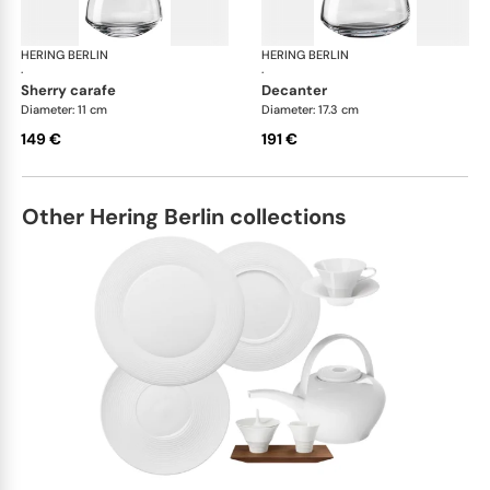
HERING BERLIN
Domain
HERING BERLIN
Do
·
·
sherry carafe
decanter
Diameter: 11 cm
Diameter: 17.3 cm
149 €
191 €
Other Hering Berlin collections