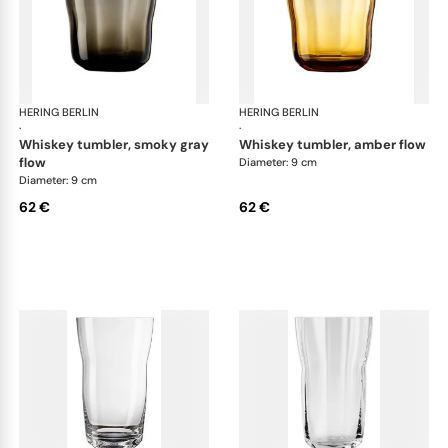
HERING BERLIN
Domain
HERING BERLIN
Do
·
·
whiskey tumbler, smoky gray
whiskey tumbler, amber flow
flow
Diameter: 9 cm
Diameter: 9 cm
62 €
62 €