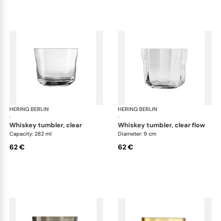
HERING BERLIN
Domain
HERING BERLIN
Do
·
·
whiskey tumbler, clear
whiskey tumbler, clear flow
Capacity: 282 ml
Diameter: 9 cm
62 €
62 €