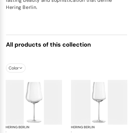
lasting beauty and sophistication that define
Hering Berlin.
All products of this collection
Color
HERING BERLIN
Domain
HERING BERLIN
Do
·
·