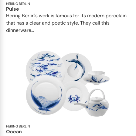
HERING BERLIN
Pulse
Hering Berlin's work is famous for its modern porcelain
that has a clear and poetic style. They call this
dinnerware...
HERING BERLIN
Ocean