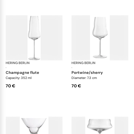
HERING BERLIN
Domain
HERING BERLIN
Do
·
·
champagne flute
portwine/sherry
Capacity: 352 ml
Diameter: 7.3 cm
70 €
70 €