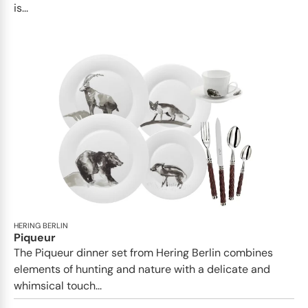
is...
HERING BERLIN
Piqueur
The Piqueur dinner set from Hering Berlin combines
elements of hunting and nature with a delicate and
whimsical touch...