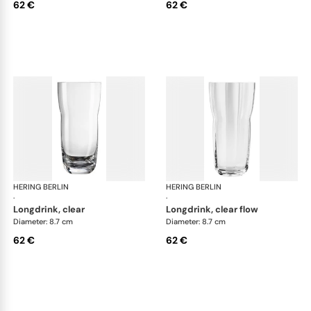
62 €
62 €
HERING BERLIN
Domain
HERING BERLIN
Do
·
·
longdrink, clear
longdrink, clear flow
Diameter: 8.7 cm
Diameter: 8.7 cm
62 €
62 €