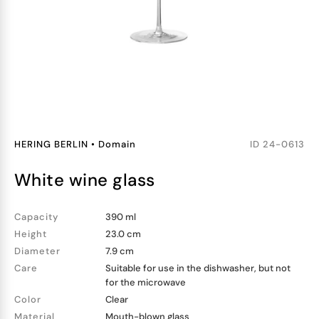
HERING BERLIN
•
Domain
ID
24-0613
white wine glass
Capacity
390 ml
Height
23.0 cm
Diameter
7.9 cm
Care
Suitable for use in the dishwasher, but not
for the microwave
Color
Clear
Material
Mouth-blown glass