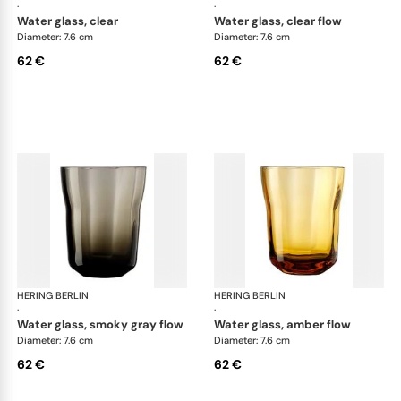
·
·
water glass, clear
water glass, clear flow
Diameter: 7.6 cm
Diameter: 7.6 cm
62 €
62 €
HERING BERLIN
Domain
HERING BERLIN
Do
·
·
water glass, smoky gray flow
water glass, amber flow
Diameter: 7.6 cm
Diameter: 7.6 cm
62 €
62 €