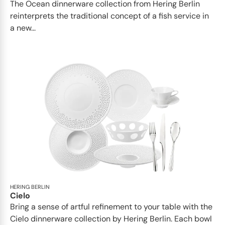
The Ocean dinnerware collection from Hering Berlin
reinterprets the traditional concept of a fish service in
a new...
HERING BERLIN
Cielo
Bring a sense of artful refinement to your table with the
Cielo dinnerware collection by Hering Berlin. Each bowl