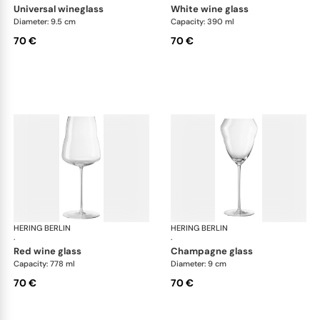
universal wineglass
white wine glass
Diameter: 9.5 cm
Capacity: 390 ml
70 €
70 €
HERING BERLIN
Domain
HERING BERLIN
Do
·
·
red wine glass
champagne glass
Capacity: 778 ml
Diameter: 9 cm
70 €
70 €